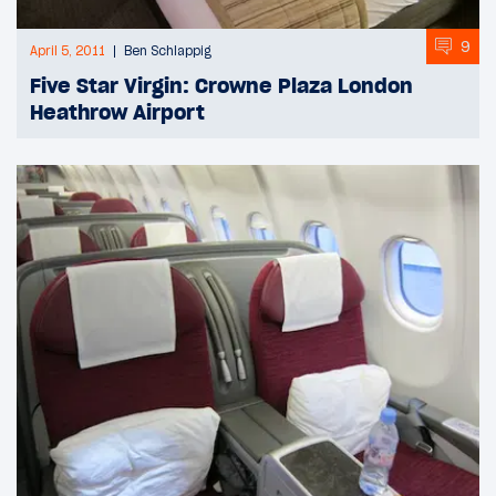
9
April 5, 2011
Ben Schlappig
Five Star Virgin: Crowne Plaza London
Heathrow Airport