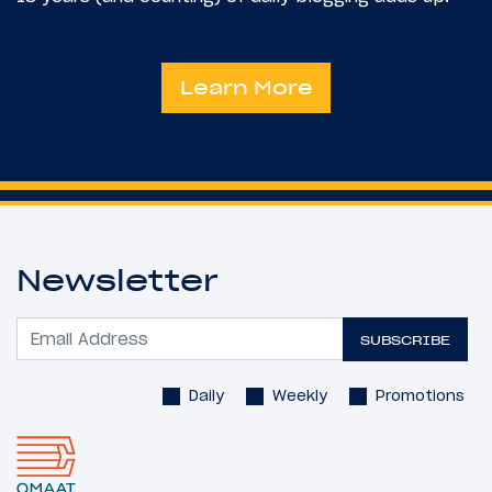
Learn More
Newsletter
SUBSCRIBE
Daily
Weekly
Promotions