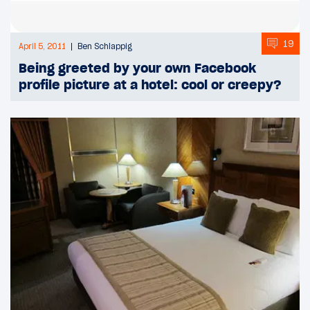
19
April 5, 2011
Ben Schlappig
Being greeted by your own Facebook
profile picture at a hotel: cool or creepy?