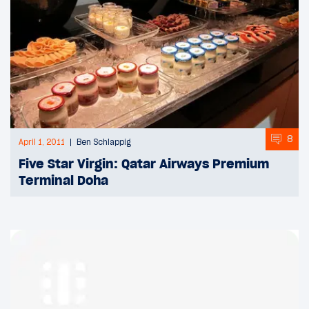
8
April 1, 2011
Ben Schlappig
Five Star Virgin: Qatar Airways Premium
Terminal Doha