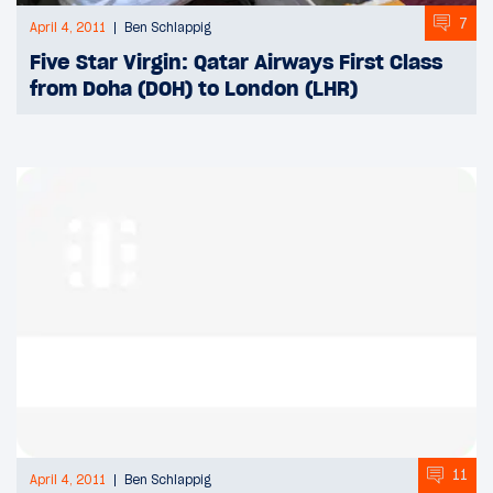
7
April 4, 2011
Ben Schlappig
Five Star Virgin: Qatar Airways First Class
from Doha (DOH) to London (LHR)
11
April 4, 2011
Ben Schlappig