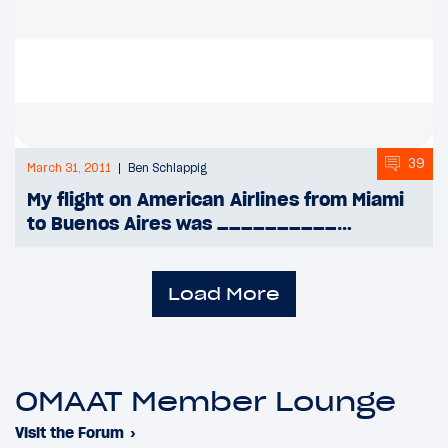
39
March 31, 2011
Ben Schlappig
My flight on American Airlines from Miami
to Buenos Aires was __________…
Load More
OMAAT Member Lounge
Visit the Forum
›