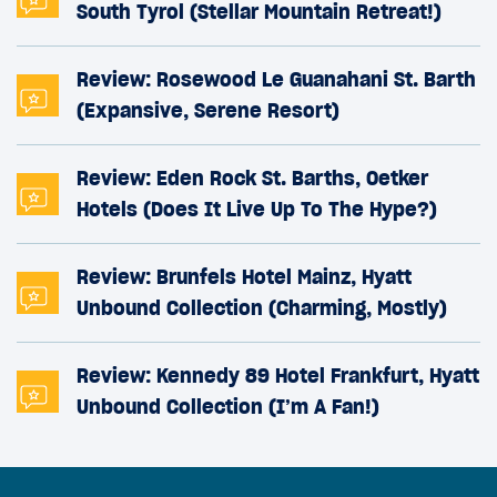
South Tyrol (Stellar Mountain Retreat!)
Review: Rosewood Le Guanahani St. Barth
(Expansive, Serene Resort)
Review: Eden Rock St. Barths, Oetker
Hotels (Does It Live Up To The Hype?)
Review: Brunfels Hotel Mainz, Hyatt
Unbound Collection (Charming, Mostly)
Review: Kennedy 89 Hotel Frankfurt, Hyatt
Unbound Collection (I’m A Fan!)