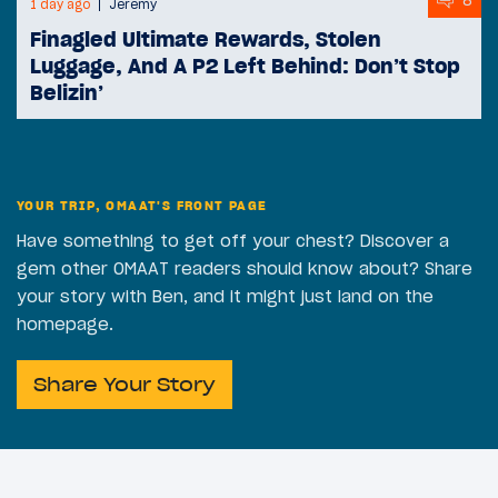
8
1 day ago
Jeremy
Finagled Ultimate Rewards, Stolen
Luggage, And A P2 Left Behind: Don’t Stop
Belizin’
YOUR TRIP, OMAAT'S FRONT PAGE
Have something to get off your chest? Discover a
gem other OMAAT readers should know about? Share
your story with Ben, and it might just land on the
homepage.
Share Your Story