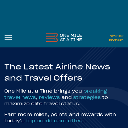
Advertiser
Disclosure
The Latest Airline News
and Travel Offers
One Mile at a Time brings you
breaking
travel news
,
reviews
and
strategies
to
maximize elite travel status.
Earn more miles, points and rewards with
today’s
top credit card offers
.