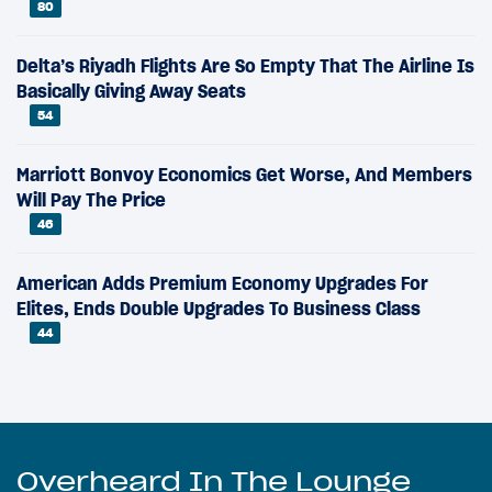
80
Delta’s Riyadh Flights Are So Empty That The Airline Is
Basically Giving Away Seats
54
Marriott Bonvoy Economics Get Worse, And Members
Will Pay The Price
46
American Adds Premium Economy Upgrades For
Elites, Ends Double Upgrades To Business Class
44
Overheard In The Lounge