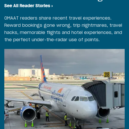
See All Reader Stories
›
OMAAT readers share recent travel experiences.
Reward bookings gone wrong, trip nightmares, travel
hacks, memorable flights and hotel experiences, and
the perfect under-the-radar use of points.