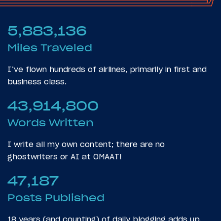
5,883,136
Miles Traveled
I’ve flown hundreds of airlines, primarily in first and
business class.
43,914,800
Words Written
I write all my own content; there are no
ghostwriters or AI at OMAAT!
47,187
Posts Published
18 years (and counting) of daily blogging adds up.