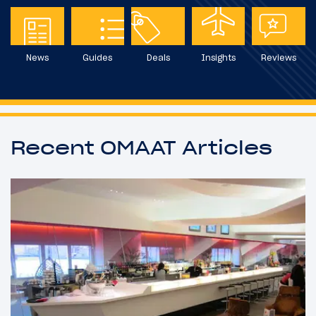
News
Guides
Deals
Insights
Reviews
Recent OMAAT Articles