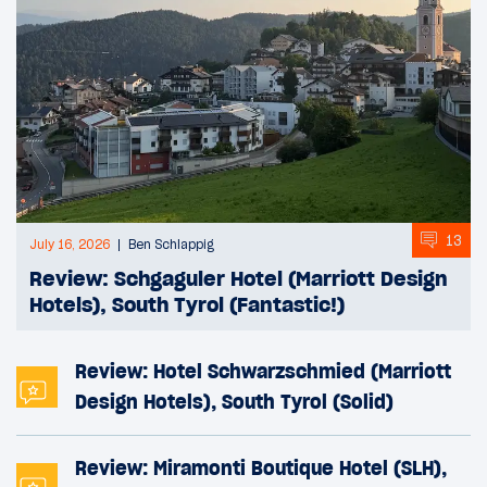
13
July 16, 2026
Ben Schlappig
Review: Schgaguler Hotel (Marriott Design
Hotels), South Tyrol (Fantastic!)
Review: Hotel Schwarzschmied (Marriott
Design Hotels), South Tyrol (Solid)
Review: Miramonti Boutique Hotel (SLH),