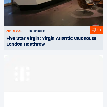
24
April 6, 2011
Ben Schlappig
Five Star Virgin: Virgin Atlantic Clubhouse
London Heathrow