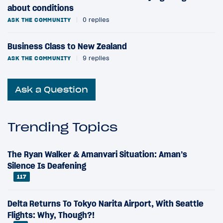
about conditions
ASK THE COMMUNITY
|
0 replies
Business Class to New Zealand
ASK THE COMMUNITY
|
9 replies
Ask a Question
Trending Topics
The Ryan Walker & Amanvari Situation: Aman’s
Silence Is Deafening
117
Delta Returns To Tokyo Narita Airport, With Seattle
Flights: Why, Though?!