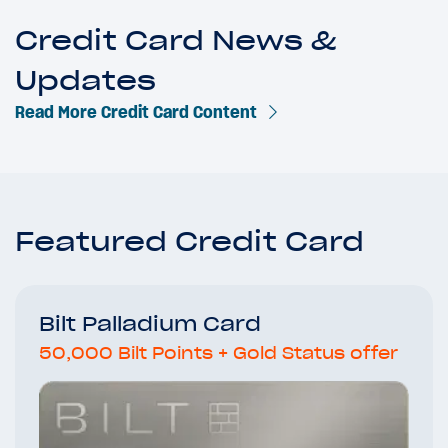
Credit Card News &
Updates
Read More Credit Card Content
Featured Credit Card
Bilt Palladium Card
50,000 Bilt Points + Gold Status offer