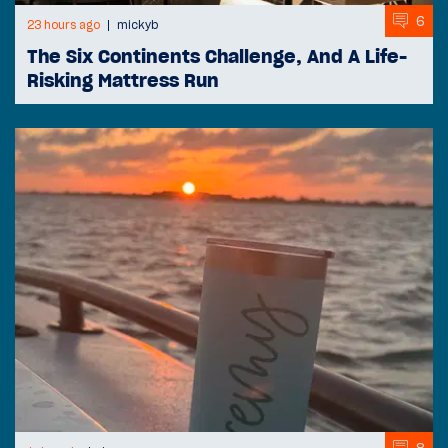
6
23 hours ago
mickyb
The Six Continents Challenge, And A Life-
Risking Mattress Run