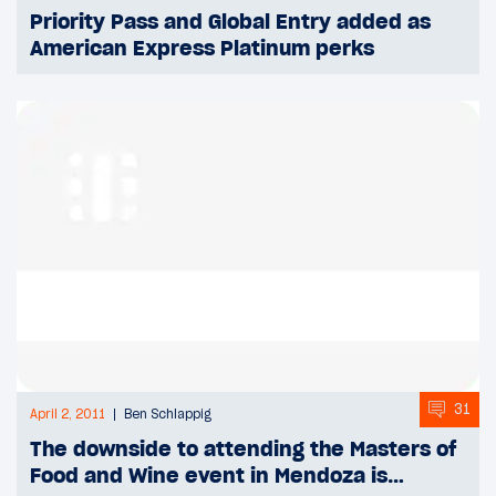
Priority Pass and Global Entry added as
American Express Platinum perks
31
April 2, 2011
Ben Schlappig
The downside to attending the Masters of
Food and Wine event in Mendoza is…