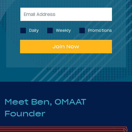
Daily
Weekly
Promotions
Join Now
Meet Ben, OMAAT
Founder