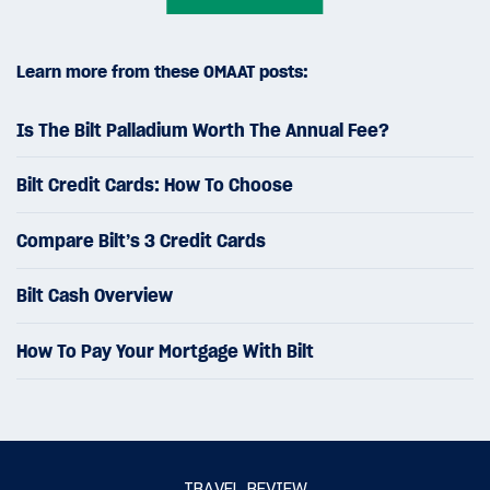
Learn more from these OMAAT posts:
Is The Bilt Palladium Worth The Annual Fee?
Bilt Credit Cards: How To Choose
Compare Bilt’s 3 Credit Cards
Bilt Cash Overview
How To Pay Your Mortgage With Bilt
TRAVEL REVIEW