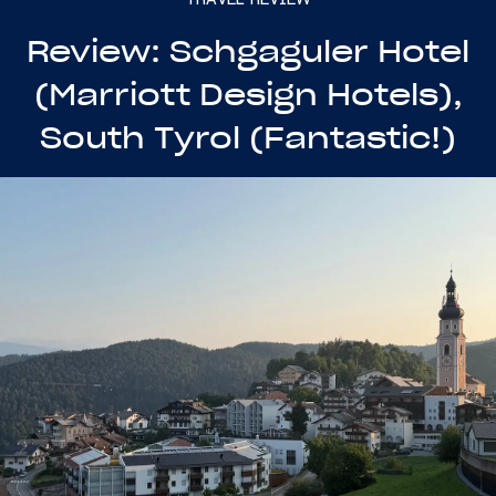
Review: Schgaguler Hotel
(Marriott Design Hotels),
South Tyrol (Fantastic!)