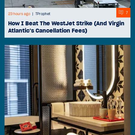
7
23 hours ago
TProphet
How I Beat The WestJet Strike (And Virgin
Atlantic’s Cancellation Fees)