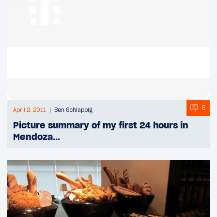
6
April 2, 2011
Ben Schlappig
Picture summary of my first 24 hours in
Mendoza…