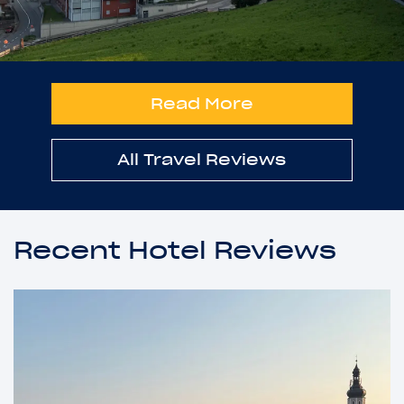
Read More
All Travel Reviews
Recent Hotel Reviews