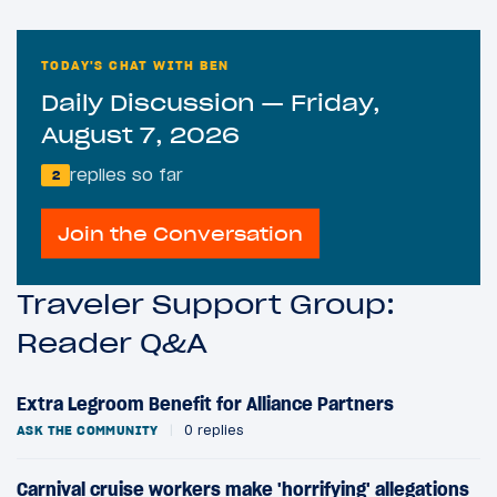
TODAY'S CHAT WITH BEN
Daily Discussion — Friday,
August 7, 2026
replies so far
2
Join the Conversation
Traveler Support Group:
Reader Q&A
Extra Legroom Benefit for Alliance Partners
ASK THE COMMUNITY
|
0 replies
Carnival cruise workers make 'horrifying' allegations