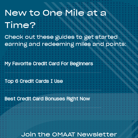
New to One Mile at a
Time?
Check out these guides to get started
earning and redeeming miles and points:
My Favorite Credit Card For Beginners
Top 6 Credit Cards I Use
Best Credit Card Bonuses Right Now
Join the OMAAT Newsletter