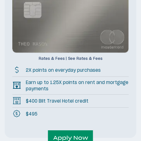
Rates & Fees
|
See Rates & Fees
2X points on everyday purchases
Earn up to 1.25X points on rent and mortgage
payments
$400 Bilt Travel Hotel credit
$495
Apply Now