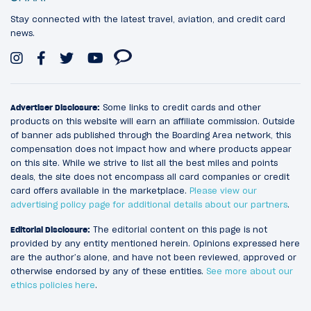
Stay connected with the latest travel, aviation, and credit card
news.
Advertiser Disclosure:
Some links to credit cards and other
products on this website will earn an affiliate commission. Outside
of banner ads published through the Boarding Area network, this
compensation does not impact how and where products appear
on this site. While we strive to list all the best miles and points
deals, the site does not encompass all card companies or credit
card offers available in the marketplace.
Please view our
advertising policy page for additional details about our partners
.
Editorial Disclosure:
The editorial content on this page is not
provided by any entity mentioned herein. Opinions expressed here
are the author’s alone, and have not been reviewed, approved or
otherwise endorsed by any of these entities.
See more about our
ethics policies here
.