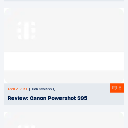
5
April 2, 2011
Ben Schlappig
Review: Canon Powershot S95