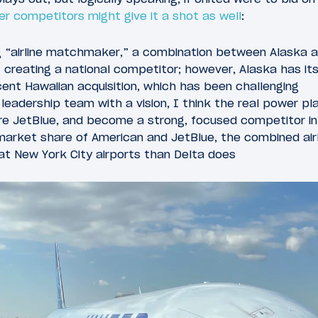
er competitors might give it a shot as well
:
g “airline matchmaker,” a combination between Alaska a
f creating a national competitor; however, Alaska has its 
ent Hawaiian acquisition, which has been challenging
leadership team with a vision, I think the real power pl
re JetBlue, and become a strong, focused competitor in 
arket share of American and JetBlue, the combined airli
at New York City airports than Delta does