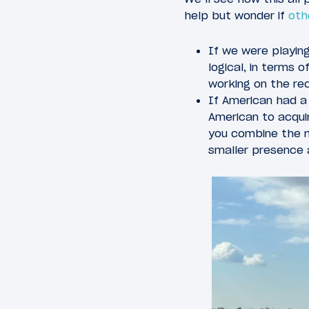
help but wonder if
oth
If we were playin
logical, in terms o
working on the rec
If American had a 
American to acqui
you combine the m
smaller presence 