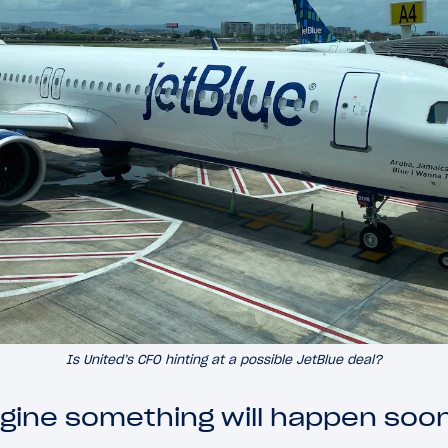
Is United’s CFO hinting at a possible JetBlue deal?
agine something will happen soon