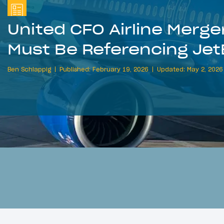
United CFO Airline Merg
Must Be Referencing Jet
Ben Schlappig
Published: February 19, 2026
Updated: May 2, 2026