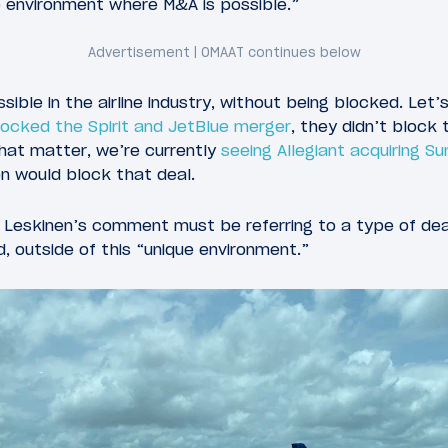
ue environment where M&A is possible.”
ble in the airline industry, without being blocked. Let’
locked the Spirit and JetBlue merger
, they didn’t block
hat matter, we’re currently
seeing Allegiant acquiring S
on would block that deal.
t Leskinen’s comment must be referring to a type of dea
 outside of this “unique environment.”