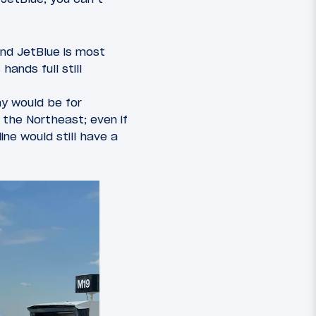
nd JetBlue is most
hands full still
ay would be for
the Northeast; even if
ne would still have a