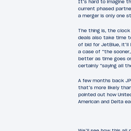
It’s hard to imagine th
current phased partner
a merger is only one s
The thing is, the cloc
deals also take time t
of bid for JetBlue, it’
a case of “the sooner,
better as time goes o
certainly “saying all t
A few months back JP
that’s more likely than
pointed out how Unite
American and Delta ea
We’ll see how this all 