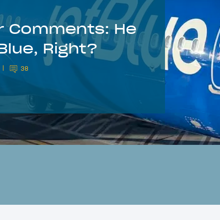
er Comments: He
Blue, Right?
38