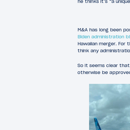
he thinks it’s “a uniq
M&A has long been possi
Biden administration b
Hawaiian merger. For t
think any administrati
So it seems clear tha
otherwise be approved,