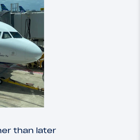
er than later