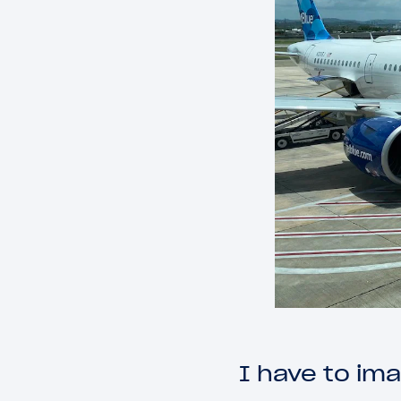
I have to im