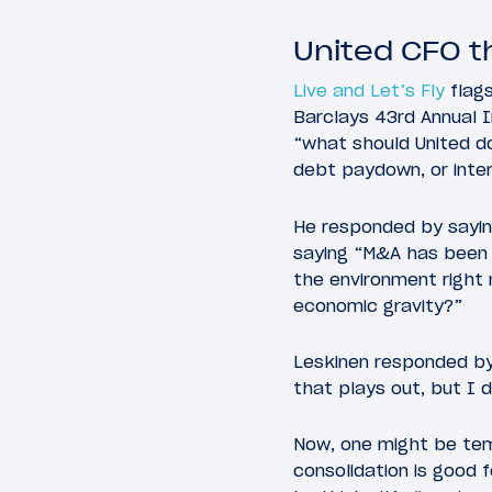
United CFO t
Live and Let’s Fly
flags
Barclays 43rd Annual I
“what should United do
debt paydown, or inte
He responded by saying
saying “M&A has been a
the environment right 
economic gravity?”
Leskinen responded by 
that plays out, but I 
Now, one might be temp
consolidation is good f