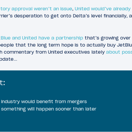
latory approval weren’t an issue
,
United would’ve already
ier’s desperation to get onto Delta’s level financially, 
Blue and United have a partnership
that’s growing over 
eople that the long term hope is to actually buy JetBlue
h commentary from United executives lately
about poss
 update…
t:
 industry would benefit from mergers
 something will happen sooner than later