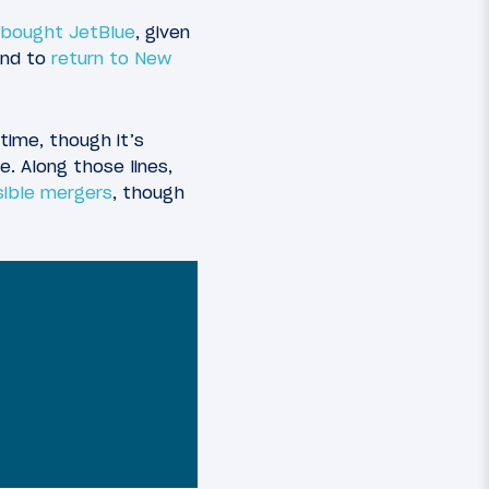
 bought JetBlue
, given
and to
return to New
time, though it’s
. Along those lines,
ible mergers
, though