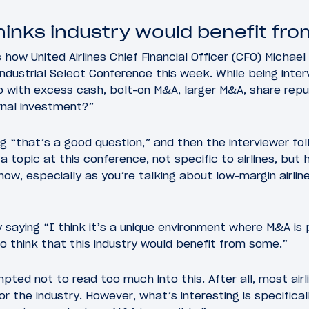
hinks industry would benefit fr
 how United Airlines Chief Financial Officer (CFO) Michae
ndustrial Select Conference this week. While being inte
 with excess cash, bolt-on M&A, larger M&A, share repu
rnal investment?”
 “that’s a good question,” and then the interviewer fo
 topic at this conference, not specific to airlines, but
now, especially as you’re talking about low-margin airlin
saying “I think it’s a unique environment where M&A is 
do think that this industry would benefit from some.”
ted not to read too much into this. After all, most airl
or the industry. However, what’s interesting is specifica