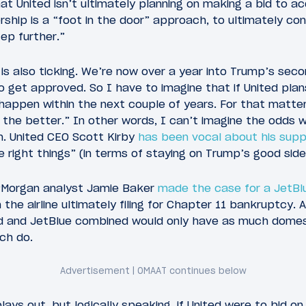
at United isn’t ultimately planning on making a bid to a
ship is a “foot in the door” approach, to ultimately con
tep further.”
k is also ticking. We’re now over a year into Trump’s sec
o get approved. So I have to imagine that if United pl
ll happen within the next couple of years. For that matter,
 the better.” In other words, I can’t imagine the odds wi
n. United CEO Scott Kirby
has been vocal about his supp
he right things” (in terms of staying on Trump’s good side
Morgan analyst Jamie Baker
made the case for a JetBlu
 the airline ultimately filing for Chapter 11 bankruptcy.
d and JetBlue combined would only have as much domes
ch do.
plays out, but logically speaking, if United were to bid o