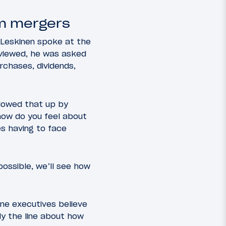
om mergers
l Leskinen spoke at the
rviewed, he was asked
rchases, dividends,
llowed that up by
 how do you feel about
es having to face
possible, we’ll see how
ine executives believe
lly the line about how