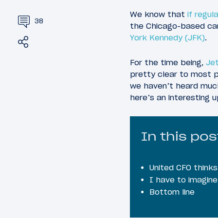
We know that
if regu
38
the Chicago-based carr
York Kennedy (JFK)
.
Share
Tweet
For the time being,
Jet
pretty clear to most p
we haven’t heard muc
here’s an interesting
In this pos
United CFO thinks
I have to imagine
Bottom line