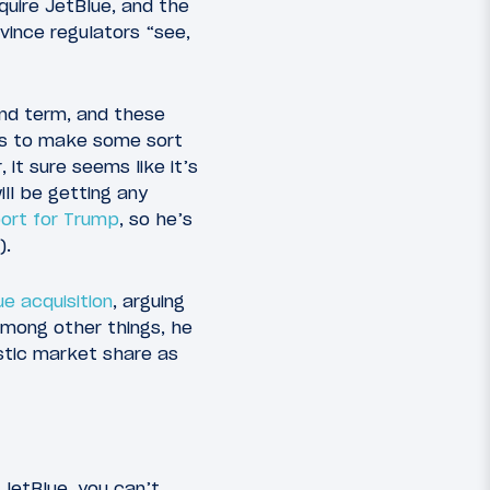
cquire JetBlue, and the
vince regulators “see,
ond term, and these
ans to make some sort
 it sure seems like it’s
ll be getting any
ort for Trump
, so he’s
).
e acquisition
, arguing
 Among other things, he
tic market share as
n JetBlue, you can’t