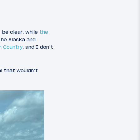
s be clear, while
the
 the Alaska and
un Country
, and I don’t
l that wouldn’t