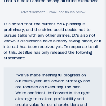
That’s a belief shared among all airline executives.
It’s noted that the current M&A planning is
preliminary, and the airline could decide not to
pursue talks with any other airlines. It’s also not
known if discussions have already taking place, or if
interest has been received yet. In response to all
of this, JetBlue has only released the following
statement:
“We’ve made meaningful progress on
our multi-year JetForward strategy and
are focused on executing the plan.
We’re confident JetForward is the right
strategy to restore profitability and
create value for our shareholders and