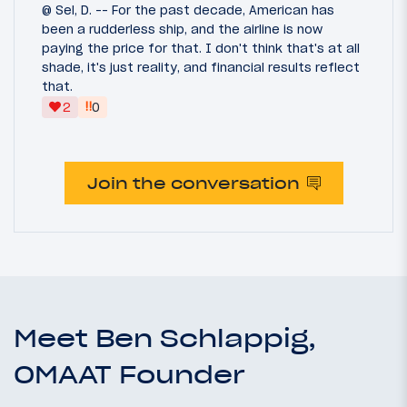
@ Sel, D. -- For the past decade, American has
been a rudderless ship, and the airline is now
paying the price for that. I don't think that's at all
shade, it's just reality, and financial results reflect
that.
‼
2
0
Join the conversation
Meet Ben Schlappig,
OMAAT Founder