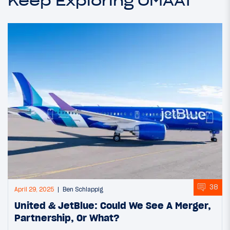
Keep Exploring OMAAT
38
April 29, 2025
Ben Schlappig
United & JetBlue: Could We See A Merger,
Partnership, Or What?