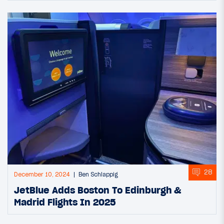
28
December 10, 2024
Ben Schlappig
JetBlue Adds Boston To Edinburgh &
Madrid Flights In 2025