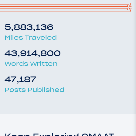
5,883,136
Miles Traveled
43,914,800
Words Written
47,187
Posts Published