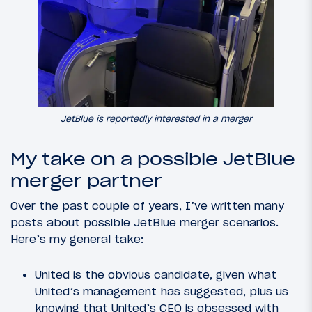
JetBlue is reportedly interested in a merger
My take on a possible JetBlue
merger partner
Over the past couple of years, I’ve written many
posts about possible JetBlue merger scenarios.
Here’s my general take:
United is the obvious candidate, given what
United’s management has suggested, plus us
knowing that United’s CEO is obsessed with