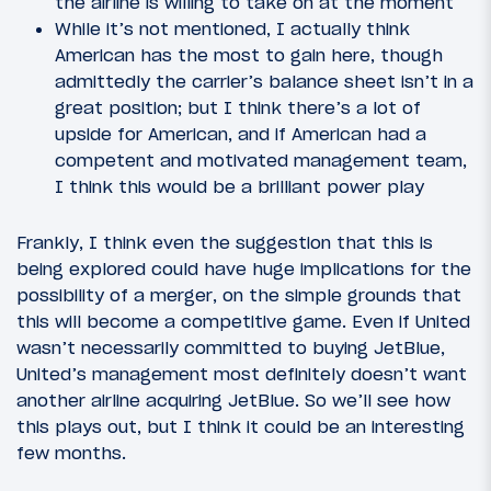
the airline is willing to take on at the moment
While it’s not mentioned, I actually think
American has the most to gain here, though
admittedly the carrier’s balance sheet isn’t in a
great position; but I think there’s a lot of
upside for American, and if American had a
competent and motivated management team,
I think this would be a brilliant power play
Frankly, I think even the suggestion that this is
being explored could have huge implications for the
possibility of a merger, on the simple grounds that
this will become a competitive game. Even if United
wasn’t necessarily committed to buying JetBlue,
United’s management most definitely doesn’t want
another airline acquiring JetBlue. So we’ll see how
this plays out, but I think it could be an interesting
few months.