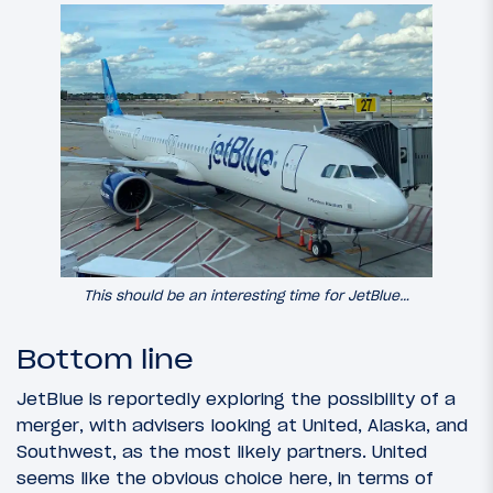
This should be an interesting time for JetBlue…
Bottom line
JetBlue is reportedly exploring the possibility of a
merger, with advisers looking at United, Alaska, and
Southwest, as the most likely partners. United
seems like the obvious choice here, in terms of