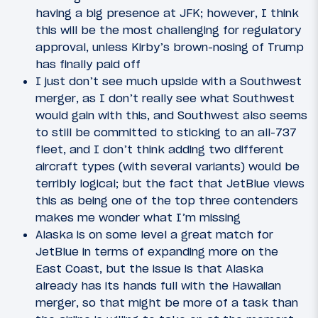
having a big presence at JFK; however, I think
this will be the most challenging for regulatory
approval, unless Kirby’s brown-nosing of Trump
has finally paid off
I just don’t see much upside with a Southwest
merger, as I don’t really see what Southwest
would gain with this, and Southwest also seems
to still be committed to sticking to an all-737
fleet, and I don’t think adding two different
aircraft types (with several variants) would be
terribly logical; but the fact that JetBlue views
this as being one of the top three contenders
makes me wonder what I’m missing
Alaska is on some level a great match for
JetBlue in terms of expanding more on the
East Coast, but the issue is that Alaska
already has its hands full with the Hawaiian
merger, so that might be more of a task than