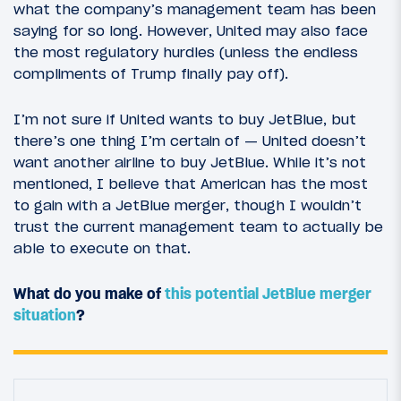
what the company’s management team has been
saying for so long. However, United may also face
the most regulatory hurdles (unless the endless
compliments of Trump finally pay off).
I’m not sure if United wants to buy JetBlue, but
there’s one thing I’m certain of — United doesn’t
want another airline to buy JetBlue. While it’s not
mentioned, I believe that American has the most
to gain with a JetBlue merger, though I wouldn’t
trust the current management team to actually be
able to execute on that.
What do you make of
this potential JetBlue merger
situation
?