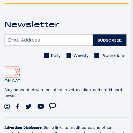
Newsletter
SUBSCRIBE
Daily
Weekly
Promotions
Stay connected with the latest travel, aviation, and credit card
news.
Advertiser Disclosure:
Some links to credit cards and other