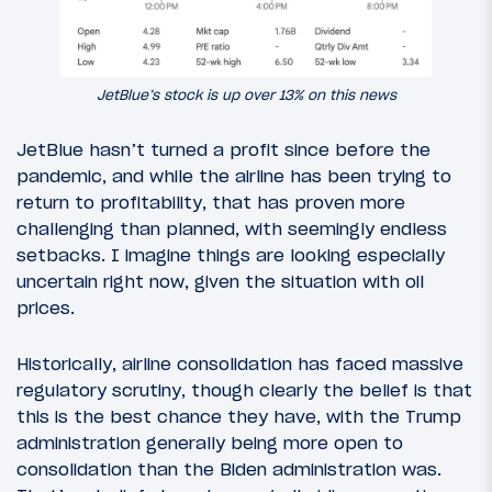
JetBlue’s stock is up over 13% on this news
JetBlue hasn’t turned a profit since before the
pandemic, and while the airline has been trying to
return to profitability, that has proven more
challenging than planned, with seemingly endless
setbacks. I imagine things are looking especially
uncertain right now, given the situation with oil
prices.
Historically, airline consolidation has faced massive
regulatory scrutiny, though clearly the belief is that
this is the best chance they have, with the Trump
administration generally being more open to
consolidation than the Biden administration was.