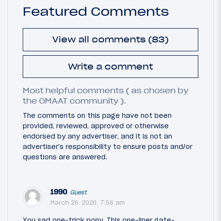
Featured Comments
View all comments (83)
Write a comment
Most helpful comments ( as chosen by
the OMAAT community ).
The comments on this page have not been
provided, reviewed, approved or otherwise
endorsed by any advertiser, and it is not an
advertiser's responsibility to ensure posts and/or
questions are answered.
1990
Guest
March 26, 2026, 7:56 am
You sad one-trick pony. This one-liner gate-