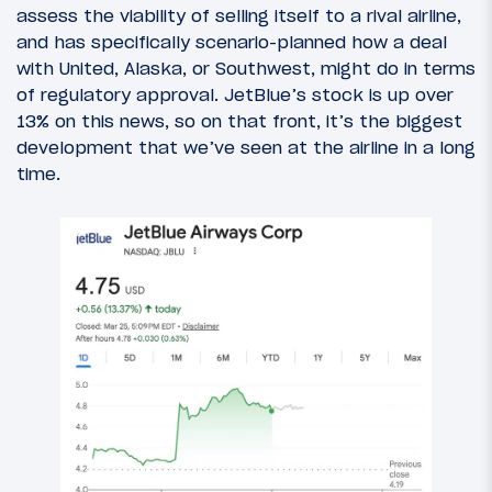
assess the viability of selling itself to a rival airline,
and has specifically scenario-planned how a deal
with United, Alaska, or Southwest, might do in terms
of regulatory approval. JetBlue’s stock is up over
13% on this news, so on that front, it’s the biggest
development that we’ve seen at the airline in a long
time.