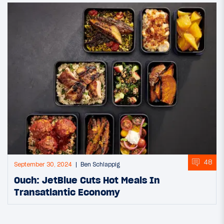
48
September 30, 2024
Ben Schlappig
Ouch: JetBlue Cuts Hot Meals In
Transatlantic Economy