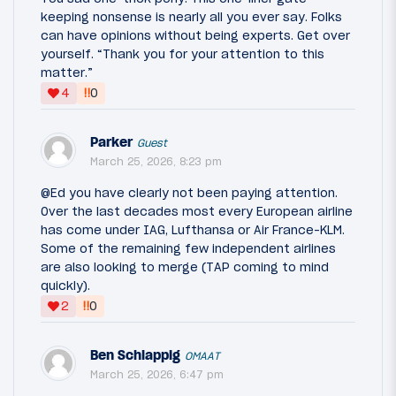
keeping nonsense is nearly all you ever say. Folks
can have opinions without being experts. Get over
yourself. “Thank you for your attention to this
matter.”
‼
4
0
Parker
Guest
March 25, 2026, 8:23 pm
@Ed you have clearly not been paying attention.
Over the last decades most every European airline
has come under IAG, Lufthansa or Air France-KLM.
Some of the remaining few independent airlines
are also looking to merge (TAP coming to mind
quickly).
‼
2
0
Ben Schlappig
OMAAT
March 25, 2026, 6:47 pm