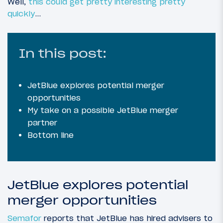
Well,
this could get pretty interesting
pretty
quickly
…
In this post:
JetBlue explores potential merger
opportunities
My take on a possible JetBlue merger
partner
Bottom line
JetBlue explores potential
merger opportunities
Semafor
reports that JetBlue has hired advisers to