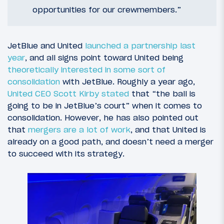
opportunities for our crewmembers.”
JetBlue and United
launched a partnership last
year
, and all signs point toward United being
theoretically interested in some sort of
consolidation
with JetBlue. Roughly a year ago,
United CEO Scott Kirby stated
that “the ball is
going to be in JetBlue’s court” when it comes to
consolidation. However, he has also pointed out
that
mergers are a lot of work
, and that United is
already on a good path, and doesn’t need a merger
to succeed with its strategy.