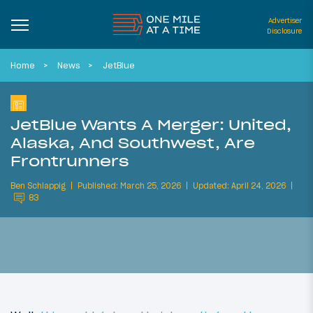
Advertiser
Disclosure
Home
News
JetBlue
JetBlue Wants A Merger: United,
Alaska, And Southwest, Are
Frontrunners
Ben Schlappig
Published: March 25, 2026
Updated: April 24, 2026
83