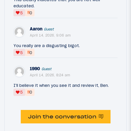
educated.
‼
5
0
Aaron
Guest
April 14, 2026, 9:06 am
You really are a disgusting bigot.
‼
5
0
1990
Guest
April 14, 2026, 8:24 am
I'll believe it when you see it and review it, Ben.
‼
5
0
Join the conversation