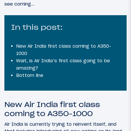
see coming…
In this post:
New Air India first class coming to A350-
1000
Wait, is Air India’s first class going to be
amazing?
Bottom line
New Air India first class
coming to A350-1000
Air India is currently trying to reinvent itself, and