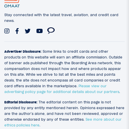
Stay connected with the latest travel, aviation, and credit card
news.
Advertiser Disclosure:
Some links to credit cards and other
products on this website will earn an affiliate commission. Outside
of banner ads published through the Boarding Area network, this
compensation does not impact how and where products appear
on this site. While we strive to list all the best miles and points
deals, the site does not encompass all card companies or credit
card offers available in the marketplace.
Please view our
advertising policy page for additional details about our partners
.
Editorial Disclosure:
The editorial content on this page is not
provided by any entity mentioned herein. Opinions expressed here
are the author’s alone, and have not been reviewed, approved or
otherwise endorsed by any of these entities.
See more about our
ethics policies here
.