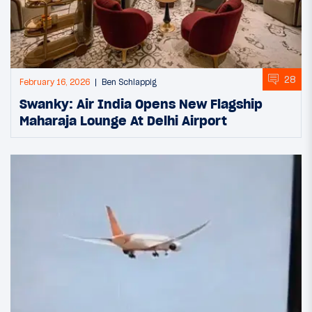
28
February 16, 2026
Ben Schlappig
Swanky: Air India Opens New Flagship
Maharaja Lounge At Delhi Airport