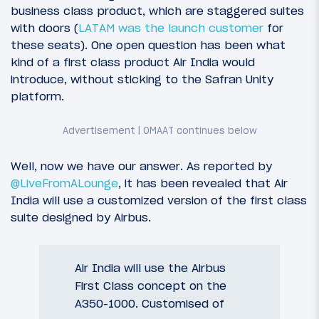
business class product, which are staggered suites
with doors (
LATAM was the launch customer
for
these seats). One open question has been what
kind of a first class product Air India would
introduce, without sticking to the Safran Unity
platform.
Well, now we have our answer. As reported by
@LiveFromALounge
, it has been revealed that Air
India will use a customized version of the first class
suite designed by Airbus.
Air India will use the Airbus
First Class concept on the
A350-1000. Customised of