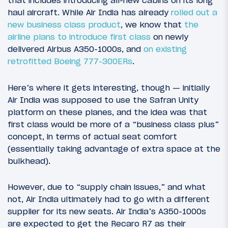
that includes introducing all-new cabins on its long
haul aircraft. While Air India has already
rolled out a
new business class product
, we know that
the
airline plans to introduce first class
on newly
delivered Airbus A350-1000s, and
on existing
retrofitted Boeing 777-300ERs
.
Here’s where it gets interesting, though — initially
Air India was supposed to use the Safran Unity
platform on these planes, and the idea was that
first class would be more of a “business class plus”
concept, in terms of actual seat comfort
(essentially taking advantage of extra space at the
bulkhead).
However, due to “supply chain issues,” and what
not, Air India ultimately had to go with a different
supplier for its new seats. Air India’s A350-1000s
are expected to get the Recaro R7 as their