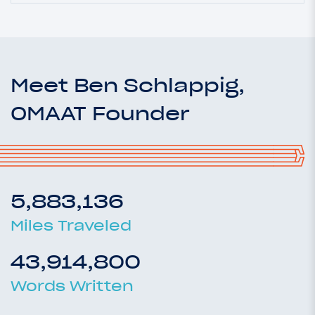
Meet Ben Schlappig,
OMAAT Founder
5,883,136
Miles Traveled
43,914,800
Words Written