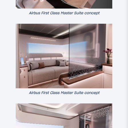
Airbus First Class Master Suite concept
Airbus First Class Master Suite concept