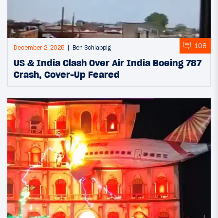
108
December 2, 2025
Ben Schlappig
US & India Clash Over Air India Boeing 787
Crash, Cover-Up Feared