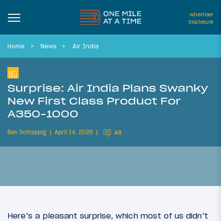
Advertiser
Disclosure
Home
News
Air India
Surprise: Air India Plans Swanky
New First Class Product For
A350-1000
Ben Schlappig
April 14, 2026
48
Here’s a pleasant surprise, which most of us didn’t