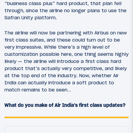
“business class plus” hard product, that plan fell
through, since the airline no longer plans to use the
Safran Unity platform.
The airline will now be partnering with Airbus on new
first class suites, and these could turn out to be
very impressive. While there’s a high level of
customization possible here, one thing seems highly
likely — the airline will introduce a first class hard
product that’s actually very competitive, and likely
at the top end of the industry. Now, whether Air
India can actually introduce a soft product to
match remains to be seen…
What do you make of Air India’s first class updates?