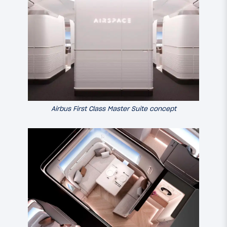
Airbus First Class Master Suite concept