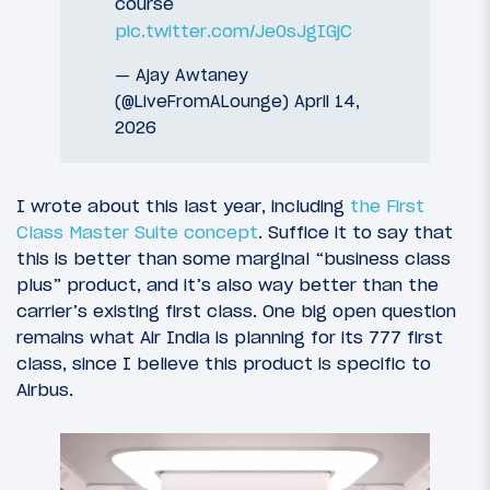
course
pic.twitter.com/Je0sJgIGjC
— Ajay Awtaney
(@LiveFromALounge)
April 14,
2026
I wrote about this last year, including
the First
Class Master Suite concept
. Suffice it to say that
this is better than some marginal “business class
plus” product, and it’s also way better than the
carrier’s existing first class. One big open question
remains what Air India is planning for its 777 first
class, since I believe this product is specific to
Airbus.