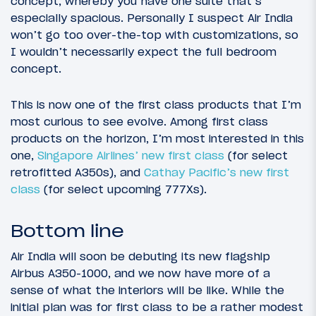
concept, whereby you have one suite that’s
especially spacious. Personally I suspect Air India
won’t go too over-the-top with customizations, so
I wouldn’t necessarily expect the full bedroom
concept.
This is now one of the first class products that I’m
most curious to see evolve. Among first class
products on the horizon, I’m most interested in this
one,
Singapore Airlines’ new first class
(for select
retrofitted A350s), and
Cathay Pacific’s new first
class
(for select upcoming 777Xs).
Bottom line
Air India will soon be debuting its new flagship
Airbus A350-1000, and we now have more of a
sense of what the interiors will be like. While the
initial plan was for first class to be a rather modest