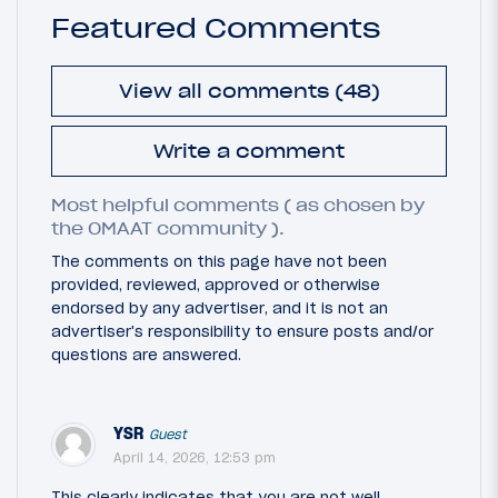
Featured Comments
View all comments (48)
Write a comment
Most helpful comments ( as chosen by
the OMAAT community ).
The comments on this page have not been
provided, reviewed, approved or otherwise
endorsed by any advertiser, and it is not an
advertiser's responsibility to ensure posts and/or
questions are answered.
YSR
Guest
April 14, 2026, 12:53 pm
This clearly indicates that you are not well