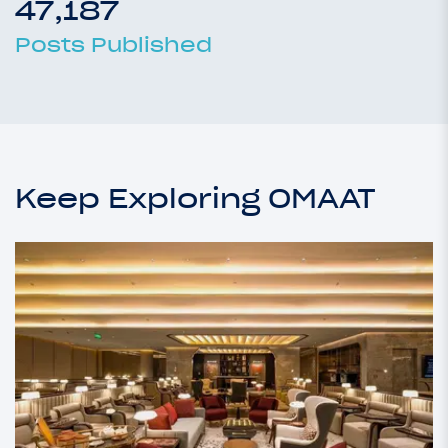
47,187
Posts Published
Keep Exploring OMAAT