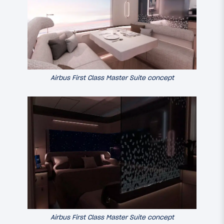
Airbus First Class Master Suite concept
Airbus First Class Master Suite concept