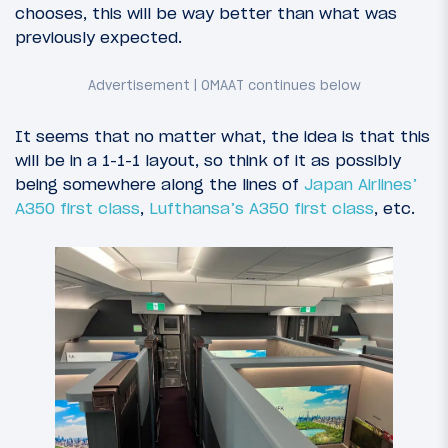
chooses, this will be way better than what was
previously expected.
It seems that no matter what, the idea is that this
will be in a 1-1-1 layout, so think of it as possibly
being somewhere along the lines of
Japan Airlines’
A350 first class
,
Lufthansa’s A350 first class
, etc.