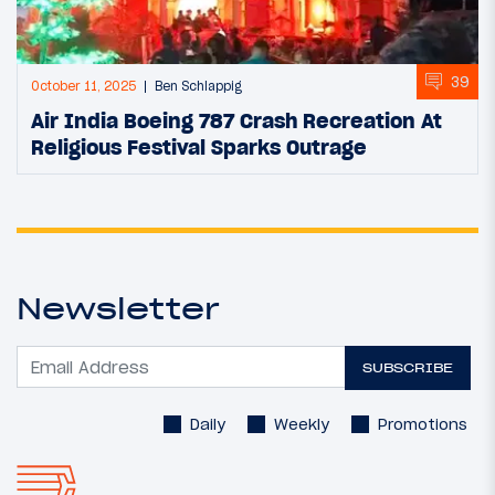
39
October 11, 2025
Ben Schlappig
Air India Boeing 787 Crash Recreation At
Religious Festival Sparks Outrage
Newsletter
SUBSCRIBE
Daily
Weekly
Promotions