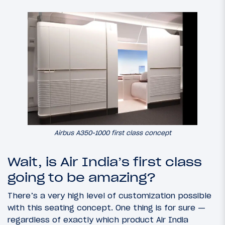
Airbus A350-1000 first class concept
Wait, is Air India’s first class
going to be amazing?
There’s a very high level of customization possible
with this seating concept. One thing is for sure —
regardless of exactly which product Air India