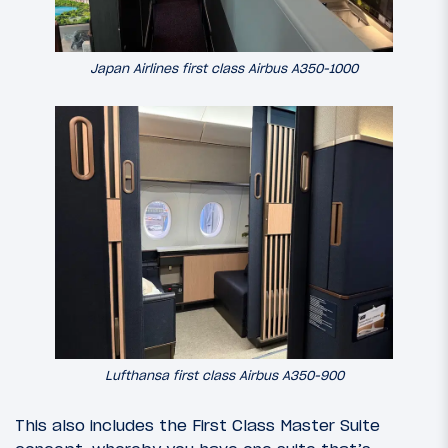
Japan Airlines first class Airbus A350-1000
Lufthansa first class Airbus A350-900
This also includes the First Class Master Suite