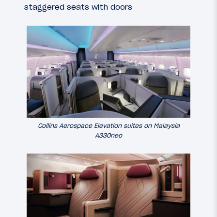
staggered seats with doors
Collins Aerospace Elevation suites on Malaysia
A330neo