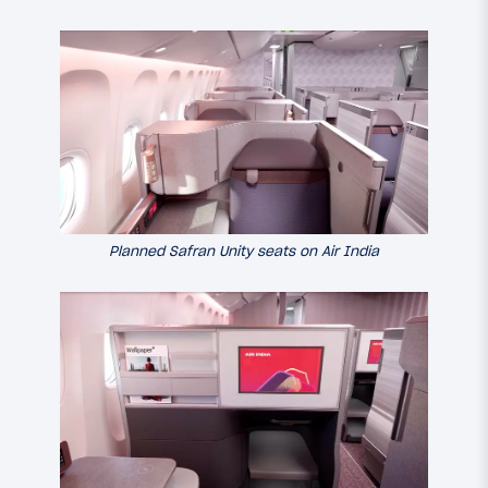
Planned Safran Unity seats on Air India