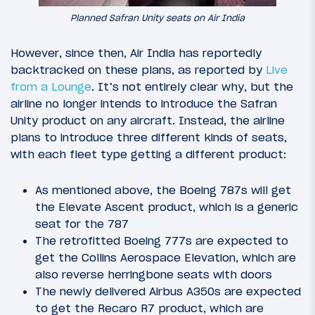
Planned Safran Unity seats on Air India
However, since then, Air India has reportedly
backtracked on these plans, as reported by
Live
from a Lounge
. It’s not entirely clear why, but the
airline no longer intends to introduce the Safran
Unity product on any aircraft. Instead, the airline
plans to introduce three different kinds of seats,
with each fleet type getting a different product:
As mentioned above, the Boeing 787s will get
the Elevate Ascent product, which is a generic
seat for the 787
The retrofitted Boeing 777s are expected to
get the Collins Aerospace Elevation, which are
also reverse herringbone seats with doors
The newly delivered Airbus A350s are expected
to get the Recaro R7 product, which are