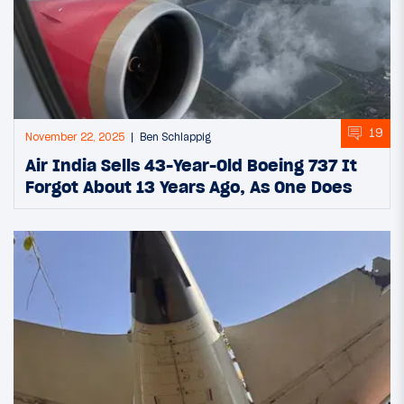
19
November 22, 2025
Ben Schlappig
Air India Sells 43-Year-Old Boeing 737 It
Forgot About 13 Years Ago, As One Does