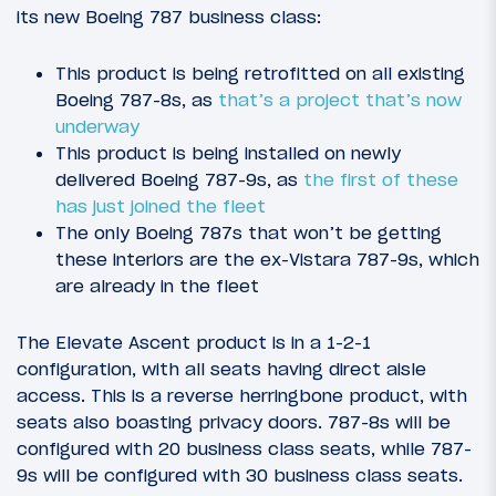
its new Boeing 787 business class:
This product is being retrofitted on all existing
Boeing 787-8s, as
that’s a project that’s now
underway
This product is being installed on newly
delivered Boeing 787-9s, as
the first of these
has just joined the fleet
The only Boeing 787s that won’t be getting
these interiors are the ex-Vistara 787-9s, which
are already in the fleet
The Elevate Ascent product is in a 1-2-1
configuration, with all seats having direct aisle
access. This is a reverse herringbone product, with
seats also boasting privacy doors. 787-8s will be
configured with 20 business class seats, while 787-
9s will be configured with 30 business class seats.