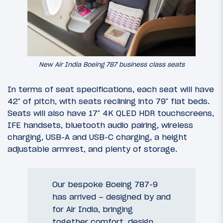
New Air India Boeing 787 business class seats
In terms of seat specifications, each seat will have
42″ of pitch, with seats reclining into 79″ flat beds.
Seats will also have 17″ 4K QLED HDR touchscreens,
IFE handsets, bluetooth audio pairing, wireless
charging, USB-A and USB-C charging, a height
adjustable armrest, and plenty of storage.
Our bespoke Boeing 787-9
has arrived – designed by and
for Air India, bringing
together comfort, design,