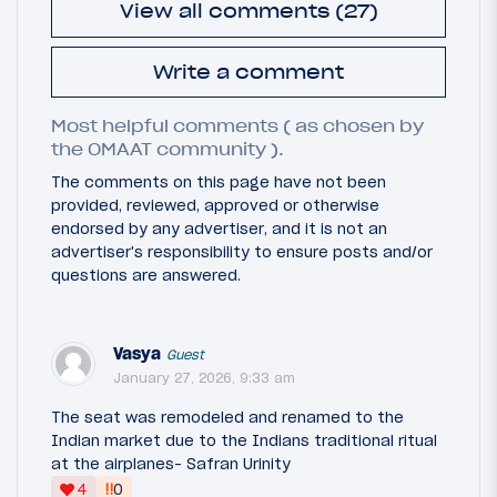
View all comments (27)
Write a comment
Most helpful comments ( as chosen by
the OMAAT community ).
The comments on this page have not been
provided, reviewed, approved or otherwise
endorsed by any advertiser, and it is not an
advertiser's responsibility to ensure posts and/or
questions are answered.
Vasya
Guest
January 27, 2026, 9:33 am
The seat was remodeled and renamed to the
Indian market due to the Indians traditional ritual
at the airplanes- Safran Urinity
‼
4
0