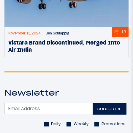
19
November 11, 2024
Ben Schlappig
Vistara Brand Discontinued, Merged Into
Air India
Newsletter
SUBSCRIBE
Daily
Weekly
Promotions