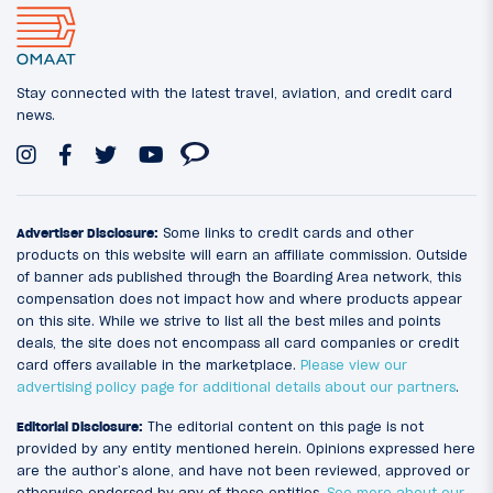
Stay connected with the latest travel, aviation, and credit card
news.
Advertiser Disclosure:
Some links to credit cards and other
products on this website will earn an affiliate commission. Outside
of banner ads published through the Boarding Area network, this
compensation does not impact how and where products appear
on this site. While we strive to list all the best miles and points
deals, the site does not encompass all card companies or credit
card offers available in the marketplace.
Please view our
advertising policy page for additional details about our partners
.
Editorial Disclosure:
The editorial content on this page is not
provided by any entity mentioned herein. Opinions expressed here
are the author’s alone, and have not been reviewed, approved or
otherwise endorsed by any of these entities.
See more about our