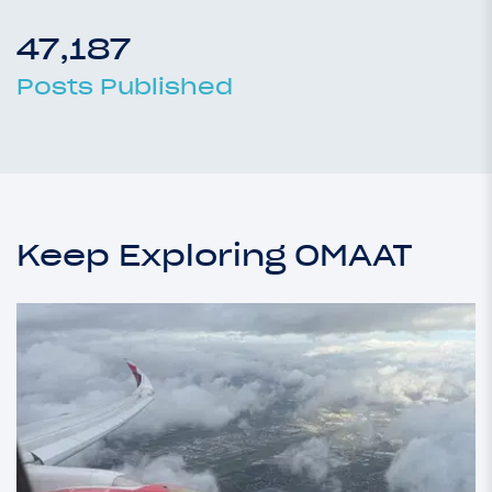
47,187
Posts Published
Keep Exploring OMAAT