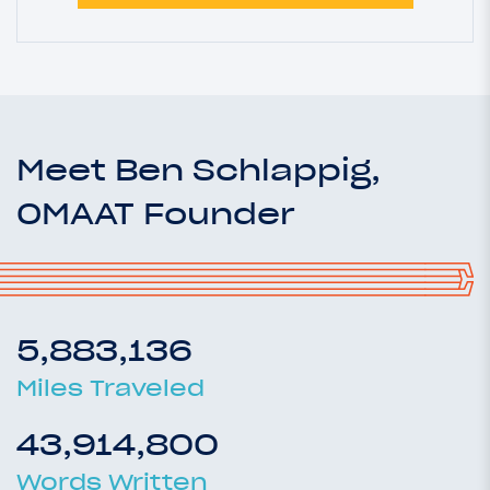
Meet Ben Schlappig,
OMAAT Founder
5,883,136
Miles Traveled
43,914,800
Words Written