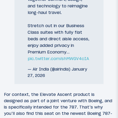
and technology to reimagine
long-haul travel.
Stretch out in our Business
Class suites with fully flat
beds and direct aisle access,
enjoy added privacy in
Premium Economy…
pic.twitter.com/shMWGV4cIA
— Air India (@airindia)
January
27, 2026
For context, the Elevate Ascent product is
designed as part of a joint venture with Boeing, and
is specifically intended for the 787. That’s why
you’ll also find this seat on the newest Boeing 787-