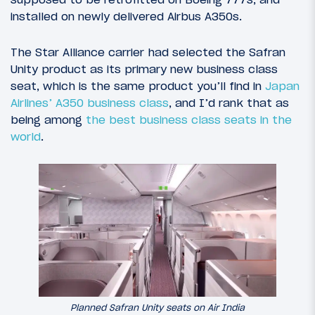
installed on newly delivered Airbus A350s.
The Star Alliance carrier had selected the Safran
Unity product as its primary new business class
seat, which is the same product you’ll find in
Japan
Airlines’ A350 business class
, and I’d rank that as
being among
the best business class seats in the
world
.
Planned Safran Unity seats on Air India