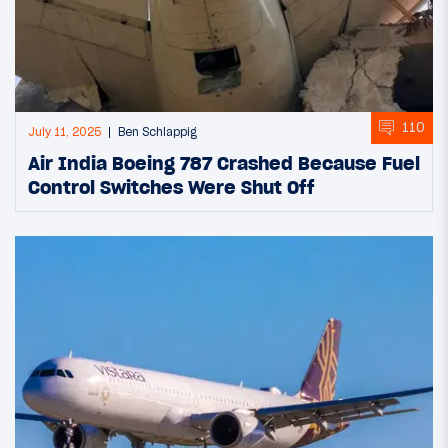
110
July 11, 2025
Ben Schlappig
Air India Boeing 787 Crashed Because Fuel
Control Switches Were Shut Off