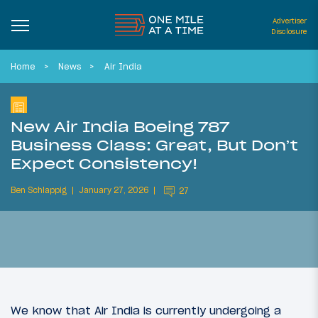
Advertiser
Disclosure
Home
News
Air India
New Air India Boeing 787
Business Class: Great, But Don’t
Expect Consistency!
Ben Schlappig
January 27, 2026
27
We know that Air India is currently undergoing a