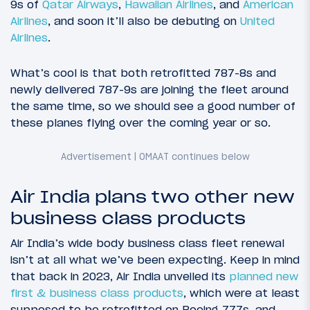
9s of
Qatar Airways
,
Hawaiian Airlines
, and
American
Airlines
, and soon it’ll also be debuting on
United
Airlines
.
What’s cool is that both retrofitted 787-8s and
newly delivered 787-9s are joining the fleet around
the same time, so we should see a good number of
these planes flying over the coming year or so.
Air India plans two other new
business class products
Air India’s wide body business class fleet renewal
isn’t at all what we’ve been expecting. Keep in mind
that back in 2023, Air India unveiled its
planned new
first & business class products
, which were at least
supposed to be retrofitted on Boeing 777s, and