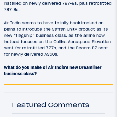
installed on newly delivered 787-9s, plus retrofitted
787-8s.
Air India seems to have totally backtracked on
plans to introduce the Safran Unity product as its
new “flagship” business class, as the airline now
instead focuses on the Collins Aerospace Elevation
seat for retrofitted 777s, and the Recaro R7 seat
for newly delivered A350s.
What do you make of Air India’s new Dreamliner
business class?
Featured Comments