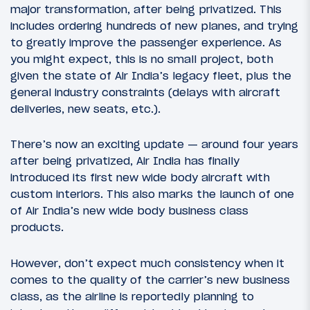
major transformation, after being privatized. This
includes ordering hundreds of new planes, and trying
to greatly improve the passenger experience. As
you might expect, this is no small project, both
given the state of Air India’s legacy fleet, plus the
general industry constraints (delays with aircraft
deliveries, new seats, etc.).
There’s now an exciting update — around four years
after being privatized, Air India has finally
introduced its first new wide body aircraft with
custom interiors. This also marks the launch of one
of Air India’s new wide body business class
products.
However, don’t expect much consistency when it
comes to the quality of the carrier’s new business
class, as the airline is reportedly planning to