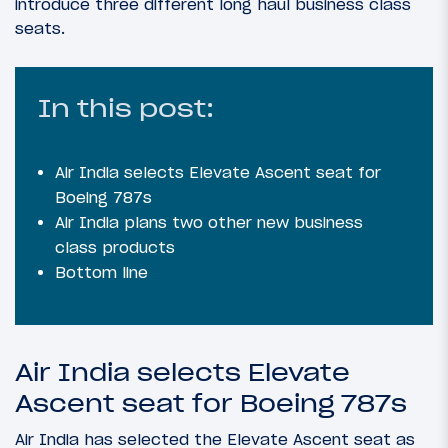
introduce three different long haul business class
seats.
In this post:
Air India selects Elevate Ascent seat for
Boeing 787s
Air India plans two other new business
class products
Bottom line
Air India selects Elevate
Ascent seat for Boeing 787s
Air India has selected the Elevate Ascent seat as