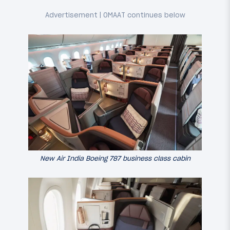
New Air India Boeing 787 business class cabin