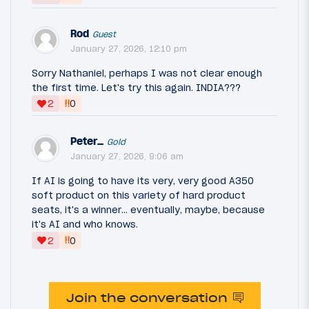
Rod
Guest
January 27, 2026, 12:10 pm
Sorry Nathaniel, perhaps I was not clear enough
the first time. Let's try this again. INDIA???
‼
2
0
Peter_
Gold
January 27, 2026, 9:06 am
If AI is going to have its very, very good A350
soft product on this variety of hard product
seats, it's a winner... eventually, maybe, because
it's AI and who knows.
‼
2
0
Join the conversation