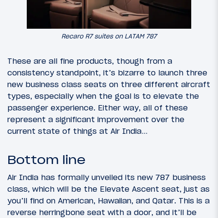
Recaro R7 suites on LATAM 787
These are all fine products, though from a
consistency standpoint, it’s bizarre to launch three
new business class seats on three different aircraft
types, especially when the goal is to elevate the
passenger experience. Either way, all of these
represent a significant improvement over the
current state of things at Air India…
Bottom line
Air India has formally unveiled its new 787 business
class, which will be the Elevate Ascent seat, just as
you’ll find on American, Hawaiian, and Qatar. This is a
reverse herringbone seat with a door, and it’ll be