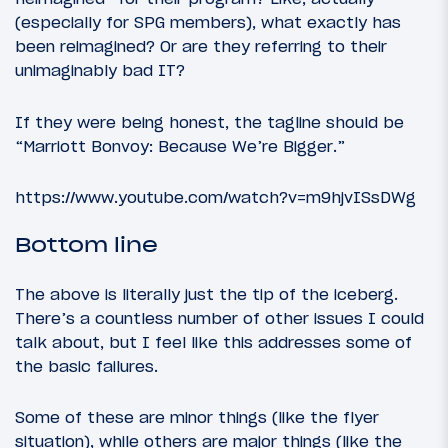
(especially for SPG members), what exactly has
been reimagined? Or are they referring to their
unimaginably bad IT?
If they were being honest, the tagline should be
“Marriott Bonvoy: Because We’re Bigger.”
https://www.youtube.com/watch?v=m9hjvISsDWg
Bottom line
The above is literally just the tip of the iceberg.
There’s a countless number of other issues I could
talk about, but I feel like this addresses some of
the basic failures.
Some of these are minor things (like the flyer
situation), while others are major things (like the