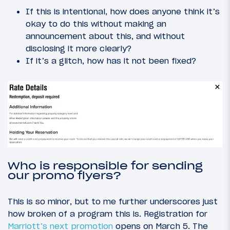
If this is intentional, how does anyone think it’s
okay to do this without making an
announcement about this, and without
disclosing it more clearly?
If it’s a glitch, how has it not been fixed?
Who is responsible for sending
our promo flyers?
This is so minor, but to me further underscores just
how broken of a program this is. Registration for
Marriott’s next promotion
opens on March 5. The