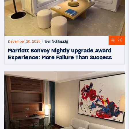
76
December 30, 2025
Ben Schlappig
Marriott Bonvoy Nightly Upgrade Award
Experience: More Failure Than Success