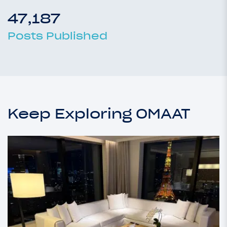
47,187
Posts Published
Keep Exploring OMAAT