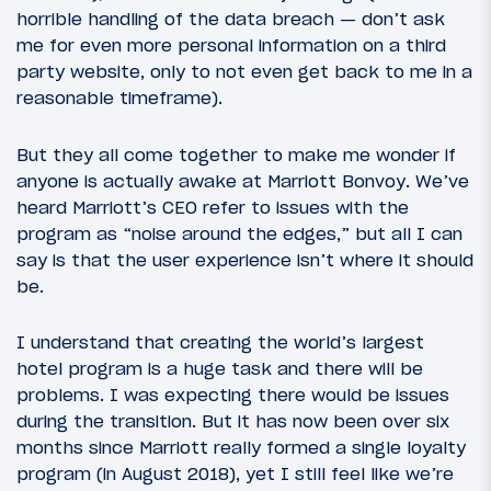
horrible handling of the data breach — don’t ask
me for even more personal information on a third
party website, only to not even get back to me in a
reasonable timeframe).
But they all come together to make me wonder if
anyone is actually awake at Marriott Bonvoy. We’ve
heard Marriott’s CEO refer to issues with the
program as “noise around the edges,” but all I can
say is that the user experience isn’t where it should
be.
I understand that creating the world’s largest
hotel program is a huge task and there will be
problems. I was expecting there would be issues
during the transition. But it has now been over six
months since Marriott really formed a single loyalty
program (in August 2018), yet I still feel like we’re