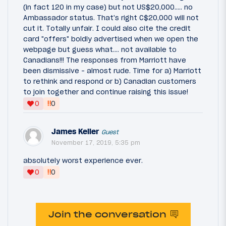
(in fact 120 in my case) but not US$20,000..... no
Ambassador status. That's right C$20,000 will not
cut it. Totally unfair. I could also cite the credit
card "offers" boldly advertised when we open the
webpage but guess what.... not available to
Canadians!!! The responses from Marriott have
been dismissive - almost rude. Time for a) Marriott
to rethink and respond or b) Canadian customers
to join together and continue raising this issue!
‼
0
0
James Keller
Guest
November 17, 2019, 5:35 pm
absolutely worst experience ever.
‼
0
0
Join the conversation