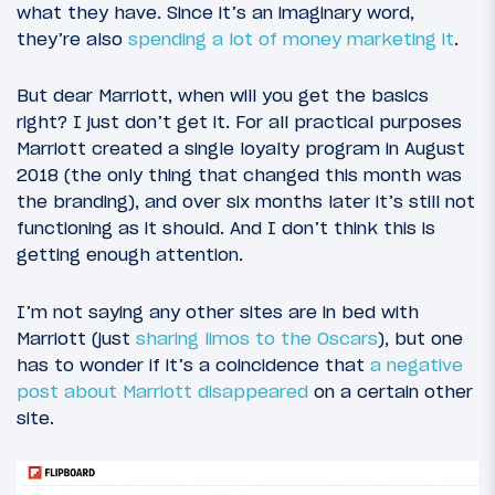
what they have. Since it’s an imaginary word,
they’re also
spending a lot of money marketing it
.
But dear Marriott, when will you get the basics
right? I just don’t get it. For all practical purposes
Marriott created a single loyalty program in August
2018 (the only thing that changed this month was
the branding), and over six months later it’s still not
functioning as it should. And I don’t think this is
getting enough attention.
I’m not saying any other sites are in bed with
Marriott (just
sharing limos to the Oscars
), but one
has to wonder if it’s a coincidence that
a negative
post about Marriott disappeared
on a certain other
site.