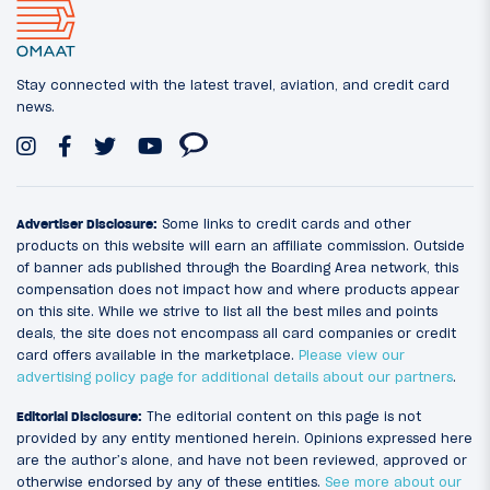
Stay connected with the latest travel, aviation, and credit card
news.
Advertiser Disclosure:
Some links to credit cards and other
products on this website will earn an affiliate commission. Outside
of banner ads published through the Boarding Area network, this
compensation does not impact how and where products appear
on this site. While we strive to list all the best miles and points
deals, the site does not encompass all card companies or credit
card offers available in the marketplace.
Please view our
advertising policy page for additional details about our partners
.
Editorial Disclosure:
The editorial content on this page is not
provided by any entity mentioned herein. Opinions expressed here
are the author’s alone, and have not been reviewed, approved or
otherwise endorsed by any of these entities.
See more about our