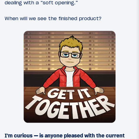
dealing with a “soft opening.”
When will we see the finished product?
I’m curious — is anyone pleased with the current