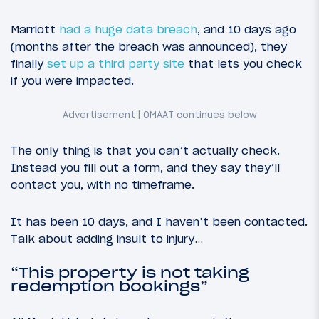
Marriott
had a huge data breach
, and 10 days ago
(months after the breach was announced), they
finally
set up a third party site
that lets you check
if you were impacted.
The only thing is that you can’t actually check.
Instead you fill out a form, and they say they’ll
contact you, with no timeframe.
It has been 10 days, and I haven’t been contacted.
Talk about adding insult to injury…
“This property is not taking
redemption bookings”