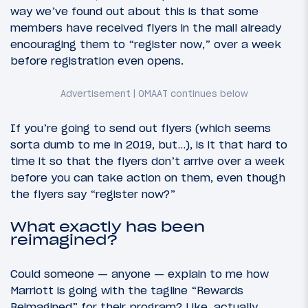
way we’ve found out about this is that some
members have received flyers in the mail already
encouraging them to “register now,” over a week
before registration even opens.
If you’re going to send out flyers (which seems
sorta dumb to me in 2019, but…), is it that hard to
time it so that the flyers don’t arrive over a week
before you can take action on them, even though
the flyers say “register now?”
What exactly has been
reimagined?
Could someone — anyone — explain to me how
Marriott is going with the tagline “Rewards
Reimagined” for their program? Like, actually