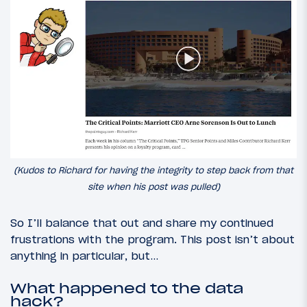
(Kudos to Richard for having the integrity to step back from that
site when his post was pulled)
So I’ll balance that out and share my continued
frustrations with the program. This post isn’t about
anything in particular, but…
What happened to the data
hack?