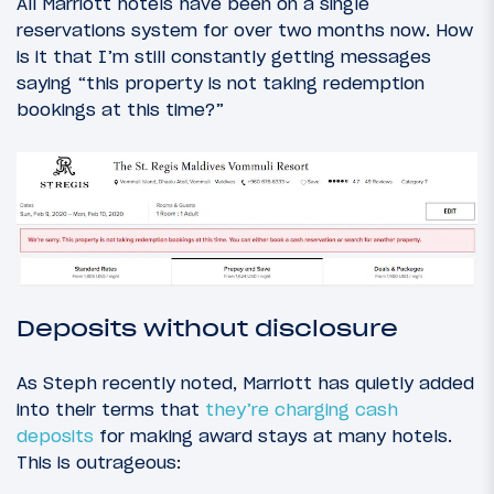
All Marriott hotels have been on a single
reservations system for over two months now. How
is it that I’m still constantly getting messages
saying “this property is not taking redemption
bookings at this time?”
Deposits without disclosure
As Steph recently noted, Marriott has quietly added
into their terms that
they’re charging cash
deposits
for making award stays at many hotels.
This is outrageous: