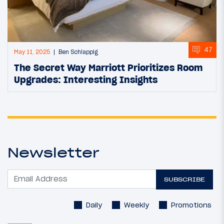
47
May 11, 2025
Ben Schlappig
The Secret Way Marriott Prioritizes Room
Upgrades: Interesting Insights
Newsletter
SUBSCRIBE
Daily
Weekly
Promotions