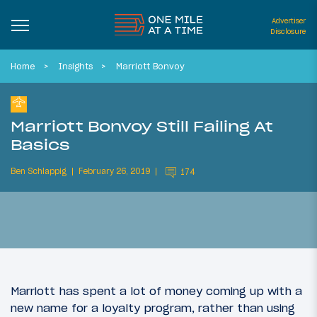
Advertiser
Disclosure
Home
Insights
Marriott Bonvoy
Marriott Bonvoy Still Failing At
Basics
Ben Schlappig
February 26, 2019
174
Marriott has spent a lot of money coming up with a
new name for a loyalty program, rather than using