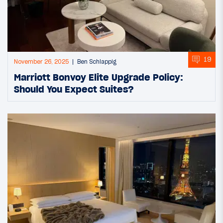
19
November 26, 2025
Ben Schlappig
Marriott Bonvoy Elite Upgrade Policy:
Should You Expect Suites?