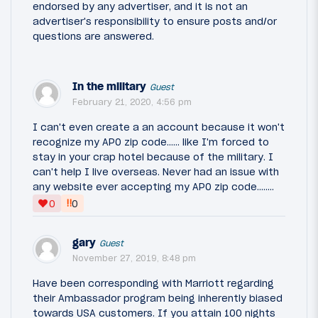
endorsed by any advertiser, and it is not an
advertiser's responsibility to ensure posts and/or
questions are answered.
In the military
Guest
February 21, 2020, 4:56 pm
I can't even create a an account because it won't
recognize my APO zip code...... like I'm forced to
stay in your crap hotel because of the military. I
can't help I live overseas. Never had an issue with
any website ever accepting my APO zip code........
‼
0
0
gary
Guest
November 27, 2019, 8:48 pm
Have been corresponding with Marriott regarding
their Ambassador program being inherently biased
towards USA customers. If you attain 100 nights