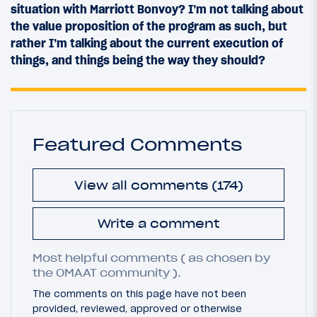
situation with Marriott Bonvoy? I’m not talking about
the value proposition of the program as such, but
rather I’m talking about the current execution of
things, and things being the way they should?
Featured Comments
View all comments (174)
Write a comment
Most helpful comments ( as chosen by
the OMAAT community ).
The comments on this page have not been
provided, reviewed, approved or otherwise