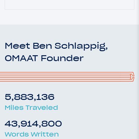
Meet Ben Schlappig,
OMAAT Founder
5,883,136
Miles Traveled
43,914,800
Words Written