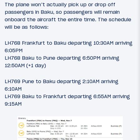
The plane won’t actually pick up or drop off
passengers in Baku, so passengers will remain
onboard the aircraft the entire time. The schedule
will be as follows:
LH768 Frankfurt to Baku departing 10:30AM arriving
6:05PM
LH768 Baku to Pune departing 6:50PM arriving
12:50AM (+1 day)
LH769 Pune to Baku departing 2:10AM arriving
6:10AM
LH769 Baku to Frankfurt departing 6:55AM arriving
9:15AM