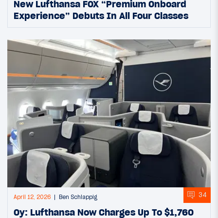
New Lufthansa FOX “Premium Onboard
Experience” Debuts In All Four Classes
34
April 12, 2026
Ben Schlappig
Oy: Lufthansa Now Charges Up To $1,760