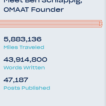
OMAAT Founder
5,883,136
Miles Traveled
43,914,800
Words Written
47,187
Posts Published