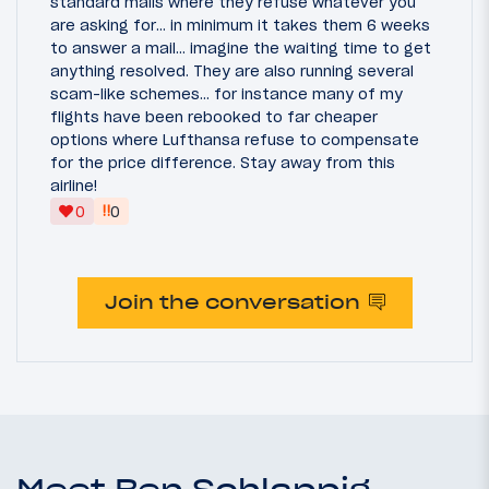
standard mails where they refuse whatever you
are asking for... in minimum it takes them 6 weeks
to answer a mail... imagine the waiting time to get
anything resolved. They are also running several
scam-like schemes... for instance many of my
flights have been rebooked to far cheaper
options where Lufthansa refuse to compensate
for the price difference. Stay away from this
airline!
‼
0
0
Join the conversation
Meet Ben Schlappig,