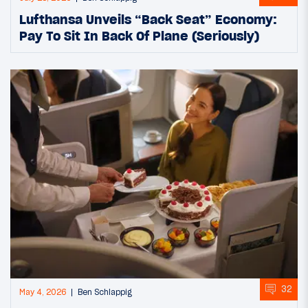
Lufthansa Unveils “Back Seat” Economy:
Pay To Sit In Back Of Plane (Seriously)
32
May 4, 2026
Ben Schlappig