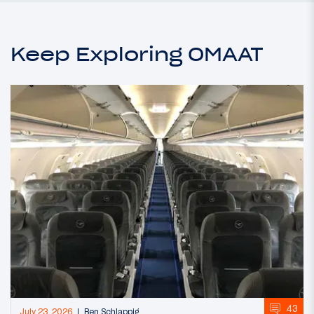
Keep Exploring OMAAT
43
July 23, 2026
Ben Schlappig