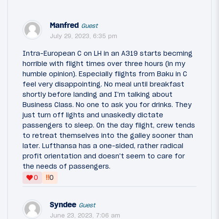
Manfred
Guest
July 29, 2023, 6:35 pm
Intra-European C on LH in an A319 starts becming
horrible with flight times over three hours (in my
humble opinion). Especially flights from Baku in C
feel very disappointing. No meal until breakfast
shortly before landing and I'm talking about
Business Class. No one to ask you for drinks. They
just turn off lights and unaskedly dictate
passengers to sleep. On the day flight, crew tends
to retreat themselves into the galley sooner than
later. Lufthansa has a one-sided, rather radical
profit orientation and doesn't seem to care for
the needs of passengers.
‼
0
0
Syndee
Guest
June 23, 2023, 7:06 am