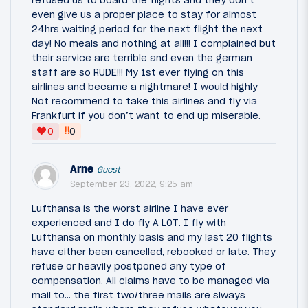
even give us a proper place to stay for almost
24hrs waiting period for the next flight the next
day! No meals and nothing at all!!! I complained but
their service are terrible and even the german
staff are so RUDE!!! My 1st ever flying on this
airlines and became a nightmare! I would highly
Not recommend to take this airlines and fly via
Frankfurt if you don’t want to end up miserable.
‼
0
0
Arne
Guest
September 23, 2022, 9:25 am
Lufthansa is the worst airline I have ever
experienced and I do fly A LOT. I fly with
Lufthansa on monthly basis and my last 20 flights
have either been cancelled, rebooked or late. They
refuse or heavily postponed any type of
compensation. All claims have to be managed via
mail to... the first two/three mails are slways