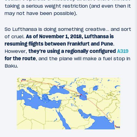
taking a serious weight restriction (and even then it
may not have been possible).
So Lufthansa is doing something creative… and sort
of cruel.
As of November 1, 2018, Lufthansa is
resuming flights between Frankfurt and Pune
.
However,
they’re using a regionally configured
A319
for the route
, and the plane will make a fuel stop in
Baku.