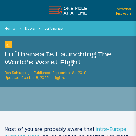
Advertiser
Disclosure
Home
News
Lufthansa
Lufthansa Is Launching The
World’s Worst Flight
Ben Schlappig
Published: September 21, 2018
Updated: October 8, 2022
87
Most of you are probably aware that
intra-Europe