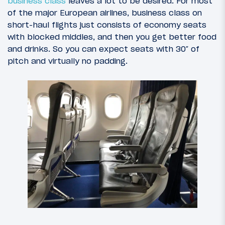
business class
leaves a lot to be desired. For most
of the major European airlines, business class on
short-haul flights just consists of economy seats
with blocked middles, and then you get better food
and drinks. So you can expect seats with 30″ of
pitch and virtually no padding.