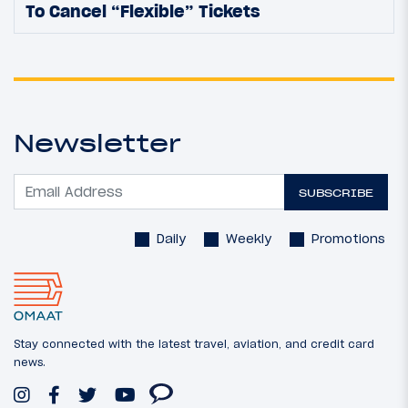
To Cancel “Flexible” Tickets
Newsletter
SUBSCRIBE
Daily
Weekly
Promotions
Stay connected with the latest travel, aviation, and credit card
news.