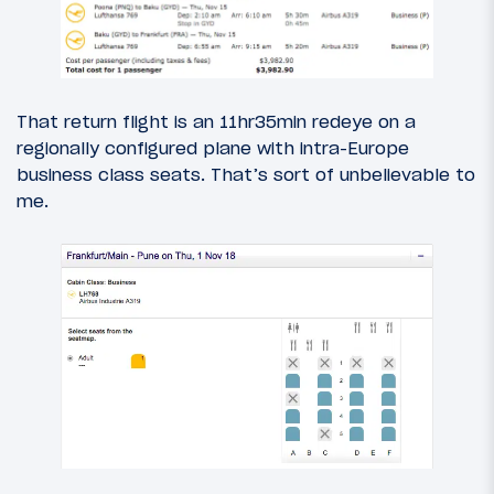
That return flight is an 11hr35min redeye on a
regionally configured plane with intra-Europe
business class seats. That’s sort of unbelievable to
me.