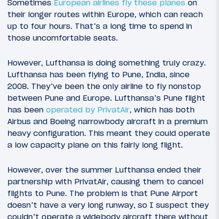
Sometimes
European airlines fly these planes
on
their longer routes within Europe, which can reach
up to four hours. That’s a long time to spend in
those uncomfortable seats.
However, Lufthansa is doing something truly crazy.
Lufthansa has been flying to Pune, India, since
2008. They’ve been the only airline to fly nonstop
between Pune and Europe. Lufthansa’s Pune flight
has been
operated by PrivatAir
, which has both
Airbus and Boeing narrowbody aircraft in a premium
heavy configuration. This meant they could operate
a low capacity plane on this fairly long flight.
However, over the summer Lufthansa ended their
partnership with PrivatAir, causing them to cancel
flights to Pune. The problem is that Pune Airport
doesn’t have a very long runway, so I suspect they
couldn’t operate a widebody aircraft there without