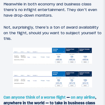
Meanwhile in both economy and business class
there’s no inflight entertainment. They don’t even
have drop-down monitors.
Not, surprisingly, there’s a ton of award availability
on the flight, should you want to subject yourself to
this.
Can anyone think of
a worse flight
—
on any airline
,
anywhere in the world — to take in business class