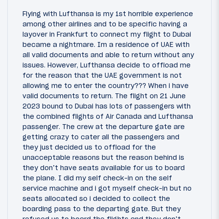
Flying with Lufthansa is my 1st horrible experience
among other airlines and to be specific having a
layover in Frankfurt to connect my flight to Dubai
became a nightmare. Im a residence of UAE with
all valid documents and able to return without any
issues. However, Lufthansa decide to offload me
for the reason that the UAE government is not
allowing me to enter the country??? When i have
valid documents to return. The flight on 21 June
2023 bound to Dubai has lots of passengers with
the combined flights of Air Canada and Lufthansa
passenger. The crew at the departure gate are
getting crazy to cater all the passengers and
they just decided us to offload for the
unacceptable reasons but the reason behind is
they don’t have seats available for us to board
the plane. I did my self check-in on the self
service machine and i got myself check-in but no
seats allocated so i decided to collect the
boarding pass to the departing gate. But they
refused us to board the flights and they don’t