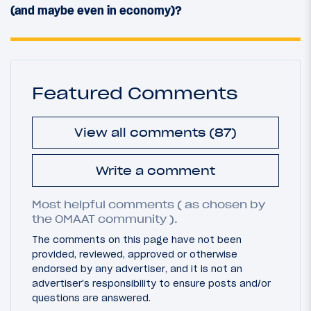
(and maybe even in economy)?
Featured Comments
View all comments (87)
Write a comment
Most helpful comments ( as chosen by
the OMAAT community ).
The comments on this page have not been
provided, reviewed, approved or otherwise
endorsed by any advertiser, and it is not an
advertiser's responsibility to ensure posts and/or
questions are answered.