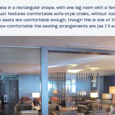
less in a rectangular shape, with one big room with a few
ust features comfortable sofa-style chairs, without to
e seats are comfortable enough, though this is one of 
how comfortable the seating arrangements are (as I’ll e