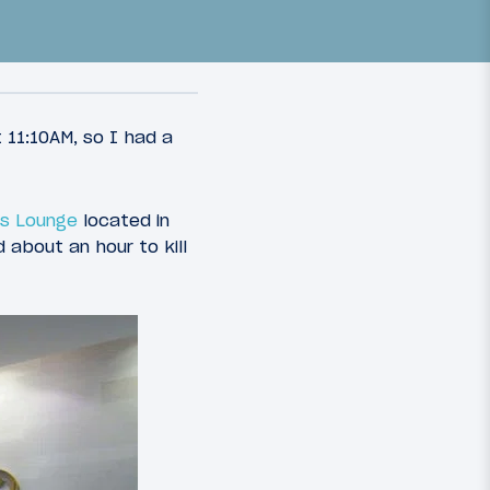
 11:10AM, so I had a
ass Lounge
located in
72
31
March 30, 2015
 about an hour to kill
c First
Review: Grand Hyatt Hong
ago To
Kong