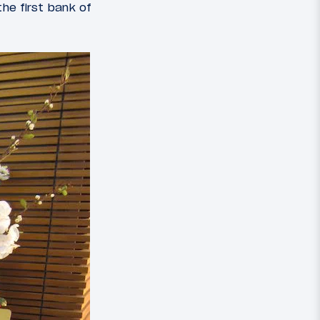
the first bank of