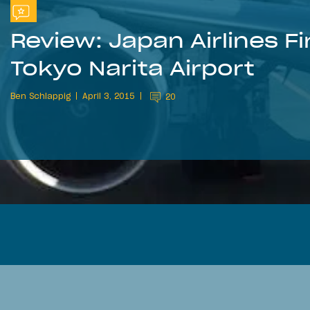
Review: Japan Airlines F
Tokyo Narita Airport
Ben Schlappig
April 3, 2015
20