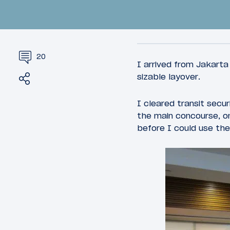
20
I arrived from Jakarta
Share
Tweet
sizable layover.
I cleared transit secu
44
March 26, 2015
March 27, 
the main concourse, on
20,000+ Miles In 72 Hours:
Review:
before I could use the
Introduction
Gallerie
Chicago