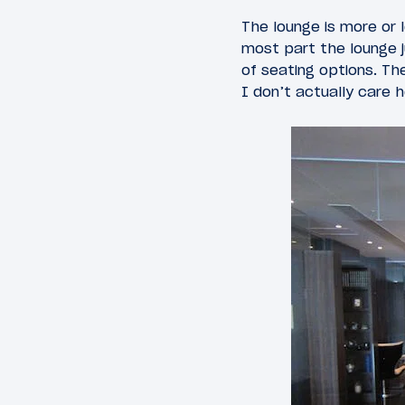
The lounge is more or 
most part the lounge j
of seating options. Th
I don’t actually care 