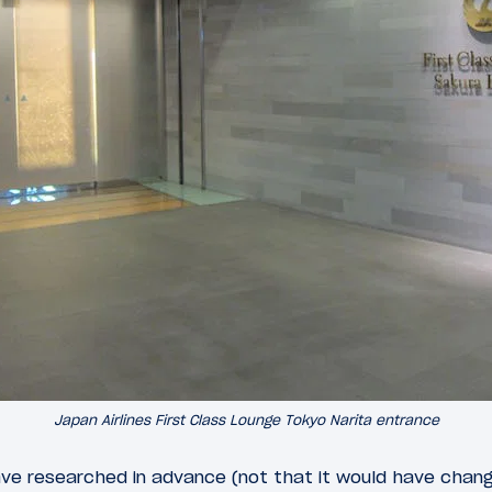
Japan Airlines First Class Lounge Tokyo Narita entrance
ave researched in advance (not that it would have chang