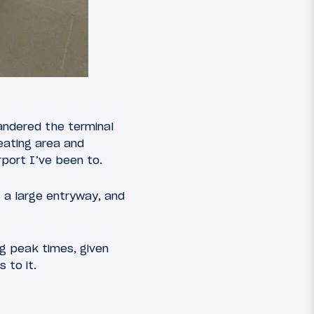
andered the terminal
seating area and
port I’ve been to.
 a large entryway, and
ng peak times, given
 to it.