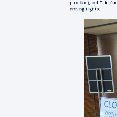
practice), but I do fi
arriving flights.