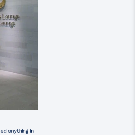
ed anything in