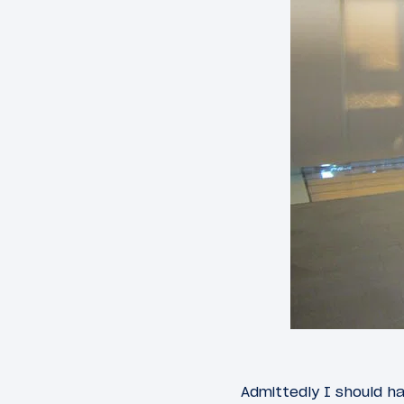
Admittedly I should h