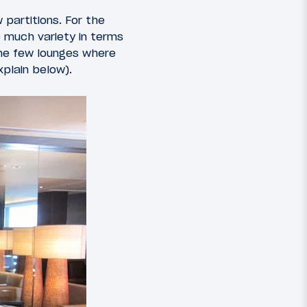
 partitions. For the
o much variety in terms
the few lounges where
xplain below).