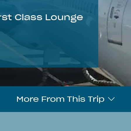
irst Class Lounge
More From This Trip