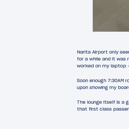
Narita Airport only s
for a while and it was
worked on my laptop — 
Soon enough 7:30AM ro
upon showing my board
The lounge itself is a
that first class pass