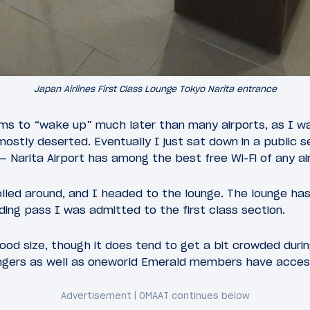
Japan Airlines First Class Lounge Tokyo Narita entrance
eems to “wake up” much later than many airports, as I w
 mostly deserted. Eventually I just sat down in a public 
Narita Airport has among the best free Wi-Fi of any air
lled around, and I headed to the lounge. The lounge has
ing pass I was admitted to the first class section.
 good size, though it does tend to get a bit crowded duri
engers as well as oneworld Emerald members have access