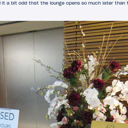
nd it a bit odd that the lounge opens so much later than 