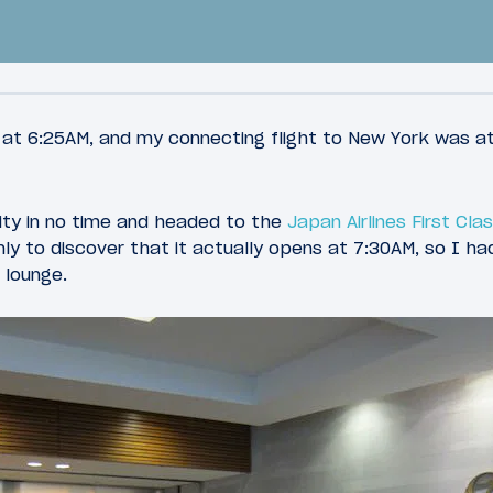
 at 6:25AM, and my connecting flight to New York was at
rity in no time and headed to the
Japan Airlines First Cl
33
2015
March 28, 2015
ly to discover that it actually opens at 7:30AM, so I had
 British Airways
Review: Cathay Pacifi
 lounge.
s First Class Lounge
Class 777-300ER Chic
 Airport
Hong Kong