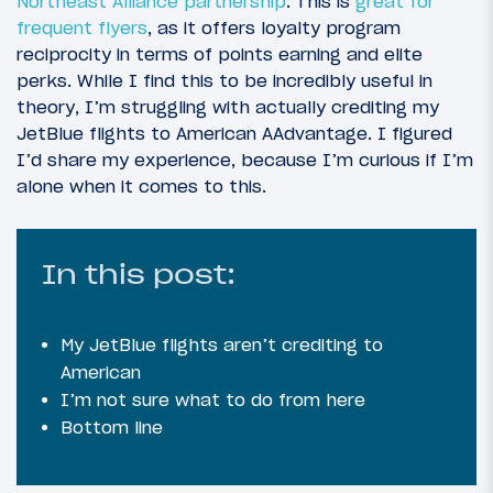
Northeast Alliance partnership
. This is
great for
frequent flyers
, as it offers loyalty program
reciprocity in terms of points earning and elite
perks. While I find this to be incredibly useful in
theory, I’m struggling with actually crediting my
JetBlue flights to American AAdvantage. I figured
I’d share my experience, because I’m curious if I’m
alone when it comes to this.
In this post:
My JetBlue flights aren’t crediting to
American
I’m not sure what to do from here
Bottom line