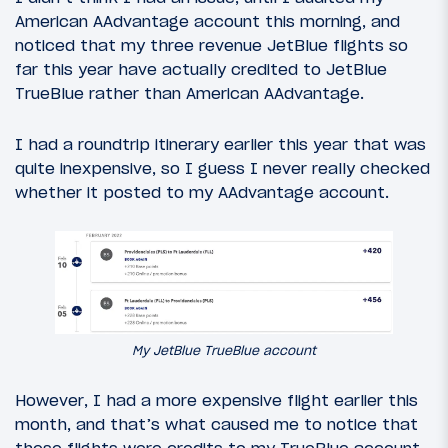
American AAdvantage account this morning, and
noticed that my three revenue JetBlue flights so
far this year have actually credited to JetBlue
TrueBlue rather than American AAdvantage.
I had a roundtrip itinerary earlier this year that was
quite inexpensive, so I guess I never really checked
whether it posted to my AAdvantage account.
My JetBlue TrueBlue account
However, I had a more expensive flight earlier this
month, and that’s what caused me to notice that
these flights were credits to my TrueBlue account