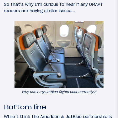
So that’s why I’m curious to hear if any OMAAT
readers are having similar issues…
Why can’t my JetBlue flights post correctly?!
Bottom line
While I think the American & JetBlue partnership is