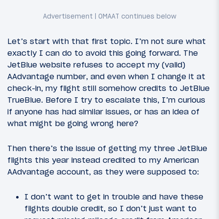
Let’s start with that first topic. I’m not sure what
exactly I can do to avoid this going forward. The
JetBlue website refuses to accept my (valid)
AAdvantage number, and even when I change it at
check-in, my flight still somehow credits to JetBlue
TrueBlue. Before I try to escalate this, I’m curious
if anyone has had similar issues, or has an idea of
what might be going wrong here?
Then there’s the issue of getting my three JetBlue
flights this year instead credited to my American
AAdvantage account, as they were supposed to:
I don’t want to get in trouble and have these
flights double credit, so I don’t just want to