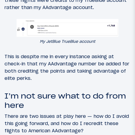
rather than my AAdvantage account.
My JetBlue TrueBlue account
This is despite me in every instance asking at
check-in that my AAdvantage number be added for
both crediting the points and taking advantage of
elite perks.
I’m not sure what to do from
here
There are two issues at play here — how do I avoid
this going forward, and how do I recredit these
flights to American AAdvantage?