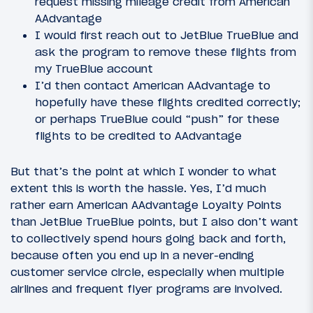
request missing mileage credit from American
AAdvantage
I would first reach out to JetBlue TrueBlue and
ask the program to remove these flights from
my TrueBlue account
I’d then contact American AAdvantage to
hopefully have these flights credited correctly;
or perhaps TrueBlue could “push” for these
flights to be credited to AAdvantage
But that’s the point at which I wonder to what
extent this is worth the hassle. Yes, I’d much
rather earn American AAdvantage Loyalty Points
than JetBlue TrueBlue points, but I also don’t want
to collectively spend hours going back and forth,
because often you end up in a never-ending
customer service circle, especially when multiple
airlines and frequent flyer programs are involved.