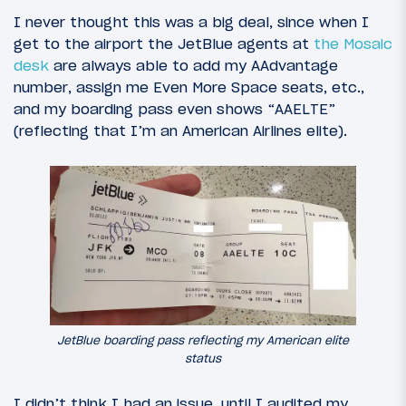
I never thought this was a big deal, since when I
get to the airport the JetBlue agents at
the Mosaic
desk
are always able to add my AAdvantage
number, assign me Even More Space seats, etc.,
and my boarding pass even shows “AAELTE”
(reflecting that I’m an American Airlines elite).
JetBlue boarding pass reflecting my American elite
status
I didn’t think I had an issue, until I audited my