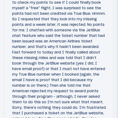
to check my points to see if I could finally book
myself a "free" flight, I was surprised to see the
points had not been credited via True Blue. Hmmm.
So I requested that they look into my missing
points and a week later, it was rejected. No points
for me. I chatted with someone via the JetBlue
chat feature who said the ticket number that had
been issued was an American Airlines ticket
number, and that's why it hadn't been awarded.
Fast forward to today and I finally called about
these missing miles and was told that I didn't
book through the JetBlue website (yes I did, I
have email proof) or that I must not have entered
my True Blue number when I booked (again, the
email I have is proof that I did because my
number is on there.) Then she told me that
American rejected my request to award points
through their program - although, I never asked
them to do this so I'm not sure what that meant.
Sorry, there's nothing they could do. I'm frustrated
that I purchased a ticket on the JetBlue website,