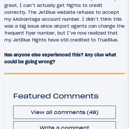
great, I can’t actually get flights to credit
correctly. The JetBlue website refuses to accept
my AAdvantage account number. I didn’t think this
was a big issue since airport agents can change the
frequent flyer number, but I’ve now realized that
my JetBlue flights have still credited to TrueBlue.
Has anyone else experienced this? Any clue what
could be going wrong?
Featured Comments
View all comments (49)
Write a comment