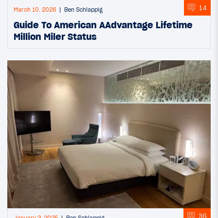
14
March 10, 2026
Ben Schlappig
Guide To American AAdvantage Lifetime
Million Miler Status
36