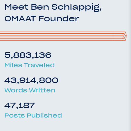
Meet Ben Schlappig,
OMAAT Founder
5,883,136
Miles Traveled
43,914,800
Words Written
47,187
Posts Published