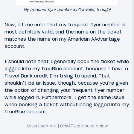
My frequent flyer number isn’t invalid, though!
Now, let me note that my frequent flyer number is
most definitely valid, and the name on the ticket
matches the name on my American AAdvantage
account.
I should note that I generally book the ticket while
logged into my TrueBlue account, because I have a
Travel Bank credit I’m trying to spend. That
shouldn’t be an issue, though, because you’re given
the option of changing your frequent flyer number
while logged in. Furthermore, I get the same issue
when booking a ticket without being logged into my
TrueBlue account.