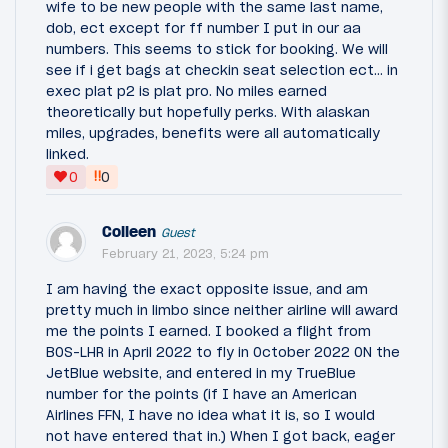
wife to be new people with the same last name,
dob, ect except for ff number I put in our aa
numbers. This seems to stick for booking. We will
see if i get bags at checkin seat selection ect… in
exec plat p2 is plat pro. No miles earned
theoretically but hopefully perks. With alaskan
miles, upgrades, benefits were all automatically
linked.
‼
0
0
Colleen
Guest
February 21, 2023, 5:24 pm
I am having the exact opposite issue, and am
pretty much in limbo since neither airline will award
me the points I earned. I booked a flight from
BOS-LHR in April 2022 to fly in October 2022 ON the
JetBlue website, and entered in my TrueBlue
number for the points (if I have an American
Airlines FFN, I have no idea what it is, so I would
not have entered that in.) When I got back, eager