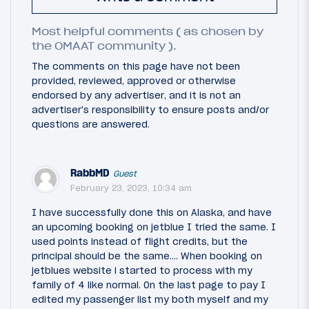
Most helpful comments ( as chosen by
the OMAAT community ).
The comments on this page have not been
provided, reviewed, approved or otherwise
endorsed by any advertiser, and it is not an
advertiser's responsibility to ensure posts and/or
questions are answered.
RabbMD
Guest
February 23, 2023, 10:34 am
I have successfully done this on Alaska, and have
an upcoming booking on jetblue I tried the same. I
used points instead of flight credits, but the
principal should be the same…. When booking on
jetblues website i started to process with my
family of 4 like normal. On the last page to pay I
edited my passenger list my both myself and my