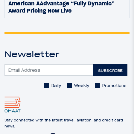
American AAdvantage “Fully Dynamic”
Award Pricing Now Live
Newsletter
SUBSCRIBE
Daily
Weekly
Promotions
Stay connected with the latest travel, aviation, and credit card
news.