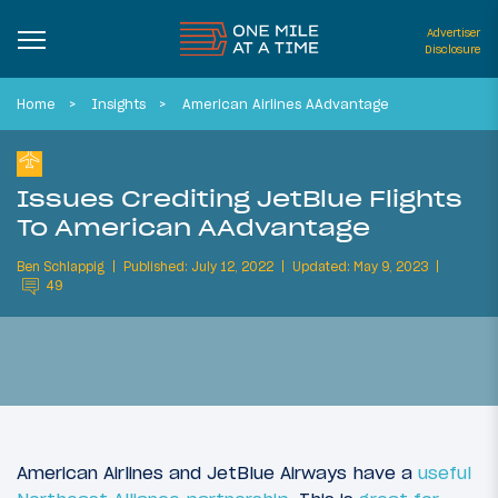
Advertiser
Disclosure
Home
Insights
American Airlines AAdvantage
Issues Crediting JetBlue Flights
To American AAdvantage
Ben Schlappig
Published: July 12, 2022
Updated: May 9, 2023
49
American Airlines and JetBlue Airways have a
useful