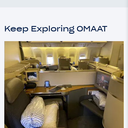
Keep Exploring OMAAT