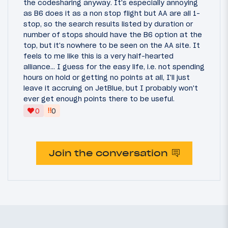
the codesharing anyway. It's especially annoying
as B6 does it as a non stop flight but AA are all 1-
stop, so the search results listed by duration or
number of stops should have the B6 option at the
top, but it's nowhere to be seen on the AA site. It
feels to me like this is a very half-hearted
alliance... I guess for the easy life, i.e. not spending
hours on hold or getting no points at all, I'll just
leave it accruing on JetBlue, but I probably won't
ever get enough points there to be useful.
‼
0
0
Join the conversation