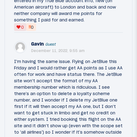
entered in my True Blue account info, flew (on
American aircraft) to London and back and now
neither company will award me points for
something I paid for and earned.
‼
0
0
Gavin
Guest
December 11, 2022, 9:55 am
I'm having the same issue. Flying on JetBlue this
Friday and I would rather get AA points as I use AA
often for work and have status there. The JetBlue
site won't accept the format of my AA
membership number which is ridiculous. I see
there's an option to delete a loyalty scheme
number, and I wonder if I delete my JetBlue one
first if it will then accept my AA one, but I don't
want to get stuck in limbo and get no credit on
either system. I tried booking this flight on the AA
site and it didn't show up (even with the scope set
to 'all airlines') so I wonder if it's somehow outside