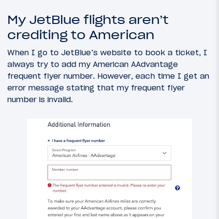
My JetBlue flights aren’t
crediting to American
When I go to JetBlue’s website to book a ticket, I
always try to add my American AAdvantage
frequent flyer number. However, each time I get an
error message stating that my frequent flyer
number is invalid.