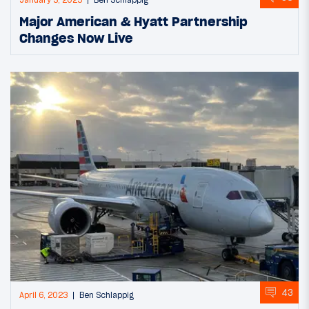
January 3, 2025
Ben Schlappig
Major American & Hyatt Partnership
Changes Now Live
43
April 6, 2023
Ben Schlappig