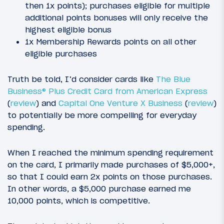
then 1x points); purchases eligible for multiple
additional points bonuses will only receive the
highest eligible bonus
1x Membership Rewards points on all other
eligible purchases
Truth be told, I’d consider cards like
The Blue
Business® Plus Credit Card from American Express
(
review
) and
Capital One Venture X Business
(
review
)
to potentially be more compelling for everyday
spending.
When I reached the minimum spending requirement
on the card, I primarily made purchases of $5,000+,
so that I could earn 2x points on those purchases.
In other words, a $5,000 purchase earned me
10,000 points, which is competitive.