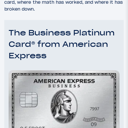
card, where the math has worked, and where it has
broken down.
The Business Platinum
Card® from American
Express