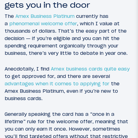
gets you in the door
The
Amex Business Platinum
currently has
a
phenomenal welcome offer
, which I value at
thousands of dollars. That’s the easy part of the
decision — if you’re eligible and you can hit the
spending requirement organically through your
business, there’s very little to debate in year one.
Anecdotally, I find
Amex business cards quite easy
to get approved for, and there are several
advantages when it comes to applying for
the
Amex Business Platinum, even if you’re new to
business cards.
Generally speaking the card has a “once in a
lifetime” rule for the welcome offer, meaning that
you can only earn it once. However, sometimes
you’ll find targeted offers without that restrictive