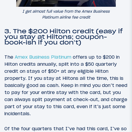
I get almost full value from the Amex Business
Platinum airline fee credit
3. The $200 Hilton credit (easy if
you stay at Hiltons; coupon-
book-ish if you don’t)
The
Amex Business Platinum
offers up to $200 in
Hilton credits annually, split into a $50 quarterly
credit on stays of $50+ at any eligible Hilton
property. If you stay at Hiltons all the time, this is
basically good as cash. Keep in mind you don’t need
to pay for your entire stay with the card, but you
can always split payment at check-out, and charge
part of your stay to this card, even if it’s just some
incidentals.
Of the four quarters that I’ve had this card, I’ve so