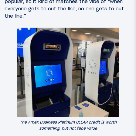
popular, so it kind of matches the vibe of “when
everyone gets to cut the line, no one gets to cut
the line.”
The Amex Business Platinum CLEAR credit is worth
something, but not face value