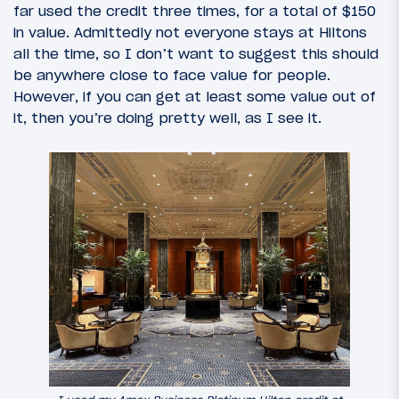
far used the credit three times, for a total of $150
in value. Admittedly not everyone stays at Hiltons
all the time, so I don’t want to suggest this should
be anywhere close to face value for people.
However, if you can get at least some value out of
it, then you’re doing pretty well, as I see it.