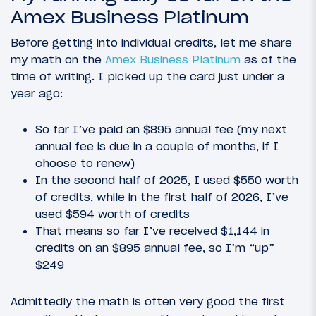
Amex Business Platinum
Before getting into individual credits, let me share
my math on the
Amex Business Platinum
as of the
time of writing. I picked up the card just under a
year ago:
So far I’ve paid an $895 annual fee (my next
annual fee is due in a couple of months, if I
choose to renew)
In the second half of 2025, I used $550 worth
of credits, while in the first half of 2026, I’ve
used $594 worth of credits
That means so far I’ve received $1,144 in
credits on an $895 annual fee, so I’m “up”
$249
Admittedly the math is often very good the first