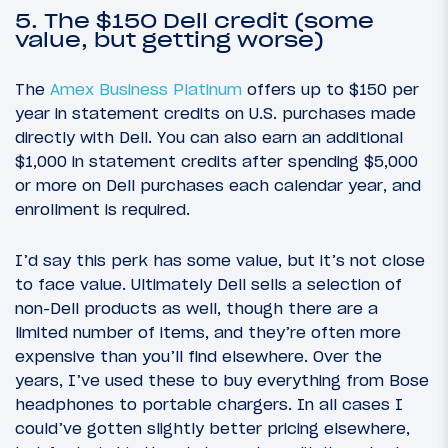
5. The $150 Dell credit (some
value, but getting worse)
The
Amex Business Platinum
offers up to $150 per
year in statement credits on U.S. purchases made
directly with Dell. You can also earn an additional
$1,000 in statement credits after spending $5,000
or more on Dell purchases each calendar year, and
enrollment is required.
I’d say this perk has some value, but it’s not close
to face value. Ultimately Dell sells a selection of
non-Dell products as well, though there are a
limited number of items, and they’re often more
expensive than you’ll find elsewhere. Over the
years, I’ve used these to buy everything from Bose
headphones to portable chargers. In all cases I
could’ve gotten slightly better pricing elsewhere,