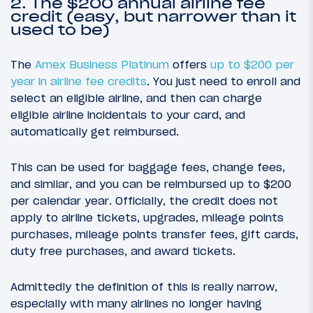
2. The $200 annual airline fee
credit (easy, but narrower than it
used to be)
The
Amex Business Platinum
offers
up to $200 per
year in airline fee credits
. You just need to enroll and
select an eligible airline, and then can charge
eligible airline incidentals to your card, and
automatically get reimbursed.
This can be used for baggage fees, change fees,
and similar, and you can be reimbursed up to $200
per calendar year. Officially, the credit does not
apply to airline tickets, upgrades, mileage points
purchases, mileage points transfer fees, gift cards,
duty free purchases, and award tickets.
Admittedly the definition of this is really narrow,
especially with many airlines no longer having