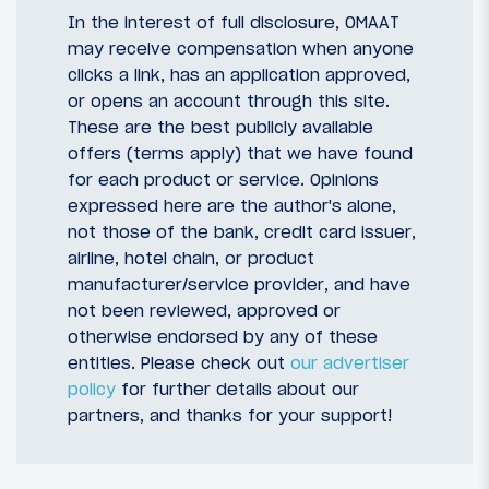
In the interest of full disclosure, OMAAT
may receive compensation when anyone
clicks a link, has an application approved,
or opens an account through this site.
These are the best publicly available
offers (terms apply) that we have found
for each product or service. Opinions
expressed here are the author's alone,
not those of the bank, credit card issuer,
airline, hotel chain, or product
manufacturer/service provider, and have
not been reviewed, approved or
otherwise endorsed by any of these
entities. Please check out
our advertiser
policy
for further details about our
partners, and thanks for your support!