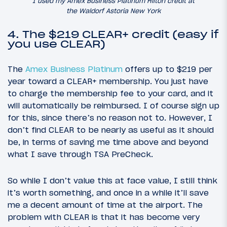
I used my Amex Business Platinum Hilton credit at
the Waldorf Astoria New York
4. The $219 CLEAR+ credit (easy if
you use CLEAR)
The
Amex Business Platinum
offers up to $219 per
year toward a CLEAR+ membership. You just have
to charge the membership fee to your card, and it
will automatically be reimbursed. I of course sign up
for this, since there’s no reason not to. However, I
don’t find CLEAR to be nearly as useful as it should
be, in terms of saving me time above and beyond
what I save through TSA PreCheck.
So while I don’t value this at face value, I still think
it’s worth something, and once in a while it’ll save
me a decent amount of time at the airport. The
problem with CLEAR is that it has become very