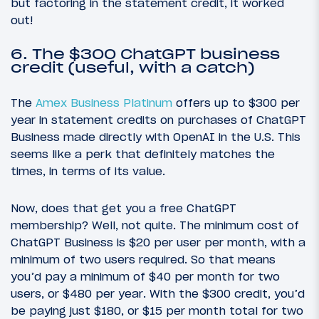
but factoring in the statement credit, it worked
out!
6. The $300 ChatGPT business
credit (useful, with a catch)
The
Amex Business Platinum
offers up to $300 per
year in statement credits on purchases of ChatGPT
Business made directly with OpenAI in the U.S. This
seems like a perk that definitely matches the
times, in terms of its value.
Now, does that get you a free ChatGPT
membership? Well, not quite. The minimum cost of
ChatGPT Business is $20 per user per month, with a
minimum of two users required. So that means
you’d pay a minimum of $40 per month for two
users, or $480 per year. With the $300 credit, you’d
be paying just $180, or $15 per month total for two