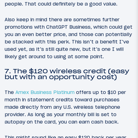
people. That could definitely be a good value.
Also keep in mind there are sometimes further
promotions with ChatGPT Business, which could get
you an even better price, and those can potentially
be stacked with this perk. This isn’t a benefit I’ve
used yet, as it’s still quite new, but it’s one I will
likely get around to using at some point.
7. The $120 wireless credit (easy
but with an opportunity cost)
The
Amex Business Platinum
offers up to $10 per
month in statement credits toward purchases
made directly from any U.S. wireless telephone
provider. As long as your monthly bill is set to
autopay on the card, you can earn cash back.
This might sound like an easy $120 back per year,