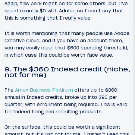
Again, this perk might be for some others, but I’ve
spent exactly $0 with Adobe, so I can’t say that
this is something that I really value.
It is worth mentioning that many people use Adobe
Creative Cloud, and if you have an account there,
you may easily clear that $600 spending threshold,
in which case this could be worth face value.
9. The $360 Indeed credit (niche,
not for me)
The
Amex Business Platinum
offers up to $360
annual in Indeed credits, broke up into $90 per
quarter, with enrollment being required. This is valid
for Indeed hiring and recruiting products.
On the surface, this could be worth a significant
amount, but it’s just not for me. I haven’t used this