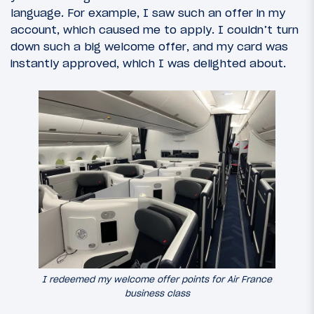
language. For example, I saw such an offer in my
account, which caused me to apply. I couldn’t turn
down such a big welcome offer, and my card was
instantly approved, which I was delighted about.
I redeemed my welcome offer points for Air France
business class