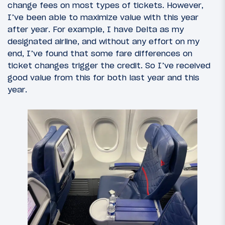
change fees on most types of tickets. However,
I’ve been able to maximize value with this year
after year. For example, I have Delta as my
designated airline, and without any effort on my
end, I’ve found that some fare differences on
ticket changes trigger the credit. So I’ve received
good value from this for both last year and this
year.