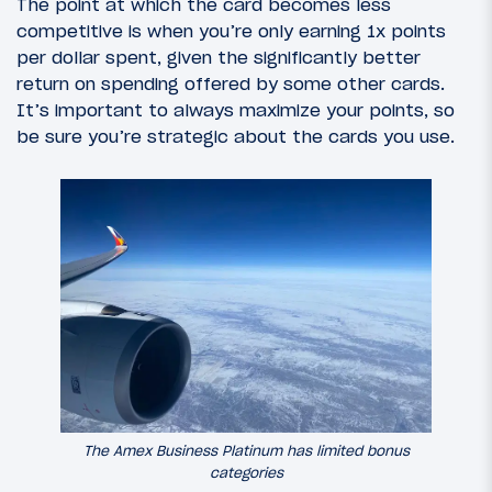
The point at which the card becomes less
competitive is when you’re only earning 1x points
per dollar spent, given the significantly better
return on spending offered by some other cards.
It’s important to always maximize your points, so
be sure you’re strategic about the cards you use.
The Amex Business Platinum has limited bonus
categories