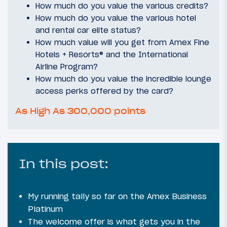
How much do you value the various credits?
How much do you value the various hotel
and rental car elite status?
How much value will you get from Amex Fine
Hotels + Resorts® and the International
Airline Program?
How much do you value the incredible lounge
access perks offered by the card?
As High As 300,000 points
In this post:
My running tally so far on the Amex Business
Platinum
The welcome offer is what gets you in the