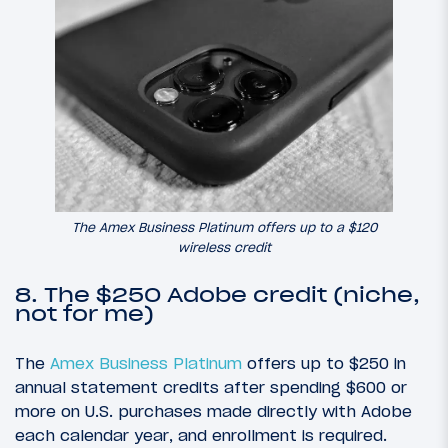
The Amex Business Platinum offers up to a $120
wireless credit
8. The $250 Adobe credit (niche,
not for me)
The
Amex Business Platinum
offers up to $250 in
annual statement credits after spending $600 or
more on U.S. purchases made directly with Adobe
each calendar year, and enrollment is required.