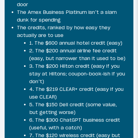
door
The Amex Business Platinum isn’t a slam
dunk for spending
The credits, ranked by how easy they
actually are to use
1. The $600 annual hotel credit (easy)
2. The $200 annual airline fee credit
(easy, but narrower than it used to be)
3. The $200 Hilton credit (easy if you
stay at Hiltons; coupon-book-ish if you
don’t)
4. The $219 CLEAR+ credit (easy if you
use CLEAR)
5. The $150 Dell credit (some value,
but getting worse)
6. The $300 ChatGPT business credit
(useful, with a catch)
7. The $120 wireless credit (easy but