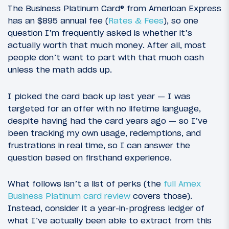
The Business Platinum Card® from American Express
has an $895 annual fee (
Rates & Fees
), so one
question I’m frequently asked is whether it’s
actually worth that much money. After all, most
people don’t want to part with that much cash
unless the math adds up.
I picked the card back up last year — I was
targeted for an offer with no lifetime language,
despite having had the card years ago — so I’ve
been tracking my own usage, redemptions, and
frustrations in real time, so I can answer the
question based on firsthand experience.
What follows isn’t a list of perks (the
full Amex
Business Platinum card review
covers those).
Instead, consider it a year-in-progress ledger of
what I’ve actually been able to extract from this