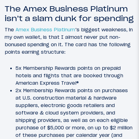
The Amex Business Platinum
isn’t a slam dunk for spending
The
Amex Business Platinum
‘s biggest weakness, in
my own wallet, is that I almost never put non-
bonused spending on it. The card has the following
points earning structure:
5x Membership Rewards points on prepaid
hotels and flights that are booked through
American Express Travel®
2x Membership Rewards points on purchases
at U.S. construction material & hardware
suppliers, electronic goods retailers and
software & cloud system providers, and
shipping providers, as well as on each eligible
purchase of $5,000 or more, on up to $2 million
of these purchases per calendar year (and