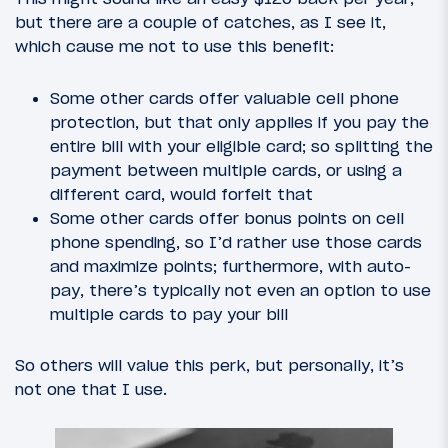
but there are a couple of catches, as I see it,
which cause me not to use this benefit:
Some other cards offer valuable cell phone
protection, but that only applies if you pay the
entire bill with your eligible card; so splitting the
payment between multiple cards, or using a
different card, would forfeit that
Some other cards offer bonus points on cell
phone spending, so I’d rather use those cards
and maximize points; furthermore, with auto-
pay, there’s typically not even an option to use
multiple cards to pay your bill
So others will value this perk, but personally, it’s
not one that I use.