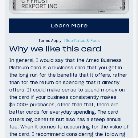
Learn More
Terms Apply. |
See Rates & Fees
Why we like this card
In general, I would say that the Amex Business
Platinum Card is a business card that you get in
the long run for the benefits that it offers, rather
than for the return on spending that it directly
offers. It could make sense to spend money on
the card if your business consistently makes
$5,000+ purchases, other than that, there are
better cards for everyday spending. The card
offers big benefits but also has a steep annual
fee. When it comes to accounting for the value of
the card, I recommend considering the following: