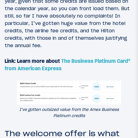
year, given that some credits are issued based on
the calendar year, so you can front load them. But
still, so far I have absolutely no complaints! In
particular, I’ve gotten huge value from the hotel
credits, the airline fee credits, and the Hilton
credits, with those in and of themselves justifying
the annual fee.
Link: Learn more about
The Business Platinum Card®
from American Express
I’ve gotten outsized value from the Amex Business
Platinum credits
The welcome offer is what