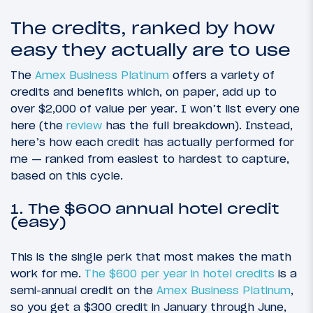
The credits, ranked by how
easy they actually are to use
The
Amex Business Platinum
offers a variety of
credits and benefits which, on paper, add up to
over $2,000 of value per year. I won’t list every one
here (the
review
has the full breakdown). Instead,
here’s how each credit has actually performed for
me — ranked from easiest to hardest to capture,
based on this cycle.
1. The $600 annual hotel credit
(easy)
This is the single perk that most makes the math
work for me.
The $600 per year in hotel credits
is a
semi-annual credit on the
Amex Business Platinum
,
so you get a $300 credit in January through June,