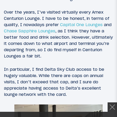
Over the years, I’ve visited virtually every Amex
Centurion Lounge. I have to be honest, in terms of
quality, I nowadays prefer
Capital One Lounges
and
Chase Sapphire Lounges
, as I think they have a
better food and drink selection. However, ultimately
it comes down to what airport and terminal you’re
departing from, so I do find myself in Centurion
Lounges a fair bit.
In particular, I find Delta Sky Club access to be
hugely valuable. While there are caps on annual
visits, I don’t exceed that cap, and I sure do
appreciate having access to Delta’s excellent
lounge network with the card.