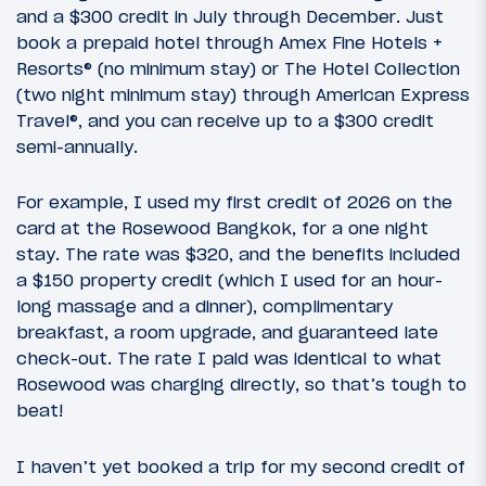
and a $300 credit in July through December. Just
book a prepaid hotel through Amex Fine Hotels +
Resorts® (no minimum stay) or The Hotel Collection
(two night minimum stay) through American Express
Travel®, and you can receive up to a $300 credit
semi-annually.
For example, I used my first credit of 2026 on the
card at the Rosewood Bangkok, for a one night
stay. The rate was $320, and the benefits included
a $150 property credit (which I used for an hour-
long massage and a dinner), complimentary
breakfast, a room upgrade, and guaranteed late
check-out. The rate I paid was identical to what
Rosewood was charging directly, so that’s tough to
beat!
I haven’t yet booked a trip for my second credit of