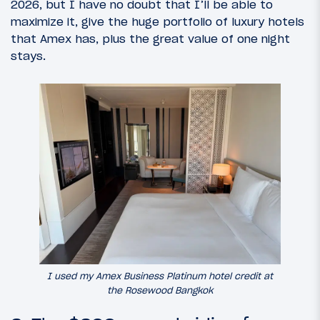
2026, but I have no doubt that I’ll be able to
maximize it, give the huge portfolio of luxury hotels
that Amex has, plus the great value of one night
stays.
I used my Amex Business Platinum hotel credit at
the Rosewood Bangkok