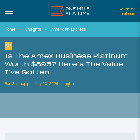
Advertiser
Disclosure
Home
Insights
American Express
Is The Amex Business Platinum
Worth $895? Here’s The Value
I’ve Gotten
Ben Schlappig
May 20, 2026
3