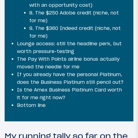
with an opportunity cost)
8. The $250 Adobe credit (niche, not
for me)
9. The $360 Indeed credit (niche, not
for me)
Lounge access: still the headline perk, but
worth pressure-testing
The Pay With Points airline bonus actually
moved the needle for me
If you already have the personal Platinum,
does the Business Platinum still pencil out?
Is the Amex Business Platinum Card worth
it for me right now?
Bottom line
My running tally so far on the