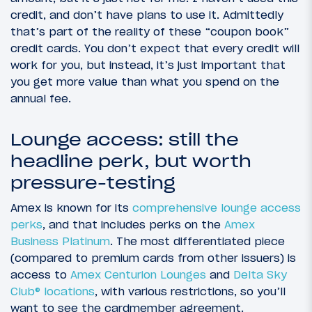
credit, and don’t have plans to use it. Admittedly
that’s part of the reality of these “coupon book”
credit cards. You don’t expect that every credit will
work for you, but instead, it’s just important that
you get more value than what you spend on the
annual fee.
Lounge access: still the
headline perk, but worth
pressure-testing
Amex is known for its
comprehensive lounge access
perks
, and that includes perks on the
Amex
Business Platinum
. The most differentiated piece
(compared to premium cards from other issuers) is
access to
Amex Centurion Lounges
and
Delta Sky
Club® locations
, with various restrictions, so you’ll
want to see the cardmember agreement.