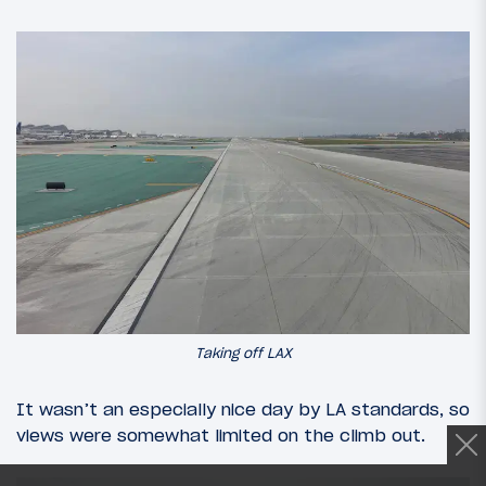
Taking off LAX
It wasn’t an especially nice day by LA standards, so
views were somewhat limited on the climb out.