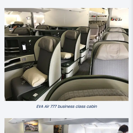
EVA Air 777 business class cabin