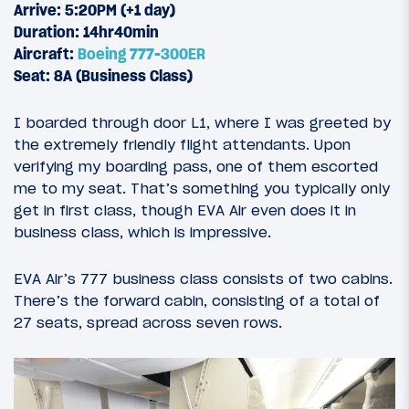
Arrive: 5:20PM (+1 day)
Duration: 14hr40min
Aircraft:
Boeing 777-300ER
Seat: 8A (Business Class)
I boarded through door L1, where I was greeted by
the extremely friendly flight attendants. Upon
verifying my boarding pass, one of them escorted
me to my seat. That’s something you typically only
get in first class, though EVA Air even does it in
business class, which is impressive.
EVA Air’s 777 business class consists of two cabins.
There’s the forward cabin, consisting of a total of
27 seats, spread across seven rows.