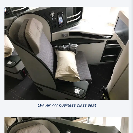
EVA Air 777 business class seat