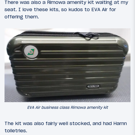
There was also a Rimowa amenity kit waiting at my
seat. I love these kits, so kudos to EVA Air for
offering them.
EVA Air business class Rimowa amenity kit
The kit was also fairly well stocked, and had Harnn
toiletries.