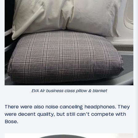
EVA Air business class pillow & blanket
There were also noise canceling headphones. They
were decent quality, but still can’t compete with
Bose.