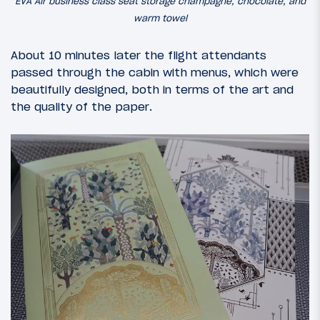
EVA Air business class seat storage champagne, chocolate, and
warm towel
About 10 minutes later the flight attendants
passed through the cabin with menus, which were
beautifully designed, both in terms of the art and
the quality of the paper.