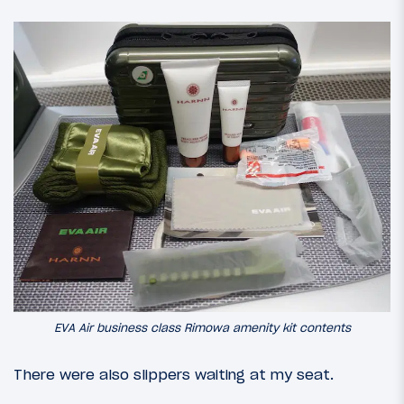
EVA Air business class Rimowa amenity kit contents
There were also slippers waiting at my seat.