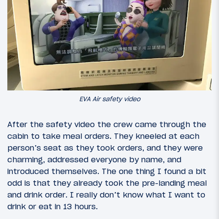
EVA Air safety video
After the safety video the crew came through the
cabin to take meal orders. They kneeled at each
person’s seat as they took orders, and they were
charming, addressed everyone by name, and
introduced themselves. The one thing I found a bit
odd is that they already took the pre-landing meal
and drink order. I really don’t know what I want to
drink or eat in 13 hours.