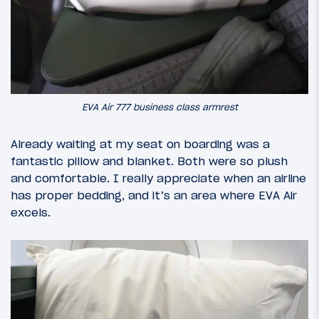
EVA Air 777 business class armrest
Already waiting at my seat on boarding was a
fantastic pillow and blanket. Both were so plush
and comfortable. I really appreciate when an airline
has proper bedding, and it’s an area where EVA Air
excels.