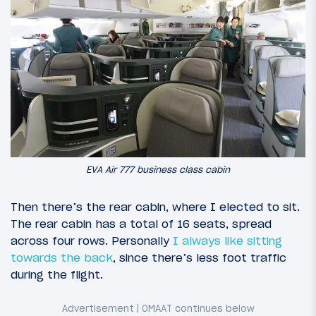
EVA Air 777 business class cabin
Then there’s the rear cabin, where I elected to sit.
The rear cabin has a total of 16 seats, spread
across four rows. Personally
I always like sitting
towards the back
, since there’s less foot traffic
during the flight.