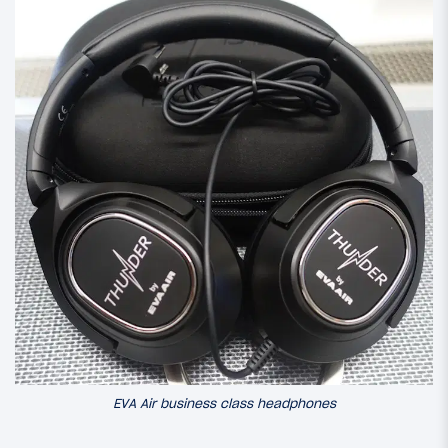
EVA Air business class headphones