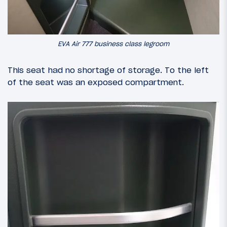
EVA Air 777 business class legroom
This seat had no shortage of storage. To the left
of the seat was an exposed compartment.