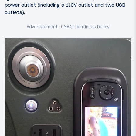
power outlet (including a 110V outlet and two USB
outlets).