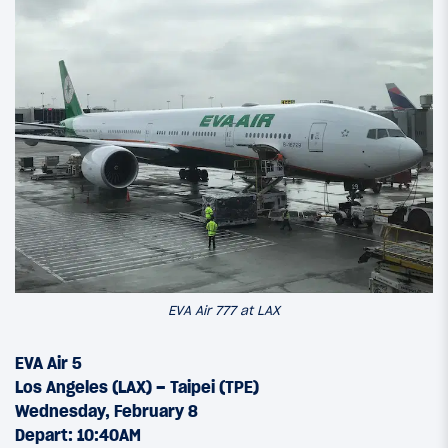
EVA Air 777 at LAX
EVA Air 5
Los Angeles (LAX) – Taipei (TPE)
Wednesday, February 8
Depart: 10:40AM