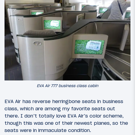
EVA Air 777 business class cabin
EVA Air has reverse herringbone seats in business
class, which are among my favorite seats out
there. I don’t totally love EVA Air’s color scheme,
though this was one of their newest planes, so the
seats were in immaculate condition.