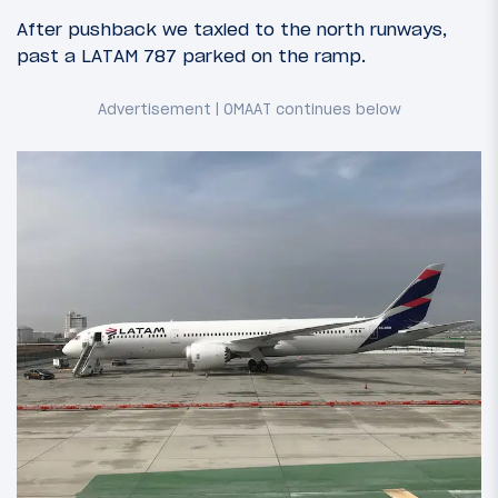
After pushback we taxied to the north runways,
past a LATAM 787 parked on the ramp.