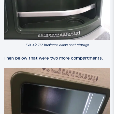
EVA Air 777 business class seat storage
Then below that were two more compartments.