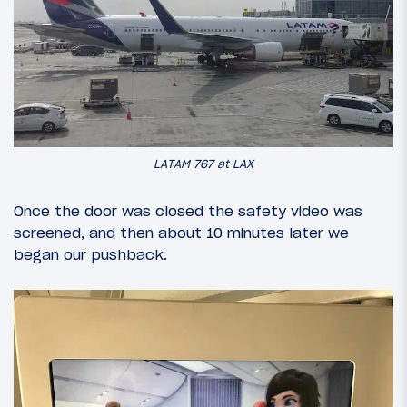
LATAM 767 at LAX
Once the door was closed the safety video was
screened, and then about 10 minutes later we
began our pushback.