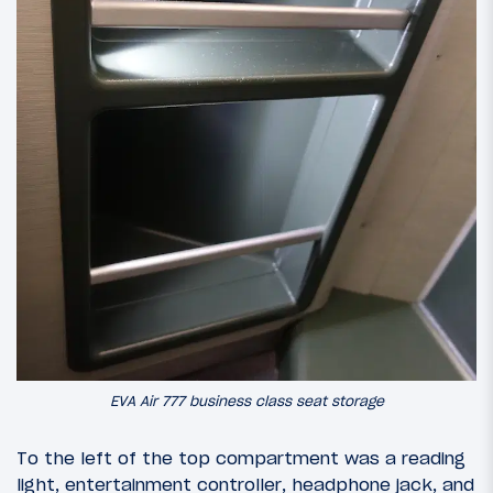
EVA Air 777 business class seat storage
To the left of the top compartment was a reading
light, entertainment controller, headphone jack, and