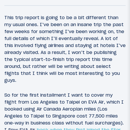
This trip report is going to be a bit different than
my usual ones. I’ve been on an insane trip the past
few weeks for something I’ve been working on, the
full details of which I’ll eventually reveal. A lot of
this involved flying airlines and staying at hotels I’ve
already visited. As a result, I won’t be publishing
the typical start-to-finish trip report this time
around, but rather will be writing about select
flights that I think will be most interesting to you
19
February 27, 2017
guys.
Review: Novotel Taipei Taoyuan Airport
So for the first installment I want to cover my
flight from Los Angeles to Taipei on EVA Air, which I
booked using Air Canada Aeroplan miles (Los
Angeles to Taipei to Singapore cost 77,500 miles
one-way in business class without fuel surcharges).
I flew EVA Air
back when they first joined the Star