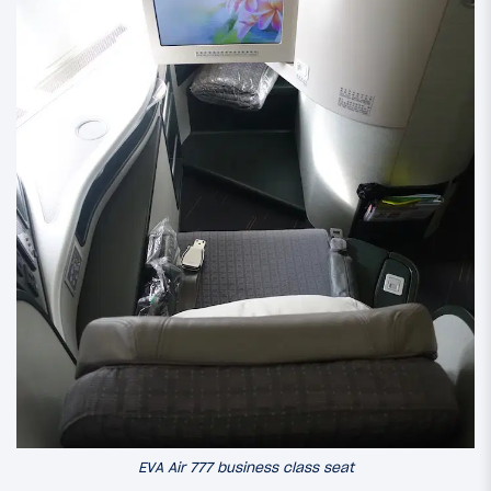
EVA Air 777 business class seat