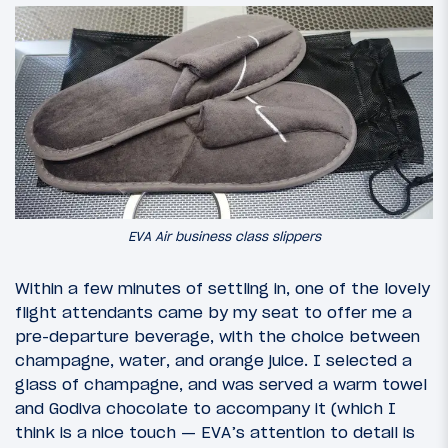
EVA Air business class slippers
Within a few minutes of settling in, one of the lovely
flight attendants came by my seat to offer me a
pre-departure beverage, with the choice between
champagne, water, and orange juice. I selected a
glass of champagne, and was served a warm towel
and Godiva chocolate to accompany it (which I
think is a nice touch — EVA’s attention to detail is