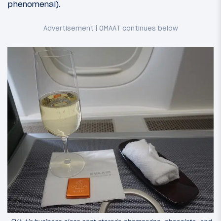
phenomenal).