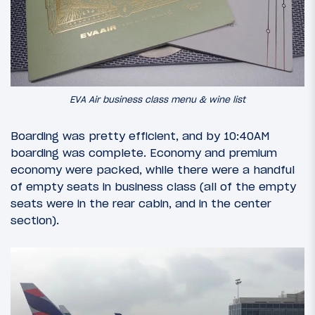
EVA Air business class menu & wine list
Boarding was pretty efficient, and by 10:40AM
boarding was complete. Economy and premium
economy were packed, while there were a handful
of empty seats in business class (all of the empty
seats were in the rear cabin, and in the center
section).