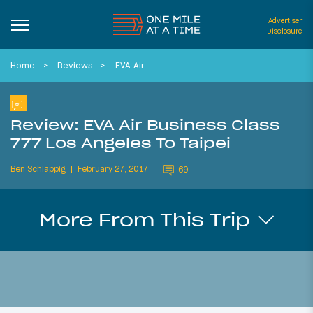
Advertiser
Disclosure
Home
Reviews
EVA Air
Review: EVA Air Business Class
777 Los Angeles To Taipei
Ben Schlappig
February 27, 2017
69
More From This Trip