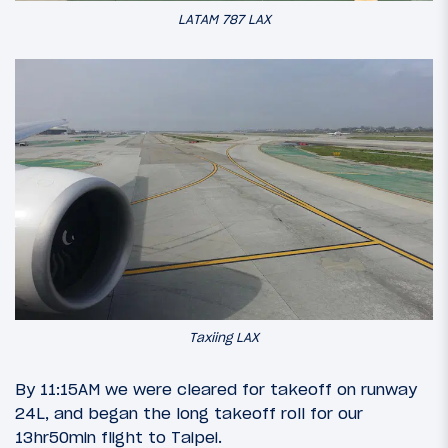
LATAM 787 LAX
Taxiing LAX
By 11:15AM we were cleared for takeoff on runway
24L, and began the long takeoff roll for our
13hr50min flight to Taipei.