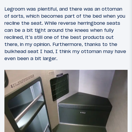
Legroom was plentiful, and there was an ottoman
of sorts, which becomes part of the bed when you
recline the seat. While reverse herringbone seats
can be a bit tight around the knees when fully
reclined, it’s still one of the best products out
there, in my opinion. Furthermore, thanks to the
bulkhead seat I had, I think my ottoman may have
even been a bit larger.