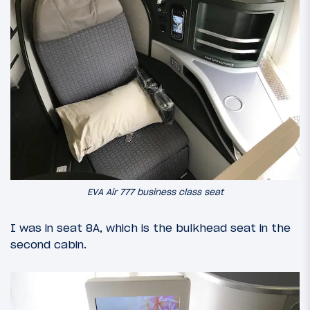
EVA Air 777 business class seat
I was in seat 8A, which is the bulkhead seat in the
second cabin.