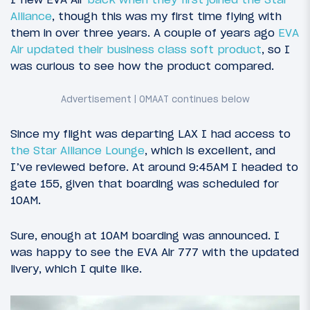
Alliance
, though this was my first time flying with
them in over three years. A couple of years ago
EVA
Air updated their business class soft product
, so I
was curious to see how the product compared.
Since my flight was departing LAX I had access to
the Star Alliance Lounge
, which is excellent, and
I’ve reviewed before. At around 9:45AM I headed to
gate 155, given that boarding was scheduled for
10AM.
Sure, enough at 10AM boarding was announced. I
was happy to see the EVA Air 777 with the updated
livery, which I quite like.