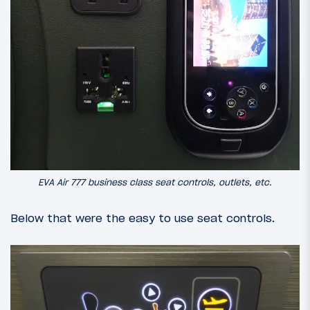
EVA Air 777 business class seat controls, outlets, etc.
Below that were the easy to use seat controls.