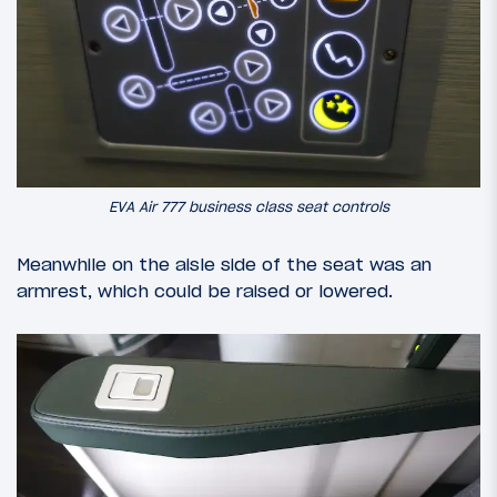
EVA Air 777 business class seat controls
Meanwhile on the aisle side of the seat was an
armrest, which could be raised or lowered.