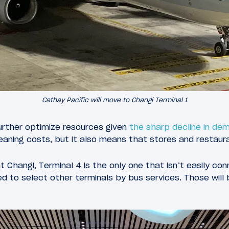
Cathay Pacific will move to Changi Terminal 1
further optimize resources given
the sharp decline in de
leaning costs, but it also means that stores and restaura
t Changi, Terminal 4 is the only one that isn’t easily co
ed to select other terminals by bus services. Those wil