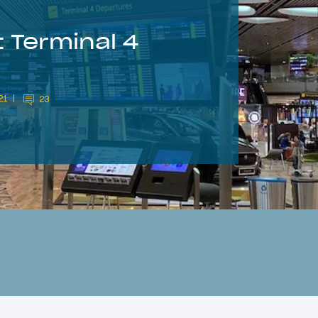
 Terminal 4
21
23