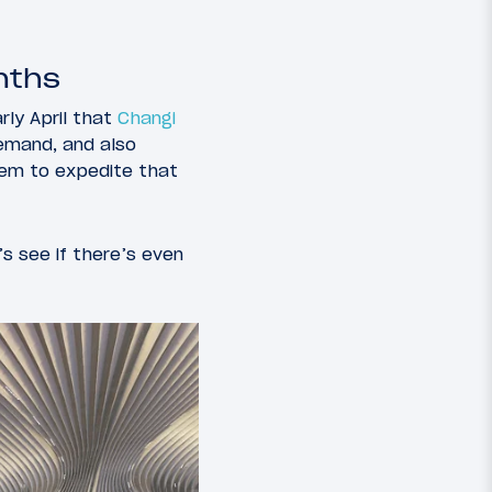
nths
ly April that
Changi
demand, and also
hem to expedite that
’s see if there’s even