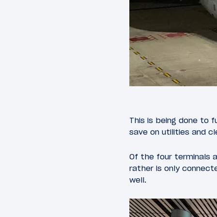
This is being done to 
save on utilities and c
Of the four terminals a
rather is only connect
well.