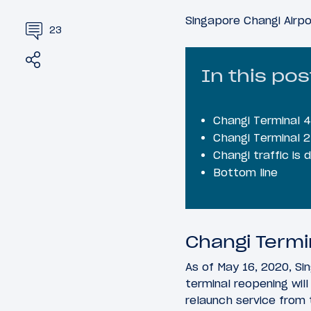
Singapore Changi Airpo
23
Share
Tweet
In this pos
Changi Terminal 4 
Changi Terminal 2
Changi traffic is
Bottom line
Changi Termin
As of May 16, 2020, Sin
terminal reopening wil
relaunch service from 