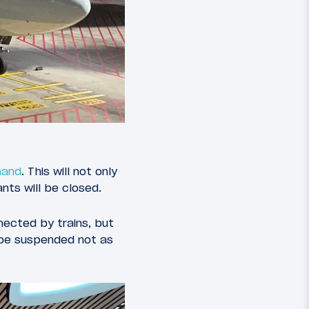
mand
. This will not only
nts will be closed.
nnected by trains, but
l be suspended not as