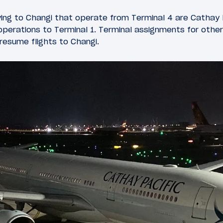
flying to Changi that operate from Terminal 4 are Cathay 
perations to Terminal 1. Terminal assignments for other a
esume flights to Changi.