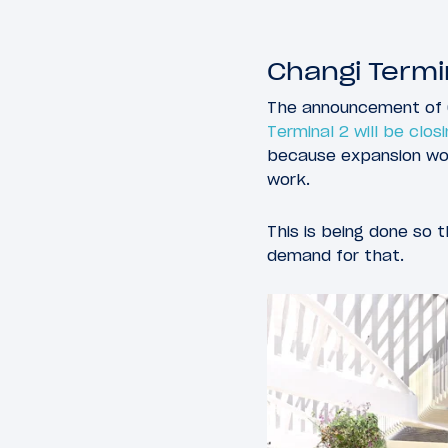
Changi Termi
The announcement of C
Terminal 2 will be clos
because expansion work
work.
This is being done so t
demand for that.