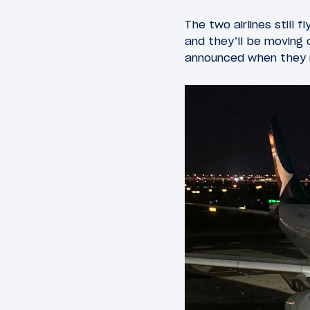
The two airlines still 
and they’ll be moving o
announced when they r