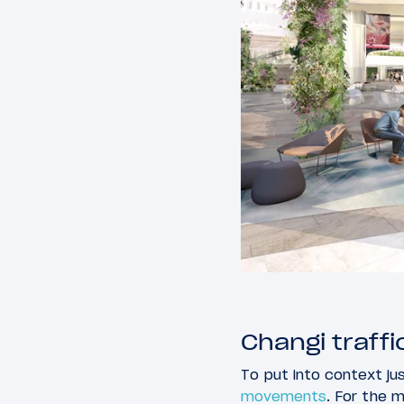
Changi traff
To put into context ju
movements
. For the 