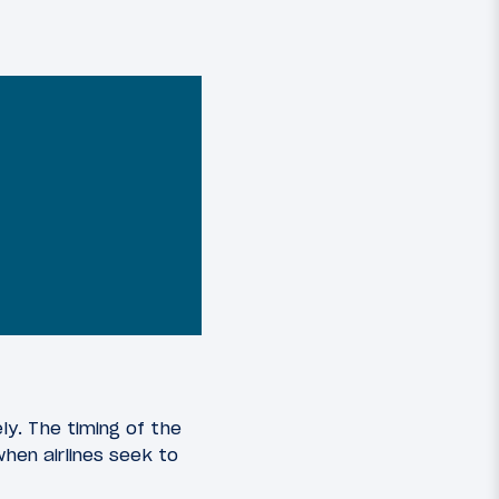
ly. The timing of the
hen airlines seek to