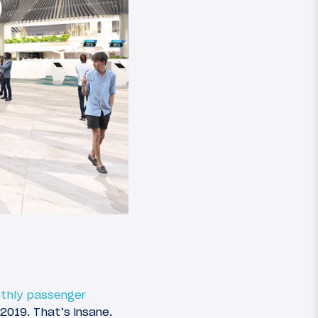
thly passenger
2019. That’s insane.