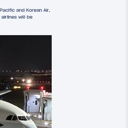
Pacific and Korean Air,
irlines will be