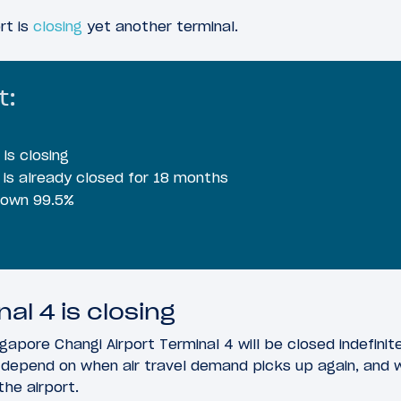
rt is
closing
yet another terminal.
t:
is closing
 is already closed for 18 months
 down 99.5%
al 4 is closing
gapore Changi Airport Terminal 4 will be closed indefinite
l depend on when air travel demand picks up again, and w
the airport.