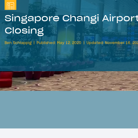
Singapore Changi Airport
Closing
Ben Schlappig
Published: May 12, 2020
Updated: November 16, 20