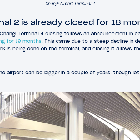
Changi Airport Terminal 4
nal 2 is already closed for 18 mo
hangi Terminal 4 closing follows an announcement in ear
ing for 18 months
. This came due to a steep decline in 
 is being done on the terminal, and closing it allows t
he airport can be bigger in a couple of years, though let