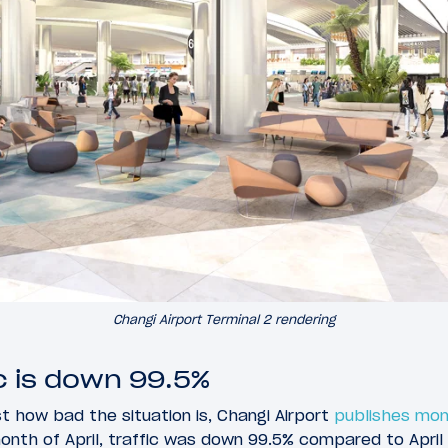
Changi Airport Terminal 2 rendering
ic is down 99.5%
st how bad the situation is, Changi Airport
publishes mon
month of April, traffic was down 99.5% compared to April 