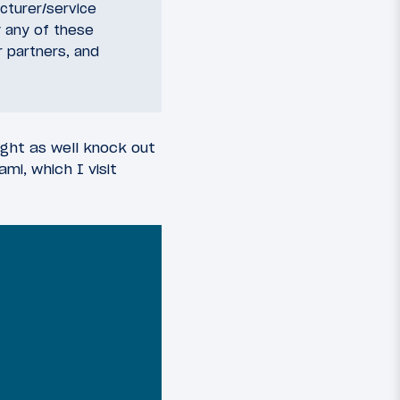
acturer/service
 any of these
r partners, and
ight as well knock out
mi, which I visit