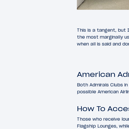
This is a tangent, but 
the most marginally us
when all is said and do
American Adm
Both Admirals Clubs in
possible American Airli
How To Acce
Those who receive lou
Flagship Lounges, whil