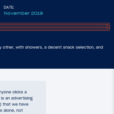
DATE:
November 2019
ny other, with showers, a decent snack selection, and
nyone clicks a
 is an advertising
y) that we have
s alone, not