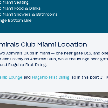
b Miami Seating
b Miami Food & Drinks
ub Miami Showers & Bathrooms
unge Bottom Line
irals Club Miami Location
two Admirals Clubs in Miami — one near gate D15, and on
s exclusively an Admirals Club, while the lounge near ga
and Flagship First Dining.
gship Lounge
and
Flagship First Dining
, so in this post I’ll