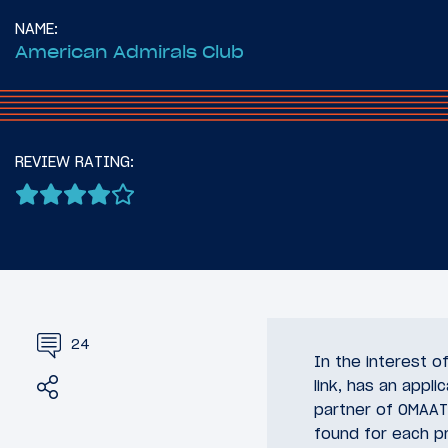
NAME:
American Admirals Club
REVIEW RATING:
24
In the interest 
Share
Tweet
link, has an appli
partner of OMAAT.
found for each pr