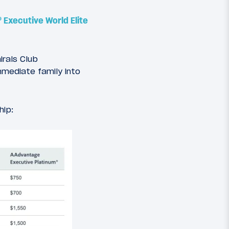
® Executive World Elite
rals Club
mmediate family into
hip: