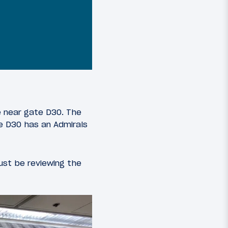
e near gate D30. The
te D30 has an Admirals
 just be reviewing the