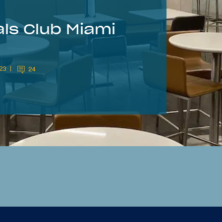
ls Club Miami
023
24