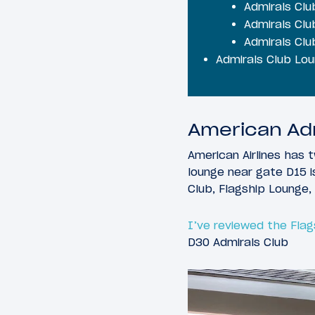
Admirals Clu
Admirals Clu
Admirals Cl
Admirals Club Lo
American Adm
American Airlines has 
lounge near gate D15 i
Club, Flagship Lounge, 
I’ve reviewed the Fla
D30 Admirals Club