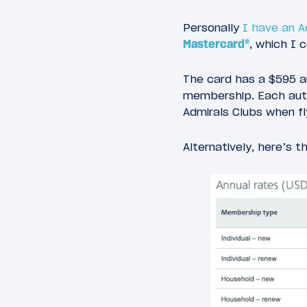
Personally
I have an 
Mastercard®
, which I 
The card has a $595 a
membership. Each autho
Admirals Clubs when fly
Alternatively, here’s 