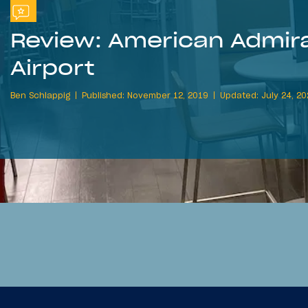
Review: American Admira
Airport
Ben Schlappig
Published: November 12, 2019
Updated: July 24, 2