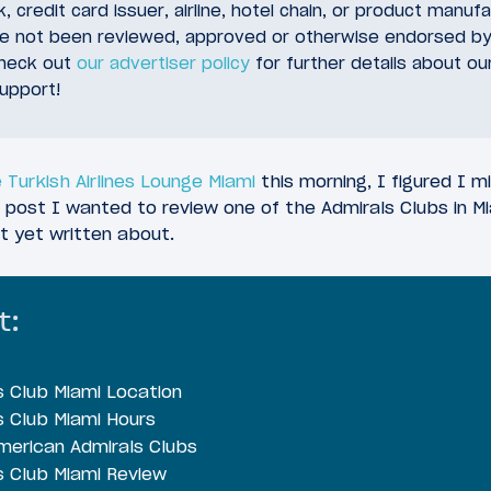
, credit card issuer, airline, hotel chain, or product manuf
ve not been reviewed, approved or otherwise endorsed by
check out
our advertiser policy
for further details about ou
upport!
 Turkish Airlines Lounge Miami
this morning, I figured I m
 post I wanted to review one of the Admirals Clubs in Mia
t yet written about.
t:
s Club Miami Location
s Club Miami Hours
erican Admirals Clubs
s Club Miami Review