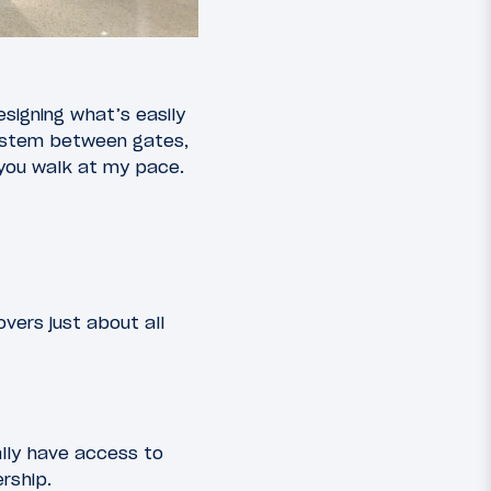
esigning what’s easily
 system between gates,
f you walk at my pace.
vers just about all
ally have access to
rship.