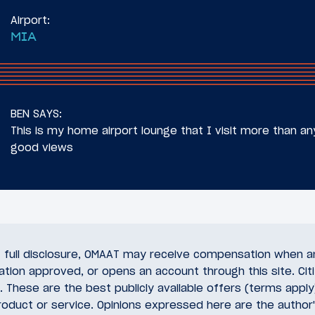
Airport:
MIA
BEN SAYS:
This is my home airport lounge that I visit more than a
good views
of full disclosure, OMAAT may receive compensation when a
cation approved, or opens an account through this site. Citi
 These are the best publicly available offers (terms appl
oduct or service. Opinions expressed here are the author'