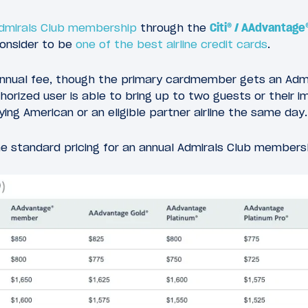
Admirals Club membership
through the
Citi® / AAdvantage
consider to be
one of the best airline credit cards
.
nnual fee, though the primary cardmember gets an Admi
rized user is able to bring up to two guests or their i
ing American or an eligible partner airline the same day.
the standard pricing for an annual Admirals Club members