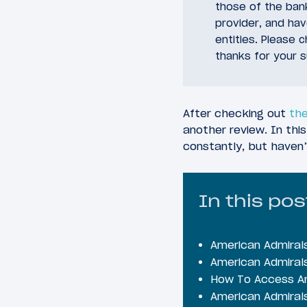
those of the bank
provider, and ha
entities. Please 
thanks for your s
After checking out
the
another review. In this
constantly, but haven’
In this pos
American Admiral
American Admiral
How To Access Am
American Admiral