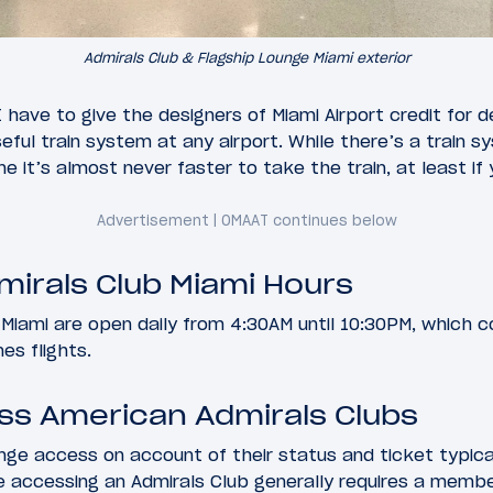
Admirals Club & Flagship Lounge Miami exterior
I have to give the designers of Miami Airport credit for d
eful train system at any airport. While there’s a train
ne it’s almost never faster to take the train, at least i
irals Club Miami Hours
 Miami are open daily from 4:30AM until 10:30PM, which co
nes flights.
ss American Admirals Clubs
nge access on account of their status and ticket typic
e accessing an Admirals Club generally requires a membe