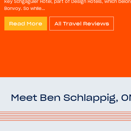
key Schgaguler Hotel, part of Design Hotels, which belon
Bonvoy. So while...
Read More
All Travel Reviews
Meet Ben Schlappig, 