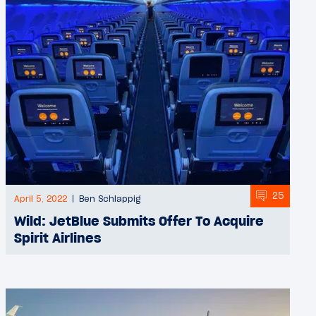
25
April 5, 2022
Ben Schlappig
Wild: JetBlue Submits Offer To Acquire
Spirit Airlines