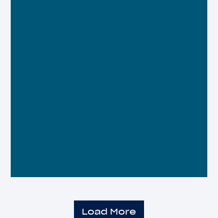
Load More