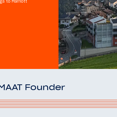
gs to Marriott
OMAAT Founder