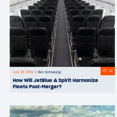
32
July 28, 2022
Ben Schlappig
How Will JetBlue & Spirit Harmonize
Fleets Post-Merger?