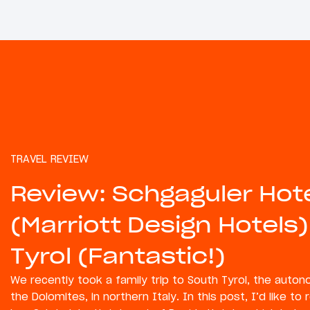
TRAVEL REVIEW
Review: Schgaguler Hot
(Marriott Design Hotels)
Tyrol (Fantastic!)
We recently took a family trip to South Tyrol, the auto
the Dolomites, in northern Italy. In this post, I’d like to