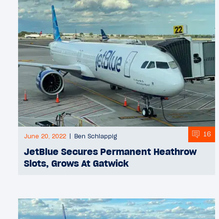
16
June 20, 2022
Ben Schlappig
JetBlue Secures Permanent Heathrow
Slots, Grows At Gatwick