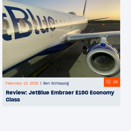
38
February 13, 2022
Ben Schlappig
Review: JetBlue Embraer E190 Economy
Class