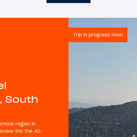
Trip in progress now!
el
, South
nomous region in
 review the the 42-