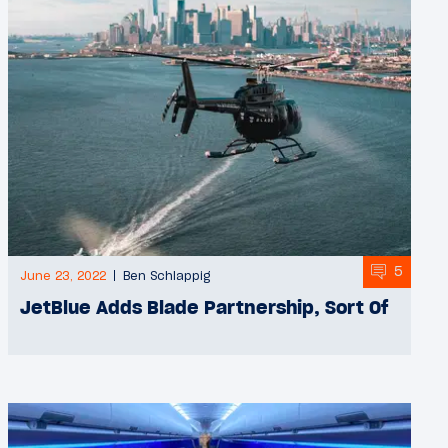
5
June 23, 2022
Ben Schlappig
JetBlue Adds Blade Partnership, Sort Of