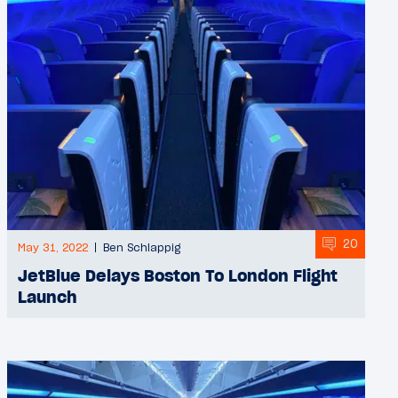
20
May 31, 2022
Ben Schlappig
JetBlue Delays Boston To London Flight
Launch