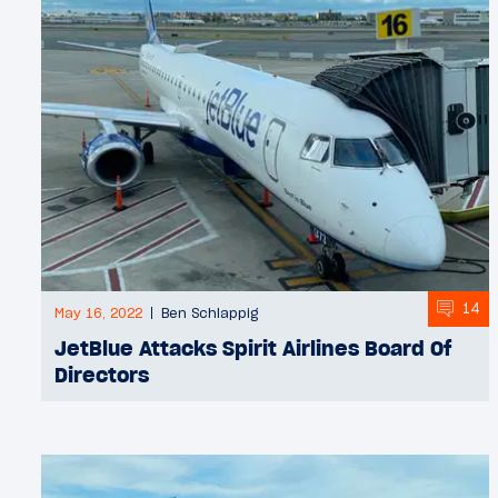
14
May 16, 2022
Ben Schlappig
JetBlue Attacks Spirit Airlines Board Of
Directors