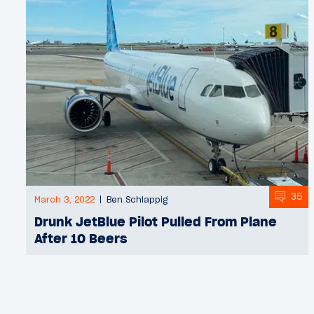
35
March 3, 2022
Ben Schlappig
Drunk JetBlue Pilot Pulled From Plane
After 10 Beers