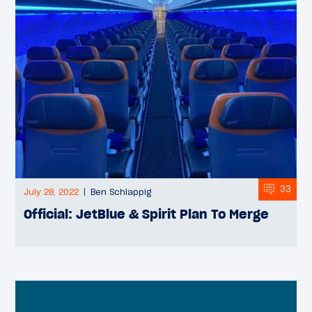
33
July 28, 2022
Ben Schlappig
Official: JetBlue & Spirit Plan To Merge