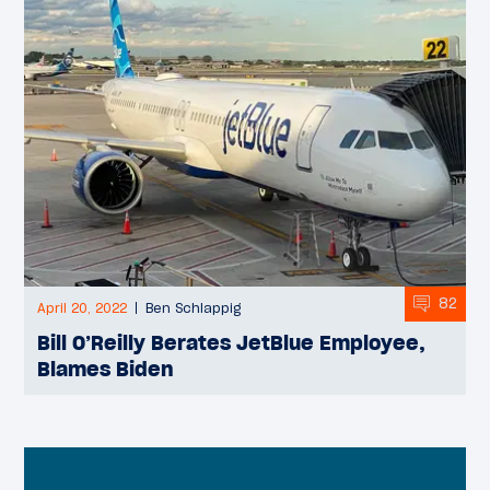
82
April 20, 2022
Ben Schlappig
Bill O’Reilly Berates JetBlue Employee,
Blames Biden