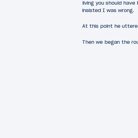
living you should have
insisted I was wrong.
At this point he utter
Then we began the rou