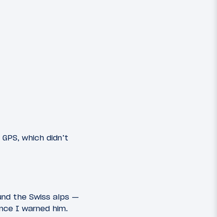
 GPS, which didn’t
ound the Swiss alps —
ince I warned him.