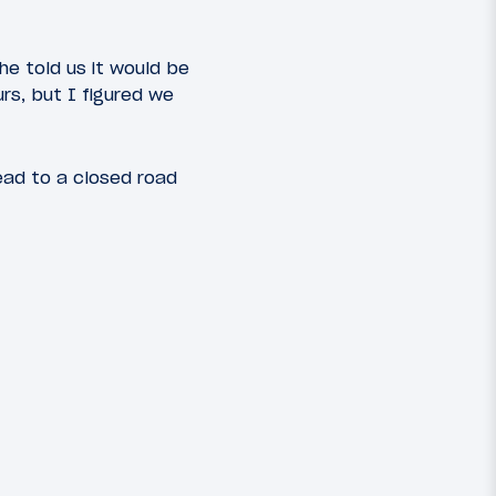
 he told us it would be
rs, but I figured we
ead to a closed road