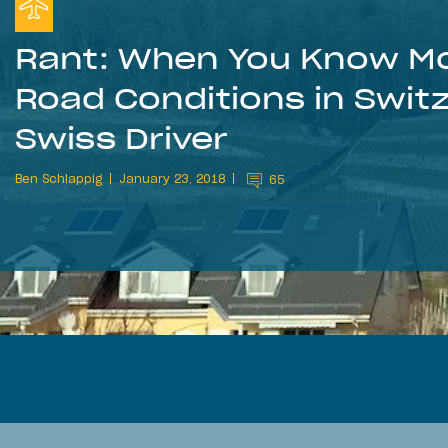
Rant: When You Know Mo
Road Conditions in Swit
Swiss Driver
Ben Schlappig
January 23, 2018
65