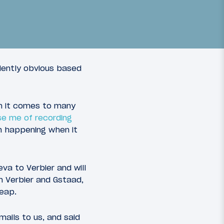
Browse all our Travel
ciently obvious based
Reports
Read More
n it comes to many
se me of recording
24
om happening when it
staad
va to Verbier and will
n Verbier and Gstaad,
heap.
ails to us, and said