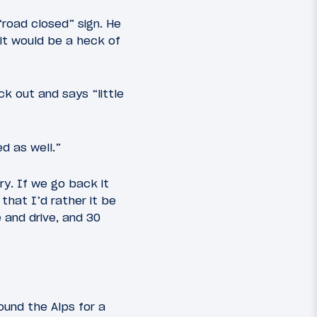
road closed” sign. He
 it would be a heck of
k out and says “little
d as well.”
ry. If we go back it
 that I’d rather it be
 and drive, and 30
round the Alps for a