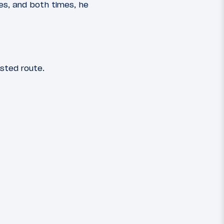
es, and both times, he
sted route.