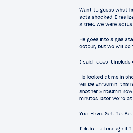
Want to guess what ha
acts shocked. I realiz
a trek. We were actual
He goes into a gas sta
detour, but we will be 
I said “does it includ
He looked at me in sho
will be 2hr30min, this 
another 2hr30min now t
minutes later we’re at
You. Have. Got. To. Be.
This is bad enough if I