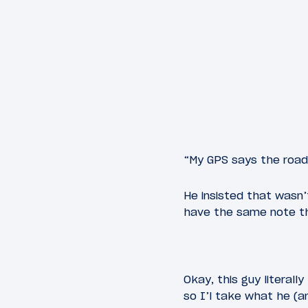
“My GPS says the road
He insisted that wasn’
have the same note th
Okay, this guy literall
so I’l take what he (a