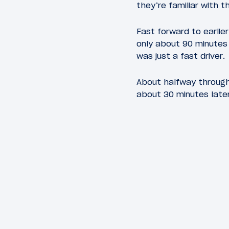
they’re familiar with t
Fast forward to earlier
only about 90 minutes 
was just a fast driver.
About halfway through
about 30 minutes later.