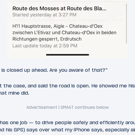
 is closed up ahead. Are you aware of that?”
t the case, and said the road is open. He showed me his
at mine did.
y has one job — to drive people safely and efficiently ar
nd his GPS) says over what my iPhone says, especially s