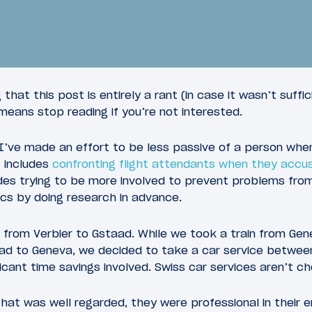
that this post is entirely a rant (in case it wasn’t suffi
l means stop reading if you’re not interested.
’ve made an effort to be less passive of a person whe
s includes
confronting flight attendants when they accu
16
 2018
February 2, 2018
ludes trying to be more involved to prevent problems fr
 W Verbier
Review: Huus Hotel G
ics by doing research in advance.
from Verbier to Gstaad. While we took a train from Gene
aad to Geneva, we decided to take a car service betwee
ficant time savings involved. Swiss car services aren’t c
t was well regarded, they were professional in their em