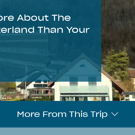
re About The
zerland Than Your
More From This Trip