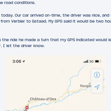
he road conditions.
 today. Our car arrived on-time, the driver was nice, and
from Verbier to Gstaad. My GPS said it would be two hou
 the ride he made a turn that my GPS indicated would l
 I let the driver know.