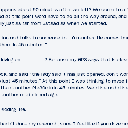
ppens about 90 minutes after we left? We come to a “
ed at this point we’d have to go all the way around, and
ly just as far from Gstaad as when we started.
tion and talks to someone for 10 minutes. He comes bac
there in 45 minutes.”
e driving on ________? Because my GPS says that is close
ck, and said “the lady said it has just opened, don’t wor
is just 45 minutes.” At this point I was thinking to myself
han another 2hr30min in 45 minutes. We drive and drive
 another road closed sign.
 Kidding. Me.
 hadn’t done my research, since I feel like if you drive a