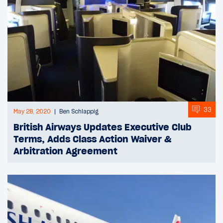
33
May 28, 2020
Ben Schlappig
British Airways Updates Executive Club
Terms, Adds Class Action Waiver &
Arbitration Agreement