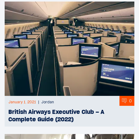
0
January 1, 2021
Jordan
British Airways Executive Club – A
Complete Guide (2022)