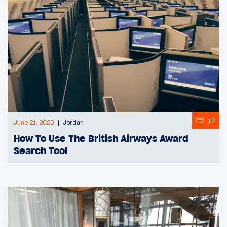
12
June 21, 2020
Jordan
How To Use The British Airways Award
Search Tool