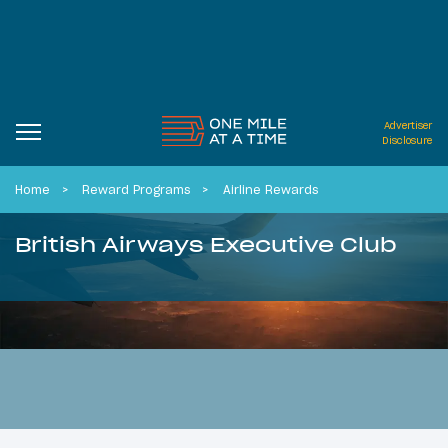
Advertiser
Disclosure
Home
Reward Programs
Airline Rewards
British Airways Executive Club