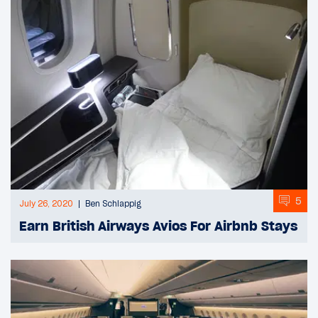
5
July 26, 2020
Ben Schlappig
Earn British Airways Avios For Airbnb Stays