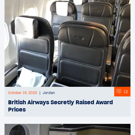
12
October 16, 2020
Jordan
British Airways Secretly Raised Award
Prices