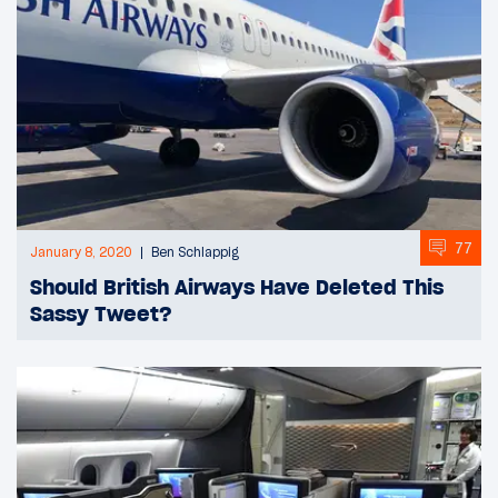
77
January 8, 2020
Ben Schlappig
Should British Airways Have Deleted This
Sassy Tweet?