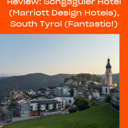
Review: Schgaguler Hotel
(Marriott Design Hotels),
South Tyrol (Fantastic!)