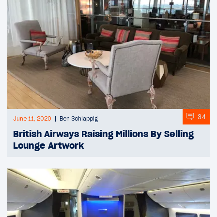
34
June 11, 2020
Ben Schlappig
British Airways Raising Millions By Selling
Lounge Artwork