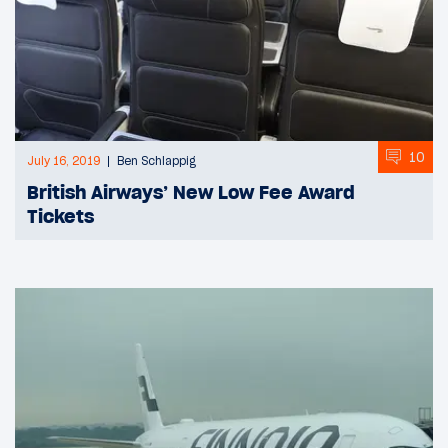
10
July 16, 2019
Ben Schlappig
British Airways’ New Low Fee Award
Tickets