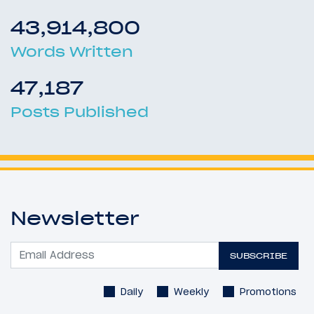
43,914,800
Words Written
47,187
Posts Published
Newsletter
SUBSCRIBE
Daily
Weekly
Promotions