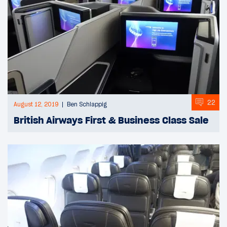
22
August 12, 2019
Ben Schlappig
British Airways First & Business Class Sale