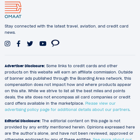
Stay connected with the latest travel, aviation, and credit card
news.
Advertiser Disclosure:
Some links to credit cards and other
products on this website will earn an affiliate commission. Outside
of banner ads published through the Boarding Area network, this
compensation does not impact how and where products appear
on this site. While we strive to list all the best miles and points
deals, the site does not encompass all card companies or credit
card offers available in the marketplace.
Please view our
advertising policy page for additional details about our partners
.
Editorial Disclosure:
The editorial content on this page is not
provided by any entity mentioned herein. Opinions expressed here
are the author’s alone, and have not been reviewed, approved or
otherwise endorsed by any of these entities.
See more about our