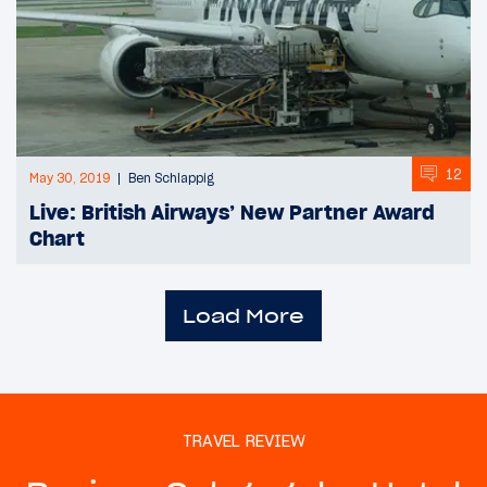
12
May 30, 2019
Ben Schlappig
Live: British Airways’ New Partner Award
Chart
Load More
TRAVEL REVIEW