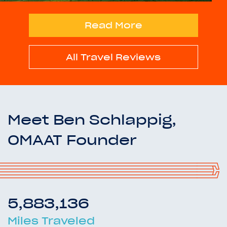
Read More
All Travel Reviews
Meet Ben Schlappig,
OMAAT Founder
5,883,136
Miles Traveled