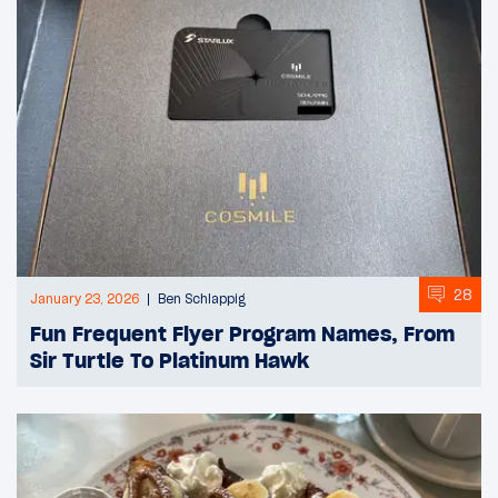
28
January 23, 2026
Ben Schlappig
Fun Frequent Flyer Program Names, From
Sir Turtle To Platinum Hawk