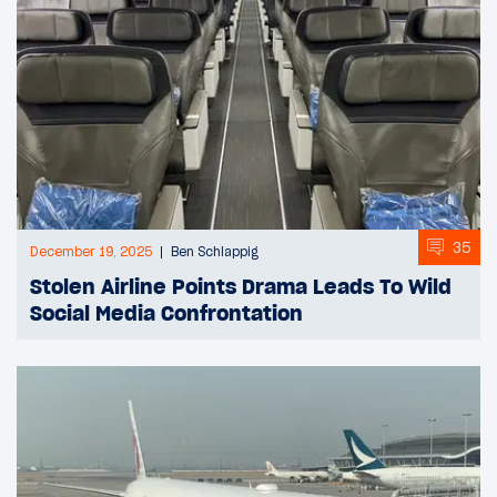
35
December 19, 2025
Ben Schlappig
Stolen Airline Points Drama Leads To Wild
Social Media Confrontation