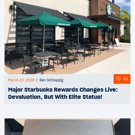
30
March 10, 2026
Ben Schlappig
Major Starbucks Rewards Changes Live:
Devaluation, But With Elite Status!