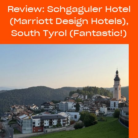
Review: Schgaguler Hotel
(Marriott Design Hotels),
South Tyrol (Fantastic!)