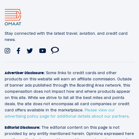
Stay connected with the latest travel, aviation, and credit card
news.
Advertiser Disclosure:
Some links to credit cards and other
products on this website will earn an affiliate commission. Outside
of banner ads published through the Boarding Area network, this
compensation does not impact how and where products appear
on this site. While we strive to list all the best miles and points
deals, the site does not encompass all card companies or credit
card offers available in the marketplace.
Please view our
advertising policy page for additional details about our partners
.
Editorial Disclosure:
The editorial content on this page is not
provided by any entity mentioned herein. Opinions expressed here