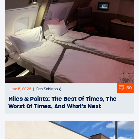
59
June 5, 2026
Ben Schlappig
Miles & Points: The Best Of Times, The
Worst Of Times, And What’s Next