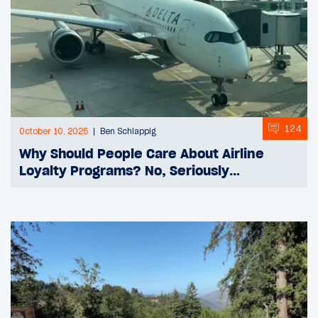
124
October 10, 2025
Ben Schlappig
Why Should People Care About Airline
Loyalty Programs? No, Seriously…