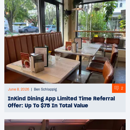
2
June 8, 2026
Ben Schlappig
InKind Dining App Limited Time Referral
Offer: Up To $75 In Total Value