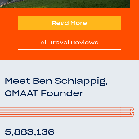
Read More
All Travel Reviews
Meet Ben Schlappig,
OMAAT Founder
5,883,136