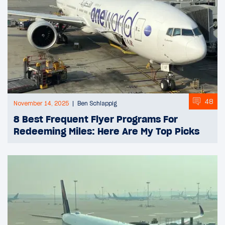
48
November 14, 2025
Ben Schlappig
8 Best Frequent Flyer Programs For
Redeeming Miles: Here Are My Top Picks