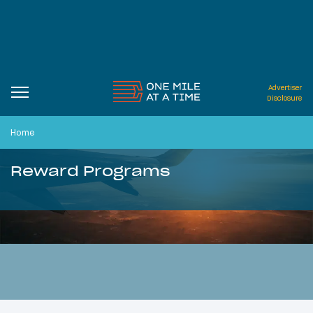
Advertiser
Disclosure
Home
Reward Programs