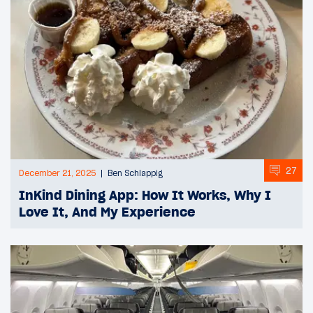
27
December 21, 2025
Ben Schlappig
InKind Dining App: How It Works, Why I
Love It, And My Experience