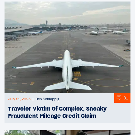
31
July 21, 2026
Ben Schlappig
Traveler Victim Of Complex, Sneaky
Fraudulent Mileage Credit Claim