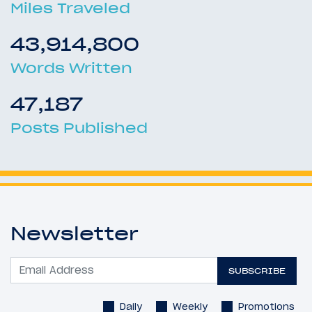
Miles Traveled
43,914,800
Words Written
47,187
Posts Published
Newsletter
SUBSCRIBE
Daily
Weekly
Promotions