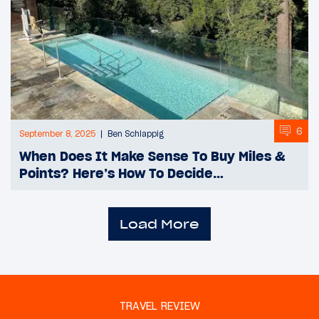
6
September 8, 2025
Ben Schlappig
When Does It Make Sense To Buy Miles &
Points? Here’s How To Decide…
Load More
TRAVEL REVIEW