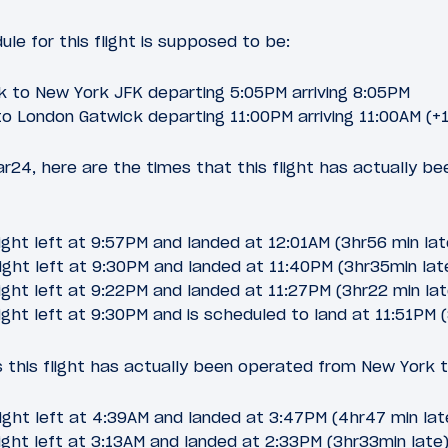
le for this flight is supposed to be:
 to New York JFK departing 5:05PM arriving 8:05PM
o London Gatwick departing 11:00PM arriving 11:00AM (+1
ar24, here are the times that this flight has actually b
ight left at 9:57PM and landed at 12:01AM (3hr56 min lat
ight left at 9:30PM and landed at 11:40PM (3hr35min lat
ight left at 9:22PM and landed at 11:27PM (3hr22 min lat
ight left at 9:30PM and is scheduled to land at 11:51PM 
 this flight has actually been operated from New York 
ight left at 4:39AM and landed at 3:47PM (4hr47 min lat
ight left at 3:13AM and landed at 2:33PM (3hr33min late