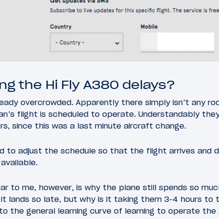
ng the Hi Fly A380 delays?
lready overcrowded. Apparently there simply isn’t any ro
n’s flight is scheduled to operate. Understandably they’
rs, since this was a last minute aircraft change.
ad to adjust the schedule so that the flight arrives and 
available.
ear to me, however, is why the plane still spends so mu
 it lands so late, but why is it taking them 3-4 hours to
 the general learning curve of learning to operate the A3