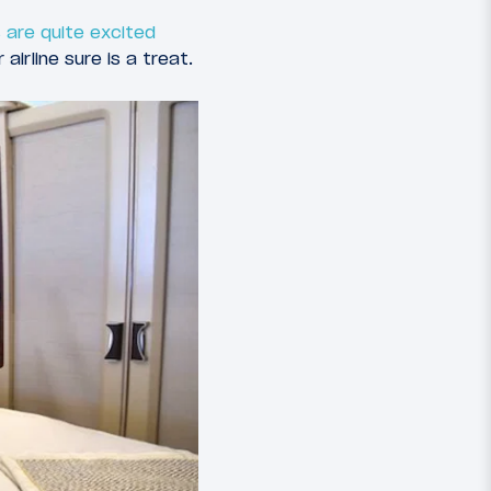
 are quite excited
airline sure is a treat.