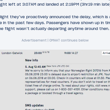
ight left at 3:07AM and landed at 2:19PM (3hr19 min late
 flight they’ve proactively announced the delay, which i
 in the past few days. Passengers have shown up in time
the flight wasn’t actually departing anytime around then.