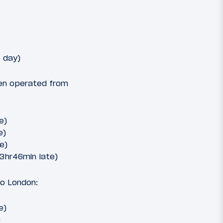
 day)
een operated from
e)
e)
e)
(3hr46min late)
to London:
e)
)