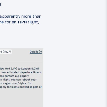
)
s apparently more than
 for an 11PM flight,