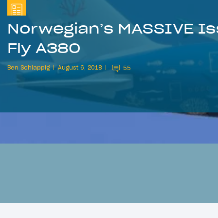
Norwegian’s MASSIVE Is
Fly A380
Ben Schlappig
August 6, 2018
55