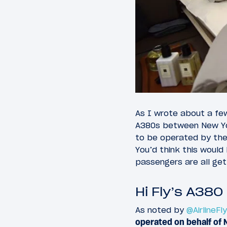
As I wrote about a fe
A380s between New Yo
to be operated by the
You’d think this woul
passengers are all get
Hi Fly’s A380
As noted by
@AirlineFl
operated on behalf of 