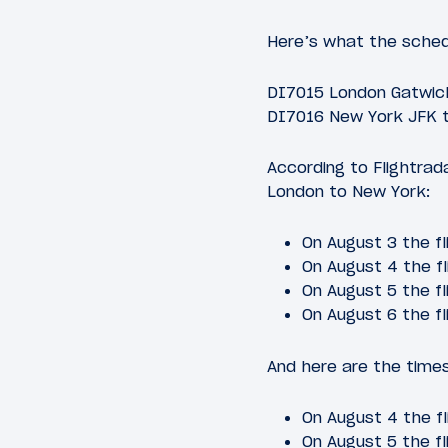
Here’s what the schedu
DI7015 London Gatwick
DI7016 New York JFK t
According to Flightrad
London to New York:
On August 3 the fl
On August 4 the fl
On August 5 the fl
On August 6 the fl
And here are the times
On August 4 the fl
On August 5 the fl