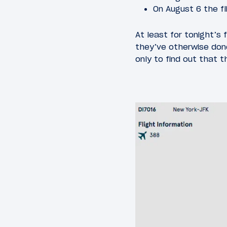
On August 6 the fl
At least for tonight’s
they’ve otherwise done
only to find out that 