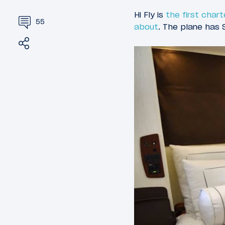
Hi Fly is
the first chart
55
about
. The plane has S
Share
Tweet