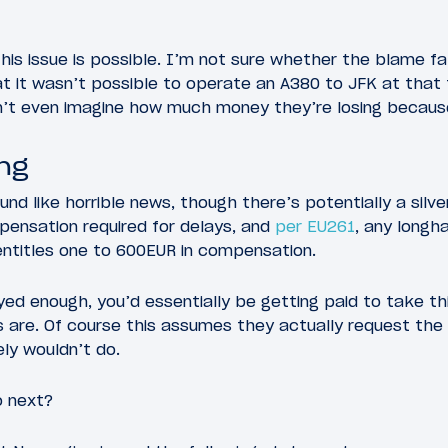
his issue is possible. I’m not sure whether the blame fal
at it wasn’t possible to operate an A380 to JFK at that 
an’t even imagine how much money they’re losing because
ing
d like horrible news, though there’s potentially a silver 
ensation required for delays, and
per EU261
, any longha
entitles one to 600EUR in compensation.
layed enough, you’d essentially be getting paid to take th
 are. Of course this assumes they actually request th
ly wouldn’t do.
o next?