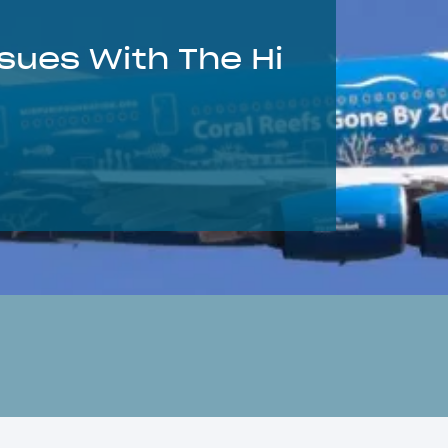
sues With The Hi