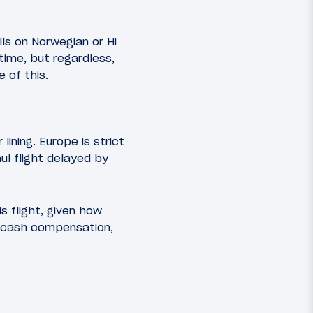
ls on Norwegian or Hi
time, but regardless,
 of this.
lining. Europe is strict
ul flight delayed by
is flight, given how
e cash compensation,