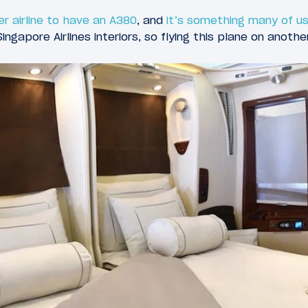
er airline to have an A380
, and
it’s something many of us
ingapore Airlines interiors, so flying this plane on another 