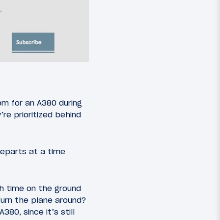
om for an A380 during
re prioritized behind
departs at a time
ch time on the ground
 turn the plane around?
80, since it’s still