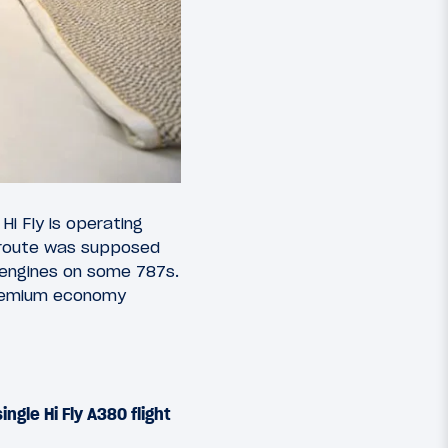
. Hi Fly is operating
 route was supposed
 engines on some 787s.
 premium economy
ingle Hi Fly A380 flight