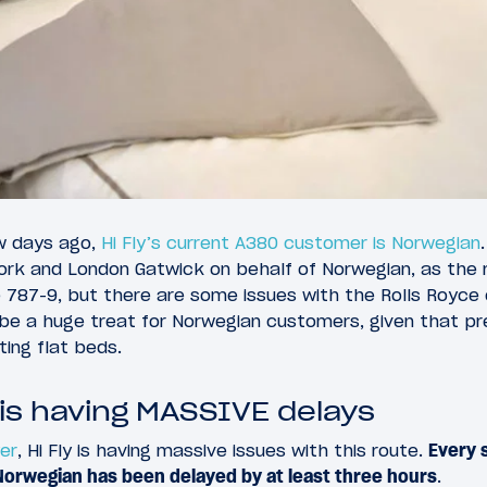
w days ago,
Hi Fly’s current A380 customer is Norwegian
rk and London Gatwick on behalf of Norwegian, as the
 787-9, but there are some issues with the Rolls Royce
d be a huge treat for Norwegian customers, given that
ting flat beds.
 is having MASSIVE delays
yer
, Hi Fly is having massive issues with this route.
Every s
Norwegian has been delayed by at least three hours
.