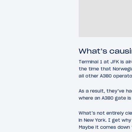
What’s causi
Terminal 1 at JFK is a
the time that Norwegia
all other A380 operato
As a result, they’ve h
where an A380 gate is 
What’s not entirely cl
in New York. I get why
Maybe it comes down to