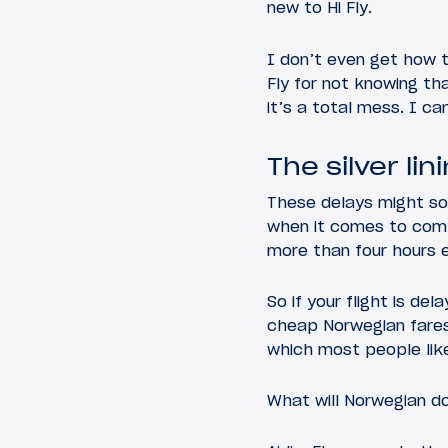
new to Hi Fly.
I don’t even get how t
Fly for not knowing th
it’s a total mess. I c
The silver lin
These delays might soun
when it comes to comp
more than four hours 
So if your flight is de
cheap Norwegian fares
which most people like
What will Norwegian d