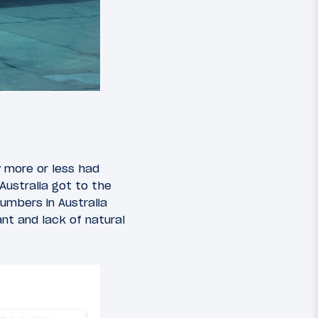
y more or less had
Australia got to the
umbers in Australia
nt and lack of natural