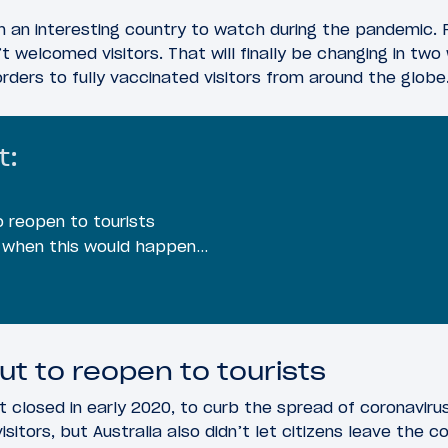
n an interesting country to watch during the pandemic. 
t welcomed visitors. That will finally be changing in tw
orders to fully vaccinated visitors from around the globe
t:
o reopen to tourists
s when this would happen…
ut to reopen to tourists
st closed in early 2020, to curb the spread of coronavirus
itors, but Australia also didn’t let citizens leave the c