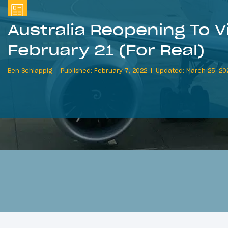
Australia Reopening To V
February 21 (For Real)
Ben Schlappig
Published: February 7, 2022
Updated: March 25, 20