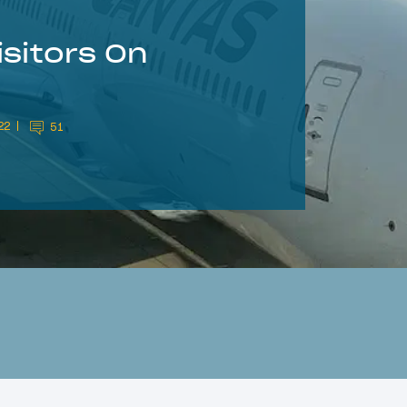
isitors On
22
51