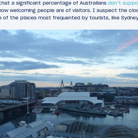
hat a significant percentage of Australians
don’t suppo
how welcoming people are of visitors. I suspect the cl
ide of the places most frequented by tourists, like Sydne