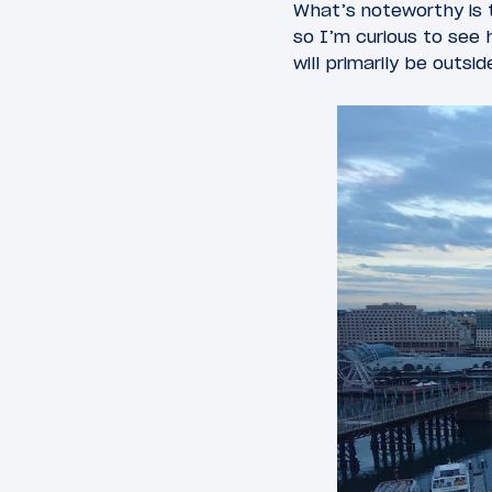
What’s noteworthy is t
so I’m curious to see 
will primarily be outs