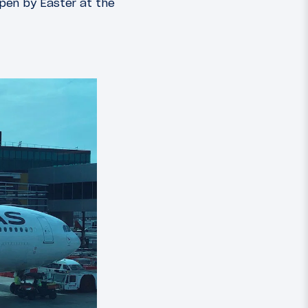
open by Easter at the