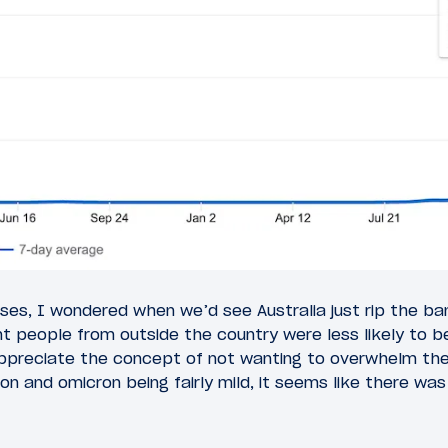
ses, I wondered when we’d see Australia just rip the ba
nt people from outside the country were less likely to 
 appreciate the concept of not wanting to overwhelm th
n and omicron being fairly mild, it seems like there wa