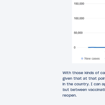
With those kinds of ca
given that at that poi
in the country. I can
but between vaccinatio
reopen.