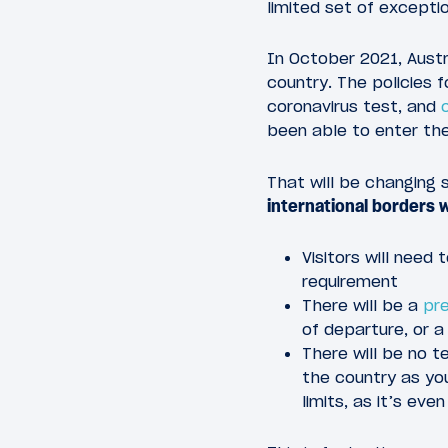
limited set of excepti
In October 2021, Austra
country. The policies fo
coronavirus test, and
been able to enter the
That will be changing 
international borders 
Visitors will need
requirement
There will be a
pre
of departure, or a
There will be no t
the country as you
limits, as it’s ev