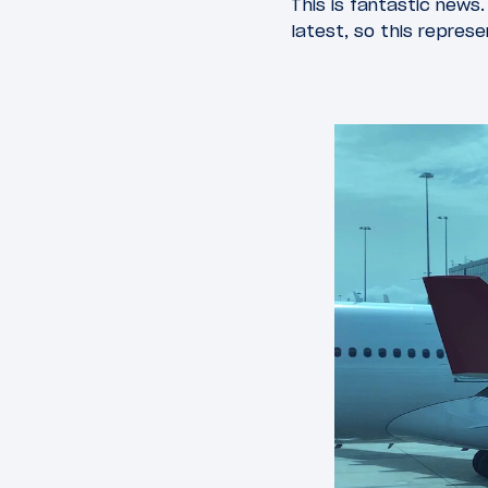
This is fantastic news
latest, so this represe