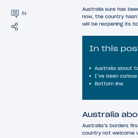
Australia sure has bee
51
now, the country hasn’
will be reopening its b
Share
Tweet
In this pos
Australia about t
I’ve been curiou
Bottom line
Australia abo
Australia’s borders fir
country not welcome vis