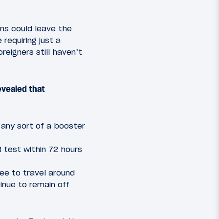
ens could leave the
 requiring just a
oreigners still haven’t
evealed that
 any sort of a booster
R test within 72 hours
ree to travel around
tinue to remain off