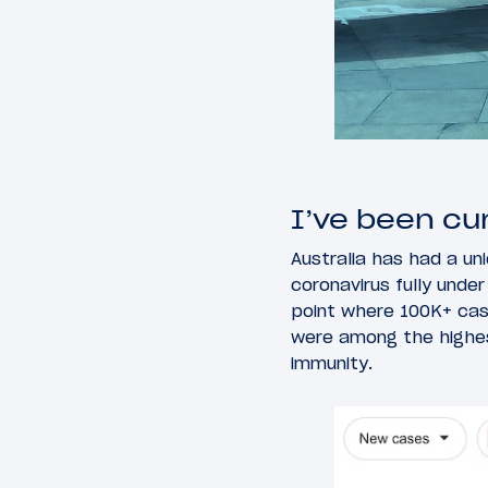
I’ve been cu
Australia has had a uni
coronavirus fully under
point where 100K+ case
were among the highest
immunity.