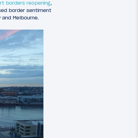
rt borders reopening
,
osed border sentiment
y and Melbourne.