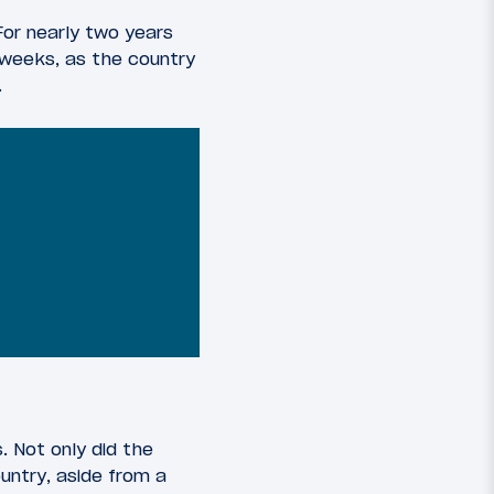
For nearly two years
o weeks, as the country
.
. Not only did the
ountry, aside from a