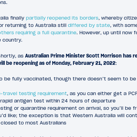
ons.
lia finally
partially reopened its borders
, whereby citiz
r returning to Australia still
differed by state
, with some
others requiring a full quarantine
. However, up until now f
 country.
shortly, as
Australian Prime Minister Scott Morrison has r
will be reopening as of Monday, February 21, 2022
:
 to be fully vaccinated, though there doesn’t seem to be
-travel testing requirement
, as you can either get a PC
 rapid antigen test within 24 hours of departure
esting or quarantine requirement on arrival, so you’ll be f
’d like; the exception is that Western Australia will con
en closed to most Australians