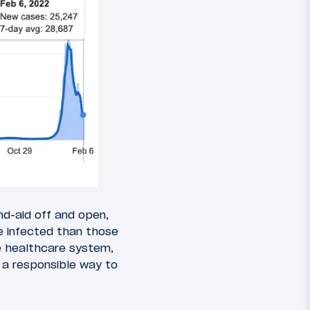
nd-aid off and open,
be infected than those
e healthcare system,
s a responsible way to