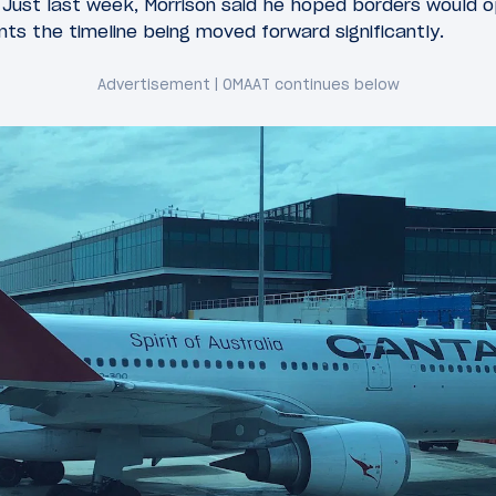
. Just last week, Morrison said he hoped borders would 
nts the timeline being moved forward significantly.