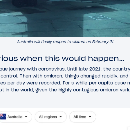
Australia will finally reopen to visitors on February 21
rious when this would happen…
que journey with coronavirus. Until late 2021, the countr
 control. Then with omicron, things changed rapidly, and 
s per day were recorded. For a while per capita case n
 in the world, given the highly contagious omicron varia