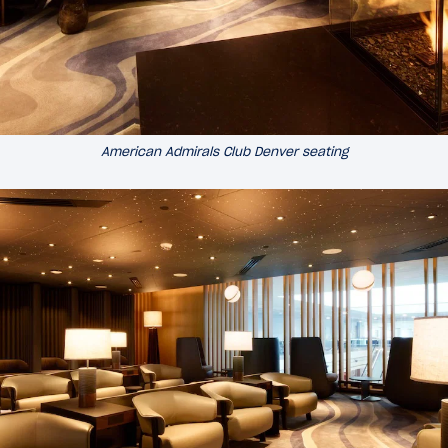
American Admirals Club Denver seating