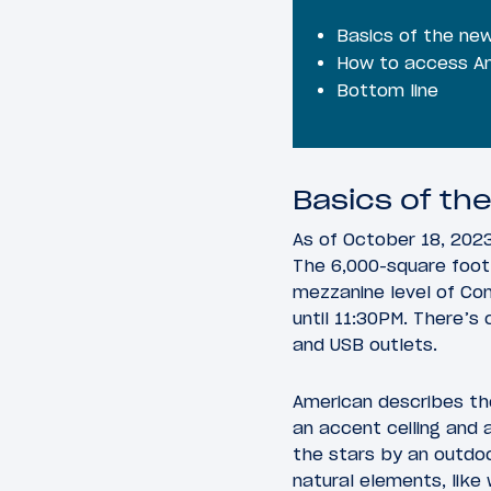
Basics of the ne
How to access Am
Bottom line
Basics of th
As of October 18, 2023
The 6,000-square foot 
mezzanine level of Co
until 11:30PM. There’s
and USB outlets.
American describes th
an accent ceiling and a
the stars by an outdoo
natural elements, like