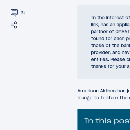
21
In the interest 
Share
Tweet
link, has an appli
partner of OMAAT.
found for each pr
those of the bank
provider, and ha
entities. Please 
thanks for your s
American Airlines has j
lounge to feature the 
In this pos