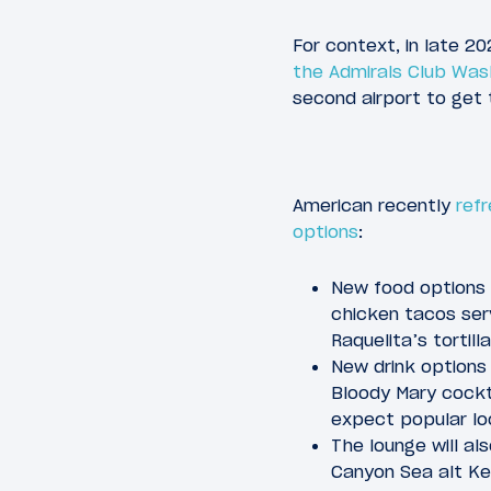
For context, in late 2
the Admirals Club Was
second airport to get 
American recently
refr
options
:
New food options 
chicken tacos ser
Raquelita’s tortil
New drink options 
Bloody Mary cockta
expect popular loc
The lounge will al
Canyon Sea alt Ke