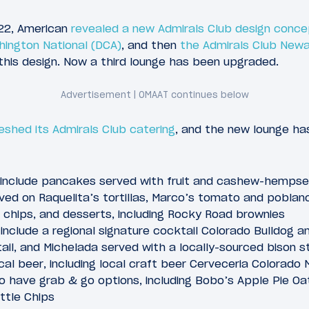
022, American
revealed a new Admirals Club design conc
hington National (DCA)
, and then
the Admirals Club New
this design. Now a third lounge has been upgraded.
eshed its Admirals Club catering
, and the new lounge h
include pancakes served with fruit and cashew-hempsee
ved on Raquelita’s tortillas, Marco’s tomato and poblan
la chips, and desserts, including Rocky Road brownies
include a regional signature cocktail Colorado Bulldog an
il, and Michelada served with a locally-sourced bison st
al beer, including local craft beer Cerveceria Colorado 
so have grab & go options, including Bobo’s Apple Pie Oa
ttle Chips