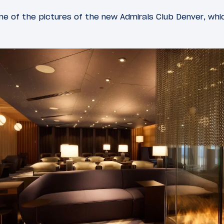
e of the pictures of the new Admirals Club Denver, wh