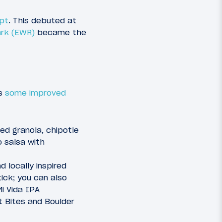
ept
. This debuted at
ark (EWR)
became the
as
some improved
d granola, chipotle
o salsa with
d locally inspired
ick; you can also
Mi Vida IPA
t Bites and Boulder