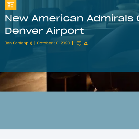
New American Admirals 
Denver Airport
Ben Schlappig
October 18, 2023
21