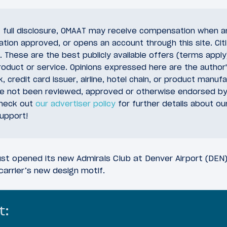
of full disclosure, OMAAT may receive compensation when a
cation approved, or opens an account through this site. Citi
 These are the best publicly available offers (terms appl
oduct or service. Opinions expressed here are the author'
, credit card issuer, airline, hotel chain, or product manuf
ve not been reviewed, approved or otherwise endorsed by
check out
our advertiser policy
for further details about ou
upport!
ust opened its new Admirals Club at Denver Airport (DEN),
carrier’s new design motif.
t: