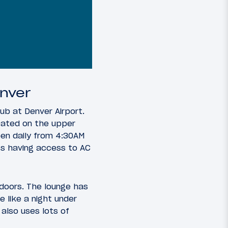
enver
ub at Denver Airport.
ocated on the upper
en daily from 4:30AM
ats having access to AC
doors. The lounge has
e like a night under
 also uses lots of