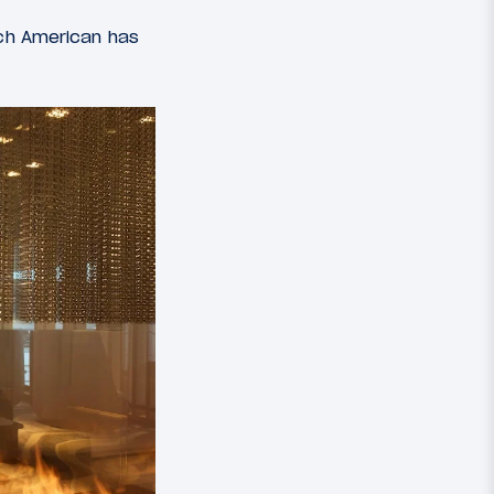
ich American has