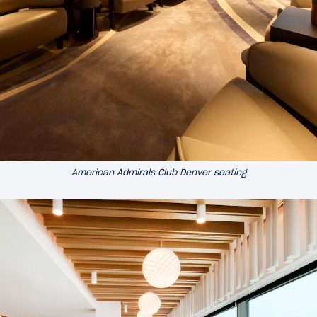
American Admirals Club Denver seating