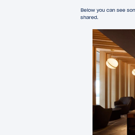
Below you can see som
shared.