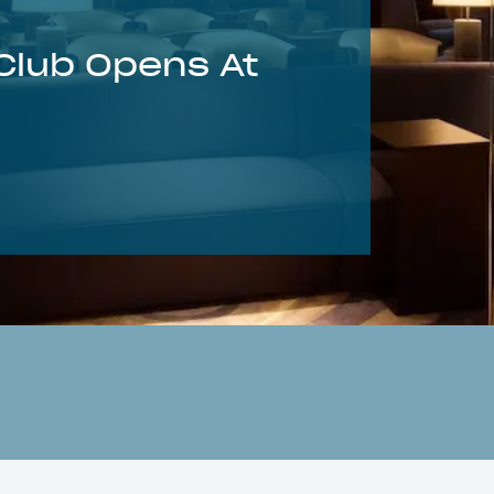
Club Opens At