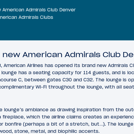
w American Admirals Club Denver
erican Admirals Clubs
e new American Admirals Club D
, American Airlines has opened its brand new Admirals Cl
lounge has a seating capacity for 114 guests, and is l
ncourse C, between gates C30 and C32. The lounge is op
 complimentary Wi-Fi throughout the lounge, with all se
e lounge’s ambiance as drawing inspiration from the out
 fireplace, which the airline claims creates an experienc
r bonfire (perhaps a bit of a stretch, but…). The lounge
 wood, stone, metal, and biophilic accents.