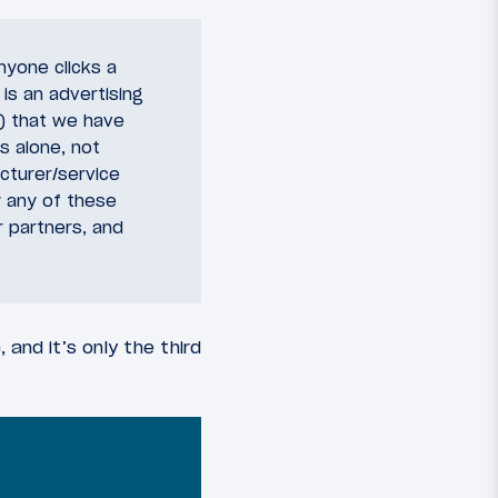
nyone clicks a
 is an advertising
y) that we have
s alone, not
acturer/service
 any of these
r partners, and
 and it’s only the third