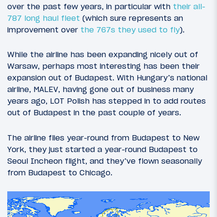
over the past few years, in particular with
their all-
787 long haul fleet
(which sure represents an
improvement over
the 767s they used to fly
).
While the airline has been expanding nicely out of
Warsaw, perhaps most interesting has been their
expansion out of Budapest. With Hungary’s national
airline, MALEV, having gone out of business many
years ago, LOT Polish has stepped in to add routes
out of Budapest in the past couple of years.
The airline flies year-round from Budapest to New
York, they just started a year-round Budapest to
Seoul Incheon flight, and they’ve flown seasonally
from Budapest to Chicago.