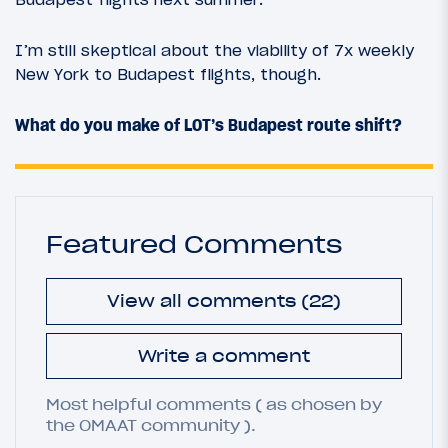
I’m still skeptical about the viability of 7x weekly
New York to Budapest flights, though.
What do you make of LOT’s Budapest route shift?
Featured Comments
View all comments (22)
Write a comment
Most helpful comments ( as chosen by
the OMAAT community ).