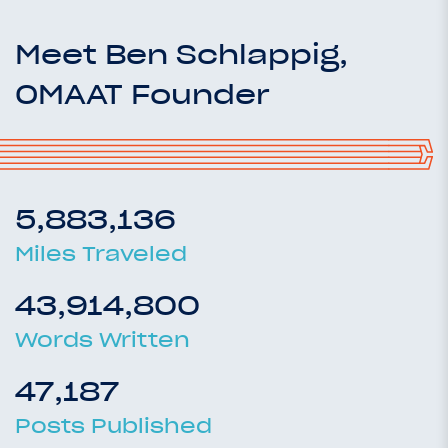
Meet Ben Schlappig,
OMAAT Founder
5,883,136
Miles Traveled
43,914,800
Words Written
47,187
Posts Published