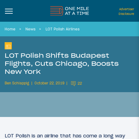
Advertiser
Disclosure
Home
News
LOT Polish Airlines
LOT Polish Shifts Budapest
Flights, Cuts Chicago, Boosts
New York
Ben Schlappig
October 22, 2019
22
LOT Polish is an airline that has come a long way