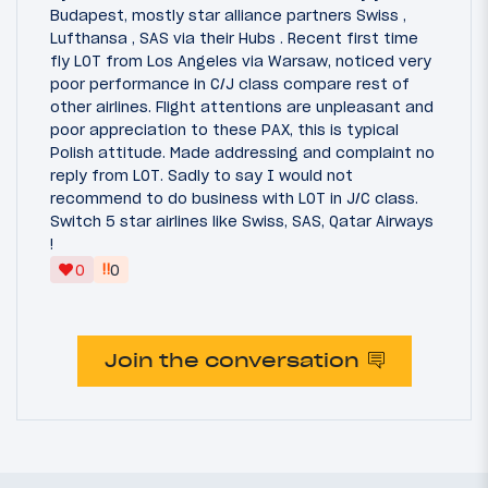
Budapest, mostly star alliance partners Swiss ,
Lufthansa , SAS via their Hubs . Recent first time
fly LOT from Los Angeles via Warsaw, noticed very
poor performance in C/J class compare rest of
other airlines. Flight attentions are unpleasant and
poor appreciation to these PAX, this is typical
Polish attitude. Made addressing and complaint no
reply from LOT. Sadly to say I would not
recommend to do business with LOT in J/C class.
Switch 5 star airlines like Swiss, SAS, Qatar Airways
!
‼
0
0
Join the conversation