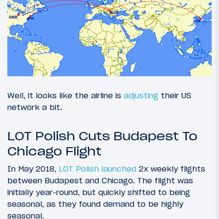
Well, it looks like the airline is
adjusting
their US
network a bit.
LOT Polish Cuts Budapest To
Chicago Flight
In May 2018,
LOT Polish launched
2x weekly flights
between Budapest and Chicago. The flight was
initially year-round, but quickly shifted to being
seasonal, as they found demand to be highly
seasonal.