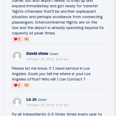
carrier, but BUD airport needs to step up and
expand immediately and get ready for transfer
flights otherwise that'll be another unpleasant
situation and perhaps avoidance from connecting
passangers. Intercontinental flights are on the
rise and the airport is already operating beyond its
capacity at peak times.
‼
0
0
David chow
Guest
October 25, 2019, 6:54 pm
Please let me know, if I need service in Los
Angeles. Could you tell me where is your Los
Angeles office? Who will I can Contact ?
‼
0
0
La Jo
Guest
October 25, 2019, 5:02 am
Fly all transatlantic 3-5 times times every year to