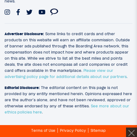
news.
Advertiser Disclosure:
Some links to credit cards and other
products on this website will earn an affiliate commission. Outside
of banner ads published through the Boarding Area network, this
compensation does not impact how and where products appear
on this site. While we strive to list all the best miles and points
deals, the site does not encompass all card companies or credit
card offers available in the marketplace.
Please view our
advertising policy page for additional details about our partners
.
Editorial Disclosure:
The editorial content on this page is not
provided by any entity mentioned herein. Opinions expressed here
are the author’s alone, and have not been reviewed, approved or
otherwise endorsed by any of these entities.
See more about our
ethics policies here
.
Terms of Use
Privacy Policy
Sitemap