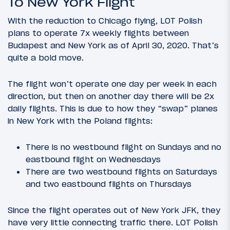
To New York Flight
With the reduction to Chicago flying, LOT Polish
plans to operate 7x weekly flights between
Budapest and New York as of April 30, 2020. That’s
quite a bold move.
The flight won’t operate one day per week in each
direction, but then on another day there will be 2x
daily flights. This is due to how they “swap” planes
in New York with the Poland flights:
There is no westbound flight on Sundays and no
eastbound flight on Wednesdays
There are two westbound flights on Saturdays
and two eastbound flights on Thursdays
Since the flight operates out of New York JFK, they
have very little connecting traffic there. LOT Polish