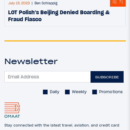
71
July 16, 2023
Ben Schlappig
LOT Polish’s Beijing Denied Boarding &
Fraud Fiasco
Newsletter
SUBSCRIBE
Daily
Weekly
Promotions
Stay connected with the latest travel, aviation, and credit card