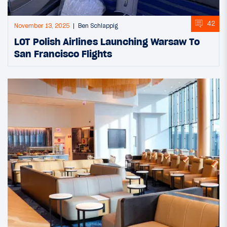
42
November 13, 2025
Ben Schlappig
LOT Polish Airlines Launching Warsaw To
San Francisco Flights