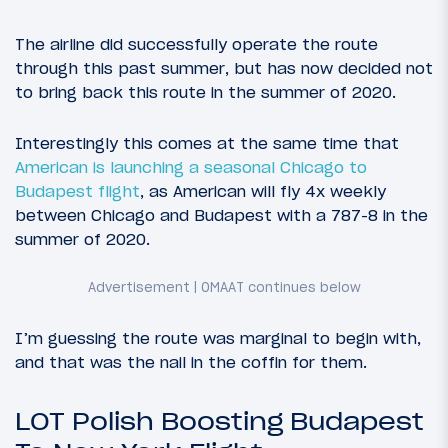
The airline did successfully operate the route
through this past summer, but has now decided not
to bring back this route in the summer of 2020.
Interestingly this comes at the same time that
American is launching a seasonal Chicago to
Budapest flight
, as American will fly 4x weekly
between Chicago and Budapest with a 787-8 in the
summer of 2020.
I’m guessing the route was marginal to begin with,
and that was the nail in the coffin for them.
LOT Polish Boosting Budapest