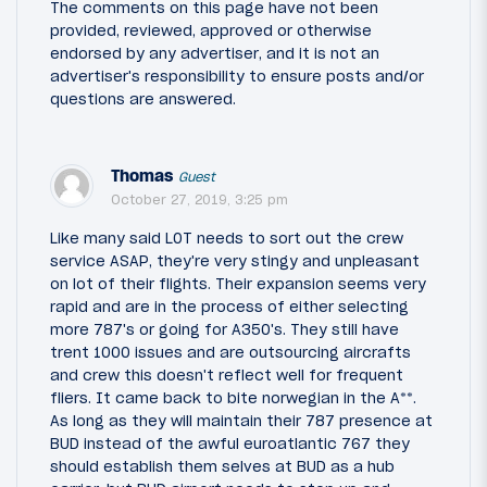
The comments on this page have not been
provided, reviewed, approved or otherwise
endorsed by any advertiser, and it is not an
advertiser's responsibility to ensure posts and/or
questions are answered.
Thomas
Guest
October 27, 2019, 3:25 pm
Like many said LOT needs to sort out the crew
service ASAP, they're very stingy and unpleasant
on lot of their flights. Their expansion seems very
rapid and are in the process of either selecting
more 787's or going for A350's. They still have
trent 1000 issues and are outsourcing aircrafts
and crew this doesn't reflect well for frequent
fliers. It came back to bite norwegian in the A**.
As long as they will maintain their 787 presence at
BUD instead of the awful euroatlantic 767 they
should establish them selves at BUD as a hub