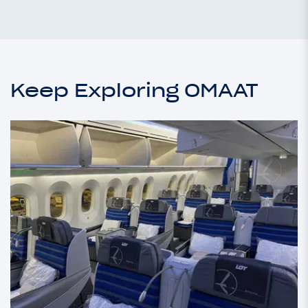
Keep Exploring OMAAT