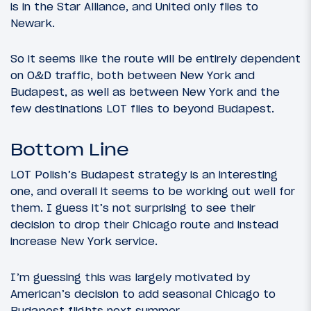
is in the Star Alliance, and United only flies to
Newark.
So it seems like the route will be entirely dependent
on O&D traffic, both between New York and
Budapest, as well as between New York and the
few destinations LOT flies to beyond Budapest.
Bottom Line
LOT Polish’s Budapest strategy is an interesting
one, and overall it seems to be working out well for
them. I guess it’s not surprising to see their
decision to drop their Chicago route and instead
increase New York service.
I’m guessing this was largely motivated by
American’s decision to add seasonal Chicago to
Budapest flights next summer.