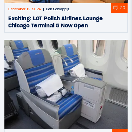
20
December 19, 2024
Ben Schlappig
Exciting: LOT Polish Airlines Lounge
Chicago Terminal 5 Now Open