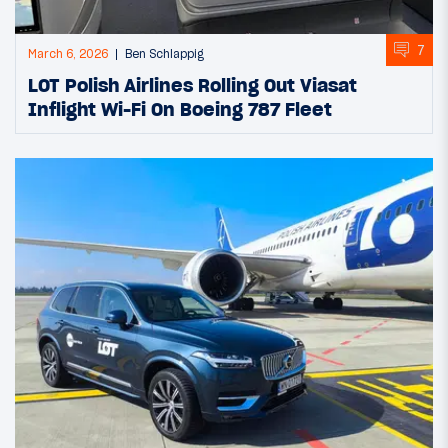
7
March 6, 2026
Ben Schlappig
LOT Polish Airlines Rolling Out Viasat
Inflight Wi-Fi On Boeing 787 Fleet