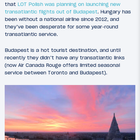
that
LOT Polish was planning on launching new
transatlantic flights out of Budapest
. Hungary has
been without a national airline since 2012, and
they’ve been desperate for some year-round
transatlantic service.
Budapest is a hot tourist destination, and until
recently they didn’t have any transatlantic links
(now Air Canada Rouge offers limited seasonal
service between Toronto and Budapest).