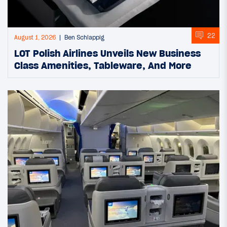
22
August 1, 2026
Ben Schlappig
LOT Polish Airlines Unveils New Business
Class Amenities, Tableware, And More