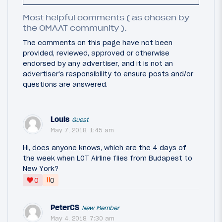
Most helpful comments ( as chosen by
the OMAAT community ).
The comments on this page have not been
provided, reviewed, approved or otherwise
endorsed by any advertiser, and it is not an
advertiser's responsibility to ensure posts and/or
questions are answered.
Louis
Guest
May 7, 2018, 1:45 am
Hi, does anyone knows, which are the 4 days of
the week when LOT Airline flies from Budapest to
New York?
‼
0
0
PeterCS
New Member
May 4, 2018, 7:30 am