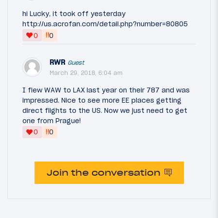
hi Lucky, it took off yesterday
http://us.acrofan.com/detail.php?number=80805
‼
0
0
RWR
Guest
March 29, 2018, 6:04 am
I flew WAW to LAX last year on their 787 and was
impressed. Nice to see more EE places getting
direct flights to the US. Now we just need to get
one from Prague!
‼
0
0
Join the conversation