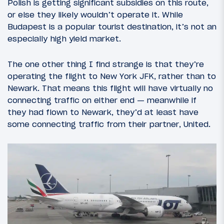
Polish is getting significant subsidies on this route,
or else they likely wouldn’t operate it. While
Budapest is a popular tourist destination, it’s not an
especially high yield market.
The one other thing I find strange is that they’re
operating the flight to New York JFK, rather than to
Newark. That means this flight will have virtually no
connecting traffic on either end — meanwhile if
they had flown to Newark, they’d at least have
some connecting traffic from their partner, United.