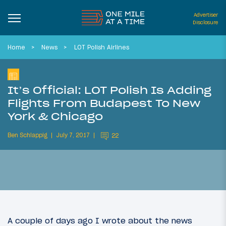
Advertiser
Disclosure
Home
News
LOT Polish Airlines
It’s Official: LOT Polish Is Adding
Flights From Budapest To New
York & Chicago
Ben Schlappig
July 7, 2017
22
A couple of days ago I wrote about the news