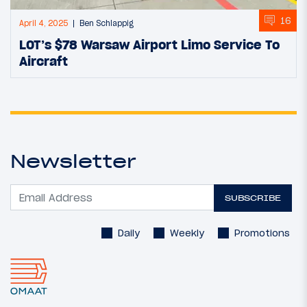
16
April 4, 2025
Ben Schlappig
LOT’s $78 Warsaw Airport Limo Service To
Aircraft
Newsletter
SUBSCRIBE
Daily
Weekly
Promotions