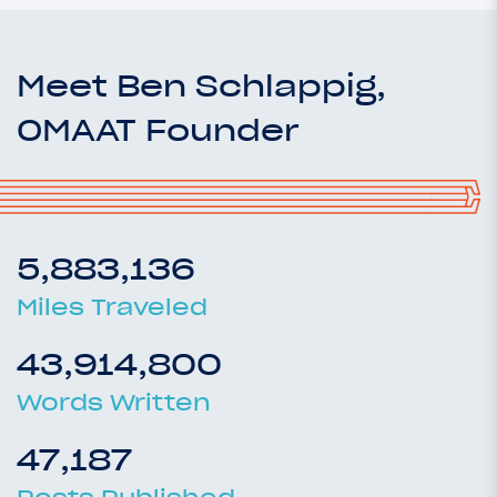
Meet Ben Schlappig,
OMAAT Founder
5,883,136
Miles Traveled
43,914,800
Words Written
47,187