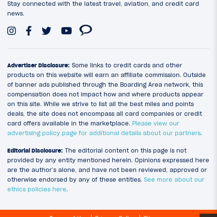
Stay connected with the latest travel, aviation, and credit card
news.
Advertiser Disclosure:
Some links to credit cards and other
products on this website will earn an affiliate commission. Outside
of banner ads published through the Boarding Area network, this
compensation does not impact how and where products appear
on this site. While we strive to list all the best miles and points
deals, the site does not encompass all card companies or credit
card offers available in the marketplace.
Please view our
advertising policy page for additional details about our partners
.
Editorial Disclosure:
The editorial content on this page is not
provided by any entity mentioned herein. Opinions expressed here
are the author’s alone, and have not been reviewed, approved or
otherwise endorsed by any of these entities.
See more about our
ethics policies here
.