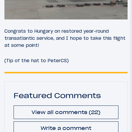
Congrats to Hungary on restored year-round
transatlantic service, and I hope to take this flight
at some point!
(Tip of the hat to PeterCS)
Featured Comments
View all comments (22)
Write a comment