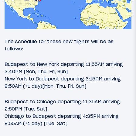
The schedule for these new flights will be as
follows:
Budapest to New York departing 11:55AM arriving
3:40PM [Mon, Thu, Fri, Sun]
New York to Budapest departing 6:15PM arriving
8:50AM (+1 day)[Mon, Thu, Fri, Sun]
Budapest to Chicago departing 11:35AM arriving
2:50PM [Tue, Sat]
Chicago to Budapest departing 4:35PM arriving
8:55AM (+1 day) [Tue, Sat]