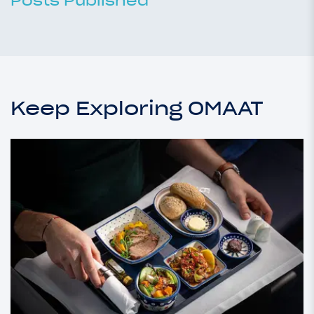
Posts Published
Keep Exploring OMAAT