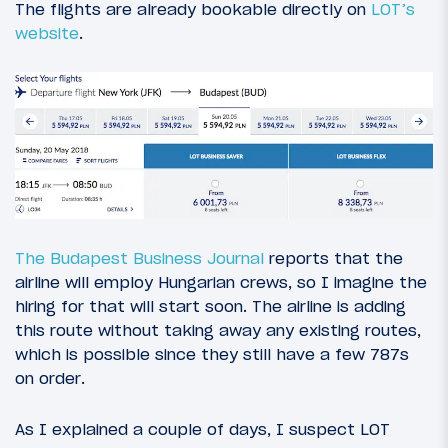
The flights are already bookable directly on
LOT’s
website
.
The Budapest Business Journal
reports that the
airline will employ Hungarian crews, so I imagine the
hiring for that will start soon. The airline is adding
this route without taking away any existing routes,
which is possible since they still have a few 787s
on order.
As I explained a couple of days, I suspect LOT