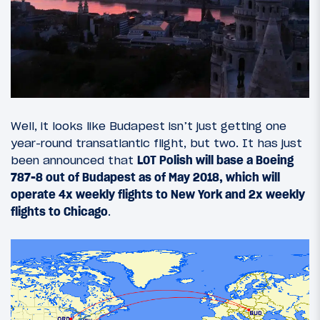
Well, it looks like Budapest isn’t just getting one
year-round transatlantic flight, but two. It has just
been announced that
LOT Polish will base a Boeing
787-8 out of Budapest as of May 2018, which will
operate 4x weekly flights to New York and 2x weekly
flights to Chicago
.