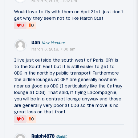
March 6, 2018, 11:32 am
Would love to fly with them on April 31st...just don’t
get why they seem not to like March 31st
‼
0
0
Dan
New Member
March 6, 2018, 7:00 am
I live just outside the south west of Paris. ORY is
to the South East but it is still easier to get to
CDG in the north by public transport! Furthermore
the airline lounges at ORY are generally nowhere
near as good as CDG (I particularly like the Cathay
lounge at CDG). That said, if flying LaCompagnie,
you will be in a contract lounge anyway and those
are generally very poor at CDG so the move is no
great loss on that front.
‼
0
0
Ralph4878
Guest