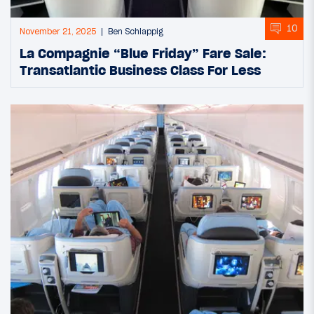
10
November 21, 2025
Ben Schlappig
La Compagnie “Blue Friday” Fare Sale:
Transatlantic Business Class For Less