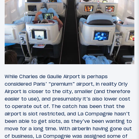
While Charles de Gaulle Airport is perhaps
considered Paris’ “premium” airport, in reality Orly
Airport is closer to the city, smaller (and therefore
easier to use), and presumably it’s also lower cost
to operate out of. The catch has been that the
airport is slot restricted, and La Compagnie hasn’t
been able to get slots, as they’ve been wanting to
move for a long time. With airberlin having gone out
of business, La Compagnie was assigned some of