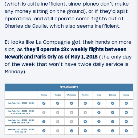
(which is quite inefficient, since planes don’t make
any money sitting on the ground), or if they’d split
operations, and still operate some flights out of
Charles de Gaulle, which also seems inefficient.
It looks like La Compagnie got their hands on more
slot, as
they’ll operate 13x weekly flights between
Newark and Paris Orly as of May 1, 2018
(the only day
of the week that won’t have twice daily service is
Monday).