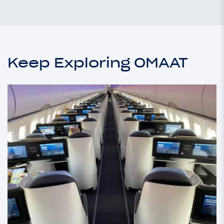
Keep Exploring OMAAT