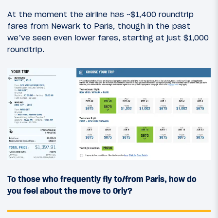
At the moment the airline has ~$1,400 roundtrip
fares from Newark to Paris, though in the past
we’ve seen even lower fares, starting at just $1,000
roundtrip.
To those who frequently fly to/from Paris, how do
you feel about the move to Orly?