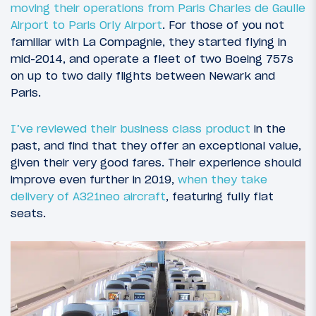
moving their operations from Paris Charles de Gaulle
Airport to Paris Orly Airport
. For those of you not
familiar with La Compagnie, they started flying in
mid-2014, and operate a fleet of two Boeing 757s
on up to two daily flights between Newark and
Paris.
I’ve reviewed their business class product
in the
past, and find that they offer an exceptional value,
given their very good fares. Their experience should
improve even further in 2019,
when they take
delivery of A321neo aircraft
, featuring fully flat
seats.