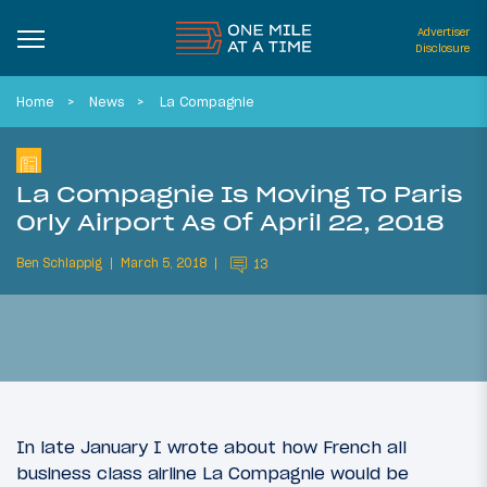
Advertiser
Disclosure
Home
News
La Compagnie
La Compagnie Is Moving To Paris
Orly Airport As Of April 22, 2018
Ben Schlappig
March 5, 2018
13
In late January I wrote about how French all
business class airline La Compagnie would be