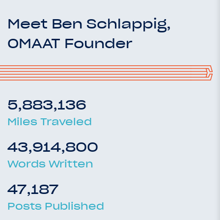
Meet Ben Schlappig,
OMAAT Founder
5,883,136
Miles Traveled
43,914,800
Words Written
47,187
Posts Published