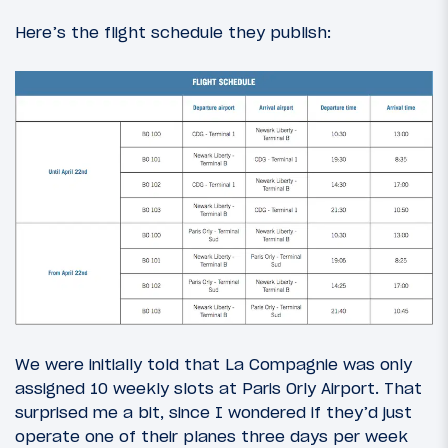
Here’s the flight schedule they publish:
We were initially told that La Compagnie was only
assigned 10 weekly slots at Paris Orly Airport. That
surprised me a bit, since I wondered if they’d just
operate one of their planes three days per week