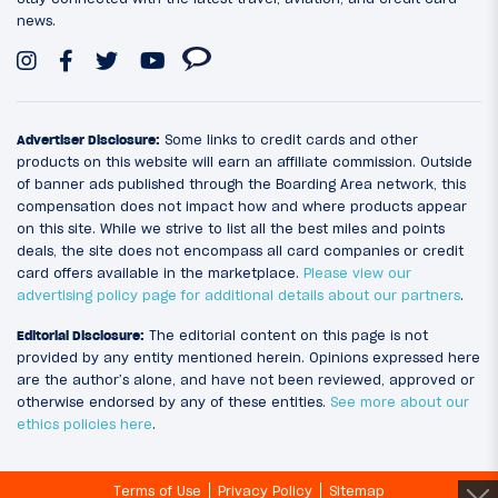
news.
Advertiser Disclosure:
Some links to credit cards and other
products on this website will earn an affiliate commission. Outside
of banner ads published through the Boarding Area network, this
compensation does not impact how and where products appear
on this site. While we strive to list all the best miles and points
deals, the site does not encompass all card companies or credit
card offers available in the marketplace.
Please view our
advertising policy page for additional details about our partners
.
Editorial Disclosure:
The editorial content on this page is not
provided by any entity mentioned herein. Opinions expressed here
are the author’s alone, and have not been reviewed, approved or
otherwise endorsed by any of these entities.
See more about our
ethics policies here
.
Terms of Use
Privacy Policy
Sitemap