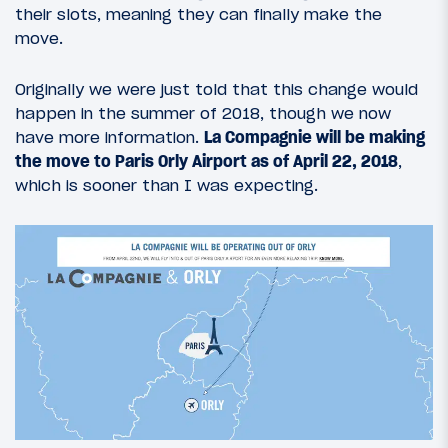
their slots, meaning they can finally make the
move.
Originally we were just told that this change would
happen in the summer of 2018, though we now
have more information.
La Compagnie will be making
the move to Paris Orly Airport as of April 22, 2018
,
which is sooner than I was expecting.