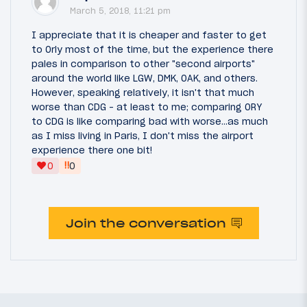
March 5, 2018, 11:21 pm
I appreciate that it is cheaper and faster to get
to Orly most of the time, but the experience there
pales in comparison to other "second airports"
around the world like LGW, DMK, OAK, and others.
However, speaking relatively, it isn't that much
worse than CDG - at least to me; comparing ORY
to CDG is like comparing bad with worse...as much
as I miss living in Paris, I don't miss the airport
experience there one bit!
‼
0
0
Join the conversation