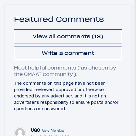
Featured Comments
View all comments (13)
Write a comment
Most helpful comments ( as chosen by
the OMAAT community ).
The comments on this page have not been
provided, reviewed, approved or otherwise
endorsed by any advertiser, and it is not an
advertiser's responsibility to ensure posts and/or
questions are answered.
UGC
New Member