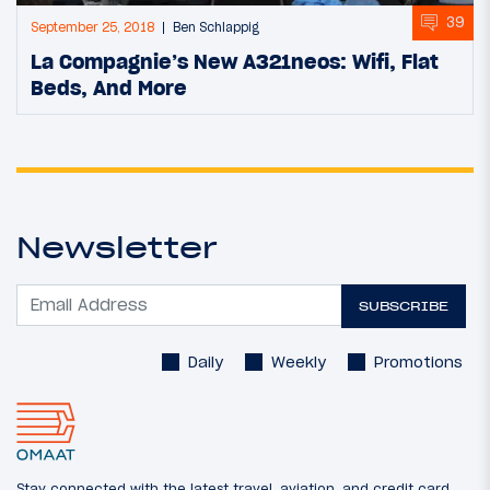
39
September 25, 2018
Ben Schlappig
La Compagnie’s New A321neos: Wifi, Flat
Beds, And More
Newsletter
SUBSCRIBE
Daily
Weekly
Promotions
Stay connected with the latest travel, aviation, and credit card