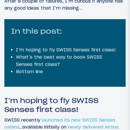
After a couple of failures, I’m curious if anyone has
any good ideas that I’m missing…
In this post:
I’m hoping to fly SWISS Senses first class!
What’s the best way to book SWISS
Senses first class?
Bottom line
I’m hoping to fly SWISS
Senses first class!
SWISS recently
launched its new SWISS Senses
cabins
, available initially on
newly delivered Airbus