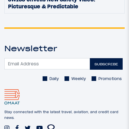
Picturesque & Predictable
Newsletter
SUBSCRIBE
Daily
Weekly
Promotions
Stay connected with the latest travel, aviation, and credit card
news.