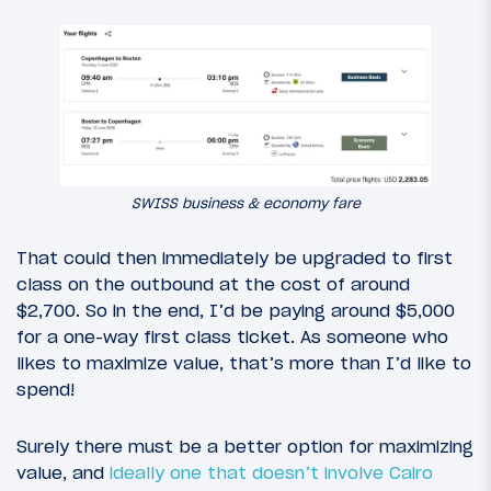
SWISS business & economy fare
That could then immediately be upgraded to first
class on the outbound at the cost of around
$2,700. So in the end, I’d be paying around $5,000
for a one-way first class ticket. As someone who
likes to maximize value, that’s more than I’d like to
spend!
Surely there must be a better option for maximizing
value, and
ideally one that doesn’t involve Cairo