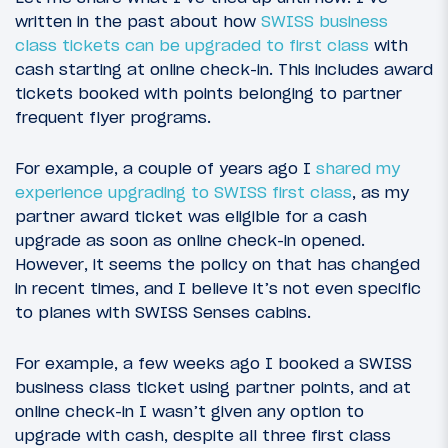
written in the past about how
SWISS business
class tickets can be upgraded to first class
with
cash starting at online check-in. This includes award
tickets booked with points belonging to partner
frequent flyer programs.
For example, a couple of years ago I
shared my
experience upgrading to SWISS first class
, as my
partner award ticket was eligible for a cash
upgrade as soon as online check-in opened.
However, it seems the policy on that has changed
in recent times, and I believe it’s not even specific
to planes with SWISS Senses cabins.
For example, a few weeks ago I booked a SWISS
business class ticket using partner points, and at
online check-in I wasn’t given any option to
upgrade with cash, despite all three first class