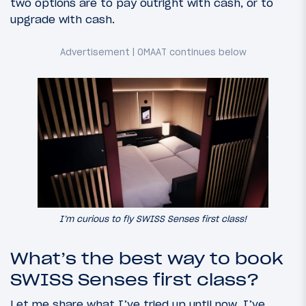
two options are to pay outright with cash, or to
upgrade with cash.
I’m curious to fly SWISS Senses first class!
What’s the best way to book
SWISS Senses first class?
Let me share what I’ve tried up until now. I’ve