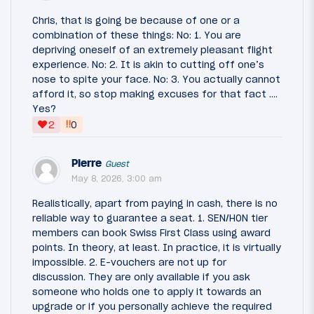
Chris, that is going be because of one or a
combination of these things: No: 1. You are
depriving oneself of an extremely pleasant flight
experience. No: 2. It is akin to cutting off one’s
nose to spite your face. No: 3. You actually cannot
afford it, so stop making excuses for that fact ….
Yes?
‼
2
0
Pierre
Guest
May 8, 2026, 3:00 am
Realistically, apart from paying in cash, there is no
reliable way to guarantee a seat. 1. SEN/HON tier
members can book Swiss First Class using award
points. In theory, at least. In practice, it is virtually
impossible. 2. E-vouchers are not up for
discussion. They are only available if you ask
someone who holds one to apply it towards an
upgrade or if you personally achieve the required