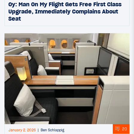
Oy: Man On My Flight Gets Free First Class
Upgrade, Immediately Complains About
Seat
20
January 2, 2026
Ben Schlappig