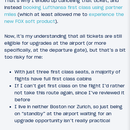
That’s why I ended up canceling that ticket, and
instead
booking Lufthansa first class using partner
miles
(which at least allowed me to
experience the
new FOX soft product
).
Now, it’s my understanding that all tickets are still
eligible for upgrades at the airport (or more
specifically, at the departure gate), but that’s a bit
too risky for me:
With just three first class seats, a majority of
flights have full first class cabins
If I can’t get first class on the flight I’d rather
not take this route again, since I’ve reviewed it
before
I live in neither Boston nor Zurich, so just being
on “standby” at the airport waiting for an
upgrade opportunity isn’t really practical