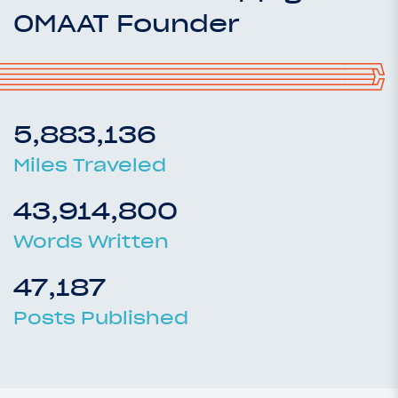
OMAAT Founder
5,883,136
Miles Traveled
43,914,800
Words Written
47,187
Posts Published