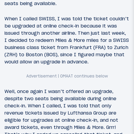
seats being available.
When I called SWISS, I was told the ticket couldn’t
be upgraded at online check-in because it was
issued through another airline. Then just last week,
I decided to redeem Miles & More miles for a SWISS
business class ticket from Frankfurt (FRA) to Zurich
(ZRH) to Boston (BOS), since I figured maybe that
would allow an upgrade in advance.
Well, once again I wasn’t offered an upgrade,
despite two seats being available during online
check-in. When I called, I was told that only
revenue tickets issued by Lufthansa Group are
eligible for upgrades at online check-in, and not
award tickets, even through Miles & More. Grrr!