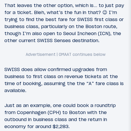
That leaves the other option, which is… to just pay
for a ticket. Bleh, what’s the fun in that? 😉 I’m
trying to find the best fare for SWISS first class or
business class, particularly on the Boston route,
though I’m also open to Seoul Incheon (ICN), the
other current SWISS Senses destination.
SWISS does allow confirmed upgrades from
business to first class on revenue tickets at the
time of booking, assuming the the “A” fare class is
available.
Just as an example, one could book a roundtrip
from Copenhagen (CPH) to Boston with the
outbound in business class and the return in
economy for around $2,283.