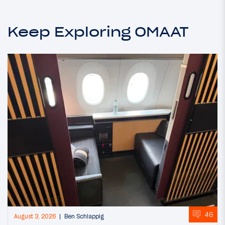
Keep Exploring OMAAT
46
August 3, 2026
Ben Schlappig