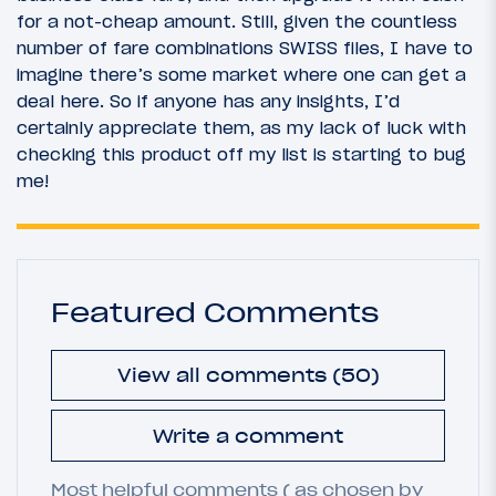
for a not-cheap amount. Still, given the countless
number of fare combinations SWISS files, I have to
imagine there’s some market where one can get a
deal here. So if anyone has any insights, I’d
certainly appreciate them, as my lack of luck with
checking this product off my list is starting to bug
me!
Featured Comments
View all comments (50)
Write a comment
Most helpful comments ( as chosen by