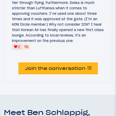
tier through flying. Furthermore, Swiss is much
stricter than Lufthansa when it comes to
approving vouchers. I’ve used one about three
times and it was approved at the gate. (I’m an
HON Circle member.) Why not consider ICN? I hear
that Korean Air has finally opened a new first class
lounge. According to local reviews, it's an
improvement on the previous one.
‼
2
0
Join the conversation
Meet Ben Schlappig,