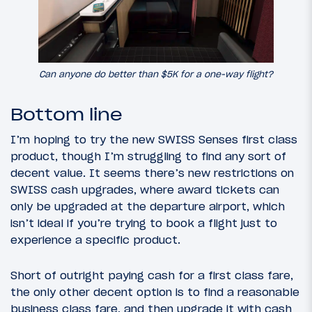
Can anyone do better than $5K for a one-way flight?
Bottom line
I’m hoping to try the new SWISS Senses first class
product, though I’m struggling to find any sort of
decent value. It seems there’s new restrictions on
SWISS cash upgrades, where award tickets can
only be upgraded at the departure airport, which
isn’t ideal if you’re trying to book a flight just to
experience a specific product.
Short of outright paying cash for a first class fare,
the only other decent option is to find a reasonable
business class fare, and then upgrade it with cash