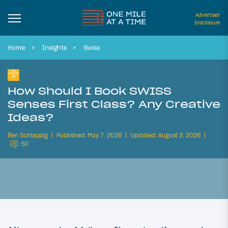
Advertiser
Disclosure
Home
Insights
Swiss
How Should I Book SWISS
Senses First Class? Any Creative
Ideas?
Ben Schlappig
Published: May 7, 2026
Updated: August 2, 2026
50