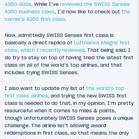
A350-900s
. While I’ve
reviewed the SWISS Senses
A350 business class
, I’d now like to check out
the
carrier’s A350 first class
.
Now, admittedly SWISS Senses first class is
basically a direct replica of
Lufthansa Allegris first
class, which I recently reviewed
. That being said, I
do try to stay on top of having tried the latest first
class on all of the world’s top airlines, and that
includes trying SWISS Senses.
I also want to update my list of
the world’s top
first class airlines
, and trying the new SWISS first
class is needed to do that, in my opinion. I’m pretty
resourceful when it comes to miles & points,
though unfortunately SWISS Senses poses a unique
challenge. The airline isn’t allowing award
redemptions in first class, so that means the only