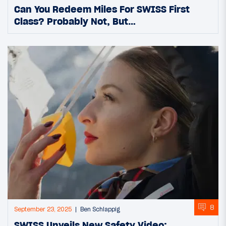
Can You Redeem Miles For SWISS First
Class? Probably Not, But…
8
September 23, 2025
Ben Schlappig
SWISS Unveils New Safety Video: