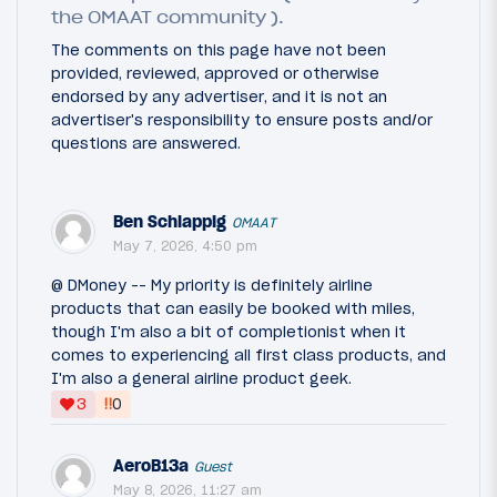
the OMAAT community ).
The comments on this page have not been
provided, reviewed, approved or otherwise
endorsed by any advertiser, and it is not an
advertiser's responsibility to ensure posts and/or
questions are answered.
Ben Schlappig
OMAAT
May 7, 2026, 4:50 pm
@ DMoney -- My priority is definitely airline
products that can easily be booked with miles,
though I'm also a bit of completionist when it
comes to experiencing all first class products, and
I'm also a general airline product geek.
‼
3
0
AeroB13a
Guest
May 8, 2026, 11:27 am