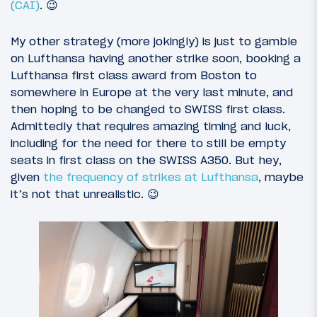
(CAI)
. 😉
My other strategy (more jokingly) is just to gamble
on Lufthansa having another strike soon, booking a
Lufthansa first class award from Boston to
somewhere in Europe at the very last minute, and
then hoping to be changed to SWISS first class.
Admittedly that requires amazing timing and luck,
including for the need for there to still be empty
seats in first class on the SWISS A350. But hey,
given
the frequency of strikes at Lufthansa
, maybe
it’s not that unrealistic. 😉