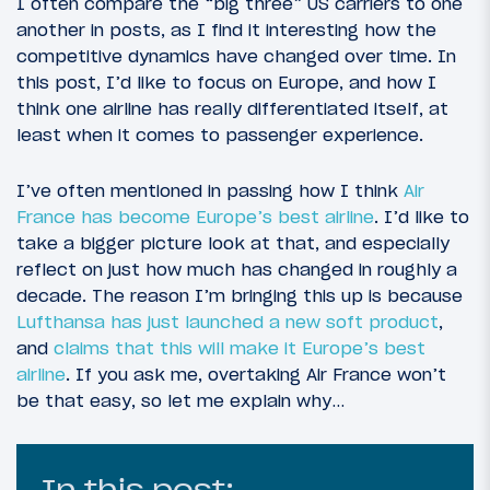
I often compare the “big three” US carriers to one
another in posts, as I find it interesting how the
competitive dynamics have changed over time. In
this post, I’d like to focus on Europe, and how I
think one airline has really differentiated itself, at
least when it comes to passenger experience.
I’ve often mentioned in passing how I think
Air
France has become Europe’s best airline
. I’d like to
take a bigger picture look at that, and especially
reflect on just how much has changed in roughly a
decade. The reason I’m bringing this up is because
Lufthansa has just launched a new soft product
,
and
claims that this will make it Europe’s best
airline
. If you ask me, overtaking Air France won’t
be that easy, so let me explain why…
In this post: