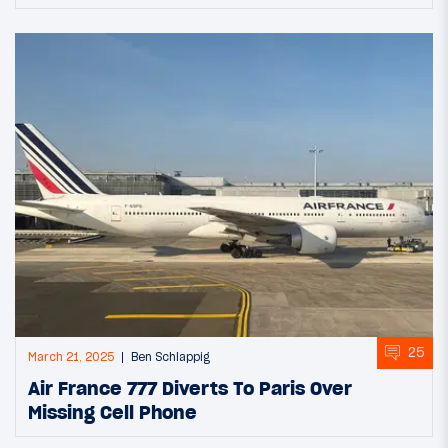
25
March 21, 2025
Ben Schlappig
Air France 777 Diverts To Paris Over
Missing Cell Phone