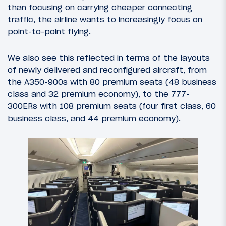
than focusing on carrying cheaper connecting
traffic, the airline wants to increasingly focus on
point-to-point flying.
We also see this reflected in terms of the layouts
of newly delivered and reconfigured aircraft, from
the A350-900s with 80 premium seats (48 business
class and 32 premium economy), to the 777-
300ERs with 108 premium seats (four first class, 60
business class, and 44 premium economy).