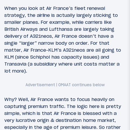
When you look at Air France’s fleet renewal
strategy, the airline is actually largely sticking to
smaller planes. For example, while carriers like
British Airways and Lufthansa are largely taking
delivery of A321neos, Air France doesn’t have a
single “larger” narrow body on order. For that
matter, Air France-KLM’s A321neos are all going to
KLM (since Schiphol has capacity issues) and
Transavia (a subsidiary where unit costs matter a
lot more).
Why? Well, Air France wants to focus heavily on
capturing premium traffic. The logic here is pretty
simple, which is that Air France is blessed with a
very lucrative origin & destination home market,
especially in the age of premium leisure. So rather