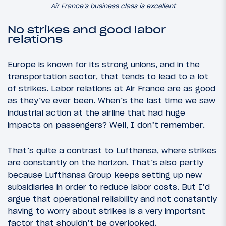
Air France’s business class is excellent
No strikes and good labor
relations
Europe is known for its strong unions, and in the
transportation sector, that tends to lead to a lot
of strikes. Labor relations at Air France are as good
as they’ve ever been. When’s the last time we saw
industrial action at the airline that had huge
impacts on passengers? Well, I don’t remember.
That’s quite a contrast to Lufthansa, where strikes
are constantly on the horizon. That’s also partly
because Lufthansa Group keeps setting up new
subsidiaries in order to reduce labor costs. But I’d
argue that operational reliability and not constantly
having to worry about strikes is a very important
factor that shouldn’t be overlooked.