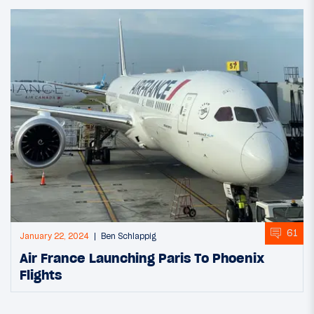
61
January 22, 2024
Ben Schlappig
Air France Launching Paris To Phoenix
Flights