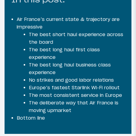
Air France’s current state & trajectory are
impressive
The best short haul experience across
the board
The best long haul first class
experience
The best long haul business class
experience
No strikes and good labor relations
Europe’s fastest Starlink Wi-Fi rollout
The most consistent service in Europe
The deliberate way that Air France is
moving upmarket
Bottom line