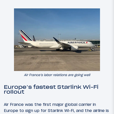
Air France’s labor relations are going well
Europe’s fastest Starlink Wi-Fi
rollout
Air France was the first major global carrier in
Europe to sign up for Starlink Wi-Fi, and the airline is