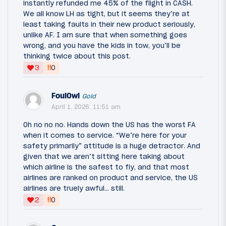
instantly refunded me 45% of the flight in CASH.
We all know LH as tight, but it seems they’re at
least taking faults in their new product seriously,
unlike AF. I am sure that when something goes
wrong, and you have the kids in tow, you’ll be
thinking twice about this post.
‼
3
0
FoulOwl
Gold
April 1, 2026, 11:51 am
Oh no no no. Hands down the US has the worst FA
when it comes to service. “We’re here for your
safety primarily” attitude is a huge detractor. And
given that we aren’t sitting here taking about
which airline is the safest to fly, and that most
airlines are ranked on product and service, the US
airlines are truely awful… still.
‼
2
0