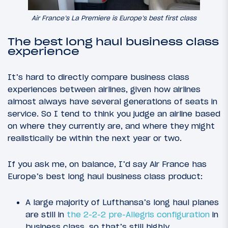
Air France’s La Premiere is Europe’s best first class
The best long haul business class
experience
It’s hard to directly compare business class
experiences between airlines, given how airlines
almost always have several generations of seats in
service. So I tend to think you judge an airline based
on where they currently are, and where they might
realistically be within the next year or two.
If you ask me, on balance, I’d say Air France has
Europe’s best long haul business class product:
A large majority of Lufthansa’s long haul planes
are still in
the 2-2-2 pre-Allegris configuration
in
business class, so that’s still highly