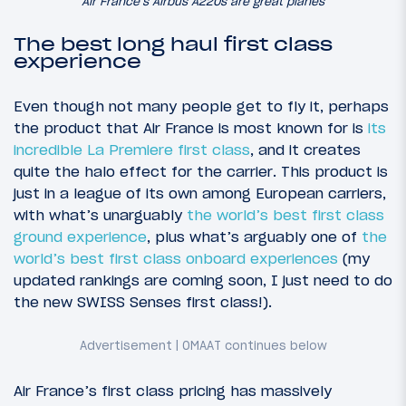
Air France’s Airbus A220s are great planes
The best long haul first class
experience
Even though not many people get to fly it, perhaps
the product that Air France is most known for is
its
incredible La Premiere first class
, and it creates
quite the halo effect for the carrier. This product is
just in a league of its own among European carriers,
with what’s unarguably
the world’s best first class
ground experience
, plus what’s arguably one of
the
world’s best first class onboard experiences
(my
updated rankings are coming soon, I just need to do
the new SWISS Senses first class!).
Air France’s first class pricing has massively