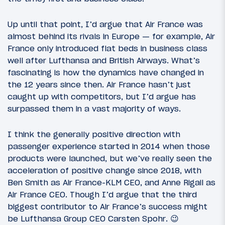
Up until that point, I’d argue that Air France was
almost behind its rivals in Europe — for example, Air
France only introduced flat beds in business class
well after Lufthansa and British Airways. What’s
fascinating is how the dynamics have changed in
the 12 years since then. Air France hasn’t just
caught up with competitors, but I’d argue has
surpassed them in a vast majority of ways.
I think the generally positive direction with
passenger experience started in 2014 when those
products were launched, but we’ve really seen the
acceleration of positive change since 2018, with
Ben Smith as Air France-KLM CEO, and Anne Rigail as
Air France CEO. Though I’d argue that the third
biggest contributor to Air France’s success might
be Lufthansa Group CEO Carsten Spohr. 😉