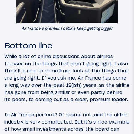
Air France’s premium cabins keep getting bigger
Bottom line
While a lot of online discussions about airlines
focuses on the things that aren’t going right, I also
think it’s nice to sometimes look at the things that
are going right. If you ask me, Air France has come
a long way over the past 12(ish) years, as the airline
has gone from being similar or even partly behind
its peers, to coming out as a clear, premium leader.
Is Air France perfect? Of course not, and the airline
industry is very complicated. But it’s a nice example
of how small investments across the board can