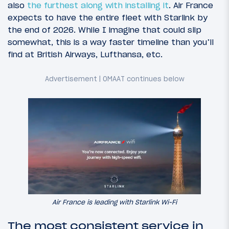
also
the furthest along with installing it
. Air France
expects to have the entire fleet with Starlink by
the end of 2026. While I imagine that could slip
somewhat, this is a way faster timeline than you’ll
find at British Airways, Lufthansa, etc.
Air France is leading with Starlink Wi-Fi
The most consistent service in