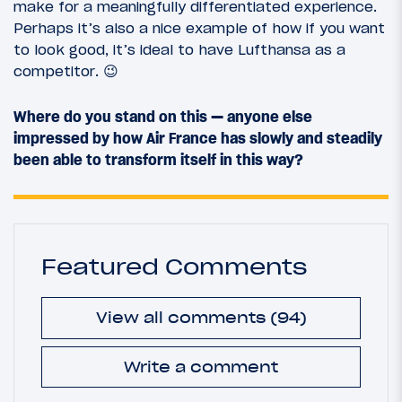
make for a meaningfully differentiated experience.
Perhaps it’s also a nice example of how if you want
to look good, it’s ideal to have Lufthansa as a
competitor. 😉
Where do you stand on this — anyone else
impressed by how Air France has slowly and steadily
been able to transform itself in this way?
Featured Comments
View all comments (94)
Write a comment