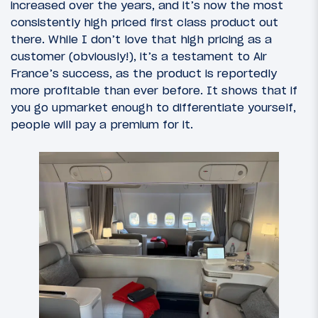
increased over the years, and it’s now the most
consistently high priced first class product out
there. While I don’t love that high pricing as a
customer (obviously!), it’s a testament to Air
France’s success, as the product is reportedly
more profitable than ever before. It shows that if
you go upmarket enough to differentiate yourself,
people will pay a premium for it.