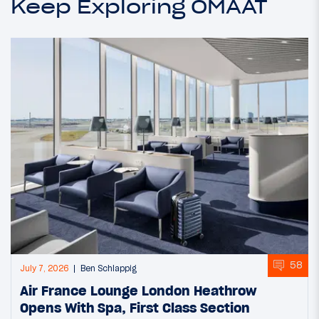
Keep Exploring OMAAT
58
July 7, 2026
Ben Schlappig
Air France Lounge London Heathrow
Opens With Spa, First Class Section