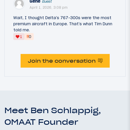
Gene
Guest
April 1, 2026, 3:08 pm
Wait, I thought Delta's 767-300s were the most
premium aircraft in Europe. That's what Tim Dunn
told me.
‼
1
0
Join the conversation
Meet Ben Schlappig,
OMAAT Founder