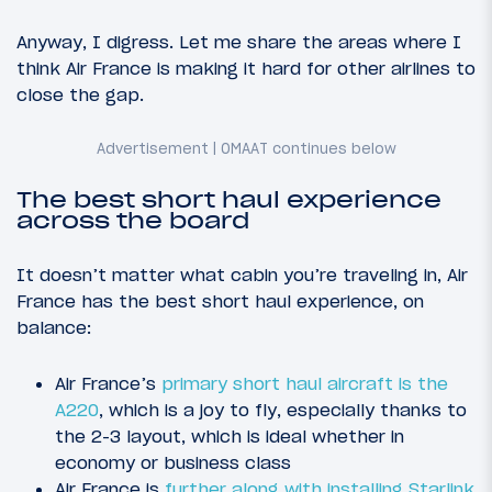
Anyway, I digress. Let me share the areas where I
think Air France is making it hard for other airlines to
close the gap.
The best short haul experience
across the board
It doesn’t matter what cabin you’re traveling in, Air
France has the best short haul experience, on
balance:
Air France’s
primary short haul aircraft is the
A220
, which is a joy to fly, especially thanks to
the 2-3 layout, which is ideal whether in
economy or business class
Air France is
further along with installing Starlink