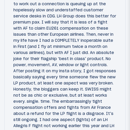
to work out a connection is queuing up at the
hopelessly slow and understaffed customer
service desks in CDG. LH Group does this better for
premium pax. I will say that it is less of a fight
with AF to claim EU261 compensation on these
issues than other European airlines. Then, never in
my life have I had a COMPLETELY inoperable suite
in First (and I fly at minimum twice a month on
various airlines), but with AF I just did. An absolute
joke for their flagship ‘best in class’ product. No
power, movement, AV, window or light controls.
After posting it on my insta story, I got responses
basically saying every time someone flew the new
LP product, at least one aspect was very broken.
Honestly, the bloggers can keep it. SWISS might
not be as chic or exclusive, but at least works
every. single. time. The embarrassingly tight
compensation offers and fights from Air France
about a refund for the LP flight is a disgrace. It’s
still ongoing. I had one aspect (lights) of an LH
Allegris F flight not working earlier this year and LH