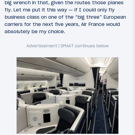
big wrench in that, given the routes those planes
fly. Let me put it this way — if I could only fly
business class on one of the “big three” European
carriers for the next five years, Air France would
absolutely be my choice.