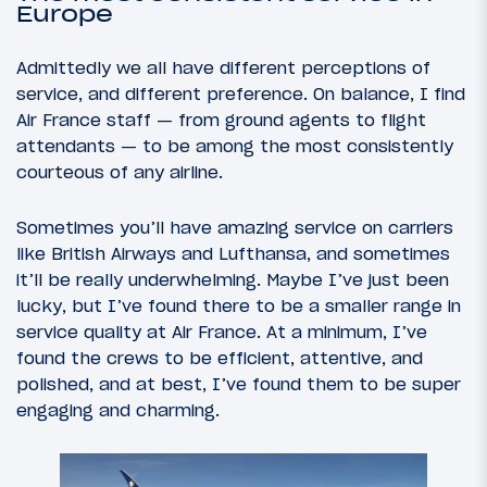
Europe
Admittedly we all have different perceptions of
service, and different preference. On balance, I find
Air France staff — from ground agents to flight
attendants — to be among the most consistently
courteous of any airline.
Sometimes you’ll have amazing service on carriers
like British Airways and Lufthansa, and sometimes
it’ll be really underwhelming. Maybe I’ve just been
lucky, but I’ve found there to be a smaller range in
service quality at Air France. At a minimum, I’ve
found the crews to be efficient, attentive, and
polished, and at best, I’ve found them to be super
engaging and charming.