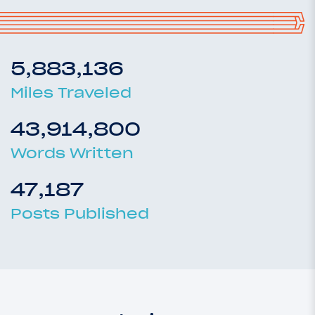
5,883,136
Miles Traveled
43,914,800
Words Written
47,187
Posts Published