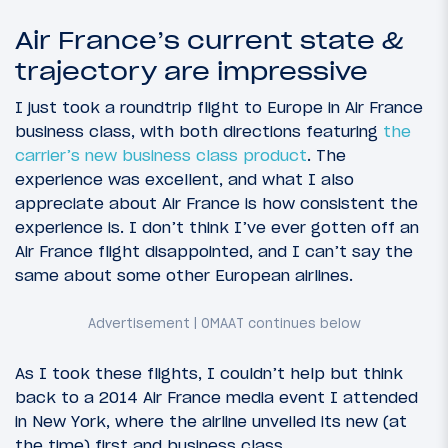
Air France’s current state &
trajectory are impressive
I just took a roundtrip flight to Europe in Air France
business class, with both directions featuring
the
carrier’s new business class product
. The
experience was excellent, and what I also
appreciate about Air France is how consistent the
experience is. I don’t think I’ve ever gotten off an
Air France flight disappointed, and I can’t say the
same about some other European airlines.
As I took these flights, I couldn’t help but think
back to a 2014 Air France media event I attended
in New York, where the airline unveiled its new (at
the time) first and business class.