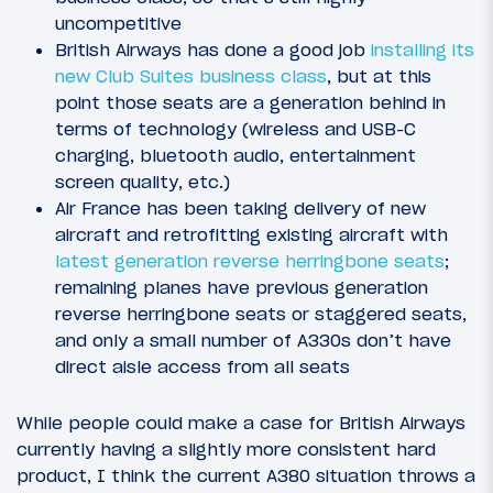
uncompetitive
British Airways has done a good job
installing its
new Club Suites business class
, but at this
point those seats are a generation behind in
terms of technology (wireless and USB-C
charging, bluetooth audio, entertainment
screen quality, etc.)
Air France has been taking delivery of new
aircraft and retrofitting existing aircraft with
latest generation reverse herringbone seats
;
remaining planes have previous generation
reverse herringbone seats or staggered seats,
and only a small number of A330s don’t have
direct aisle access from all seats
While people could make a case for British Airways
currently having a slightly more consistent hard
product, I think the current A380 situation throws a