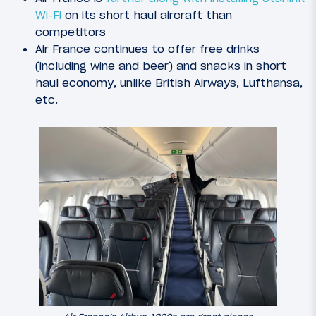
Wi-Fi
on its short haul aircraft than
competitors
Air France continues to offer free drinks
(including wine and beer) and snacks in short
haul economy, unlike British Airways, Lufthansa,
etc.