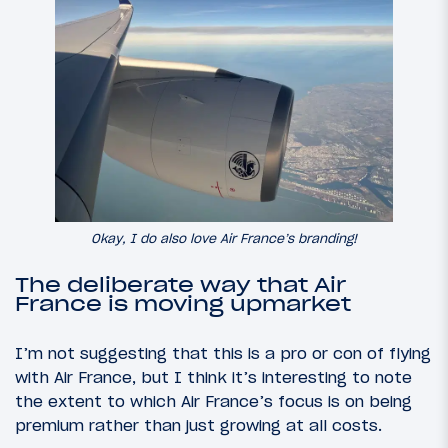
Okay, I do also love Air France’s branding!
The deliberate way that Air
France is moving upmarket
I’m not suggesting that this is a pro or con of flying
with Air France, but I think it’s interesting to note
the extent to which Air France’s focus is on being
premium rather than just growing at all costs.