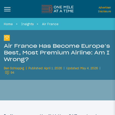
Advertiser
Disclosure
Home
Insights
Air France
Air France Has Become Europe’s
Best, Most Premium Airline: Am I
Wrong?
Ben Schlappig
Published: April 1, 2026
Updated: May 4, 2026
94