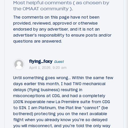
Most helpful comments ( as chosen by
the OMAAT community ).
The comments on this page have not been
provided, reviewed, approved or otherwise
endorsed by any advertiser, and it is not an
advertiser's responsibility to ensure posts and/or
questions are answered.
flying_foxy
Guest
April 1, 2026, 9:20 am
Until something goes wrong… Within the same few
days earlier this month, I had TWO mechanical
delays (flying business) resulting in
misconceptions at CDG, and had a completely
100% inoperable new La Première suite from CDG
to SIN. I am Platinum, the Plat line “cannot” (be
bothered) protecting you on the next available
flight when you already know you’re so delayed
you will misconnect, and you’re told the only way