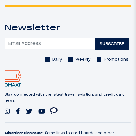
Newsletter
SUBSCRIBE
Daily
Weekly
Promotions
Stay connected with the latest travel, aviation, and credit card
news.
Advertiser Disclosure:
Some links to credit cards and other