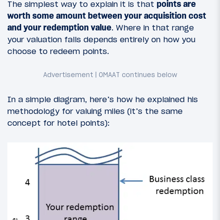
The simplest way to explain it is that
points are
worth some amount between your acquisition cost
and your redemption value
. Where in that range
your valuation falls depends entirely on how you
choose to redeem points.
In a simple diagram, here’s how he explained his
methodology for valuing miles (it’s the same
concept for hotel points):