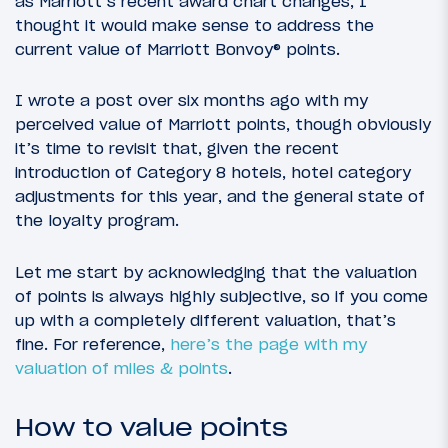
as Marriott’s recent award chart changes, I
thought it would make sense to address the
current value of Marriott Bonvoy® points.
I wrote a post over six months ago with my
perceived value of Marriott points, though obviously
it’s time to revisit that, given the recent
introduction of Category 8 hotels, hotel category
adjustments for this year, and the general state of
the loyalty program.
Let me start by acknowledging that the valuation
of points is always highly subjective, so if you come
up with a completely different valuation, that’s
fine. For reference,
here’s the page with my
valuation of miles & points
.
How to value points