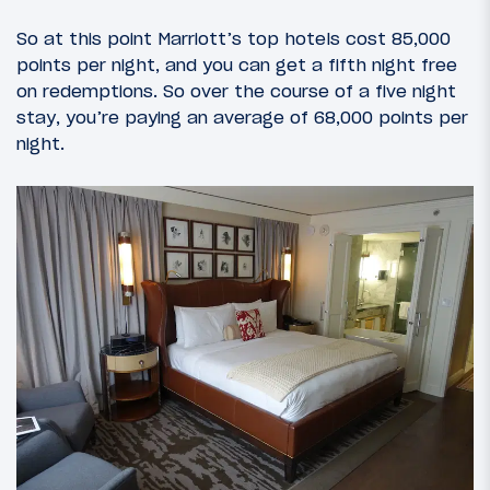
So at this point Marriott’s top hotels cost 85,000
points per night, and you can get a fifth night free
on redemptions. So over the course of a five night
stay, you’re paying an average of 68,000 points per
night.