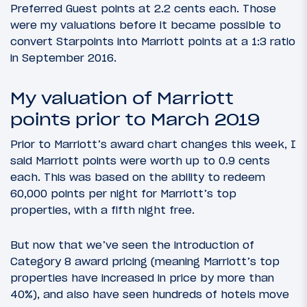
Preferred Guest points at 2.2 cents each. Those
were my valuations before it became possible to
convert Starpoints into Marriott points at a 1:3 ratio
in September 2016.
My valuation of Marriott
points prior to March 2019
Prior to Marriott’s award chart changes this week, I
said Marriott points were worth up to 0.9 cents
each. This was based on the ability to redeem
60,000 points per night for Marriott’s top
properties, with a fifth night free.
But now that we’ve seen the introduction of
Category 8 award pricing (meaning Marriott’s top
properties have increased in price by more than
40%), and also have seen hundreds of hotels move