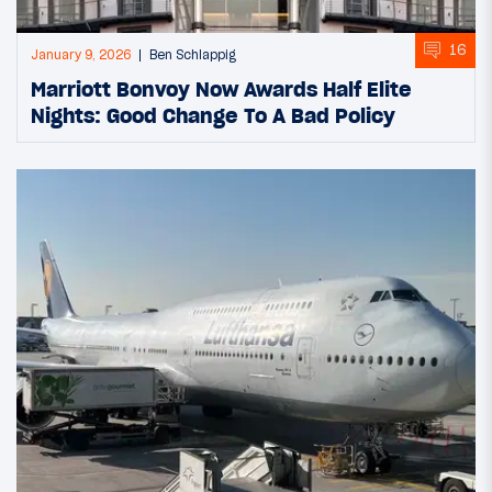
16
January 9, 2026
Ben Schlappig
Marriott Bonvoy Now Awards Half Elite
Nights: Good Change To A Bad Policy