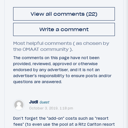
View all comments (22)
Write a comment
Most helpful comments ( as chosen by
the OMAAT community ).
The comments on this page have not been
provided, reviewed, approved or otherwise
endorsed by any advertiser, and it is not an
advertiser's responsibility to ensure posts and/or
questions are answered.
Judi
Guest
October 3, 2019, 1:18 pm
Don't forget the "add-on" costs such as "resort
fees" (to even use the pool at a Ritz Carlton resort