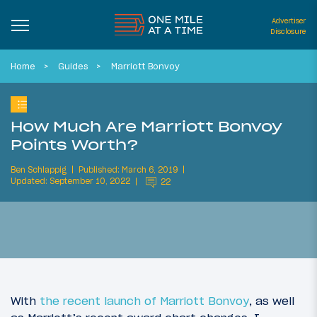
Advertiser
Disclosure
Home
Guides
Marriott Bonvoy
How Much Are Marriott Bonvoy
Points Worth?
Ben Schlappig
Published: March 6, 2019
Updated: September 10, 2022
22
With
the recent launch of Marriott Bonvoy
, as well