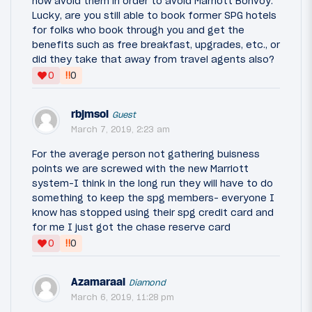
now avoid them in order to avoid Marriott Bonvoy.
Lucky, are you still able to book former SPG hotels
for folks who book through you and get the
benefits such as free breakfast, upgrades, etc., or
did they take that away from travel agents also?
‼
0
0
rbjmsol
Guest
March 7, 2019, 2:23 am
For the average person not gathering buisness
points we are screwed with the new Marriott
system-I think in the long run they will have to do
something to keep the spg members- everyone I
know has stopped using their spg credit card and
for me I just got the chase reserve card
‼
0
0
Azamaraal
Diamond
March 6, 2019, 11:28 pm