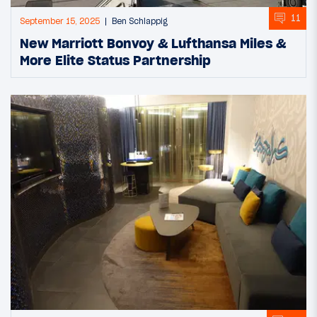
11
September 15, 2025
Ben Schlappig
New Marriott Bonvoy & Lufthansa Miles &
More Elite Status Partnership