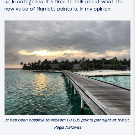
up in categories, it’s time to talk about what the
new value of Marriott points is, in my opinion.
It has been possible to redeem 60,000 points per night at the St.
Regis Maldives