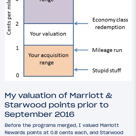
My valuation of Marriott &
Starwood points prior to
September 2016
Before the programs merged, I valued Marriott
Rewards points at 0.8 cents each, and Starwood