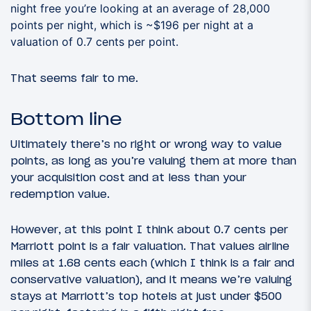
night free you’re looking at an average of 28,000
points per night, which is ~$196 per night at a
valuation of 0.7 cents per point.
That seems fair to me.
Bottom line
Ultimately there’s no right or wrong way to value
points, as long as you’re valuing them at more than
your acquisition cost and at less than your
redemption value.
However, at this point I think about 0.7 cents per
Marriott point is a fair valuation. That values airline
miles at 1.68 cents each (which I think is a fair and
conservative valuation), and it means we’re valuing
stays at Marriott’s top hotels at just under $500