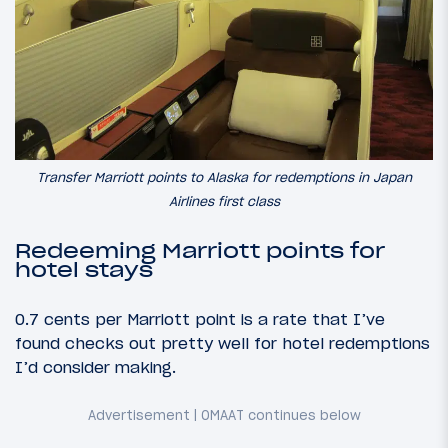
Transfer Marriott points to Alaska for redemptions in Japan
Airlines first class
Redeeming Marriott points for
hotel stays
0.7 cents per Marriott point is a rate that I’ve
found checks out pretty well for hotel redemptions
I’d consider making.