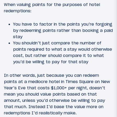
When valuing points for the purposes of hotel
redemptions:
You have to factor in the points you’re forgoing
by redeeming points rather than booking a paid
stay
You shouldn’t just compare the number of
points required to what a stay would otherwise
cost, but rather should compare it to what
you’d be willing to pay for that stay
In other words, just because you can redeem
points at a mediocre hotel in Times Square on New
Year’s Eve that costs $1,000+ per night, doesn’t
mean you should value points based on that
amount, unless you’d otherwise be willing to pay
that much. Instead I’d base the value more on
redemptions I’d realistically make.