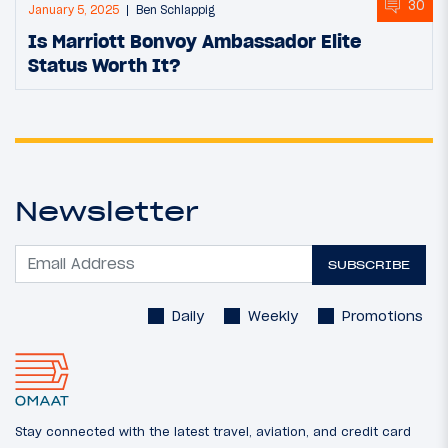
30
January 5, 2025
Ben Schlappig
Is Marriott Bonvoy Ambassador Elite
Status Worth It?
Newsletter
SUBSCRIBE
Daily
Weekly
Promotions
Stay connected with the latest travel, aviation, and credit card