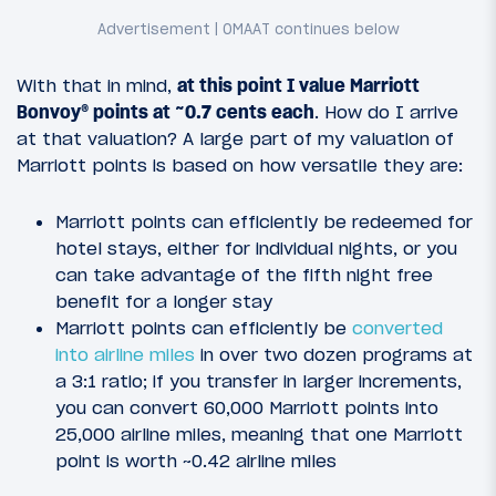
With that in mind,
at this point I value Marriott
Bonvoy® points at ~0.7 cents each
. How do I arrive
at that valuation? A large part of my valuation of
Marriott points is based on how versatile they are:
Marriott points can efficiently be redeemed for
hotel stays, either for individual nights, or you
can take advantage of the fifth night free
benefit for a longer stay
Marriott points can efficiently be
converted
into airline miles
in over two dozen programs at
a 3:1 ratio; if you transfer in larger increments,
you can convert 60,000 Marriott points into
25,000 airline miles, meaning that one Marriott
point is worth ~0.42 airline miles