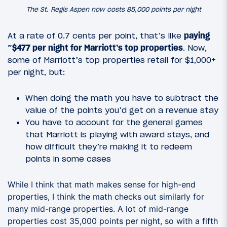
The St. Regis Aspen now costs 85,000 points per night
At a rate of 0.7 cents per point, that’s like
paying
~$477 per night for Marriott’s top properties
. Now,
some of Marriott’s top properties retail for $1,000+
per night, but:
When doing the math you have to subtract the
value of the points you’d get on a revenue stay
You have to account for the general games
that Marriott is playing with award stays, and
how difficult they’re making it to redeem
points in some cases
While I think that math makes sense for high-end
properties, I think the math checks out similarly for
many mid-range properties. A lot of mid-range
properties cost 35,000 points per night, so with a fifth