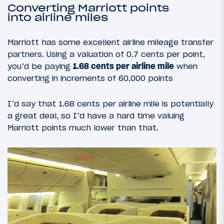
Converting Marriott points
into airline miles
Marriott has some excellent airline mileage transfer
partners. Using a valuation of 0.7 cents per point,
you’d be paying
1.68 cents per airline mile
when
converting in increments of 60,000 points
I’d say that 1.68 cents per airline mile is potentially
a great deal, so I’d have a hard time valuing
Marriott points much lower than that.