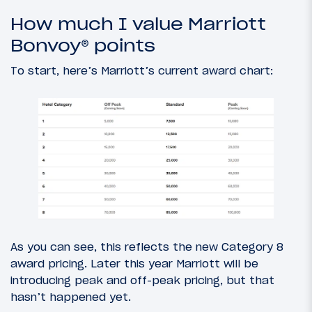
How much I value Marriott
Bonvoy® points
To start, here’s Marriott’s current award chart:
As you can see, this reflects the new Category 8
award pricing. Later this year Marriott will be
introducing peak and off-peak pricing, but that
hasn’t happened yet.