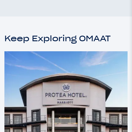
Keep Exploring OMAAT