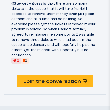
@Stewart A guess is that there are so many
tickets in the queue that it will take Marriott
decades to remove them if they even just peek
at them one at a time and do nothing. So
everyone please get the tickets removed if your
problem is solved. So when Marriott actually
agreed to reimburse me some points I was able
to remove three tickets which had been in the
queue since January and will hopefully help some
others get theirs dealt with. Hopefully but no
confidence.....
‼
0
0
Join the conversation