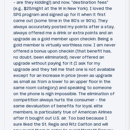
- are they kidding!) and now, "destination fees"
(e.g., $25/night at the W in New York). I loved the
SPG program and signed up for it when it first
came out (some time in the 80's or 90's). They
always accurately posted my points after a stay,
always offered me a drink or extra points and an
upgrade as a gold member upon checkin. Being a
gold member is virtually worthless now. I am never
offered a bonus upon checkin (that benefit has,
no doubt, been eliminated), never offered an
upgrade without paying for it (I ask for my
upgrade and they tell me that one is not available
except for an increase in price (even as upgrade
as small as from a lower to an upper floor in the
same room category) and speaking to someone
on the phone is nigh impossible. The elimination of
competition always hurts the consumer - the
same devaluation of benefits for loyal, elite
members, is particularly true of American Airlines
after it bought out U.S. air. Too bad because I
sure liked the St. Regis and Ritz Carlton and will