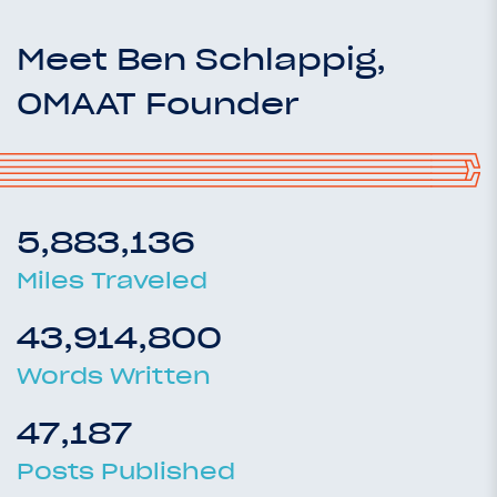
Meet Ben Schlappig,
OMAAT Founder
5,883,136
Miles Traveled
43,914,800
Words Written
47,187
Posts Published