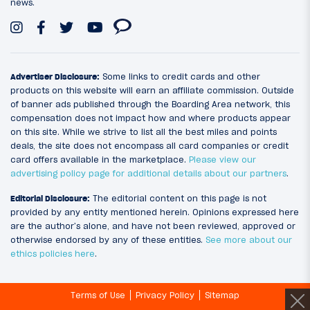
news.
Advertiser Disclosure:
Some links to credit cards and other
products on this website will earn an affiliate commission. Outside
of banner ads published through the Boarding Area network, this
compensation does not impact how and where products appear
on this site. While we strive to list all the best miles and points
deals, the site does not encompass all card companies or credit
card offers available in the marketplace.
Please view our
advertising policy page for additional details about our partners
.
Editorial Disclosure:
The editorial content on this page is not
provided by any entity mentioned herein. Opinions expressed here
are the author’s alone, and have not been reviewed, approved or
otherwise endorsed by any of these entities.
See more about our
ethics policies here
.
Terms of Use
Privacy Policy
Sitemap