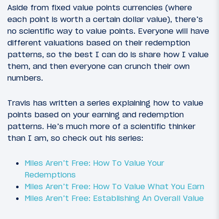
Aside from fixed value points currencies (where
each point is worth a certain dollar value), there’s
no scientific way to value points. Everyone will have
different valuations based on their redemption
patterns, so the best I can do is share how I value
them, and then everyone can crunch their own
numbers.
Travis has written a series explaining how to value
points based on your earning and redemption
patterns. He’s much more of a scientific thinker
than I am, so check out his series:
Miles Aren’t Free: How To Value Your
Redemptions
Miles Aren’t Free: How To Value What You Earn
Miles Aren’t Free: Establishing An Overall Value