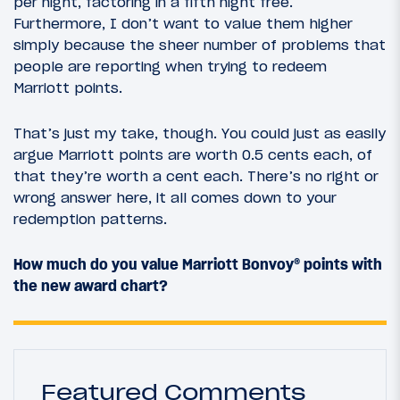
per night, factoring in a fifth night free.
Furthermore, I don’t want to value them higher
simply because the sheer number of problems that
people are reporting when trying to redeem
Marriott points.
That’s just my take, though. You could just as easily
argue Marriott points are worth 0.5 cents each, of
that they’re worth a cent each. There’s no right or
wrong answer here, it all comes down to your
redemption patterns.
How much do you value Marriott Bonvoy® points with
the new award chart?
Featured Comments