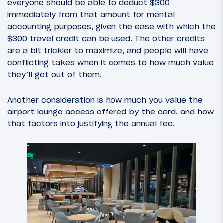
everyone should be able to deduct $300
immediately from that amount for mental
accounting purposes, given the ease with which the
$300 travel credit can be used. The other credits
are a bit trickier to maximize, and people will have
conflicting takes when it comes to how much value
they’ll get out of them.
Another consideration is how much you value the
airport lounge access offered by the card, and how
that factors into justifying the annual fee.