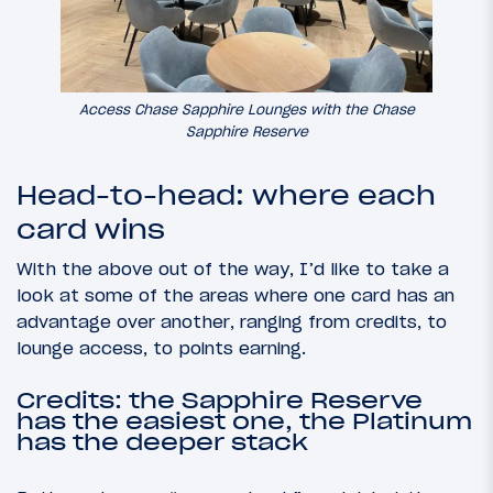
Access Chase Sapphire Lounges with the Chase
Sapphire Reserve
Head-to-head: where each
card wins
With the above out of the way, I’d like to take a
look at some of the areas where one card has an
advantage over another, ranging from credits, to
lounge access, to points earning.
Credits: the Sapphire Reserve
has the easiest one, the Platinum
has the deeper stack