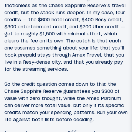
frictionless as the Chase Sapphire Reserve’s travel
credit, but the stack runs deeper. In my case, four
credits — the $600 hotel credit, $400 Resy credit,
$300 entertainment credit, and $200 Uber credit —
get to roughly $1,500 with minimal effort, which
clears the fee on its own. The catch is that each
one assumes something about your life: that you’ll
book prepaid stays through Amex Travel, that you
live in a Resy-dense city, and that you already pay
for the streaming services.
So the credit question comes down to this: the
Chase Sapphire Reserve guarantees you $300 of
value with zero thought, while the Amex Platinum
can deliver more total value, but only if its specific
credits match your spending patterns. Run your own
life against both lists before deciding.