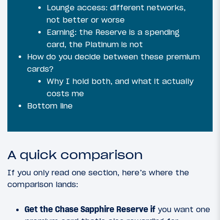
Lounge access: different networks,
not better or worse
Earning: the Reserve is a spending
card, the Platinum is not
How do you decide between these premium
cards?
Why I hold both, and what it actually
costs me
Bottom line
A quick comparison
If you only read one section, here’s where the
comparison lands:
Get the Chase Sapphire Reserve if
you want one