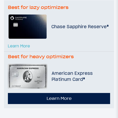
Best for lazy optimizers
Chase Sapphire Reserve®
Learn More
Best for heavy optimizers
American Express
Platinum Card®
Learn More