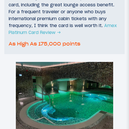
card, including the great lounge access benefit.
For a frequent traveler or anyone who buys
international premium cabin tickets with any
frequency, I think the card is well worth it.
Amex
Platinum Card Review →
As High As 175,000 points