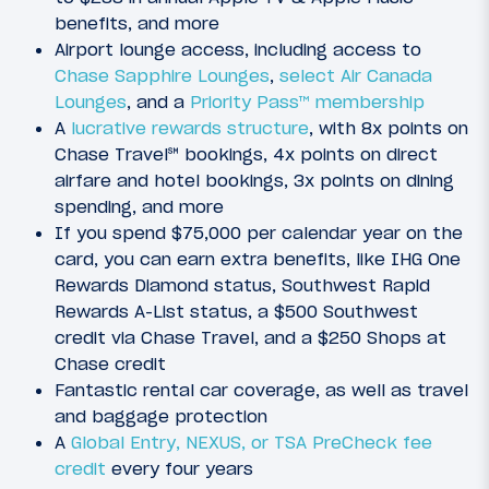
benefits, and more
Airport lounge access, including access to
Chase Sapphire Lounges
,
select Air Canada
Lounges
, and a
Priority Pass™ membership
A
lucrative rewards structure
, with 8x points on
Chase Travel℠ bookings, 4x points on direct
airfare and hotel bookings, 3x points on dining
spending, and more
If you spend $75,000 per calendar year on the
card, you can earn extra benefits, like IHG One
Rewards Diamond status, Southwest Rapid
Rewards A-List status, a $500 Southwest
credit via Chase Travel, and a $250 Shops at
Chase credit
Fantastic rental car coverage, as well as travel
and baggage protection
A
Global Entry, NEXUS, or TSA PreCheck fee
credit
every four years