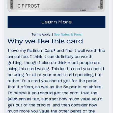
Learn More
Terms Apply. |
See Rates & Fees
Why we like this card
I love my Platinum Card® and find it well worth the
annual fee. I think it can definitely be worth
getting, though I also do think most people are
using this card wrong. This isn’t a card you should
be using for all of your credit card spending, but
rather it’s a card you should get for the perks
that it offers, as well as the 5x points on airfare.
To decide if you should get the card, take the
$895 annual fee, subtract how much value you’d
get out of the credits, and then consider how
much more you value the other perks of the