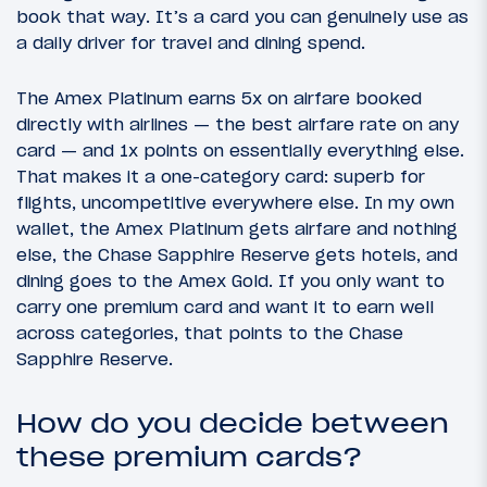
book that way. It’s a card you can genuinely use as
a daily driver for travel and dining spend.
The Amex Platinum earns 5x on airfare booked
directly with airlines — the best airfare rate on any
card — and 1x points on essentially everything else.
That makes it a one-category card: superb for
flights, uncompetitive everywhere else. In my own
wallet, the Amex Platinum gets airfare and nothing
else, the Chase Sapphire Reserve gets hotels, and
dining goes to the Amex Gold. If you only want to
carry one premium card and want it to earn well
across categories, that points to the Chase
Sapphire Reserve.
How do you decide between
these premium cards?