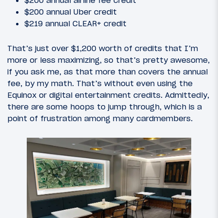
$200 annual airline fee credit
$200 annual Uber credit
$219 annual CLEAR+ credit
That’s just over $1,200 worth of credits that I’m
more or less maximizing, so that’s pretty awesome,
if you ask me, as that more than covers the annual
fee, by my math. That’s without even using the
Equinox or digital entertainment credits. Admittedly,
there are some hoops to jump through, which is a
point of frustration among many cardmembers.