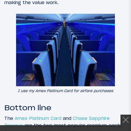
making the value work.
I use my Amex Platinum Card for airfare purchases
Bottom line
The
Amex Platinum Card
and
Chase Sapphire
Reserve
are the two most popular premium cards.