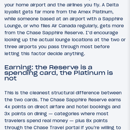
your home airport and the airlines you fly. A Delta
loyalist gets far more from the Amex Platinum,
while someone based at an airport with a Sapphire
Lounge, or who flies Air Canada regularly, gets more
from the Chase Sapphire Reserve. I’d encourage
looking up the actual lounge locations at the two or
three airports you pass through most before
letting this factor decide anything.
Earning: the Reserve is a
spending card, the Platinum is
not
This is the cleanest structural difference between
the two cards. The Chase Sapphire Reserve earns
4x points on direct airfare and hotel bookings and
3x points on dining — categories where most
travelers spend real money — plus 8x points
through the Chase Travel portal if you’re willing to