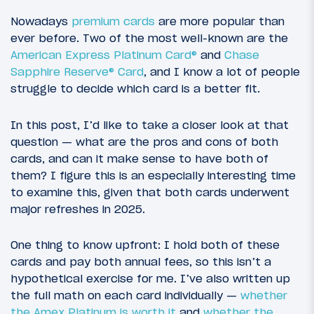
Nowadays
premium cards
are more popular than
ever before. Two of the most well-known are the
American Express Platinum Card®
and
Chase
Sapphire Reserve® Card
, and I know a lot of people
struggle to decide which card is a better fit.
In this post, I’d like to take a closer look at that
question — what are the pros and cons of both
cards, and can it make sense to have both of
them? I figure this is an especially interesting time
to examine this, given that both cards underwent
major refreshes in 2025.
One thing to know upfront: I hold both of these
cards and pay both annual fees, so this isn’t a
hypothetical exercise for me. I’ve also written up
the full math on each card individually —
whether
the Amex Platinum is worth it
and
whether the