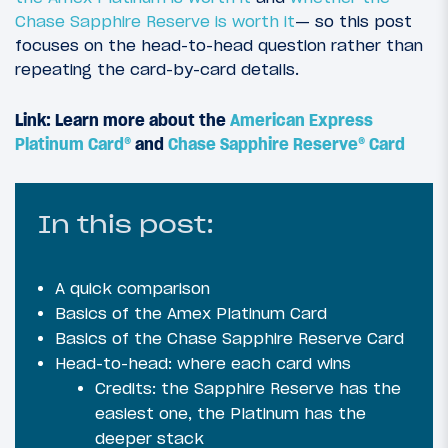
Chase Sapphire Reserve is worth it
— so this post
focuses on the head-to-head question rather than
repeating the card-by-card details.
Link: Learn more about the
American Express
Platinum Card®
and
Chase Sapphire Reserve® Card
In this post:
A quick comparison
Basics of the Amex Platinum Card
Basics of the Chase Sapphire Reserve Card
Head-to-head: where each card wins
Credits: the Sapphire Reserve has the
easiest one, the Platinum has the
deeper stack