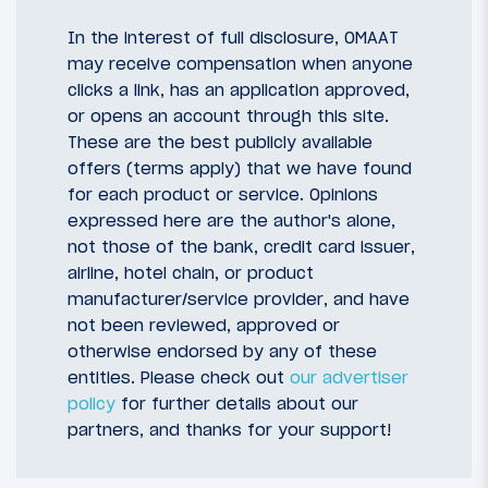
In the interest of full disclosure, OMAAT
may receive compensation when anyone
clicks a link, has an application approved,
or opens an account through this site.
These are the best publicly available
offers (terms apply) that we have found
for each product or service. Opinions
expressed here are the author's alone,
not those of the bank, credit card issuer,
airline, hotel chain, or product
manufacturer/service provider, and have
not been reviewed, approved or
otherwise endorsed by any of these
entities. Please check out
our advertiser
policy
for further details about our
partners, and thanks for your support!