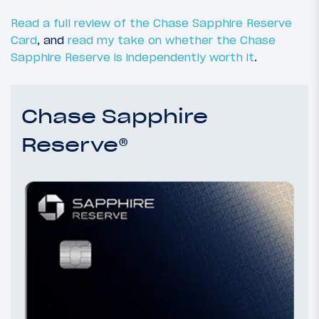
Read a full review of the Chase Sapphire Reserve
Card
, and
read my take on whether the Chase
Sapphire Reserve is independently worth it
.
Chase Sapphire
Reserve®