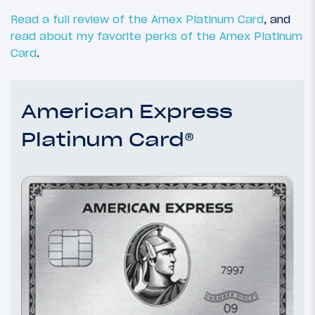
Read a full review of the Amex Platinum Card
, and
read about my favorite perks of the Amex Platinum
Card
.
American Express
Platinum Card®