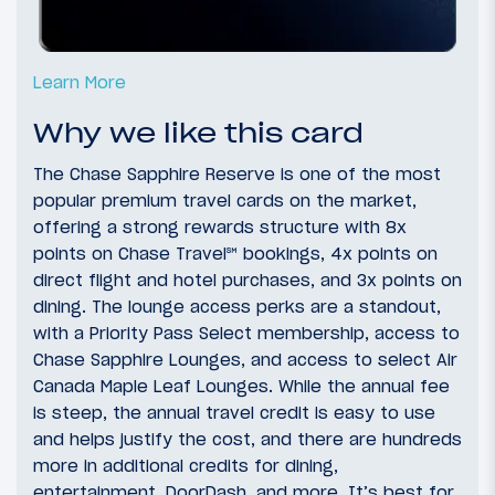
Learn More
Why we like this card
The Chase Sapphire Reserve is one of the most
popular premium travel cards on the market,
offering a strong rewards structure with 8x
points on Chase Travel℠ bookings, 4x points on
direct flight and hotel purchases, and 3x points on
dining. The lounge access perks are a standout,
with a Priority Pass Select membership, access to
Chase Sapphire Lounges, and access to select Air
Canada Maple Leaf Lounges. While the annual fee
is steep, the annual travel credit is easy to use
and helps justify the cost, and there are hundreds
more in additional credits for dining,
entertainment, DoorDash, and more. It’s best for