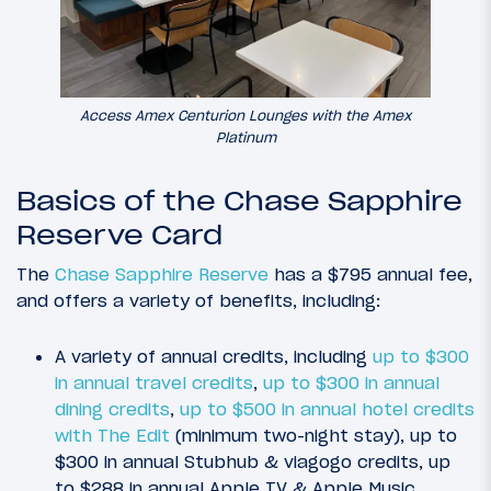
Access Amex Centurion Lounges with the Amex
Platinum
Basics of the Chase Sapphire
Reserve Card
The
Chase Sapphire Reserve
has a $795 annual fee,
and offers a variety of benefits, including:
A variety of annual credits, including
up to $300
in annual travel credits
,
up to $300 in annual
dining credits
,
up to $500 in annual hotel credits
with The Edit
(minimum two-night stay), up to
$300 in annual Stubhub & viagogo credits, up
to $288 in annual Apple TV & Apple Music