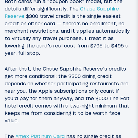
Both cards run a “coupon book” model, but the
details differ significantly. The
Chase Sapphire
Reserve
$300 travel credit is the single easiest
credit on either card — there’s no enrollment, no
merchant restrictions, and it applies automatically
to virtually any travel purchase. I treat it as
lowering the card’s real cost from $795 to $495 a
year, full stop.
After that, the Chase Sapphire Reserve’s credits
get more conditional: the $300 dining credit
depends on whether participating restaurants are
near you, the Apple subscriptions only count if
you’d pay for them anyway, and the $500 The Edit
hotel credit comes with a two-night minimum that
keeps me from considering it to be worth face
value.
The
Amex Platinum Card
has no single credit as