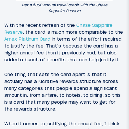
Get a $300 annual travel credit with the Chase
Sapphire Reserve
With the recent refresh of the
Chase Sapphire
Reserve
, the card is much more comparable to the
Amex Platinum Card
in terms of the effort required
to justify the fee. That’s because the card has a
higher annual fee than it previously had, but also
added a bunch of benefits that can help justify it.
One thing that sets the card apart is that it
actually has a lucrative rewards structure across
many categories that people spend a significant
amount in, from airfare, to hotels, to dining, so this
is a card that many people may want to get for
the rewards structure.
When it comes to justifying the annual fee, I think