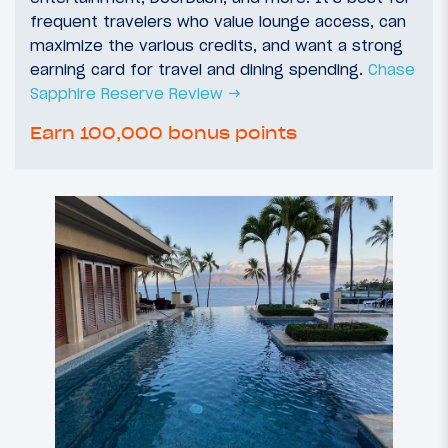
frequent travelers who value lounge access, can
maximize the various credits, and want a strong
earning card for travel and dining spending.
Chase
Sapphire Reserve Review →
Earn 100,000 bonus points