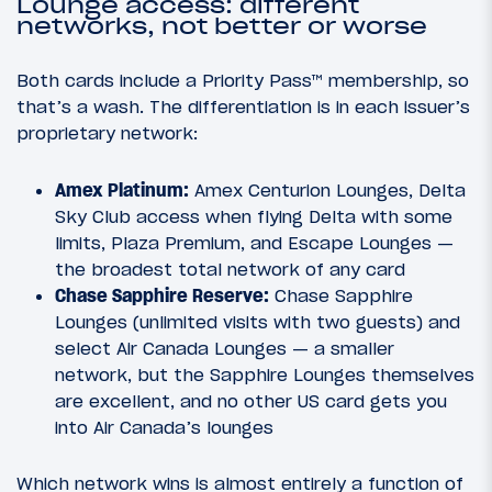
Lounge access: different
networks, not better or worse
Both cards include a Priority Pass™ membership, so
that’s a wash. The differentiation is in each issuer’s
proprietary network:
Amex Platinum:
Amex Centurion Lounges, Delta
Sky Club access when flying Delta with some
limits, Plaza Premium, and Escape Lounges —
the broadest total network of any card
Chase Sapphire Reserve:
Chase Sapphire
Lounges (unlimited visits with two guests) and
select Air Canada Lounges — a smaller
network, but the Sapphire Lounges themselves
are excellent, and no other US card gets you
into Air Canada’s lounges
Which network wins is almost entirely a function of