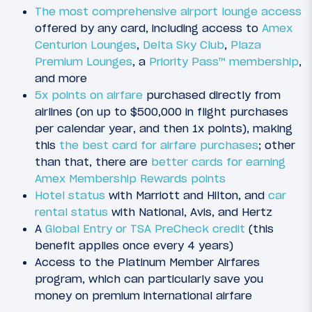
The most comprehensive airport lounge access
offered by any card, including access to
Amex
Centurion Lounges
,
Delta Sky Club
,
Plaza
Premium Lounges
, a
Priority Pass™ membership
,
and more
5x points on airfare
purchased directly from
airlines (on up to $500,000 in flight purchases
per calendar year, and then 1x points), making
this
the best card for airfare purchases
; other
than that, there are
better cards for earning
Amex Membership Rewards points
Hotel status
with Marriott and Hilton, and
car
rental status
with National, Avis, and Hertz
A
Global Entry or TSA PreCheck credit
(this
benefit applies once every 4 years)
Access to the Platinum Member Airfares
program, which can particularly save you
money on premium international airfare