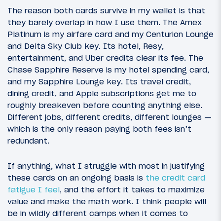
The reason both cards survive in my wallet is that
they barely overlap in how I use them. The Amex
Platinum is my airfare card and my Centurion Lounge
and Delta Sky Club key. Its hotel, Resy,
entertainment, and Uber credits clear its fee. The
Chase Sapphire Reserve is my hotel spending card,
and my Sapphire Lounge key. Its travel credit,
dining credit, and Apple subscriptions get me to
roughly breakeven before counting anything else.
Different jobs, different credits, different lounges —
which is the only reason paying both fees isn’t
redundant.
If anything, what I struggle with most in justifying
these cards on an ongoing basis is
the credit card
fatigue I feel
, and the effort it takes to maximize
value and make the math work. I think people will
be in wildly different camps when it comes to