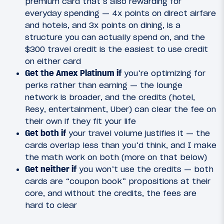
premium card that’s also rewarding for
everyday spending — 4x points on direct airfare
and hotels, and 3x points on dining, is a
structure you can actually spend on, and the
$300 travel credit is the easiest to use credit
on either card
Get the Amex Platinum if
you’re optimizing for
perks rather than earning — the lounge
network is broader, and the credits (hotel,
Resy, entertainment, Uber) can clear the fee on
their own if they fit your life
Get both if
your travel volume justifies it — the
cards overlap less than you’d think, and I make
the math work on both (more on that below)
Get neither if
you won’t use the credits — both
cards are “coupon book” propositions at their
core, and without the credits, the fees are
hard to clear