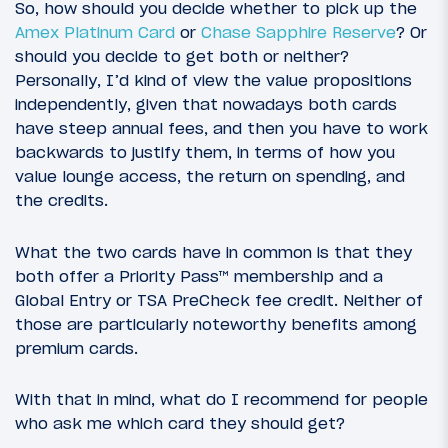
So, how should you decide whether to pick up the
Amex Platinum Card
or
Chase Sapphire Reserve
? Or
should you decide to get both or neither?
Personally, I’d kind of view the value propositions
independently, given that nowadays both cards
have steep annual fees, and then you have to work
backwards to justify them, in terms of how you
value lounge access, the return on spending, and
the credits.
What the two cards have in common is that they
both offer a Priority Pass™ membership and a
Global Entry or TSA PreCheck fee credit. Neither of
those are particularly noteworthy benefits among
premium cards.
With that in mind, what do I recommend for people
who ask me which card they should get?