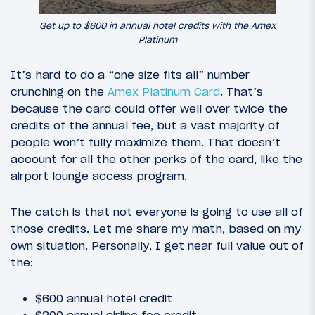
Get up to $600 in annual hotel credits with the Amex
Platinum
It’s hard to do a “one size fits all” number
crunching on the
Amex Platinum Card
. That’s
because the card could offer well over twice the
credits of the annual fee, but a vast majority of
people won’t fully maximize them. That doesn’t
account for all the other perks of the card, like the
airport lounge access program.
The catch is that not everyone is going to use all of
those credits. Let me share my math, based on my
own situation. Personally, I get near full value out of
the:
$600 annual hotel credit