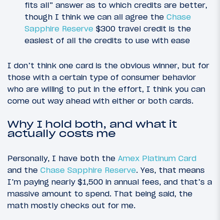
fits all” answer as to which credits are better,
though I think we can all agree the
Chase
Sapphire Reserve
$300 travel credit is the
easiest of all the credits to use with ease
I don’t think one card is the obvious winner, but for
those with a certain type of consumer behavior
who are willing to put in the effort, I think you can
come out way ahead with either or both cards.
Why I hold both, and what it
actually costs me
Personally, I have both the
Amex Platinum Card
and the
Chase Sapphire Reserve
. Yes, that means
I’m paying nearly $1,500 in annual fees, and that’s a
massive amount to spend. That being said, the
math mostly checks out for me.