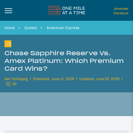
Advertiser
Disclosure
Home
Guides
American Express
Chase Sapphire Reserve Vs.
Amex Platinum: Which Premium
Card Wins?
Ben Schlappig
Published: June 11, 2026
Updated: June 25, 2026
33