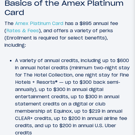
Basics of the Amex Platinum
Card
The
Amex Platinum Card
has a $895 annual fee
(
Rates & Fees
), and offers a variety of perks
(Enrollment is required for select benefits),
including:
A variety of annual credits, including up to $600
in annual hotel credits (minimum two-night stay
for The Hotel Collection, one night stay for Fine
Hotels + Resorts® — up to $300 back semi-
annually), up to $300 in annual digital
entertainment credits, up to $300 in annual
statement credits on a digital or club
membership at Equinox, up to $219 in annual
CLEAR+ credits, up to $200 in annual airline fee
credits, and up to $200 in annual U.S. Uber
credits