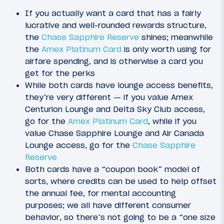
If you actually want a card that has a fairly
lucrative and well-rounded rewards structure,
the
Chase Sapphire Reserve
shines; meanwhile
the
Amex Platinum Card
is only worth using for
airfare spending, and is otherwise a card you
get for the perks
While both cards have lounge access benefits,
they’re very different — if you value Amex
Centurion Lounge and Delta Sky Club access,
go for the
Amex Platinum Card
, while if you
value Chase Sapphire Lounge and Air Canada
Lounge access, go for the
Chase Sapphire
Reserve
Both cards have a “coupon book” model of
sorts, where credits can be used to help offset
the annual fee, for mental accounting
purposes; we all have different consumer
behavior, so there’s not going to be a “one size