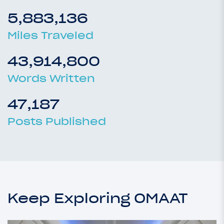
5,883,136
Miles Traveled
43,914,800
Words Written
47,187
Posts Published
Keep Exploring OMAAT