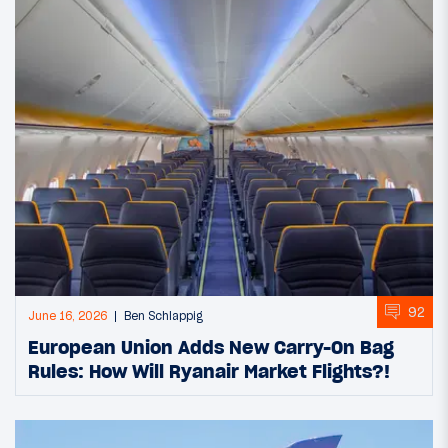
92
June 16, 2026
Ben Schlappig
European Union Adds New Carry-On Bag
Rules: How Will Ryanair Market Flights?!