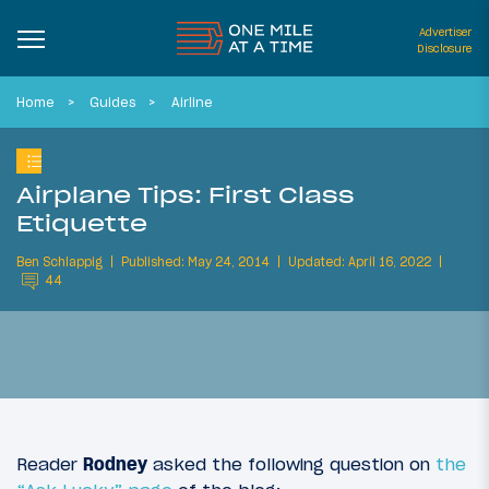
Advertiser
Disclosure
Home
Guides
Airline
Airplane Tips: First Class
Etiquette
Ben Schlappig
Published: May 24, 2014
Updated: April 16, 2022
44
Reader
Rodney
asked the following question on
the