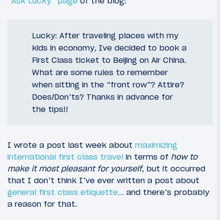
“Ask Lucky” page
of the blog:
Lucky: After traveling places with my
kids in economy, Ive decided to book a
First Class ticket to Beijing on Air China.
What are some rules to remember
when sitting in the “front row”? Attire?
Does/Don’ts? Thanks in advance for
the tips!!
I wrote a post last week about
maximizing
international first class travel
in terms of
how to
make it most pleasant for yourself
, but it occurred
that I don’t think I’ve ever written a post about
general first class etiquette
… and there’s probably
a reason for that.