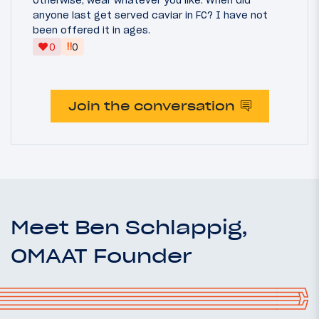
Otherwise, wear whatever you like. When did
anyone last get served caviar in FC? I have not
been offered it in ages.
‼
0
0
Join the conversation
Meet Ben Schlappig,
OMAAT Founder