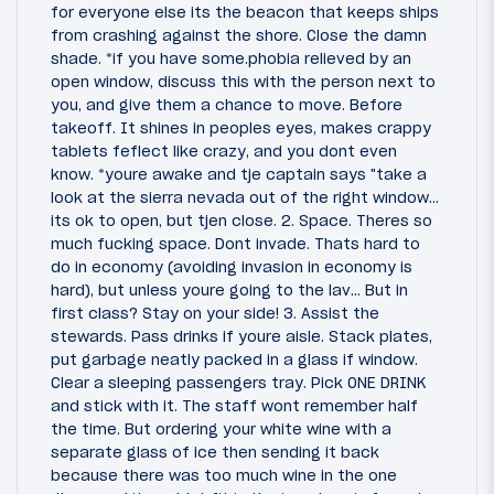
for everyone else its the beacon that keeps ships
from crashing against the shore. Close the damn
shade. *if you have some.phobia relieved by an
open window, discuss this with the person next to
you, and give them a chance to move. Before
takeoff. It shines in peoples eyes, makes crappy
tablets feflect like crazy, and you dont even
know. *youre awake and tje captain says "take a
look at the sierra nevada out of the right window...
its ok to open, but tjen close. 2. Space. Theres so
much fucking space. Dont invade. Thats hard to
do in economy (avoiding invasion in economy is
hard), but unless youre going to the lav... But in
first class? Stay on your side! 3. Assist the
stewards. Pass drinks if youre aisle. Stack plates,
put garbage neatly packed in a glass if window.
Clear a sleeping passengers tray. Pick ONE DRINK
and stick with it. The staff wont remember half
the time. But ordering your white wine with a
separate glass of ice then sending it back
because there was too much wine in the one