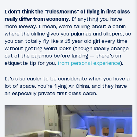
I don’t think the “rules/norms” of flying in first class
really differ from economy
. If anything you have
more leeway. I mean, we’re talking about a cabin
where the airline gives you pajamas and slippers, so
you can totally fly like a 15 year old girl every time
without getting weird looks (though ideally change
out of the pajamas before landing — there’s an
etiquette tip for you,
from personal experience
).
It’s also easier to be considerate when you have a
lot of space. You’re flying Air China, and they have
an especially private first class cabin.