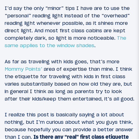
I’d say the only “minor” tips I have are to use the
“personal” reading light instead of the “overhead”
reading light whenever possible, as it shines more
direct light. And most first class cabins are kept
completely dark, so light is more noticeable.
The
same applies to the window shades
.
As far as traveling with kids goes, that’s more
Mommy Points’
area of expertise than mine. I think
the etiquette for traveling with kids in first class
varies substantially based on how old they are, but
in general I think as long as parents try to look
after their kids/keep them entertained, it’s all good.
I realize this post is basically saying a lot about
nothing, but I’m curious about what you guys think,
because hopefully you can provide a better answer
than I can.
Is there any “real” first class etiquette