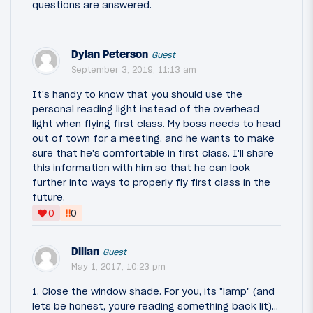
questions are answered.
Dylan Peterson
Guest
September 3, 2019, 11:13 am
It's handy to know that you should use the
personal reading light instead of the overhead
light when flying first class. My boss needs to head
out of town for a meeting, and he wants to make
sure that he's comfortable in first class. I'll share
this information with him so that he can look
further into ways to properly fly first class in the
future.
‼
0
0
Dillan
Guest
May 1, 2017, 10:23 pm
1. Close the window shade. For you, its "lamp" (and
lets be honest, youre reading something back lit)...