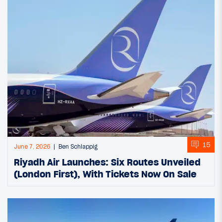
15
June 7, 2026
Ben Schlappig
Riyadh Air Launches: Six Routes Unveiled
(London First), With Tickets Now On Sale