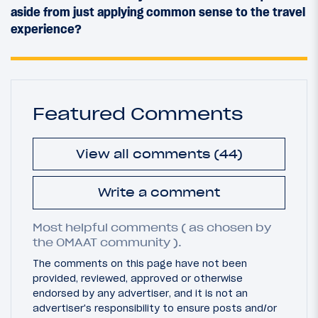
aside from just applying common sense to the travel
experience?
Featured Comments
View all comments (44)
Write a comment
Most helpful comments ( as chosen by
the OMAAT community ).
The comments on this page have not been
provided, reviewed, approved or otherwise
endorsed by any advertiser, and it is not an
advertiser's responsibility to ensure posts and/or