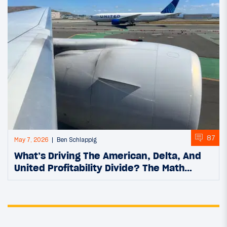
87
May 7, 2026
Ben Schlappig
What’s Driving The American, Delta, And
United Profitability Divide? The Math…