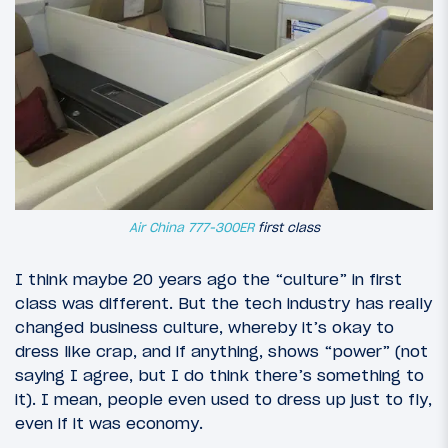
Air China 777-300ER
first class
I think maybe 20 years ago the “culture” in first
class was different. But the tech industry has really
changed business culture, whereby it’s okay to
dress like crap, and if anything, shows “power” (not
saying I agree, but I do think there’s something to
it). I mean, people even used to dress up just to fly,
even if it was economy.