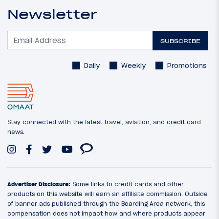
Newsletter
SUBSCRIBE
Daily
Weekly
Promotions
Stay connected with the latest travel, aviation, and credit card
news.
Advertiser Disclosure:
Some links to credit cards and other
products on this website will earn an affiliate commission. Outside
of banner ads published through the Boarding Area network, this
compensation does not impact how and where products appear