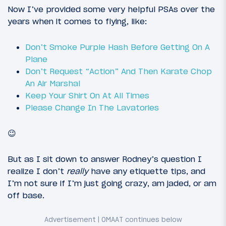
Now I’ve provided some very helpful PSAs over the
years when it comes to flying, like:
Don’t Smoke Purple Hash Before Getting On A
Plane
Don’t Request “Action” And Then Karate Chop
An Air Marshal
Keep Your Shirt On At All Times
Please Change In The Lavatories
😉
But as I sit down to answer Rodney’s question I
realize I don’t
really
have any etiquette tips, and
I’m not sure if I’m just going crazy, am jaded, or am
off base.