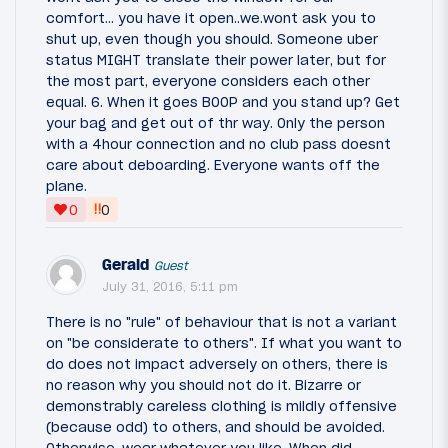
comfort... you have it open..we.wont ask you to
shut up, even though you should. Someone uber
status MIGHT translate their power later, but for
the most part, everyone considers each other
equal. 6. When it goes BOOP and you stand up? Get
your bag and get out of thr way. Only the person
with a 4hour connection and no club pass doesnt
care about deboarding. Everyone wants off the
plane.
‼
0
0
Gerald
Guest
July 31, 2016, 5:11 pm
There is no "rule" of behaviour that is not a variant
on "be considerate to others". If what you want to
do does not impact adversely on others, there is
no reason why you should not do it. Bizarre or
demonstrably careless clothing is mildly offensive
(because odd) to others, and should be avoided.