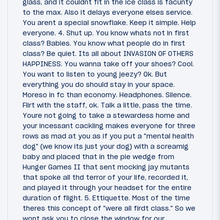
glass, and it couldnt fit in the ice class is facunty
to the max. Also it delays everyone elses service.
You arent a special snowflake. Keep it simple. Help
everyone. 4. Shut up. You know whats not in first
class? Babies. You know what people do in first
class? Be quiet. Its all about INVASION OF OTHERS
HAPPINESS. You wanna take off your shoes? Cool.
You want to listen to young jeezy? Ok. But
everything you do should stay in your space.
Moreso in fc than economy. Headphones. Silence.
Flirt with the staff, ok. Talk a little, pass the time.
Youre not going to take a stewardess home and
your incessant cackling makes everyone for three
rows as mad at you as if you put a "mental health
dog" (we know its just your dog) with a screamig
baby and placed that in the pie wedge from
Hunger Games II that sent mocking jay mutants
that spoke all thd terror of your life, recorded it,
and played it through your headset for the entire
duration of flight. 5. Ettiquette. Most of the time
theres this concept of "were all firdt class." So we
wont ask you to close the window for our