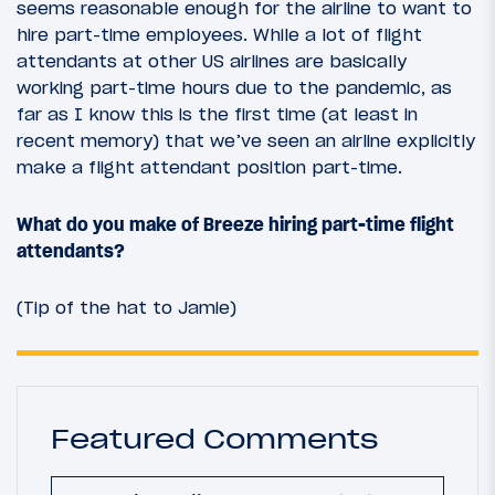
seems reasonable enough for the airline to want to
hire part-time employees. While a lot of flight
attendants at other US airlines are basically
working part-time hours due to the pandemic, as
far as I know this is the first time (at least in
recent memory) that we’ve seen an airline explicitly
make a flight attendant position part-time.
What do you make of Breeze hiring part-time flight
attendants?
(Tip of the hat to Jamie)
Featured Comments