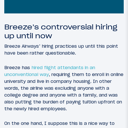
Breeze’s controversial hiring
up until now
Breeze Airways’ hiring practices up until this point
have been rather questionable.
Breeze has
hired flight attendants in an
unconventional way
, requiring them to enroll in online
university and live in company housing. In other
words, the airline was excluding anyone with a
college degree and anyone with a family, and was
also putting the burden of paying tuition upfront on
the newly hired employees.
On the one hand, I suppose this is a nice way to