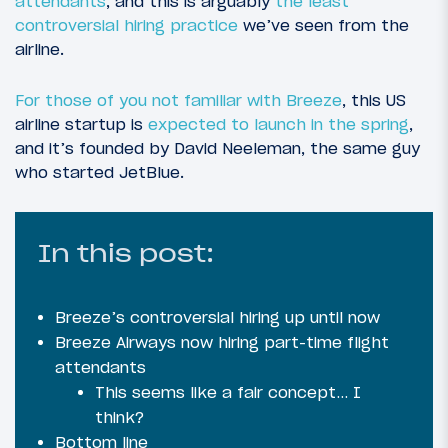
attendants
, and this is arguably
the least
controversial hiring practice
we’ve seen from the
airline.
For those of you not familiar with Breeze
, this US
airline startup is
expected to launch in the spring
,
and it’s founded by David Neeleman, the same guy
who started JetBlue.
In this post:
Breeze’s controversial hiring up until now
Breeze Airways now hiring part-time flight
attendants
This seems like a fair concept… I
think?
Bottom line