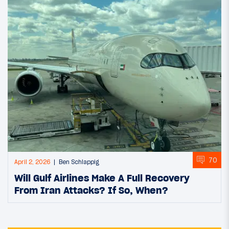
70
April 2, 2026
Ben Schlappig
Will Gulf Airlines Make A Full Recovery
From Iran Attacks? If So, When?