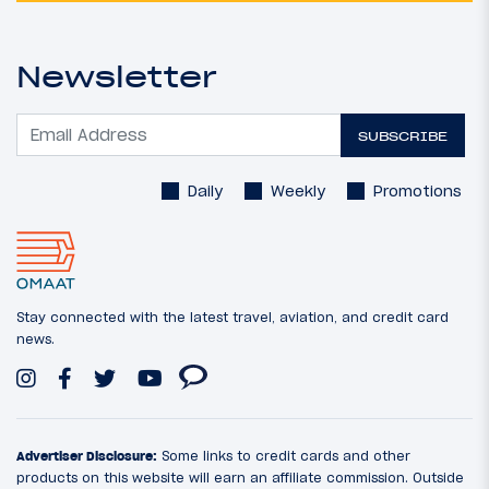
Newsletter
SUBSCRIBE
Daily
Weekly
Promotions
Stay connected with the latest travel, aviation, and credit card
news.
Advertiser Disclosure:
Some links to credit cards and other
products on this website will earn an affiliate commission. Outside