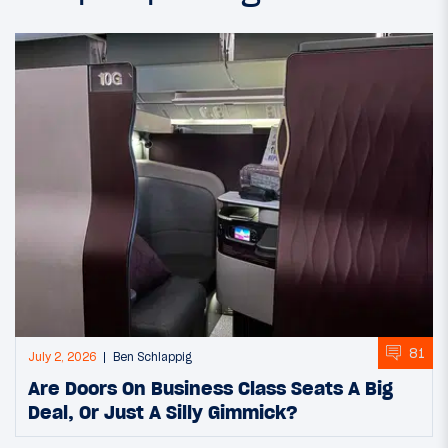
81
July 2, 2026
Ben Schlappig
Are Doors On Business Class Seats A Big
Deal, Or Just A Silly Gimmick?