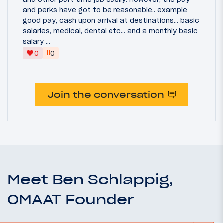
and perks have got to be reasonable.. example
good pay, cash upon arrival at destinations... basic
salaries, medical, dental etc... and a monthly basic
salary ...
‼
0
0
Join the conversation
Meet Ben Schlappig,
OMAAT Founder