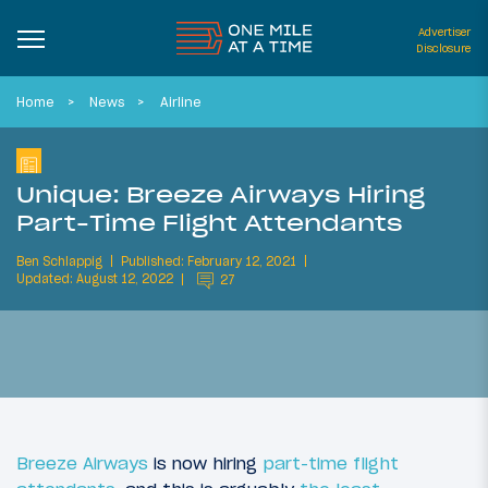
Advertiser
Disclosure
Home
News
Airline
Unique: Breeze Airways Hiring
Part-Time Flight Attendants
Ben Schlappig
Published: February 12, 2021
Updated: August 12, 2022
27
Breeze Airways
is now hiring
part-time flight