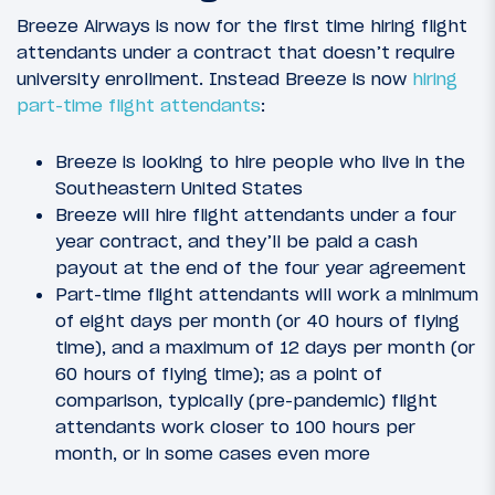
Breeze Airways is now for the first time hiring flight
attendants under a contract that doesn’t require
university enrollment. Instead Breeze is now
hiring
part-time flight attendants
:
Breeze is looking to hire people who live in the
Southeastern United States
Breeze will hire flight attendants under a four
year contract, and they’ll be paid a cash
payout at the end of the four year agreement
Part-time flight attendants will work a minimum
of eight days per month (or 40 hours of flying
time), and a maximum of 12 days per month (or
60 hours of flying time); as a point of
comparison, typically (pre-pandemic) flight
attendants work closer to 100 hours per
month, or in some cases even more