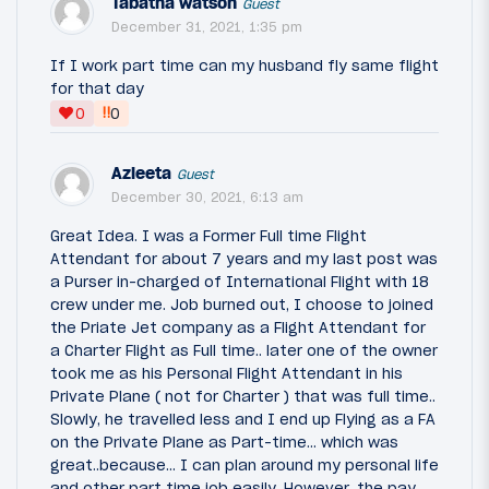
Tabatha watson
Guest
December 31, 2021, 1:35 pm
If I work part time can my husband fly same flight
for that day
‼
0
0
Azleeta
Guest
December 30, 2021, 6:13 am
Great Idea. I was a Former Full time Flight
Attendant for about 7 years and my last post was
a Purser in-charged of International Flight with 18
crew under me. Job burned out, I choose to joined
the Priate Jet company as a Flight Attendant for
a Charter Flight as Full time.. later one of the owner
took me as his Personal Flight Attendant in his
Private Plane ( not for Charter ) that was full time..
Slowly, he travelled less and I end up Flying as a FA
on the Private Plane as Part-time... which was
great..because... I can plan around my personal life
and other part time job easily. However, the pay