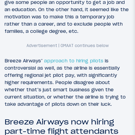
give some people an opportunity to get a job and
an education. On the other hand, it seemed like the
motivation was to make this a temporary job
rather than a career, and to exclude people with
families, a college degree, etc.
Breeze Airways’
approach to hiring pilots
is
controversial as well, as the airline is essentially
offering regional jet pilot pay, with significantly
higher requirements. People disagree about
whether that’s just smart business given the
current situation, or whether the airline is trying to
take advantage of pilots down on their luck.
Breeze Airways now hiring
part-time flight attendants