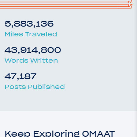
5,883,136
Miles Traveled
43,914,800
Words Written
47,187
Posts Published
Keep Exploring OMAAT