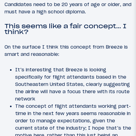
Candidates need to be 20 years of age or older, and
must have a high school diploma.
This seems like a fair concept… I
think?
On the surface I think this concept from Breeze is
smart and reasonable:
It’s interesting that Breeze is looking
specifically for flight attendants based in the
Southeastern United States, clearly suggesting
the airline will have a focus there with its route
network
The concept of flight attendants working part-
time in the next few years seems reasonable in
order to manage expectations, given the
current state of the industry; I hope that’s the
motive here, rather than this just being an