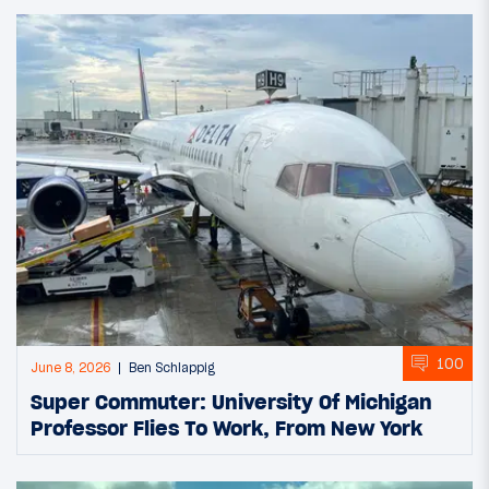
100
June 8, 2026
Ben Schlappig
Super Commuter: University Of Michigan
Professor Flies To Work, From New York