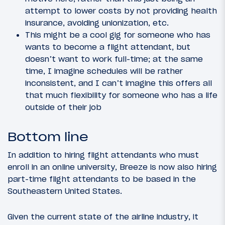
attempt to lower costs by not providing health
insurance, avoiding unionization, etc.
This might be a cool gig for someone who has
wants to become a flight attendant, but
doesn’t want to work full-time; at the same
time, I imagine schedules will be rather
inconsistent, and I can’t imagine this offers all
that much flexibility for someone who has a life
outside of their job
Bottom line
In addition to hiring flight attendants who must
enroll in an online university, Breeze is now also hiring
part-time flight attendants to be based in the
Southeastern United States.
Given the current state of the airline industry, it