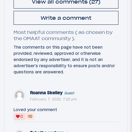
View all comments (27)
Write a comment
Most helpful comments ( as chosen by
the OMAAT community ).
The comments on this page have not been
provided, reviewed, approved or otherwise
endorsed by any advertiser, and it is not an
advertiser's responsibility to ensure posts and/or
questions are answered.
Roanna Skelley
Guest
February 7, 2022, 7:22 pm
Loved your comment
‼
0
0