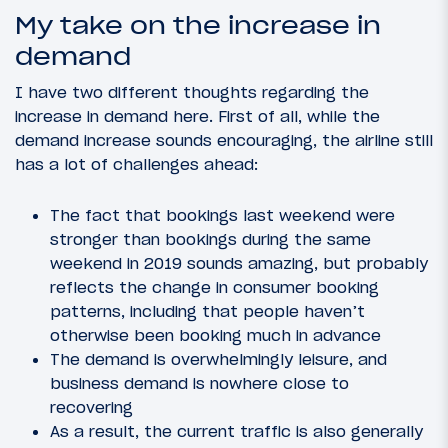
My take on the increase in
demand
I have two different thoughts regarding the
increase in demand here. First of all, while the
demand increase sounds encouraging, the airline still
has a lot of challenges ahead:
The fact that bookings last weekend were
stronger than bookings during the same
weekend in 2019 sounds amazing, but probably
reflects the change in consumer booking
patterns, including that people haven’t
otherwise been booking much in advance
The demand is overwhelmingly leisure, and
business demand is nowhere close to
recovering
As a result, the current traffic is also generally