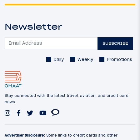
Newsletter
SUBSCRIBE
Daily
Weekly
Promotions
Stay connected with the latest travel, aviation, and credit card
news.
Advertiser Disclosure:
Some links to credit cards and other