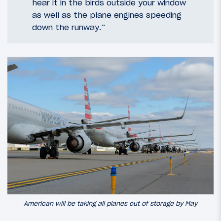
hear it in the birds outside your window
as well as the plane engines speeding
down the runway.”
American will be taking all planes out of storage by May