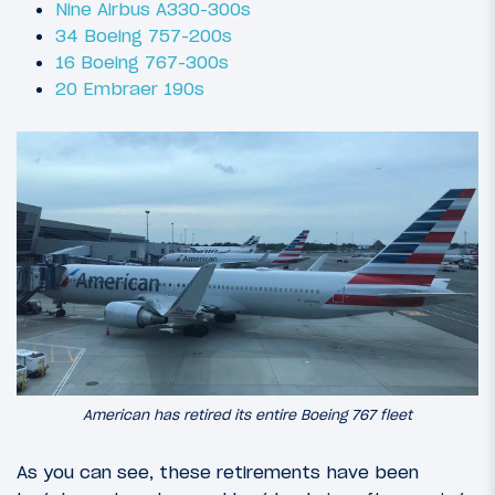
Nine Airbus A330-300s
34 Boeing 757-200s
16 Boeing 767-300s
20 Embraer 190s
American has retired its entire Boeing 767 fleet
As you can see, these retirements have been