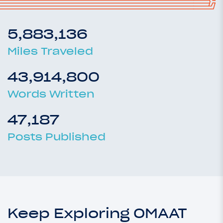
5,883,136
Miles Traveled
43,914,800
Words Written
47,187
Posts Published
Keep Exploring OMAAT