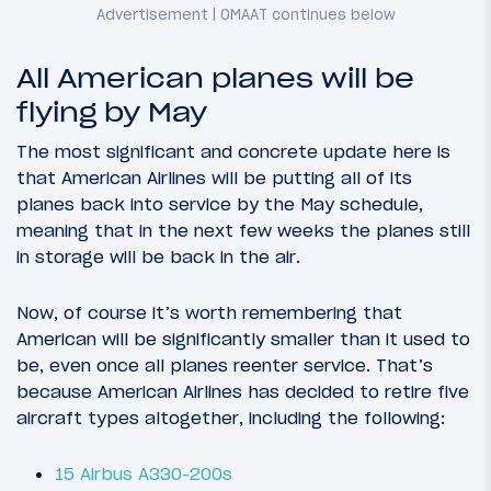
All American planes will be
flying by May
The most significant and concrete update here is
that American Airlines will be putting all of its
planes back into service by the May schedule,
meaning that in the next few weeks the planes still
in storage will be back in the air.
Now, of course it’s worth remembering that
American will be significantly smaller than it used to
be, even once all planes reenter service. That’s
because American Airlines has decided to retire five
aircraft types altogether, including the following:
15 Airbus A330-200s