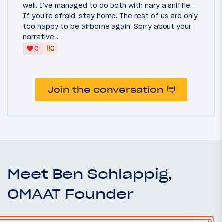
well. I've managed to do both with nary a sniffle.
If you're afraid, stay home. The rest of us are only
too happy to be airborne again. Sorry about your
narrative...
‼
0
0
Join the conversation
Meet Ben Schlappig,
OMAAT Founder