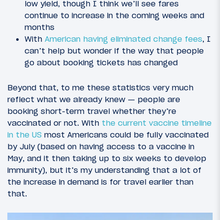
low yield, though I think we’ll see fares
continue to increase in the coming weeks and
months
With
American having eliminated change fees
, I
can’t help but wonder if the way that people
go about booking tickets has changed
Beyond that, to me these statistics very much
reflect what we already knew — people are
booking short-term travel whether they’re
vaccinated or not. With
the current vaccine timeline
in the US
most Americans could be fully vaccinated
by July (based on having access to a vaccine in
May, and it then taking up to six weeks to develop
immunity), but it’s my understanding that a lot of
the increase in demand is for travel earlier than
that.