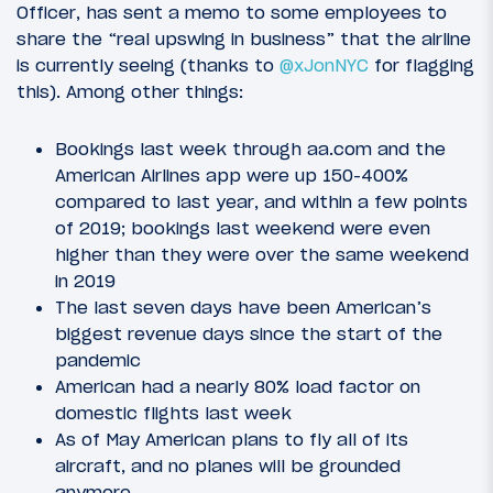
Officer, has sent a memo to some employees to
share the “real upswing in business” that the airline
is currently seeing (thanks to
@xJonNYC
for flagging
this). Among other things:
Bookings last week through aa.com and the
American Airlines app were up 150-400%
compared to last year, and within a few points
of 2019; bookings last weekend were even
higher than they were over the same weekend
in 2019
The last seven days have been American’s
biggest revenue days since the start of the
pandemic
American had a nearly 80% load factor on
domestic flights last week
As of May American plans to fly all of its
aircraft, and no planes will be grounded
anymore