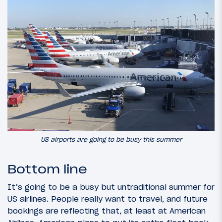
US airports are going to be busy this summer
Bottom line
It’s going to be a busy but untraditional summer for
US airlines. People really want to travel, and future
bookings are reflecting that, at least at American