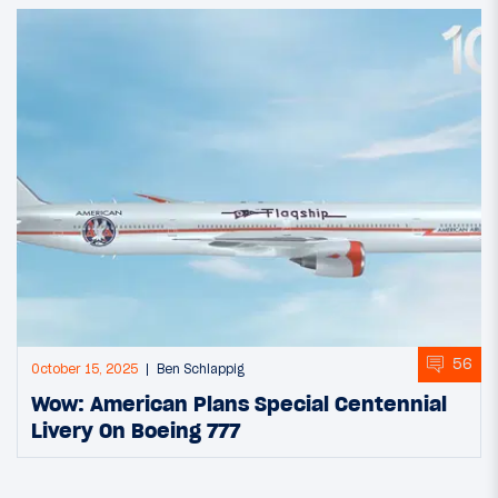
56
October 15, 2025
Ben Schlappig
Wow: American Plans Special Centennial
Livery On Boeing 777