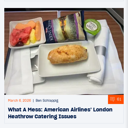
61
March 6, 2026
Ben Schlappig
What A Mess: American Airlines’ London
Heathrow Catering Issues