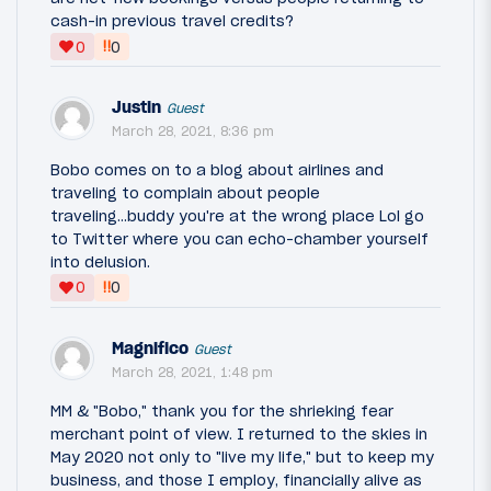
cash-in previous travel credits?
‼
0
0
Justin
Guest
March 28, 2021, 8:36 pm
Bobo comes on to a blog about airlines and
traveling to complain about people
traveling...buddy you're at the wrong place Lol go
to Twitter where you can echo-chamber yourself
into delusion.
‼
0
0
Magnifico
Guest
March 28, 2021, 1:48 pm
MM & "Bobo," thank you for the shrieking fear
merchant point of view. I returned to the skies in
May 2020 not only to "live my life," but to keep my
business, and those I employ, financially alive as