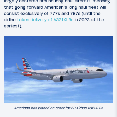
largely centered around long haul aircraft, meaning
that going forward American’s long haul fleet will
consist exclusively of 777s and 787s (until the
airline
takes delivery of A321XLRs
in 2023 at the
earliest).
American has placed an order for 50 Airbus A321XLRs