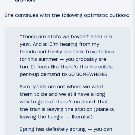
She continues with the following optimistic outlook:
“These are stats we haven’t seen in a
year. And all I’m hearing from my
friends and family are their travel plans
for this summer — you probably are
too. It feels like there’s this incredible
pent-up demand to GO SOMEWHERE!
Sure, yields are not where we want
them to be and we still have a long
way to go but there’s no doubt that
the train is leaving the station (plane is
leaving the hangar — literally!).
Spring has definitely sprung — you can