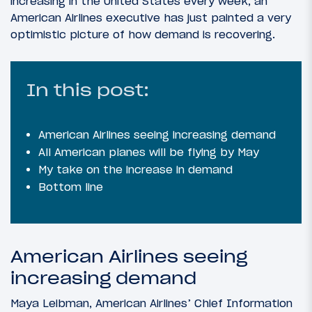
increasing in the United States every week, an
American Airlines executive has just painted a very
optimistic picture of how demand is recovering.
In this post:
American Airlines seeing increasing demand
All American planes will be flying by May
My take on the increase in demand
Bottom line
American Airlines seeing
increasing demand
Maya Leibman, American Airlines’ Chief Information