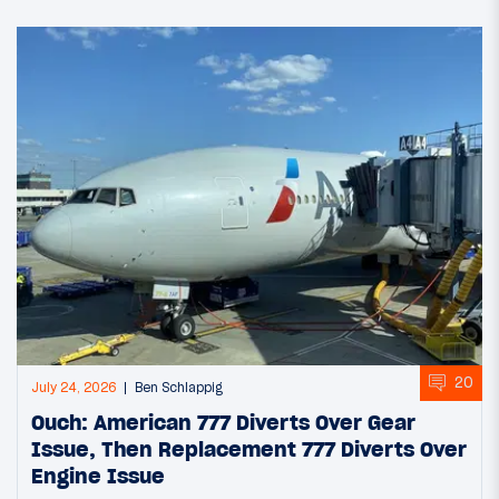
20
July 24, 2026
Ben Schlappig
Ouch: American 777 Diverts Over Gear
Issue, Then Replacement 777 Diverts Over
Engine Issue