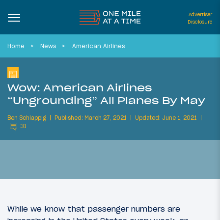
Advertiser
Disclosure
Home
News
American Airlines
Wow: American Airlines
“Ungrounding” All Planes By May
Ben Schlappig
Published: March 27, 2021
Updated: June 1, 2021
31
While we know that passenger numbers are