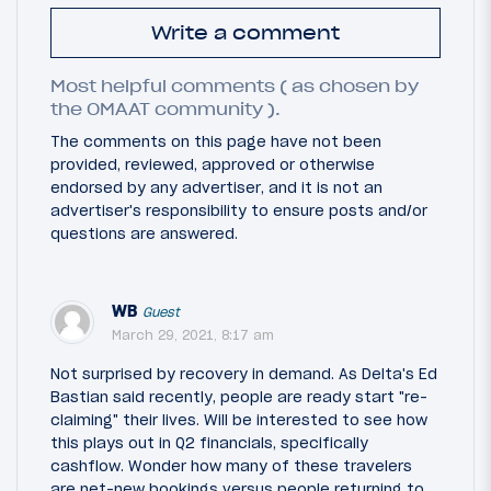
Write a comment
Most helpful comments ( as chosen by
the OMAAT community ).
The comments on this page have not been
provided, reviewed, approved or otherwise
endorsed by any advertiser, and it is not an
advertiser's responsibility to ensure posts and/or
questions are answered.
WB
Guest
March 29, 2021, 8:17 am
Not surprised by recovery in demand. As Delta's Ed
Bastian said recently, people are ready start "re-
claiming" their lives. Will be interested to see how
this plays out in Q2 financials, specifically
cashflow. Wonder how many of these travelers
are net-new bookings versus people returning to