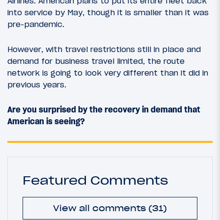
Airlines. American plans to put its entire fleet back
into service by May, though it is smaller than it was
pre-pandemic.
However, with travel restrictions still in place and
demand for business travel limited, the route
network is going to look very different than it did in
previous years.
Are you surprised by the recovery in demand that
American is seeing?
Featured Comments
View all comments (31)