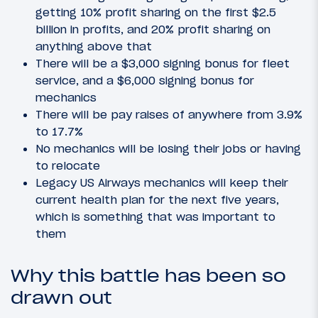
getting 10% profit sharing on the first $2.5
billion in profits, and 20% profit sharing on
anything above that
There will be a $3,000 signing bonus for fleet
service, and a $6,000 signing bonus for
mechanics
There will be pay raises of anywhere from 3.9%
to 17.7%
No mechanics will be losing their jobs or having
to relocate
Legacy US Airways mechanics will keep their
current health plan for the next five years,
which is something that was important to
them
Why this battle has been so
drawn out