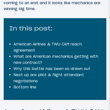
coming to an end, and it looks like mechanics are
winning big time.
In this post:
American Airlines & TWU-IAM reach
agreement
What are American mechanics getting with
new contract?
Why this battle has been so drawn out
Next up are pilot & flight attendant
negotiations
Bottom line