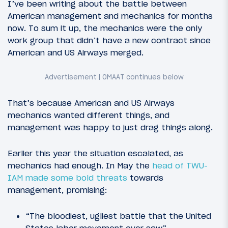
I’ve been writing about the battle between
American management and mechanics for months
now. To sum it up, the mechanics were the only
work group that didn’t have a new contract since
American and US Airways merged.
That’s because American and US Airways
mechanics wanted different things, and
management was happy to just drag things along.
Earlier this year the situation escalated, as
mechanics had enough. In May the
head of TWU-
IAM made some bold threats
towards
management, promising:
“The bloodiest, ugliest battle that the United