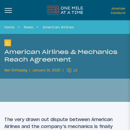
Advertiser
Disclosure
Home
News
American Airlines
American Airlines & Mechanics
Reach Agreement
Ben Schlappig
January 31, 2020
13
The very drawn out dispute between American
Airlines and the company’s mechanics is finally