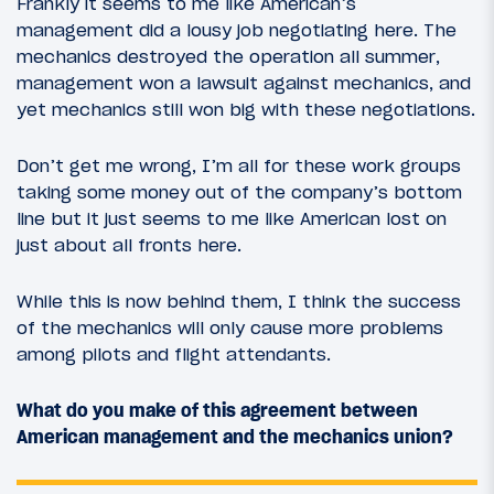
Frankly it seems to me like American’s
management did a lousy job negotiating here. The
mechanics destroyed the operation all summer,
management won a lawsuit against mechanics, and
yet mechanics still won big with these negotiations.
Don’t get me wrong, I’m all for these work groups
taking some money out of the company’s bottom
line but it just seems to me like American lost on
just about all fronts here.
While this is now behind them, I think the success
of the mechanics will only cause more problems
among pilots and flight attendants.
What do you make of this agreement between
American management and the mechanics union?