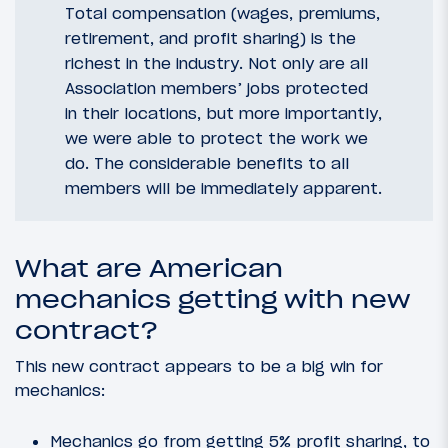
Total compensation (wages, premiums,
retirement, and profit sharing) is the
richest in the industry. Not only are all
Association members’ jobs protected
in their locations, but more importantly,
we were able to protect the work we
do. The considerable benefits to all
members will be immediately apparent.
What are American
mechanics getting with new
contract?
This new contract appears to be a big win for
mechanics:
Mechanics go from getting 5% profit sharing, to