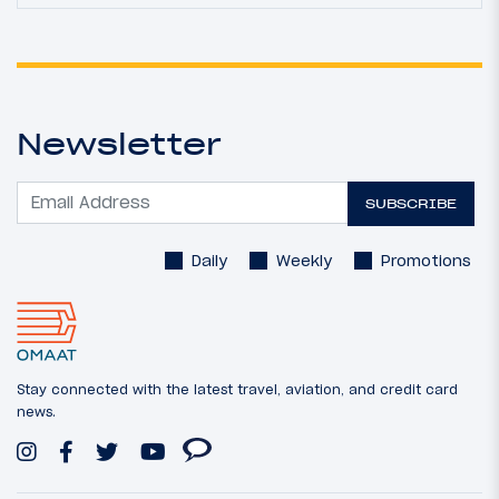
Newsletter
SUBSCRIBE
Daily
Weekly
Promotions
Stay connected with the latest travel, aviation, and credit card
news.