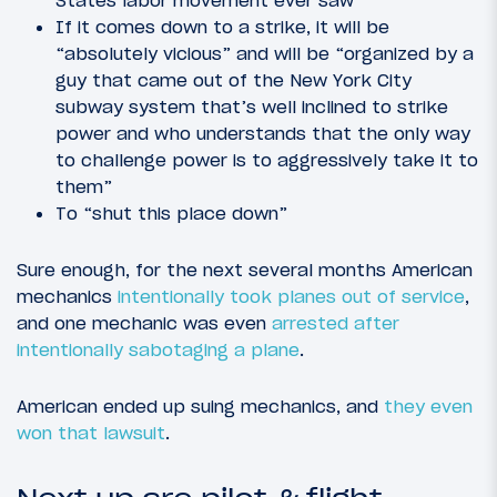
States labor movement ever saw”
If it comes down to a strike, it will be
“absolutely vicious” and will be “organized by a
guy that came out of the New York City
subway system that’s well inclined to strike
power and who understands that the only way
to challenge power is to aggressively take it to
them”
To “shut this place down”
Sure enough, for the next several months American
mechanics
intentionally took planes out of service
,
and one mechanic was even
arrested after
intentionally sabotaging a plane
.
American ended up suing mechanics, and
they even
won that lawsuit
.