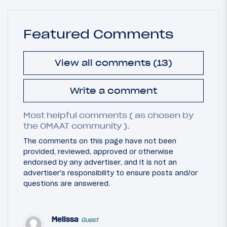
Featured Comments
View all comments (13)
Write a comment
Most helpful comments ( as chosen by
the OMAAT community ).
The comments on this page have not been
provided, reviewed, approved or otherwise
endorsed by any advertiser, and it is not an
advertiser's responsibility to ensure posts and/or
questions are answered.
Melissa
Guest