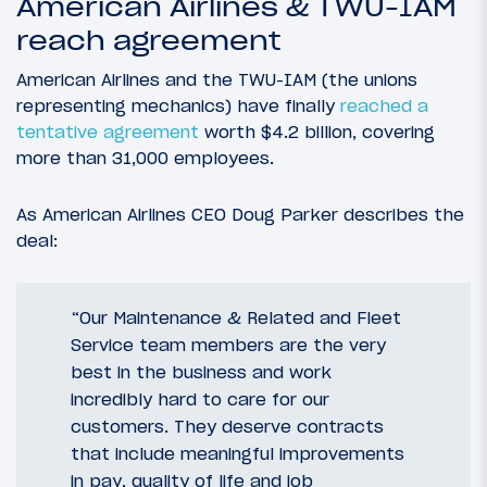
American Airlines & TWU-IAM
reach agreement
American Airlines and the TWU-IAM (the unions
representing mechanics) have finally
reached a
tentative agreement
worth $4.2 billion, covering
more than 31,000 employees.
As American Airlines CEO Doug Parker describes the
deal:
“Our Maintenance & Related and Fleet
Service team members are the very
best in the business and work
incredibly hard to care for our
customers. They deserve contracts
that include meaningful improvements
in pay, quality of life and job