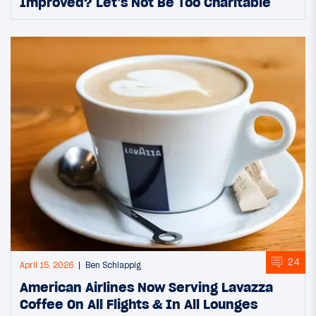
Improved? Let’s Not Be Too Charitable
24
April 15, 2026
Ben Schlappig
American Airlines Now Serving Lavazza
Coffee On All Flights & In All Lounges