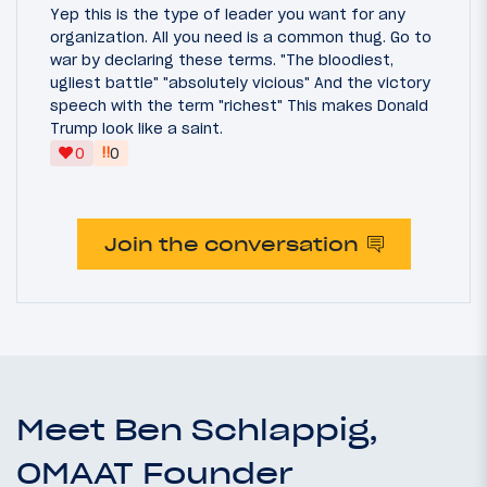
Yep this is the type of leader you want for any
organization. All you need is a common thug. Go to
war by declaring these terms. "The bloodiest,
ugliest battle" "absolutely vicious" And the victory
speech with the term "richest" This makes Donald
Trump look like a saint.
‼
0
0
Join the conversation
Meet Ben Schlappig,
OMAAT Founder