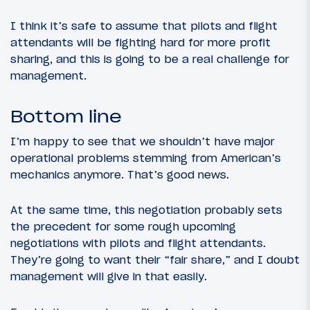
I think it’s safe to assume that pilots and flight
attendants will be fighting hard for more profit
sharing, and this is going to be a real challenge for
management.
Bottom line
I’m happy to see that we shouldn’t have major
operational problems stemming from American’s
mechanics anymore. That’s good news.
At the same time, this negotiation probably sets
the precedent for some rough upcoming
negotiations with pilots and flight attendants.
They’re going to want their “fair share,” and I doubt
management will give in that easily.