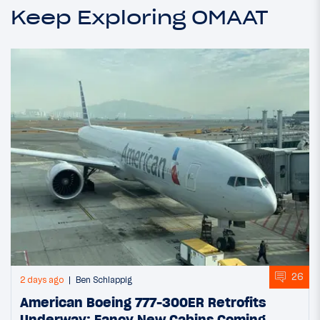
Keep Exploring OMAAT
26
2 days ago
Ben Schlappig
American Boeing 777-300ER Retrofits
Underway: Fancy New Cabins Coming