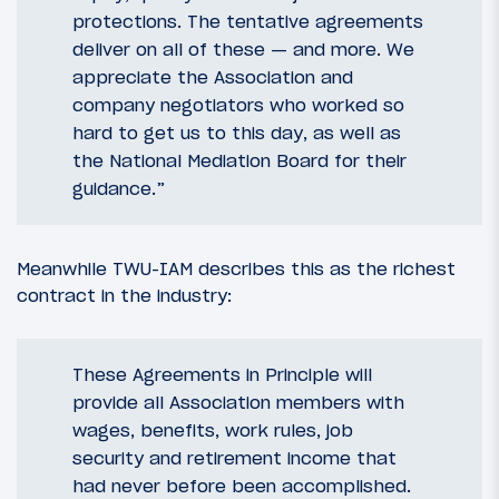
protections. The tentative agreements
deliver on all of these — and more. We
appreciate the Association and
company negotiators who worked so
hard to get us to this day, as well as
the National Mediation Board for their
guidance.”
Meanwhile TWU-IAM describes this as the richest
contract in the industry:
These Agreements in Principle will
provide all Association members with
wages, benefits, work rules, job
security and retirement income that
had never before been accomplished.