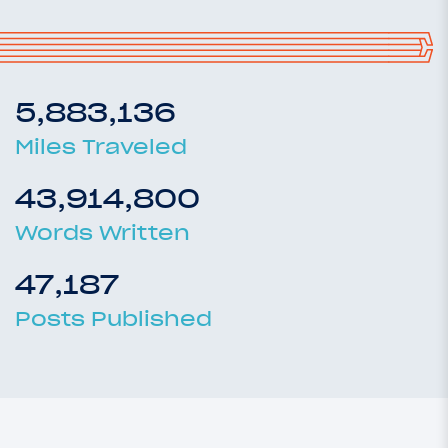
5,883,136
Miles Traveled
43,914,800
Words Written
47,187
Posts Published