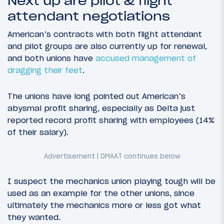
Next up are pilot & flight
attendant negotiations
American’s contracts with both flight attendant
and pilot groups are also currently up for renewal,
and both unions have
accused management of
dragging their feet
.
The unions have long pointed out American’s
abysmal profit sharing, especially as Delta just
reported record profit sharing with employees (14%
of their salary).
I suspect the mechanics union playing tough will be
used as an example for the other unions, since
ultimately the mechanics more or less got what
they wanted.