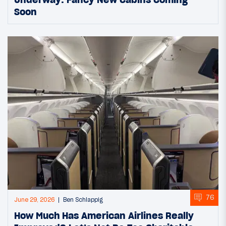
Soon
76
June 29, 2026
Ben Schlappig
How Much Has American Airlines Really