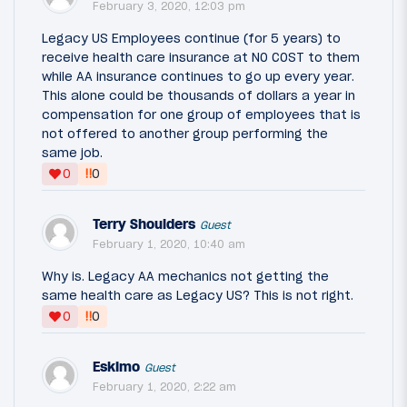
February 3, 2020, 12:03 pm
Legacy US Employees continue (for 5 years) to
receive health care insurance at NO COST to them
while AA insurance continues to go up every year.
This alone could be thousands of dollars a year in
compensation for one group of employees that is
not offered to another group performing the
same job.
‼
0
0
Terry Shoulders
Guest
February 1, 2020, 10:40 am
Why is. Legacy AA mechanics not getting the
same health care as Legacy US? This is not right.
‼
0
0
Eskimo
Guest
February 1, 2020, 2:22 am