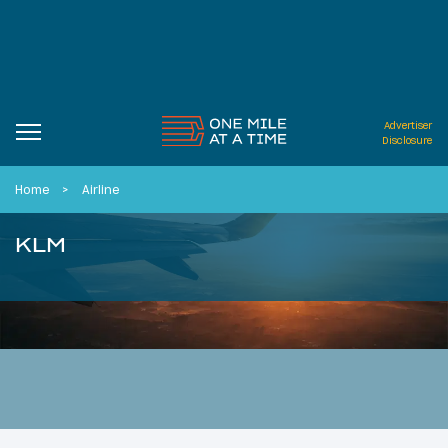
Advertiser
Disclosure
Home
Airline
KLM