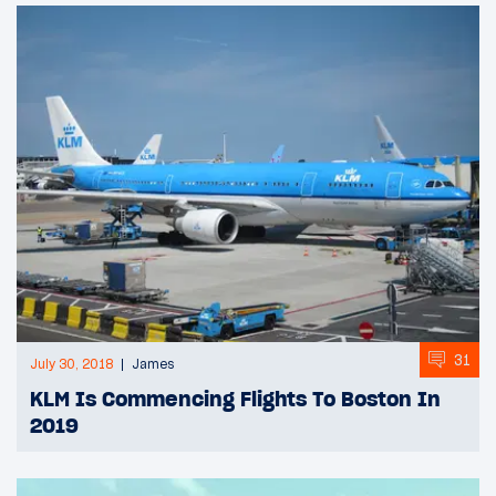
31
July 30, 2018
James
KLM Is Commencing Flights To Boston In
2019