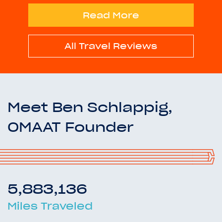
Read More
All Travel Reviews
Meet Ben Schlappig,
OMAAT Founder
5,883,136
Miles Traveled