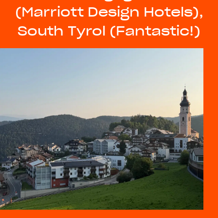
(Marriott Design Hotels),
South Tyrol (Fantastic!)