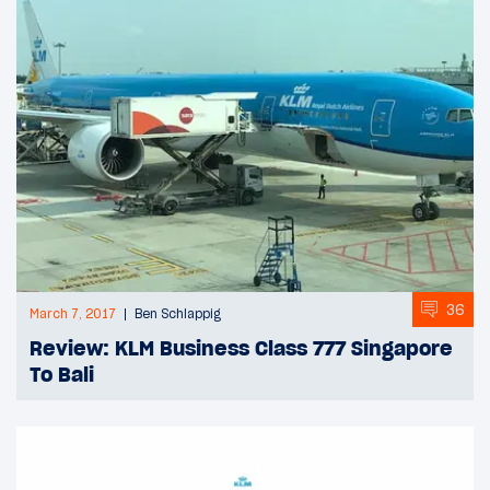
36
March 7, 2017
Ben Schlappig
Review: KLM Business Class 777 Singapore
To Bali