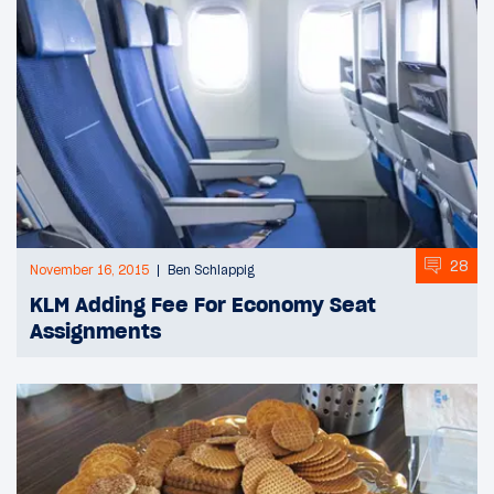
28
November 16, 2015
Ben Schlappig
KLM Adding Fee For Economy Seat
Assignments