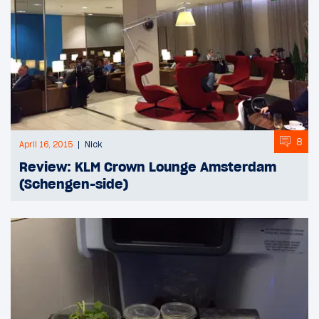
8
April 16, 2015
Nick
Review: KLM Crown Lounge Amsterdam
(Schengen-side)