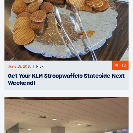
10
June 18, 2015
Nick
Get Your KLM Stroopwaffels Stateside Next
Weekend!