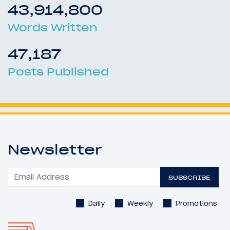
43,914,800
Words Written
47,187
Posts Published
Newsletter
SUBSCRIBE
Daily
Weekly
Promotions