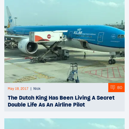
80
May 18, 2017
Nick
The Dutch King Has Been Living A Secret
Double Life As An Airline Pilot