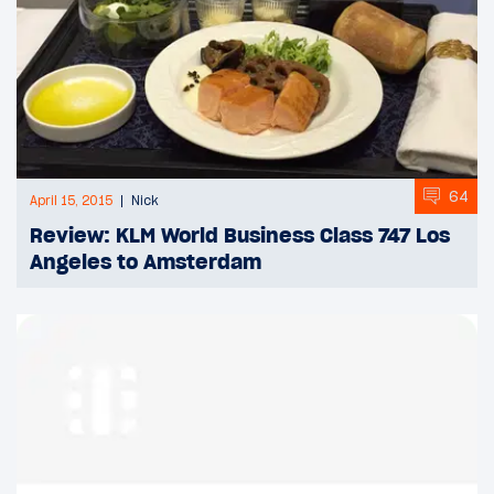
64
April 15, 2015
Nick
Review: KLM World Business Class 747 Los
Angeles to Amsterdam