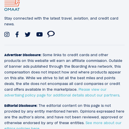
Stay connected with the latest travel, aviation, and credit card
news.
Advertiser Disclosure:
Some links to credit cards and other
products on this website will earn an affiliate commission. Outside
of banner ads published through the Boarding Area network, this
compensation does not impact how and where products appear
on this site. While we strive to list all the best miles and points
deals, the site does not encompass all card companies or credit
card offers available in the marketplace.
Please view our
advertising policy page for additional details about our partners
.
Editorial Disclosure:
The editorial content on this page is not
provided by any entity mentioned herein. Opinions expressed here
are the author’s alone, and have not been reviewed, approved or
otherwise endorsed by any of these entities.
See more about our
ethics policies here
.