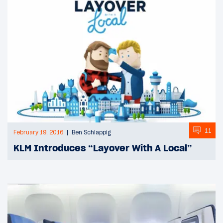
11
February 19, 2016
Ben Schlappig
KLM Introduces “Layover With A Local”