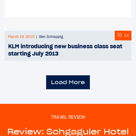
14
March 19, 2013
Ben Schlappig
KLM introducing new business class seat
starting July 2013
Load More
TRAVEL REVIEW
Review: Schgaguler Hotel