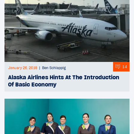
14
January 26, 2018
Ben Schlappig
Alaska Airlines Hints At The Introduction
Of Basic Economy