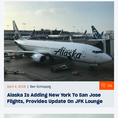
34
April 4, 2018
Ben Schlappig
Alaska Is Adding New York To San Jose
Flights, Provides Update On JFK Lounge