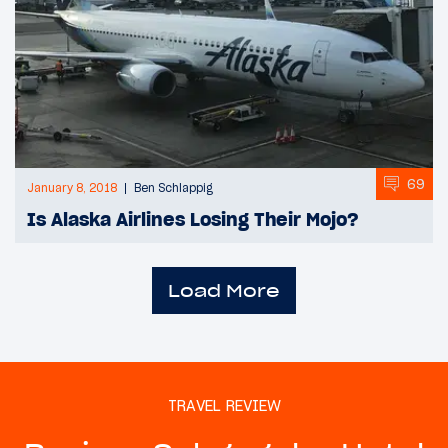
69
January 8, 2018
Ben Schlappig
Is Alaska Airlines Losing Their Mojo?
Load More
TRAVEL REVIEW