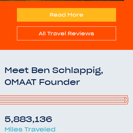
Read More
All Travel Reviews
Meet Ben Schlappig,
OMAAT Founder
5,883,136
Miles Traveled