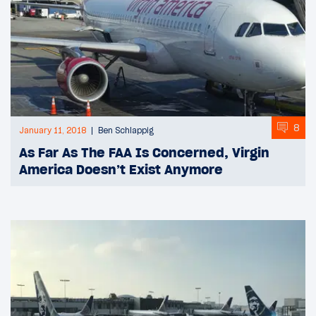
8
January 11, 2018
Ben Schlappig
As Far As The FAA Is Concerned, Virgin
America Doesn’t Exist Anymore