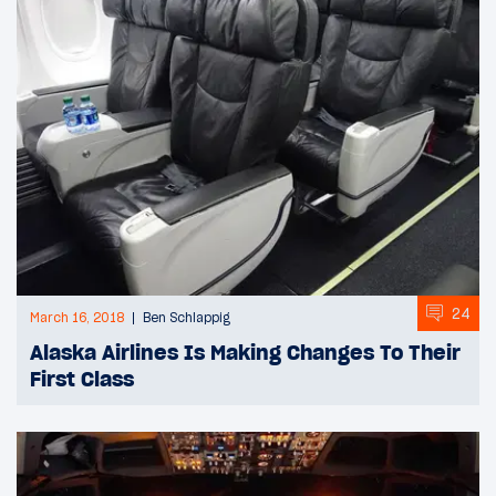
24
March 16, 2018
Ben Schlappig
Alaska Airlines Is Making Changes To Their
First Class