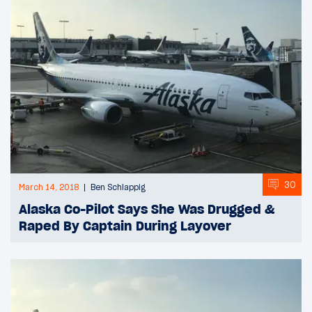
30
March 14, 2018
Ben Schlappig
Alaska Co-Pilot Says She Was Drugged &
Raped By Captain During Layover