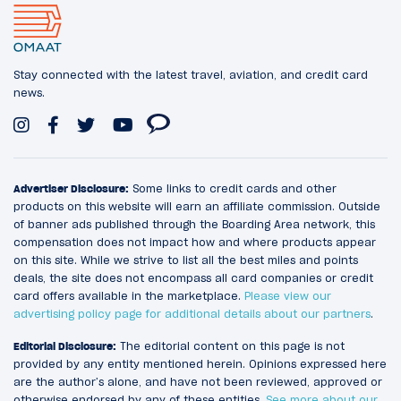
Stay connected with the latest travel, aviation, and credit card
news.
Advertiser Disclosure:
Some links to credit cards and other
products on this website will earn an affiliate commission. Outside
of banner ads published through the Boarding Area network, this
compensation does not impact how and where products appear
on this site. While we strive to list all the best miles and points
deals, the site does not encompass all card companies or credit
card offers available in the marketplace.
Please view our
advertising policy page for additional details about our partners
.
Editorial Disclosure:
The editorial content on this page is not
provided by any entity mentioned herein. Opinions expressed here
are the author’s alone, and have not been reviewed, approved or
otherwise endorsed by any of these entities.
See more about our