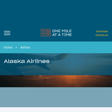
Advertiser
Disclosure
Home
Airline
Alaska Airlines