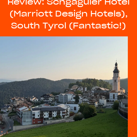
Review: Schgaguler Hotel
(Marriott Design Hotels),
South Tyrol (Fantastic!)