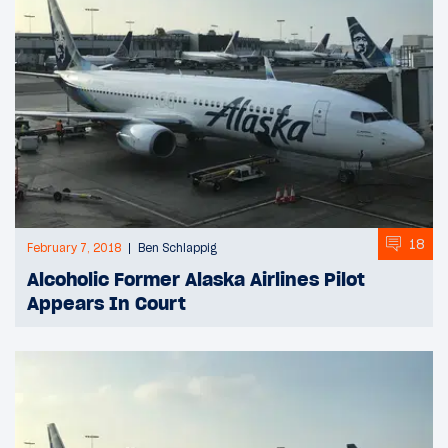
18
February 7, 2018
Ben Schlappig
Alcoholic Former Alaska Airlines Pilot
Appears In Court