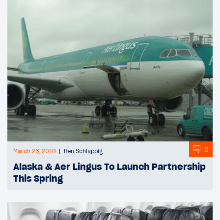
8
March 26, 2018
Ben Schlappig
Alaska & Aer Lingus To Launch Partnership
This Spring