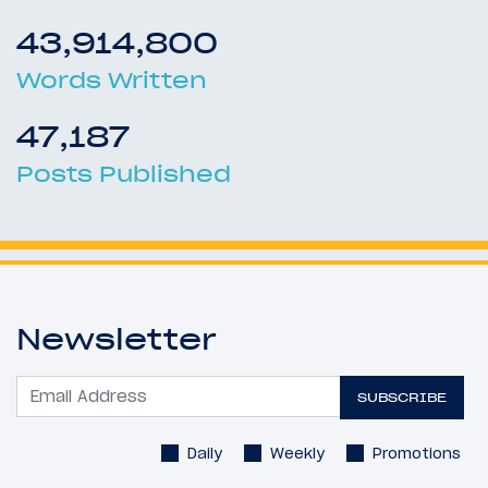
43,914,800
Words Written
47,187
Posts Published
Newsletter
SUBSCRIBE
Daily
Weekly
Promotions