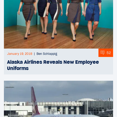
52
January 19, 2018
Ben Schlappig
Alaska Airlines Reveals New Employee
Uniforms