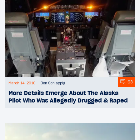
63
March 14, 2018
Ben Schlappig
More Details Emerge About The Alaska
Pilot Who Was Allegedly Drugged & Raped