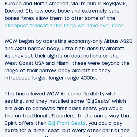
Europe and North America, via its hub in Reykjavik,
Iceland. Its low cost base and extremely bare
bones fares allow them to offer some of the
cheapest transatlantic fares we have ever seen
.
WOW began by operating economy-only Airbus A320
and A321 narrow-body, ultra high-density aircraft.
As they set their sights on destinations on the
West Coast USA and Miami, these were beyond the
range of their narrow-body aircraft so they
introduced larger, longer range A330s.
This has allowed WOW Air some flexibility with
seating, and they installed some ‘BigSeats’ which
are akin to domestic first class seats you would
find on traditional US carriers. In the same way that
Spirit offers their
Big Front Seats
, you could pay
extra for a larger seat, but every other part of the