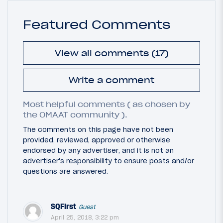
Featured Comments
View all comments (17)
Write a comment
Most helpful comments ( as chosen by
the OMAAT community ).
The comments on this page have not been
provided, reviewed, approved or otherwise
endorsed by any advertiser, and it is not an
advertiser's responsibility to ensure posts and/or
questions are answered.
SQFirst
Guest
April 25, 2018, 3:22 pm