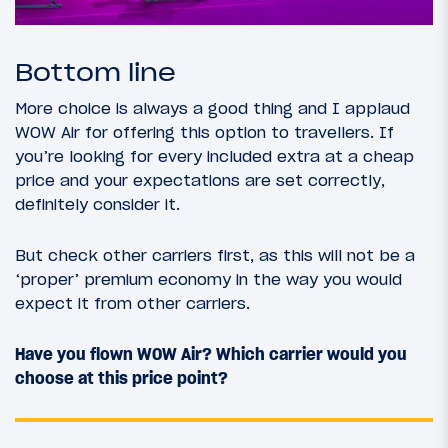
Bottom line
More choice is always a good thing and I applaud
WOW Air for offering this option to travellers. If
you’re looking for every included extra at a cheap
price and your expectations are set correctly,
definitely consider it.
But check other carriers first, as this will not be a
‘proper’ premium economy in the way you would
expect it from other carriers.
Have you flown WOW Air? Which carrier would you
choose at this price point?