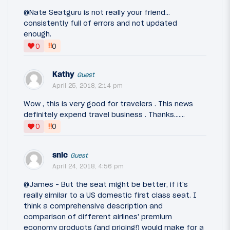
@Nate Seatguru is not really your friend...
consistently full of errors and not updated
enough.
‼
0
0
Kathy
Guest
April 25, 2018, 2:14 pm
Wow , this is very good for travelers . This news
definitely expend travel business . Thanks.......
‼
0
0
snic
Guest
April 24, 2018, 4:56 pm
@James - But the seat might be better, if it's
really similar to a US domestic first class seat. I
think a comprehensive description and
comparison of different airlines' premium
economy products (and pricing!) would make for a