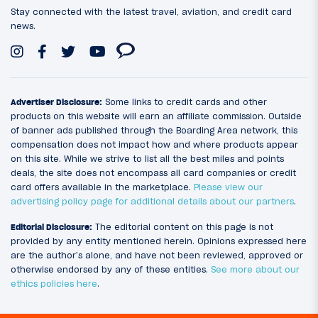
Stay connected with the latest travel, aviation, and credit card
news.
Advertiser Disclosure:
Some links to credit cards and other
products on this website will earn an affiliate commission. Outside
of banner ads published through the Boarding Area network, this
compensation does not impact how and where products appear
on this site. While we strive to list all the best miles and points
deals, the site does not encompass all card companies or credit
card offers available in the marketplace.
Please view our
advertising policy page for additional details about our partners
.
Editorial Disclosure:
The editorial content on this page is not
provided by any entity mentioned herein. Opinions expressed here
are the author’s alone, and have not been reviewed, approved or
otherwise endorsed by any of these entities.
See more about our
ethics policies here
.