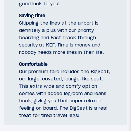
good luck to you!
Saving time
Skipping the lines at the airport is
definitely a plus with our priority
boarding and Fast Track through
security at KEF. Time is money and
nobody needs more lines in their life.
Comfortable
Our premium fare includes the BigSeat,
our large, coveted, lounge-like seat.
This extra wide and comfy option
comes with added legroom and leans
back, giving you that super relaxed
feeling on board. The BigSeat is a real
treat for tired travel legs!