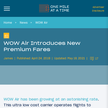
Advertiser
Disclosure
Home
News
WOW Air
WOW Air Introduces New
Premium Fares
James
Published: April 24, 2018
Updated: May 18, 2021
17
WOW Air has been growing at an astonishing rate
.
This ultra low cost carrier operates flights to