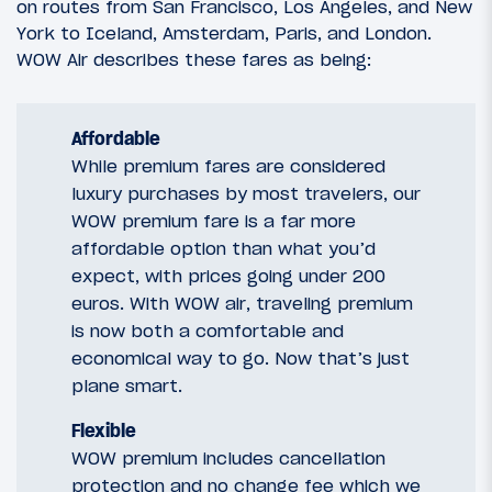
on routes from San Francisco, Los Angeles, and New
York to Iceland, Amsterdam, Paris, and London.
WOW Air describes these fares as being:
Affordable
While premium fares are considered
luxury purchases by most travelers, our
WOW premium fare is a far more
affordable option than what you’d
expect, with prices going under 200
euros. With WOW air, traveling premium
is now both a comfortable and
economical way to go. Now that’s just
plane smart.
Flexible
WOW premium includes cancellation
protection and no change fee which we