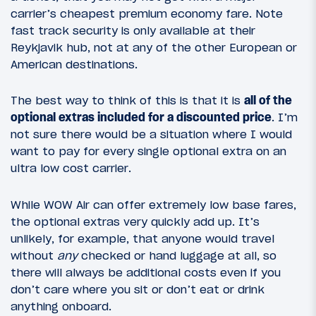
carrier’s cheapest premium economy fare. Note
fast track security is only available at their
Reykjavik hub, not at any of the other European or
American destinations.
The best way to think of this is that it is
all of the
optional extras included for a discounted price
. I’m
not sure there would be a situation where I would
want to pay for every single optional extra on an
ultra low cost carrier.
While WOW Air can offer extremely low base fares,
the optional extras very quickly add up. It’s
unlikely, for example, that anyone would travel
without
any
checked or hand luggage at all, so
there will always be additional costs even if you
don’t care where you sit or don’t eat or drink
anything onboard.