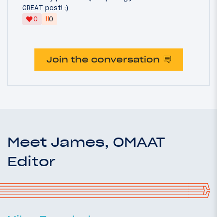
GREAT post! ;)
‼
0
0
Join the conversation
Meet James, OMAAT
Editor