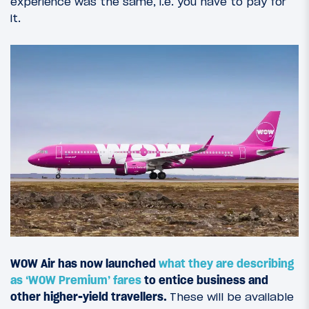
experience was the same, i.e. you have to pay for
it.
WOW Air has now launched
what they are describing
as ‘WOW Premium’ fares
to entice business and
other higher-yield travellers
.
These will be available