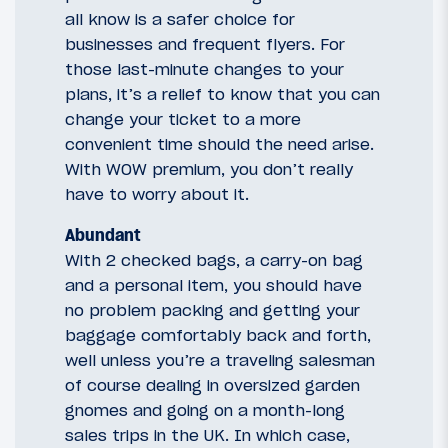
all know is a safer choice for
businesses and frequent flyers. For
those last-minute changes to your
plans, it’s a relief to know that you can
change your ticket to a more
convenient time should the need arise.
With WOW premium, you don’t really
have to worry about it.
Abundant
With 2 checked bags, a carry-on bag
and a personal item, you should have
no problem packing and getting your
baggage comfortably back and forth,
well unless you’re a traveling salesman
of course dealing in oversized garden
gnomes and going on a month-long
sales trips in the UK. In which case,