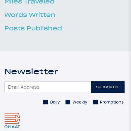
Miles Traveled
Words Written
Posts Published
Newsletter
SUBSCRIBE
Daily
Weekly
Promotions