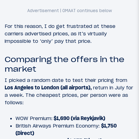
For this reason, I do get frustrated at these
carriers advertised prices, as it’s virtually
impossible to ‘only’ pay that price.
Comparing the offers in the
market
I picked a random date to test their pricing from
Los Angeles to London (all airports),
return in July for
a week. The cheapest prices, per person were as
follows:
WOW Premium:
$1,690 (via Reykjavik)
British Airways Premium Economy:
$1,750
(Direct)