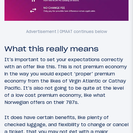
What this really means
It’s important to set your expectations correctly
with an offer like this. This is not premium economy
in the way you would expect ‘proper’ premium
economy from the likes of Virgin Atlantic or Cathay
Pacific. It’s also not going to be quite at the level
of a low cost premium economy, like what
Norwegian offers on their 787s.
It does have certain benefits, like plenty of
checked luggage, and flexibility to change or cancel
a ticket, that you may not get with a major