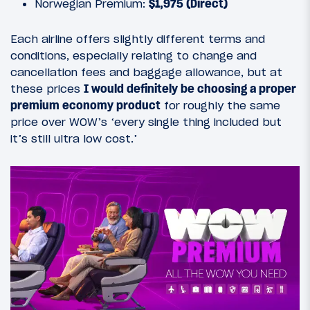
Norwegian Premium:
$1,975 (Direct)
Each airline offers slightly different terms and
conditions, especially relating to change and
cancellation fees and baggage allowance, but at
these prices
I would definitely be choosing a proper
premium economy product
for roughly the same
price over WOW’s ‘every single thing included but
it’s still ultra low cost.’