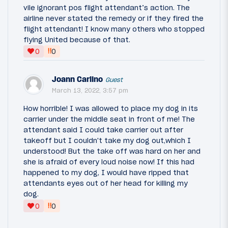
vile ignorant pos flight attendant’s action. The
airline never stated the remedy or if they fired the
flight attendant! I know many others who stopped
flying United because of that.
‼
0
0
Joann Carlino
Guest
March 13, 2022, 3:57 pm
How horrible! I was allowed to place my dog in its
carrier under the middle seat in front of me! The
attendant said I could take carrier out after
takeoff but I couldn't take my dog out,which I
understood! But the take off was hard on her and
she is afraid of every loud noise now! If this had
happened to my dog, I would have ripped that
attendants eyes out of her head for killing my
dog.
‼
0
0