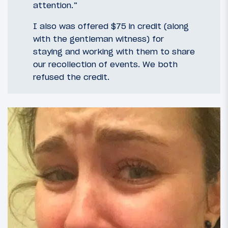
attention.”
I also was offered $75 in credit (along
with the gentleman witness) for
staying and working with them to share
our recollection of events. We both
refused the credit.