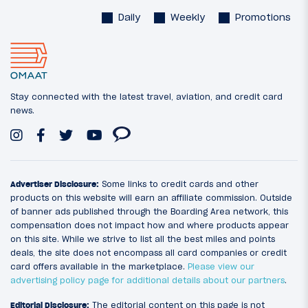
Daily
Weekly
Promotions
Stay connected with the latest travel, aviation, and credit card
news.
Advertiser Disclosure:
Some links to credit cards and other
products on this website will earn an affiliate commission. Outside
of banner ads published through the Boarding Area network, this
compensation does not impact how and where products appear
on this site. While we strive to list all the best miles and points
deals, the site does not encompass all card companies or credit
card offers available in the marketplace.
Please view our
advertising policy page for additional details about our partners
.
Editorial Disclosure:
The editorial content on this page is not