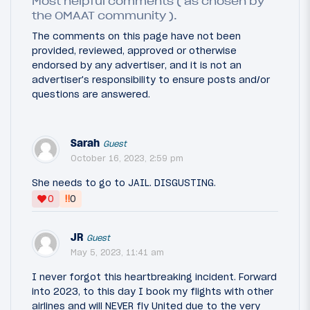
Most helpful comments ( as chosen by
the OMAAT community ).
The comments on this page have not been
provided, reviewed, approved or otherwise
endorsed by any advertiser, and it is not an
advertiser's responsibility to ensure posts and/or
questions are answered.
Sarah
Guest
October 16, 2023, 2:59 pm
She needs to go to JAIL. DISGUSTING.
‼
0
0
JR
Guest
May 5, 2023, 11:41 am
I never forgot this heartbreaking incident. Forward
into 2023, to this day I book my flights with other
airlines and will NEVER fly United due to the very