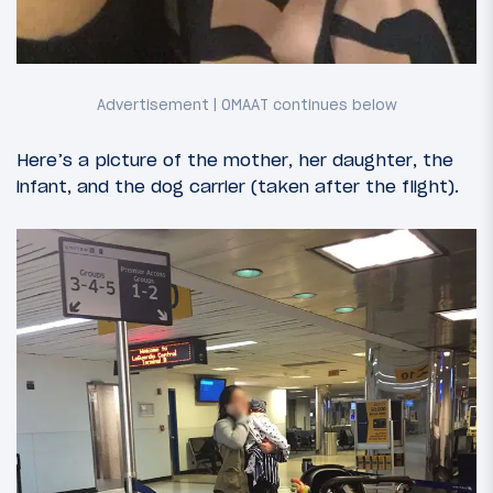
Here’s a picture of the mother, her daughter, the
infant, and the dog carrier (taken after the flight).