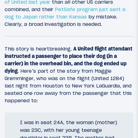
of United last year
than all other US carriers
combined, and their
PetSafe program just sent a
dog to Japan rather than Kansas
by mistake.
Clearly, a broad investigation is needed.
This story is heartbreaking.
A United flight attendant
instructed a passenger to place their dog (in a
carrier) in the overhead bin, and the dog ended up
dying
. Here’s part of the story from Maggie
Gremminger, who was on the flight (United 1284)
last night from Houston to New York LaGuardia, and
seated one row away from the passenger that this
happened to:
I was in seat 24A, the woman (mother)
was 23C, with her young teenage
daughter in seat 23B. The mother had