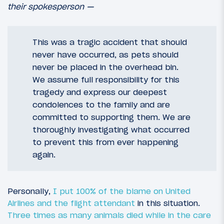
their spokesperson —
This was a tragic accident that should
never have occurred, as pets should
never be placed in the overhead bin.
We assume full responsibility for this
tragedy and express our deepest
condolences to the family and are
committed to supporting them. We are
thoroughly investigating what occurred
to prevent this from ever happening
again.
Personally,
I put 100% of the blame on United
Airlines and the flight attendant
in this situation.
Three times as many animals died while in the care