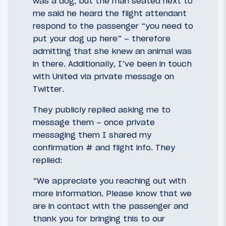
was a dog, but the man seated next to
me said he heard the flight attendant
respond to the passenger “you need to
put your dog up here” – therefore
admitting that she knew an animal was
in there. Additionally, I’ve been in touch
with United via private message on
Twitter.
They publicly replied asking me to
message them – once private
messaging them I shared my
confirmation # and flight info. They
replied:
“We appreciate you reaching out with
more information. Please know that we
are in contact with the passenger and
thank you for bringing this to our