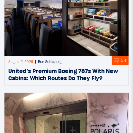
54
August 2, 2026
Ben Schlappig
United’s Premium Boeing 787s With New
Cabins: Which Routes Do They Fly?