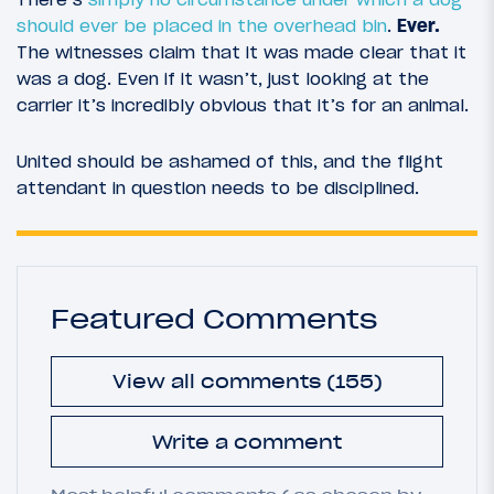
should ever be placed in the overhead bin
.
Ever.
The witnesses claim that it was made clear that it
was a dog. Even if it wasn’t, just looking at the
carrier it’s incredibly obvious that it’s for an animal.
United should be ashamed of this, and the flight
attendant in question needs to be disciplined.
Featured Comments
View all comments (155)
Write a comment