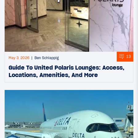
13
May 3, 2026
Ben Schlappig
Guide To United Polaris Lounges: Access,
Locations, Amenities, And More