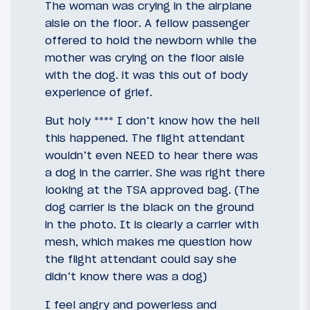
The woman was crying in the airplane
aisle on the floor. A fellow passenger
offered to hold the newborn while the
mother was crying on the floor aisle
with the dog. it was this out of body
experience of grief.
But holy **** I don’t know how the hell
this happened. The flight attendant
wouldn’t even NEED to hear there was
a dog in the carrier. She was right there
looking at the TSA approved bag. (The
dog carrier is the black on the ground
in the photo. It is clearly a carrier with
mesh, which makes me question how
the flight attendant could say she
didn’t know there was a dog)
I feel angry and powerless and