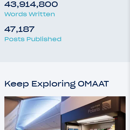
43,914,800
Words Written
47,187
Posts Published
Keep Exploring OMAAT