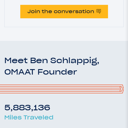
Join the conversation
Meet Ben Schlappig,
OMAAT Founder
5,883,136
Miles Traveled