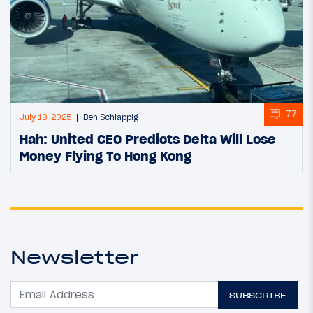
77
July 18, 2025
Ben Schlappig
Hah: United CEO Predicts Delta Will Lose
Money Flying To Hong Kong
Newsletter
SUBSCRIBE