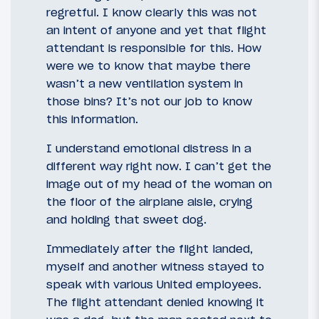
regretful. I know clearly this was not
an intent of anyone and yet that flight
attendant is responsible for this. How
were we to know that maybe there
wasn’t a new ventilation system in
those bins? It’s not our job to know
this information.
I understand emotional distress in a
different way right now. I can’t get the
image out of my head of the woman on
the floor of the airplane aisle, crying
and holding that sweet dog.
Immediately after the flight landed,
myself and another witness stayed to
speak with various United employees.
The flight attendant denied knowing it