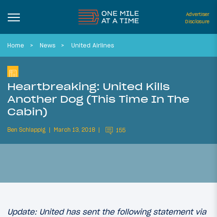
Advertiser
Disclosure
Home
News
United Airlines
Heartbreaking: United Kills
Another Dog (This Time In The
Cabin)
Ben Schlappig
March 13, 2018
155
Update: United has sent the following statement via