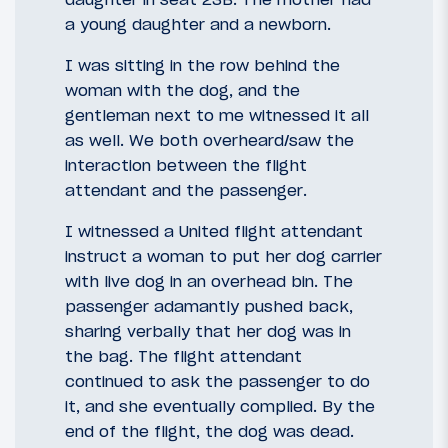
a young daughter and a newborn.
I was sitting in the row behind the
woman with the dog, and the
gentleman next to me witnessed it all
as well. We both overheard/saw the
interaction between the flight
attendant and the passenger.
I witnessed a United flight attendant
instruct a woman to put her dog carrier
with live dog in an overhead bin. The
passenger adamantly pushed back,
sharing verbally that her dog was in
the bag. The flight attendant
continued to ask the passenger to do
it, and she eventually complied. By the
end of the flight, the dog was dead.