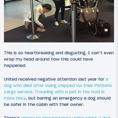
This is so heartbreaking and disgusting. I can’t even
wrap my head around how this could have
happened.
United received negative attention last year for
a
dog who died after being shipped via their PetSafe
cargo service
.
Traveling with a pet in the hold is
more risky
, but barring an emergency a dog should
be safer in the cabin with their owner.
There’s
simply no circumstance under which a dog