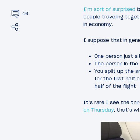
I’m sort of surprised
b
46
couple traveling togeth
in economy.
Share
Tweet
I suppose that in gene
One person just si
The person in the
You split up the 
for the first half
half of the flight
It’s rare I see the th
on Thursday
, that’s w