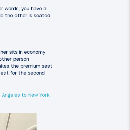
er words, you have a
ile the other is seated
ther sits in economy
other person
takes the premium seat
 seat for the second
 Angeles to New York