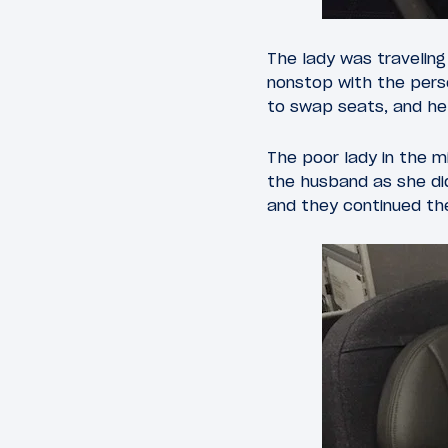
The lady was traveling
nonstop with the pers
to swap seats, and he 
The poor lady in the m
the husband as she did
and they continued the