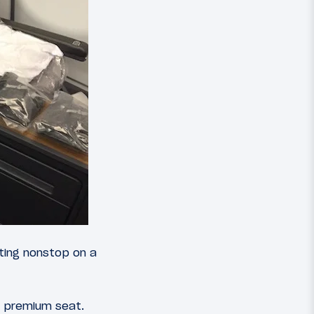
ting nonstop on a
a premium seat.