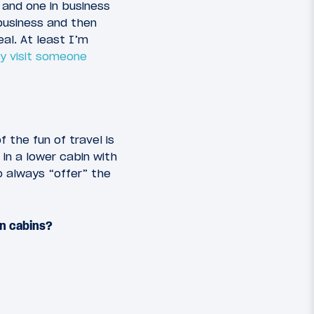
 and one in business
 business and then
eal. At least I’m
ly visit someone
 the fun of travel is
 in a lower cabin with
o always “offer” the
en cabins?