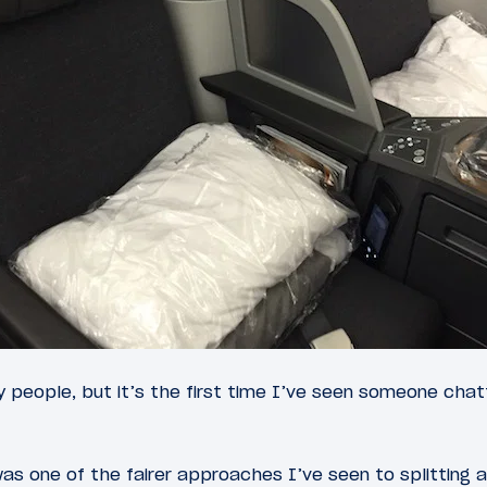
 people, but it’s the first time I’ve seen someone chat
as one of the fairer approaches I’ve seen to splitting 