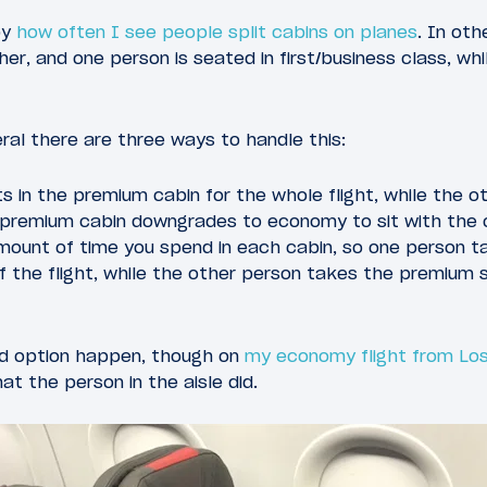
y
how often I see people split cabins on planes
. In oth
er, and one person is seated in first/business class, wh
ral there are three ways to handle this:
ts in the premium cabin for the whole flight, while the o
 premium cabin downgrades to economy to sit with the 
amount of time you spend in each cabin, so one person 
 of the flight, while the other person takes the premium
ird option happen, though on
my economy flight from Los
hat the person in the aisle did.