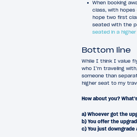
When booking awar
class, with hopes 
hope two first cla
seated with the p
seated in a higher
Bottom line
While I think I value f
who I’m traveling with,
someone than separatel
higher seat to my tra
How about you? What’s
a) Whoever got the upg
b) You offer the upgra
c) You just downgrade 