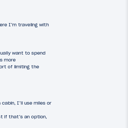
re I’m traveling with
sually want to spend
is more
rt of limiting the
abin, I’ll use miles or
t if that’s an option,