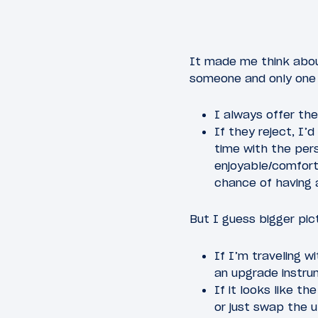
It made me think abou
someone and only one 
I always offer th
If they reject, I
time with the per
enjoyable/comforta
chance of having 
But I guess bigger pic
If I’m traveling w
an upgrade instru
If it looks like th
or just swap the 