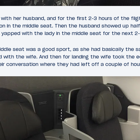
 with her husband, and for the first 2-3 hours of the fl
on in the middle seat. Then the husband showed up half
yapped with the lady in the middle seat for the next 2-
iddle seat was a good sport, as she had basically the 
 with the wife. And then for landing the wife took the 
ir conversation where they had left off a couple of hour