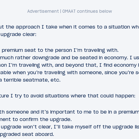
t the approach I take when it comes to a situation whe
upgrade clear:
e premium seat to the person I’m traveling with.
’d much rather downgrade and be seated in economy. I u
son I’m traveling with, and beyond that, I find economy 
ble when you’re traveling with someone, since you’re so
a terrible seatmate, etc.
ture I try to avoid situations where that could happen:
ith someone and it’s important to me to be in a premium c
ment to confirm the upgrade.
e upgrade won’t clear, I’ll take myself off the upgrade lis
upgraded seat aboard.