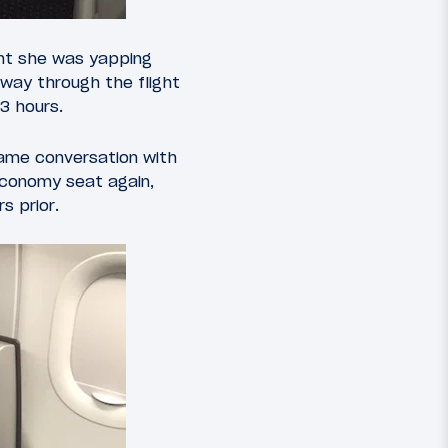
ight she was yapping
way through the flight
3 hours.
same conversation with
economy seat again,
s prior.