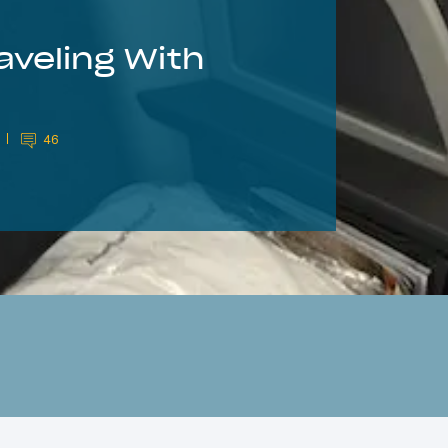
aveling With
46