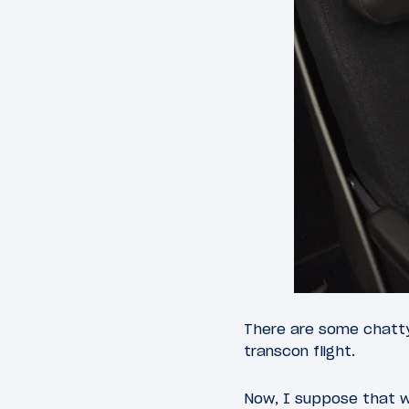
There are some chatty
transcon flight.
Now, I suppose that w