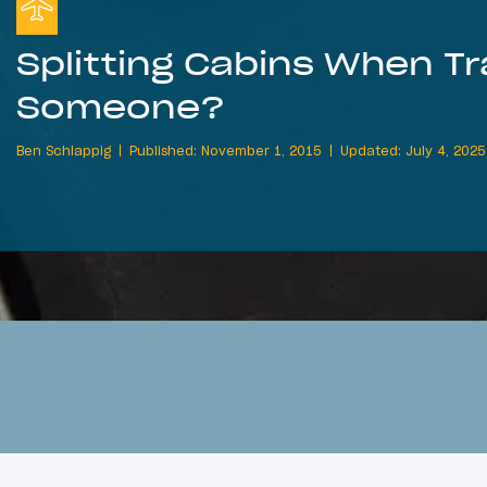
Splitting Cabins When Tr
Someone?
Ben Schlappig
Published: November 1, 2015
Updated: July 4, 2025