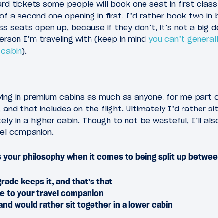
d tickets some people will book one seat in first class
of a second one opening in first. I’d rather book two in
ss seats open up, because if they don’t, it’s not a big d
erson I’m traveling with (keep in mind
you can’t general
 cabin
).
lying in premium cabins as much as anyone, for me part of
 and that includes on the flight. Ultimately I’d rather sit
y in a higher cabin. Though to not be wasteful, I’ll als
vel companion.
 your philosophy when it comes to being split up betwe
rade keeps it, and that’s that
de to your travel companion
and would rather sit together in a lower cabin