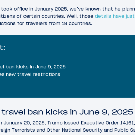
 took office in January 2025, we’ve known that he plan
itizens of certain countries. Well, those
details have ju
ctions for travelers from 19 countries.
t:
l ban kicks in June 9, 2025
es new travel restrictions
travel ban kicks in June 9, 2025
 January 20, 2025, Trump issued Executive Order 14161, 
eign Terrorists and Other National Security and Public S