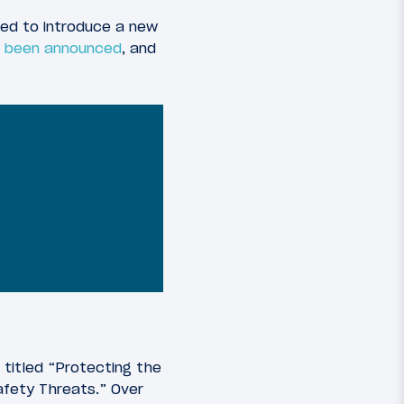
ned to introduce a new
st been announced
, and
titled “Protecting the
afety Threats.” Over