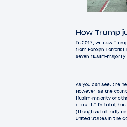
How Trump jus
In 2017, we saw Trump 
from Foreign Terrorist
seven Muslim-majority c
As you can see, the new
However, as the count
Muslim-majority or ot
corrupt.” In total, hun
(though admittedly mo
United States in the c