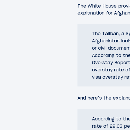
The White House provid
explanation for Afghan
The Taliban, a S
Afghanistan lac
or civil docume
According to th
Overstay Report 
overstay rate of
visa overstay ra
And here’s the explana
According to th
rate of 29.63 pe