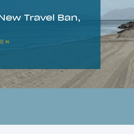
New Travel Ban,
81