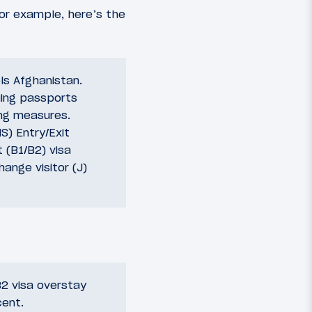
For example, here’s the
ols Afghanistan.
uing passports
ing measures.
S) Entry/Exit
 (B1/B2) visa
ange visitor (J)
2 visa overstay
cent.