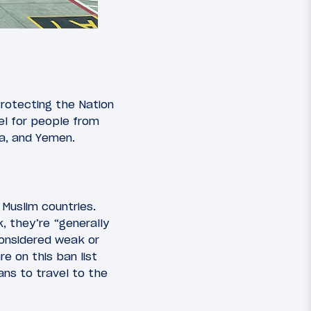
Protecting the Nation
vel for people from
ia, and Yemen.
 Muslim countries.
 they’re “generally
considered weak or
re on this ban list
ns to travel to the