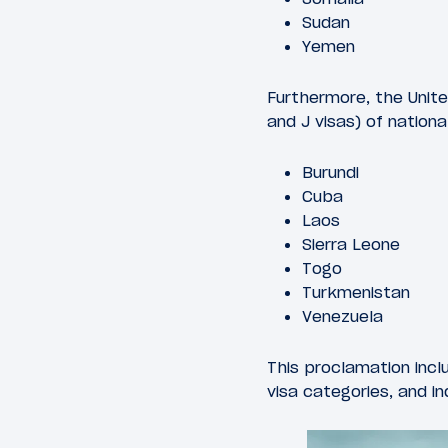
Sudan
Yemen
Furthermore, the United 
and J visas) of nationa
Burundi
Cuba
Laos
Sierra Leone
Togo
Turkmenistan
Venezuela
This proclamation incl
visa categories, and in