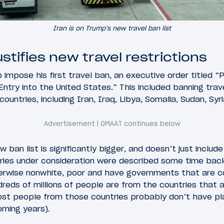
Iran is on Trump’s new travel ban list
tifies new travel restrictions
impose his first travel ban, an executive order titled “
 Entry into the United States.” This included banning tra
ountries, including Iran, Iraq, Libya, Somalia, Sudan, Syr
 ban list is significantly bigger, and doesn’t just include
ries under consideration were described some time back,
herwise nonwhite, poor and have governments that are 
dreds of millions of people are from the countries that a
st people from those countries probably don’t have pla
oming years).