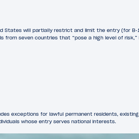
States will partially restrict and limit the entry (for B-1
ls from seven countries that “pose a high level of risk,” 
udes exceptions for lawful permanent residents, existing 
dividuals whose entry serves national interests.