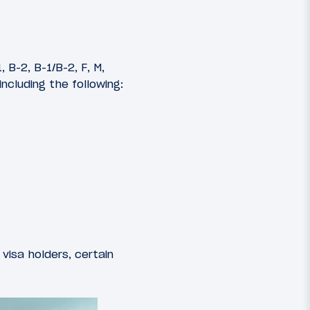
, B-2, B-1/B-2, F, M,
including the following:
visa holders, certain