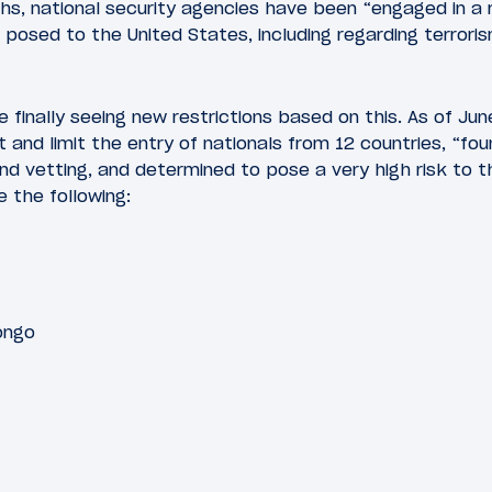
hs, national security agencies have been “engaged in a
s posed to the United States, including regarding terrori
e finally seeing new restrictions based on this. As of Jun
ict and limit the entry of nationals from 12 countries, “fo
nd vetting, and determined to pose a very high risk to t
e the following:
ongo