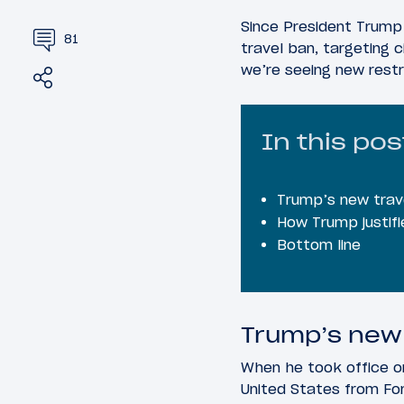
Since President Trump
81
travel ban, targeting c
we’re seeing new restri
Share
Tweet
In this pos
Trump’s new trave
How Trump justifi
Bottom line
Trump’s new 
When he took office on
United States from For