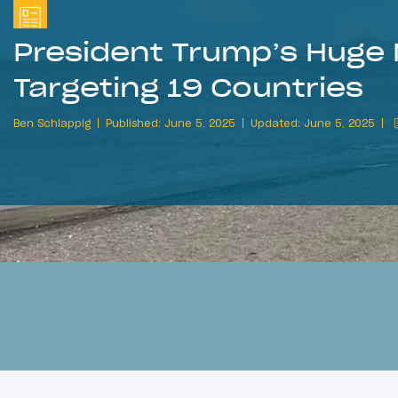
President Trump’s Huge 
Targeting 19 Countries
Ben Schlappig
Published: June 5, 2025
Updated: June 5, 2025