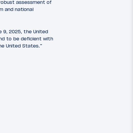
 robust assessment of
sm and national
e 9, 2025, the United
und to be deficient with
he United States.”