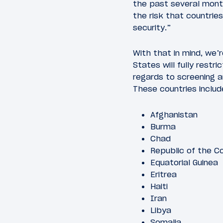
the past several mont
the risk that countrie
security.”
With that in mind, we’r
States will fully restr
regards to screening a
These countries includ
Afghanistan
Burma
Chad
Republic of the C
Equatorial Guinea
Eritrea
Haiti
Iran
Libya
Somalia