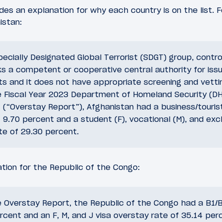
es an explanation for why each country is on the list. 
istan:
pecially Designated Global Terrorist (SDGT) group, contr
ks a competent or cooperative central authority for iss
nts and it does not have appropriate screening and vett
e Fiscal Year 2023 Department of Homeland Security (DH
(“Overstay Report”), Afghanistan had a business/tourist
 9.70 percent and a student (F), vocational (M), and exch
te of 29.30 percent.
tion for the Republic of the Congo:
e Overstay Report, the Republic of the Congo had a B1/B
rcent and an F, M, and J visa overstay rate of 35.14 per