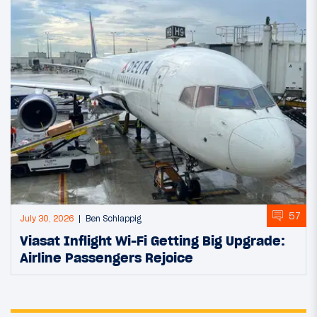
57
July 30, 2026
Ben Schlappig
Viasat Inflight Wi-Fi Getting Big Upgrade:
Airline Passengers Rejoice