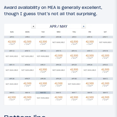
Award availability on MEA is generally excellent,
though I guess that’s not all that surprising.