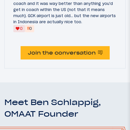
coach and it was way better than anything you'd
get in coach within the US (not that it means
much). GCK airport is just old... but the new airports
in Indonesia are actually nice too.
‼
0
0
Join the conversation
Meet Ben Schlappig,
OMAAT Founder