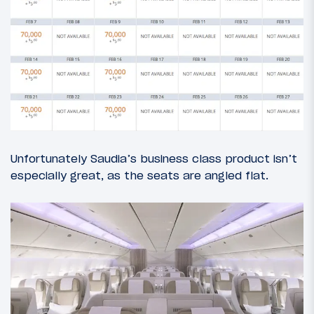
Unfortunately Saudia’s business class product isn’t
especially great, as the seats are angled flat.