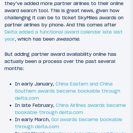
they’ve added more partner airlines to their online
award search tool. This is great news, given how
challenging it can be to ticket SkyMiles awards on
partner airlines by phone. And this comes after
Delta added a functional award calendar late last
year
, which has been
awesome
.
But adding partner award availability online has
actually been a process over the past several
months:
In early January,
China Eastern and China
Southern awards became bookable through
delta.com
In late February,
China Airlines awards became
bookable through delta.com
In early March,
Gol awards became bookable
through delta.com