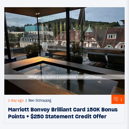
1
1 day ago
Ben Schlappig
Marriott Bonvoy Brilliant Card 150K Bonus
Points + $250 Statement Credit Offer