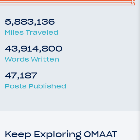
5,883,136
Miles Traveled
43,914,800
Words Written
47,187
Posts Published
Keep Exploring OMAAT