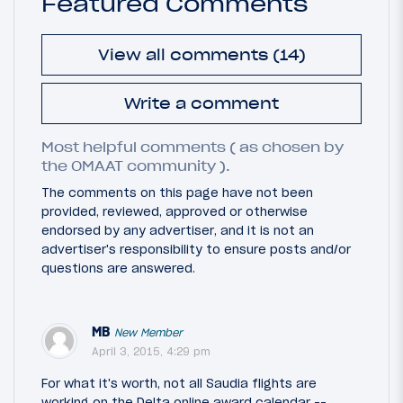
Featured Comments
View all comments (14)
Write a comment
Most helpful comments ( as chosen by
the OMAAT community ).
The comments on this page have not been
provided, reviewed, approved or otherwise
endorsed by any advertiser, and it is not an
advertiser's responsibility to ensure posts and/or
questions are answered.
MB
New Member
April 3, 2015, 4:29 pm
For what it's worth, not all Saudia flights are
working on the Delta online award calendar --