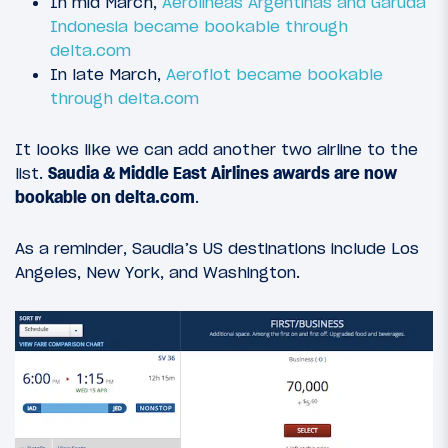
In mid March,
Aerolineas Argentinas and Garuda
Indonesia became bookable through
delta.com
In late March,
Aeroflot became bookable
through delta.com
It looks like we can add another two airline to the
list.
Saudia & Middle East Airlines awards are now
bookable on delta.com
.
As a reminder, Saudia’s US destinations include Los
Angeles, New York, and Washington.