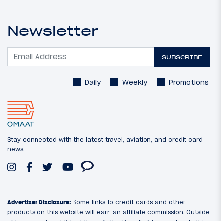
Newsletter
SUBSCRIBE
Daily
Weekly
Promotions
Stay connected with the latest travel, aviation, and credit card
news.
Advertiser Disclosure:
Some links to credit cards and other
products on this website will earn an affiliate commission. Outside