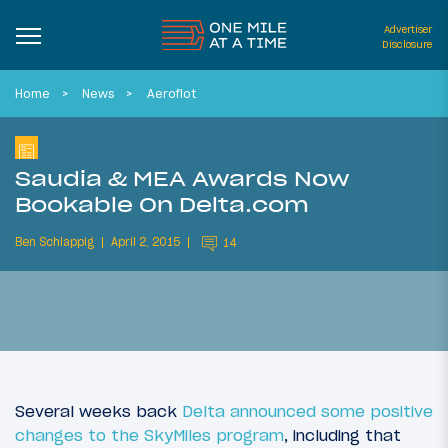
Advertiser
Disclosure
Home
News
Aeroflot
Saudia & MEA Awards Now
Bookable On Delta.com
Ben Schlappig
April 2, 2015
14
Several weeks back
Delta announced some positive
changes to the SkyMiles program
, including that