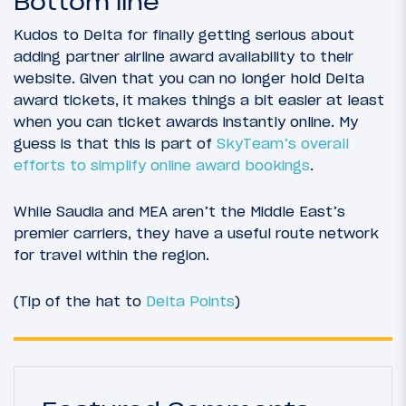
Bottom line
Kudos to Delta for finally getting serious about
adding partner airline award availability to their
website. Given that you can no longer hold Delta
award tickets, it makes things a bit easier at least
when you can ticket awards instantly online. My
guess is that this is part of
SkyTeam’s overall
efforts to simplify online award bookings
.
While Saudia and MEA aren’t the Middle East’s
premier carriers, they have a useful route network
for travel within the region.
(Tip of the hat to
Delta Points
)