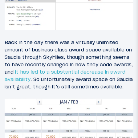
Back in the day there was a virtually unlimited
amount of business class award space available on
Saudia through SkyMiles, though something seems
to have recently changed in how they code awards,
and
it has led to a substantial decrease in award
availability
. So unfortunately award space on Saudia
isn’t great, though it’s still sometimes available.