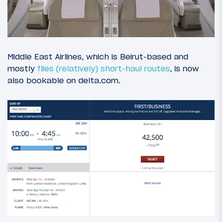
Middle East Airlines, which is Beirut-based and
mostly
flies (relatively) short-haul routes
, is now
also bookable on delta.com.