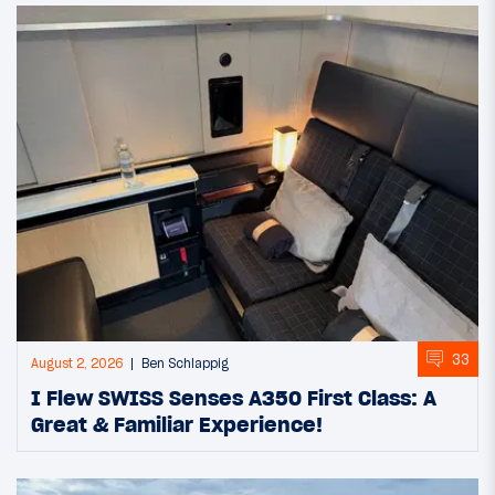
33
August 2, 2026
Ben Schlappig
I Flew SWISS Senses A350 First Class: A
Great & Familiar Experience!