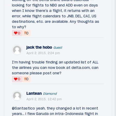
looking for flights to NBO and ADD even on days
when I know there's a flight, it returns with an
error, while flight calendars to JNB, DEL, CAI, US
destinations, etc. are available. Any thoughts as
to why?
‼
0
0
jack the hobo
Guest
April 2, 2015, 2:24 pm
I'm having trouble finding an updated list of ALL
the airlines you can now book at delta.com, can
someone please post one?
‼
0
0
Lantean
Diamond
April 2, 2015, 12:42 pm
@Santastico yeah, they changed a lot in recent
years... i flew Garuda on intra-Indonesia flight in