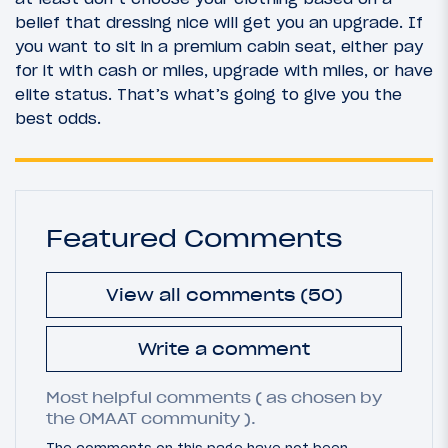
belief that dressing nice will get you an upgrade. If
you want to sit in a premium cabin seat, either pay
for it with cash or miles, upgrade with miles, or have
elite status. That’s what’s going to give you the
best odds.
Featured Comments
View all comments (50)
Write a comment
Most helpful comments ( as chosen by
the OMAAT community ).