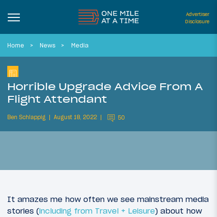
Advertiser
Disclosure
Home
News
Media
Horrible Upgrade Advice From A
Flight Attendant
Ben Schlappig
August 18, 2022
50
It amazes me how often we see mainstream media
stories (
including from Travel + Leisure
) about how