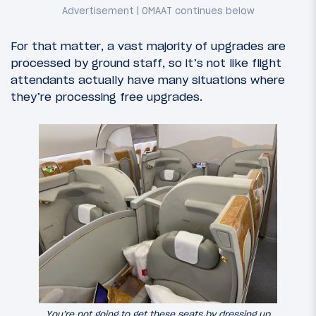
For that matter, a vast majority of upgrades are
processed by ground staff, so it’s not like flight
attendants actually have many situations where
they’re processing free upgrades.
You’re not going to get these seats by dressing up