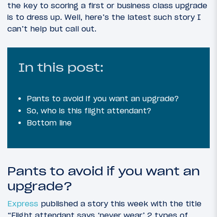
the key to scoring a first or business class upgrade
is to dress up. Well, here’s the latest such story I
can’t help but call out.
In this post:
Pants to avoid if you want an upgrade?
So, who is this flight attendant?
Bottom line
Pants to avoid if you want an
upgrade?
Express
published a story this week with the title
“Flight attendant says ‘never wear’ 2 types of