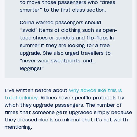
to move those passengers who “dress
smarter” to the first class section.
Celina warned passengers should
“avoid” items of clothing such as open-
toed shoes or sandals and flip-flops in
summer if they are looking for a free
upgrade. She also urged travellers to
“never wear sweatpants, and…
leggings!”
I’ve written before about
why advice like this is
total baloney
. Airlines have specific protocols by
which they upgrade passengers. The number of
times that someone gets upgraded simply because
they dressed nice is so minimal that it’s not worth
mentioning.