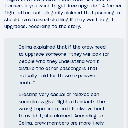
trousers if you want to get free upgrade.” A former
flight attendant allegedly claimed that passengers
should avoid casual clothing if they want to get
upgrades. According to the story:
Celina explained that if the crew need
to upgrade someone, “they will look for
people who they understand won’t
disturb the other passengers that
actually paid for those expensive
seats.”
Dressing very casual or relaxed can
sometimes give flight attendants the
wrong impression, so it is always best
to avoid it, she claimed. According to
Celina, crew members are more likely