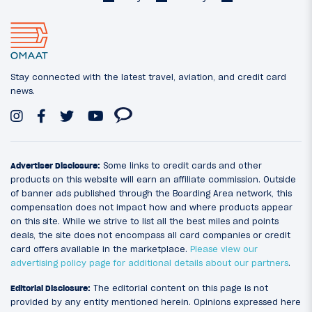
Stay connected with the latest travel, aviation, and credit card
news.
Advertiser Disclosure:
Some links to credit cards and other
products on this website will earn an affiliate commission. Outside
of banner ads published through the Boarding Area network, this
compensation does not impact how and where products appear
on this site. While we strive to list all the best miles and points
deals, the site does not encompass all card companies or credit
card offers available in the marketplace.
Please view our
advertising policy page for additional details about our partners
.
Editorial Disclosure:
The editorial content on this page is not
provided by any entity mentioned herein. Opinions expressed here