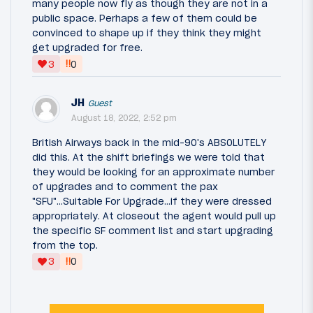
many people now fly as though they are not in a
public space. Perhaps a few of them could be
convinced to shape up if they think they might
get upgraded for free.
‼
3
0
JH
Guest
August 18, 2022, 2:52 pm
British Airways back in the mid-90's ABSOLUTELY
did this. At the shift briefings we were told that
they would be looking for an approximate number
of upgrades and to comment the pax
"SFU"...Suitable For Upgrade...if they were dressed
appropriately. At closeout the agent would pull up
the specific SF comment list and start upgrading
from the top.
‼
3
0