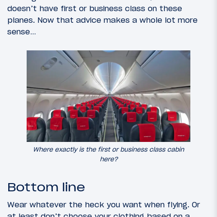
doesn’t have first or business class on these
planes. Now that advice makes a whole lot more
sense…
Where exactly is the first or business class cabin
here?
Bottom line
Wear whatever the heck you want when flying. Or
at least don’t choose your clothing based on a