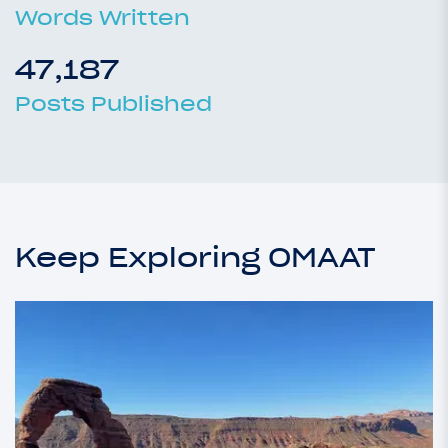
Words Written
47,187
Posts Published
Keep Exploring OMAAT