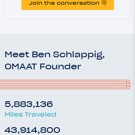
Join the conversation
Meet Ben Schlappig,
OMAAT Founder
5,883,136
Miles Traveled
43,914,800