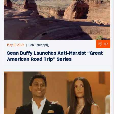
67
May 9, 2026
Ben Schlappig
Sean Duffy Launches Anti-Marxist “Great
American Road Trip” Series