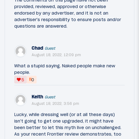
The comments on this page have not been
provided, reviewed, approved or otherwise
endorsed by any advertiser, and it is not an
advertiser's responsibility to ensure posts and/or
questions are answered.
Chad
Guest
August 18, 2022, 12:09 pm
What a stupid saying. Naked people make new
people.
‼
5
0
Keith
Guest
August 18, 2022, 3:56 pm
Lucky, while dressing well (or at all these days)
isn't going to get one upgraded, it might have
been better to let this myth live on unchallenged.
As your recent Frontier review demonstrates, too