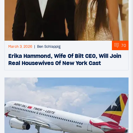
70
March 3, 2026
Ben Schlappig
Erika Hammond, Wife Of Bilt CEO, Will Join
Real Housewives Of New York Cast