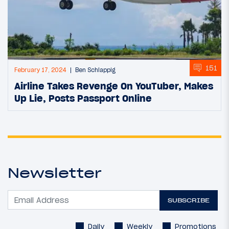
151
February 17, 2024
Ben Schlappig
Airline Takes Revenge On YouTuber, Makes
Up Lie, Posts Passport Online
Newsletter
SUBSCRIBE
Daily
Weekly
Promotions