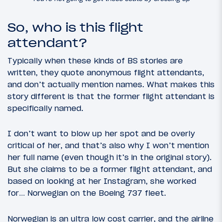
So, who is this flight
attendant?
Typically when these kinds of BS stories are
written, they quote anonymous flight attendants,
and don’t actually mention names. What makes this
story different is that the former flight attendant is
specifically named.
I don’t want to blow up her spot and be overly
critical of her, and that’s also why I won’t mention
her full name (even though it’s in the original story).
But she claims to be a former flight attendant, and
based on looking at her Instagram, she worked
for… Norwegian on the Boeing 737 fleet.
Norwegian is an ultra low cost carrier, and the airline