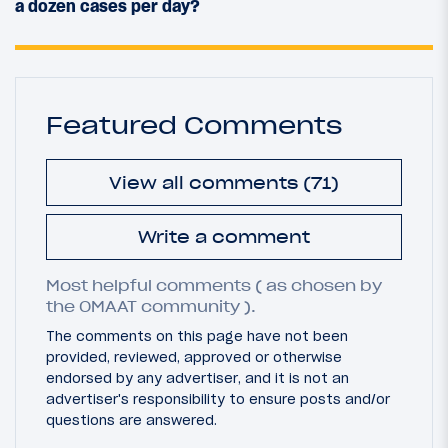
a dozen cases per day?
Featured Comments
View all comments (71)
Write a comment
Most helpful comments ( as chosen by
the OMAAT community ).
The comments on this page have not been
provided, reviewed, approved or otherwise
endorsed by any advertiser, and it is not an
advertiser's responsibility to ensure posts and/or
questions are answered.