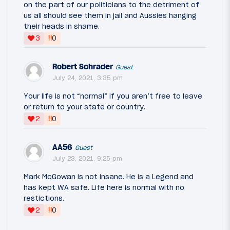
on the part of our politicians to the detriment of
us all should see them in jail and Aussies hanging
their heads in shame.
‼
3
0
Robert Schrader
Guest
July 24, 2021, 3:35 pm
Your life is not “normal” if you aren’t free to leave
or return to your state or country.
‼
2
0
AA56
Guest
July 23, 2021, 9:25 pm
Mark McGowan is not insane. He is a Legend and
has kept WA safe. Life here is normal with no
restictions.
‼
2
0