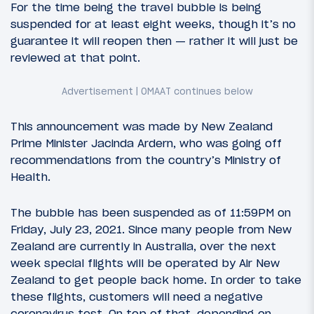
For the time being the travel bubble is being
suspended for at least eight weeks, though it’s no
guarantee it will reopen then — rather it will just be
reviewed at that point.
This announcement was made by New Zealand
Prime Minister Jacinda Ardern, who was going off
recommendations from the country’s Ministry of
Health.
The bubble has been suspended as of 11:59PM on
Friday, July 23, 2021. Since many people from New
Zealand are currently in Australia, over the next
week special flights will be operated by Air New
Zealand to get people back home. In order to take
these flights, customers will need a negative
coronavirus test. On top of that, depending on