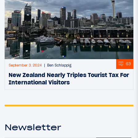
63
September 3, 2024
Ben Schlappig
New Zealand Nearly Triples Tourist Tax For
International Visitors
Newsletter