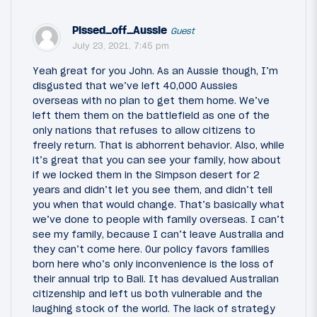
Pissed_off_Aussie
Guest
July 23, 2021, 7:45 pm
Yeah great for you John. As an Aussie though, I’m
disgusted that we’ve left 40,000 Aussies
overseas with no plan to get them home. We’ve
left them them on the battlefield as one of the
only nations that refuses to allow citizens to
freely return. That is abhorrent behavior. Also, while
it’s great that you can see your family, how about
if we locked them in the Simpson desert for 2
years and didn’t let you see them, and didn’t tell
you when that would change. That’s basically what
we’ve done to people with family overseas. I can’t
see my family, because I can’t leave Australia and
they can’t come here. Our policy favors families
born here who’s only inconvenience is the loss of
their annual trip to Bali. It has devalued Australian
citizenship and left us both vulnerable and the
laughing stock of the world. The lack of strategy