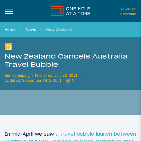
Advertiser
Disclosure
Home
News
New Zealand
New Zealand Cancels Australia
Travel Bubble
Ben Schlappig
Published: July 23, 2021
Updated: September 24, 2021
71
In mid-April we saw
a travel bubble launch between