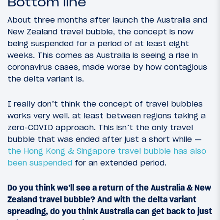
Bottom line
About three months after launch the Australia and
New Zealand travel bubble, the concept is now
being suspended for a period of at least eight
weeks. This comes as Australia is seeing a rise in
coronavirus cases, made worse by how contagious
the delta variant is.
I really don’t think the concept of travel bubbles
works very well. at least between regions taking a
zero-COVID approach. This isn’t the only travel
bubble that was ended after just a short while —
the Hong Kong & Singapore travel bubble has also
been suspended
for an extended period.
Do you think we’ll see a return of the Australia & New
Zealand travel bubble? And with the delta variant
spreading, do you think Australia can get back to just