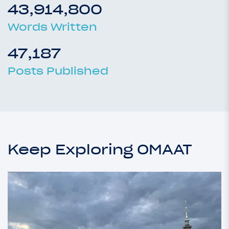
43,914,800
Words Written
47,187
Posts Published
Keep Exploring OMAAT