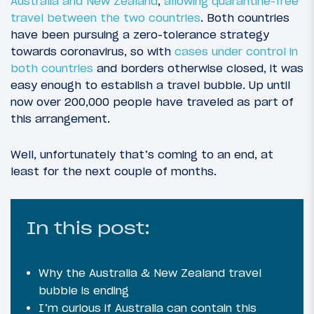
Australia and New Zealand
,
allowing quarantine-free
travel between the two countries
. Both countries
have been pursuing a zero-tolerance strategy
towards coronavirus, so with
cases under control in
both countries
and borders otherwise closed, it was
easy enough to establish a travel bubble. Up until
now over 200,000 people have traveled as part of
this arrangement.
Well, unfortunately that’s coming to an end, at
least for the next couple of months.
In this post:
Why the Australia & New Zealand travel
bubble is ending
I’m curious if Australia can contain this