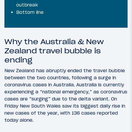
outbreak
Bottom line
Why the Australia & New
Zealand travel bubble is
ending
New Zealand has abruptly ended the travel bubble
between the two countries, following a surge in
coronavirus cases in Australia. Australia is currently
experiencing a “national emergency,” as coronavirus
cases are “surging” due to the delta variant. On
Friday New South Wales saw its biggest daily rise in
new cases of the year, with 136 cases reported
today alone.