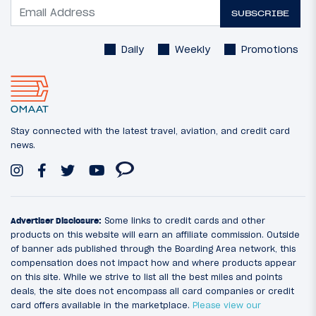
SUBSCRIBE
Daily
Weekly
Promotions
Stay connected with the latest travel, aviation, and credit card
news.
Advertiser Disclosure:
Some links to credit cards and other
products on this website will earn an affiliate commission. Outside
of banner ads published through the Boarding Area network, this
compensation does not impact how and where products appear
on this site. While we strive to list all the best miles and points
deals, the site does not encompass all card companies or credit
card offers available in the marketplace.
Please view our