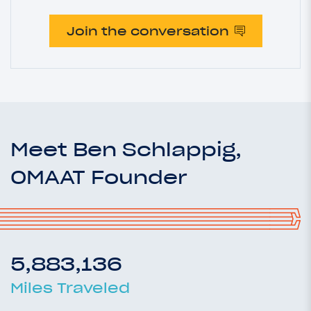
Join the conversation
Meet Ben Schlappig,
OMAAT Founder
5,883,136
Miles Traveled