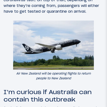
where they’re coming from, passengers will either
have to get tested or quarantine on arrival.
Air New Zealand will be operating flights to return
people to New Zealand
I’m curious if Australia can
contain this outbreak