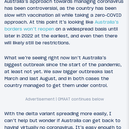
Australia’s approach towards managing coronavirus
has been controversial, as the country has been
slow with vaccination all while taking a zero-COVID
approach. At this point it’s looking like
Australia’s
borders won’t reopen
on a widespread basis until
later in 2022 at the earliest, and even then there
will likely still be restrictions.
What we’re seeing right now isn’t Australia’s
biggest outbreak since the start of the pandemic,
at least not yet. We saw bigger outbreaks last
March and last August, and in both cases the
country managed to get them under control.
With the delta variant spreading more easily, I
can’t help but wonder if Australia can get back to
having virtually no coronavirus. It’s easy enough to