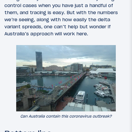
control cases when you have just a handful of
them, and tracing is easy. But with the numbers
we’re seeing, along with how easily the delta
variant spreads, one can’t help but wonder if
Australia’s approach will work here.
Can Australia contain this coronavirus outbreak?