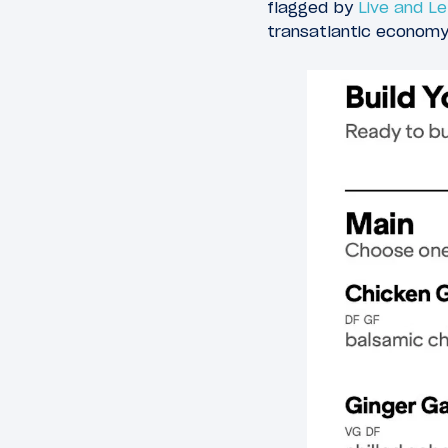
flagged by
Live and Le
transatlantic economy 