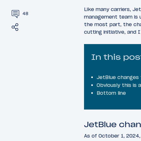
Like many carriers, Jet
48
management team is und
the most part, the ch
Share
Tweet
cutting initiative, and
In this pos
JetBlue changes 
Obviously this is
Bottom line
JetBlue chan
As of October 1, 2024,