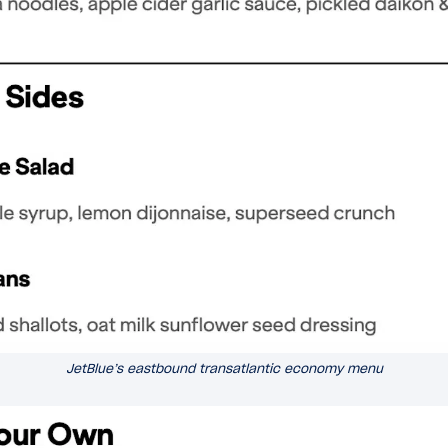
JetBlue’s eastbound transatlantic economy menu