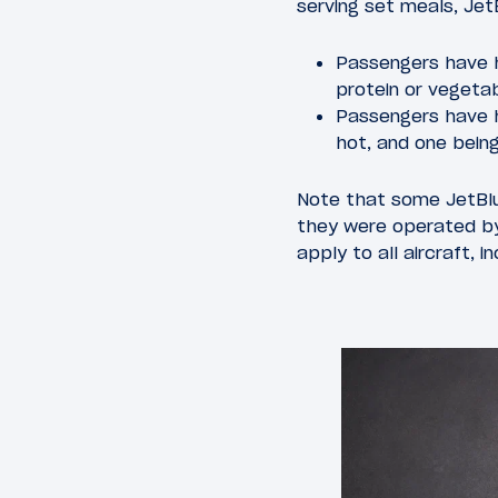
serving set meals, Je
Passengers have h
protein or vegeta
Passengers have h
hot, and one being
Note that some JetBlue
they were operated by
apply to all aircraft, i