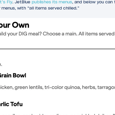
t’s Fly
. JetBlue
publishes its menus
, and below you can 
menus, with “all items served chilled.”