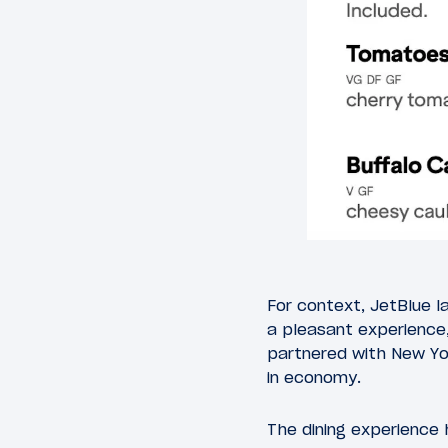
For context, JetBlue la
a pleasant experience,
partnered with New Yo
in economy.
The dining experience