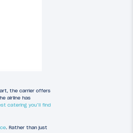
rt, the carrier offers
e airline has
t catering you’ll find
nce
. Rather than just