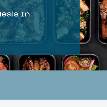
eals In