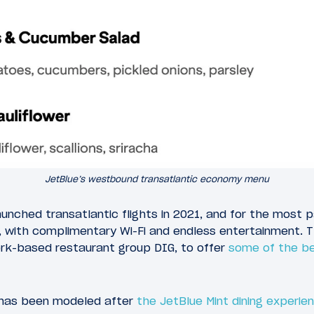
JetBlue’s westbound transatlantic economy menu
unched transatlantic flights in 2021, and for the most pa
 with complimentary Wi-Fi and endless entertainment. Th
rk-based restaurant group DIG, to offer
some of the bes
 has been modeled after
the JetBlue Mint dining experie