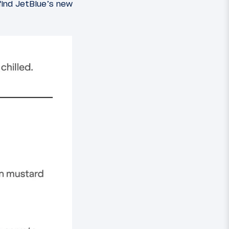
find JetBlue’s new