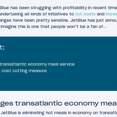
Blue has been struggling with profitability in recent time
ertaking all kinds of initiatives to
cut costs
and
incre
anges have been pretty sensible. JetBlue has just annou
 I imagine this is one that people won’t be a fan of…
t:
transatlantic economy meal service
 a cost cutting measure
ges transatlantic economy meal
 JetBlue is eliminating hot meals in economy on transatla