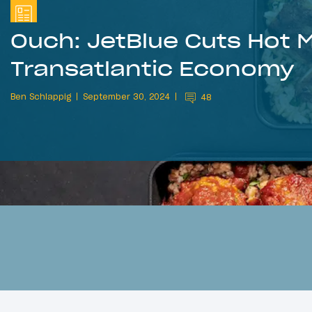
Ouch: JetBlue Cuts Hot M
Transatlantic Economy
Ben Schlappig
September 30, 2024
48