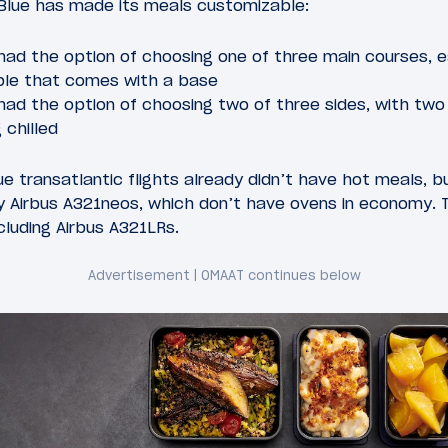
tBlue has made its meals customizable:
ad the option of choosing one of three main courses, e
ble that comes with a base
ad the option of choosing two of three sides, with two 
 chilled
 transatlantic flights already didn’t have hot meals, 
 Airbus A321neos, which don’t have ovens in economy.
ncluding Airbus A321LRs.