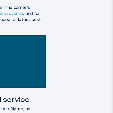
s. The carrier’s
ase revenue
, and for
nced its latest cost
 service
ntic flights, as