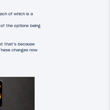
ach of which is a
of the options being
but that’s because
 These changes now