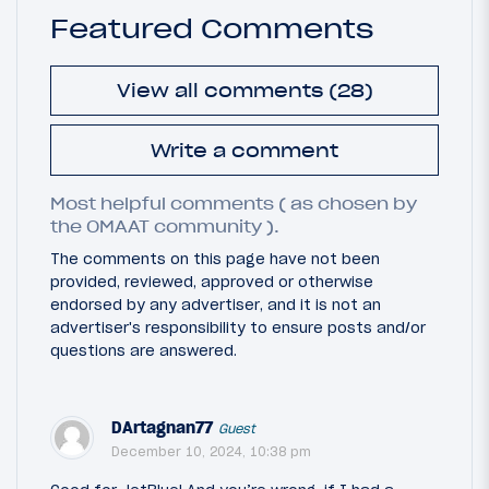
Featured Comments
View all comments (28)
Write a comment
Most helpful comments ( as chosen by
the OMAAT community ).
The comments on this page have not been
provided, reviewed, approved or otherwise
endorsed by any advertiser, and it is not an
advertiser's responsibility to ensure posts and/or
questions are answered.
DArtagnan77
Guest
December 10, 2024, 10:38 pm