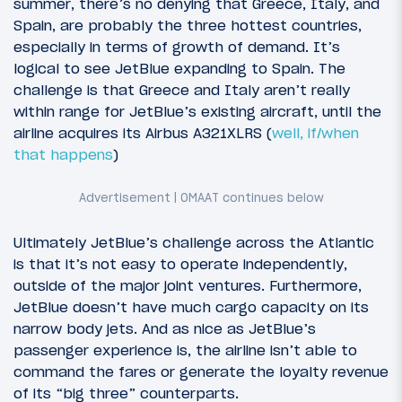
summer, there’s no denying that Greece, Italy, and
Spain, are probably the three hottest countries,
especially in terms of growth of demand. It’s
logical to see JetBlue expanding to Spain. The
challenge is that Greece and Italy aren’t really
within range for JetBlue’s existing aircraft, until the
airline acquires its Airbus A321XLRS (
well, if/when
that happens
)
Ultimately JetBlue’s challenge across the Atlantic
is that it’s not easy to operate independently,
outside of the major joint ventures. Furthermore,
JetBlue doesn’t have much cargo capacity on its
narrow body jets. And as nice as JetBlue’s
passenger experience is, the airline isn’t able to
command the fares or generate the loyalty revenue
of its “big three” counterparts.