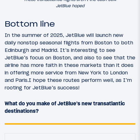
JetBlue hoped
Bottom line
In the summer of 2025, JetBlue will launch new
daily nonstop seasonal flights from Boston to both
Edinburgh and Madrid. It’s interesting to see
JetBlue’s focus on Boston, and also to see that the
airline has more faith in these markets than it does
in offering more service from New York to London
and Paris.I hope these routes perform well, as I’m
rooting for JetBlue’s success!
What do you make of JetBlue’s new transatlantic
destinations?