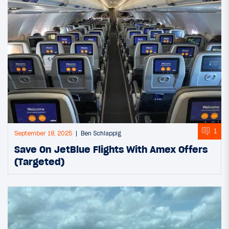
1
September 18, 2025
Ben Schlappig
Save On JetBlue Flights With Amex Offers
(Targeted)