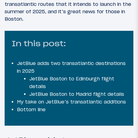
transatlantic routes that it intends to launch in the
summer of 2025, and it’s great news for those in
Boston.
In this post:
JetBlue adds two transatlantic destinations
in 2025
JetBlue Boston to Edinburgh flight
details
JetBlue Boston to Madrid flight details
My take on JetBlue’s transatlantic additions
Bottom line