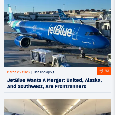
83
March 25, 2026
Ben Schlappig
JetBlue Wants A Merger: United, Alaska,
And Southwest, Are Frontrunners