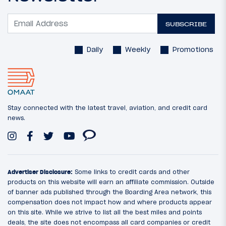
SUBSCRIBE
Daily
Weekly
Promotions
Stay connected with the latest travel, aviation, and credit card
news.
Advertiser Disclosure:
Some links to credit cards and other
products on this website will earn an affiliate commission. Outside
of banner ads published through the Boarding Area network, this
compensation does not impact how and where products appear
on this site. While we strive to list all the best miles and points
deals, the site does not encompass all card companies or credit