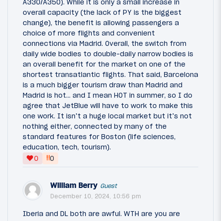
A330/A350). While it is only a small increase in
overall capacity (the lack of PY is the biggest
change), the benefit is allowing passengers a
choice of more flights and convenient
connections via Madrid. Overall, the switch from
daily wide bodies to double-daily narrow bodies is
an overall benefit for the market on one of the
shortest transatlantic flights. That said, Barcelona
is a much bigger tourism draw than Madrid and
Madrid is hot… and I mean HOT in summer, so I do
agree that JetBlue will have to work to make this
one work. It isn’t a huge local market but it’s not
nothing either, connected by many of the
standard features for Boston (life sciences,
education, tech, tourism).
‼
0
0
William Berry
Guest
December 10, 2024, 10:56 pm
Iberia and DL both are awful. WTH are you are