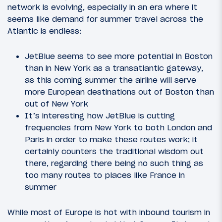
network is evolving, especially in an era where it
seems like demand for summer travel across the
Atlantic is endless:
JetBlue seems to see more potential in Boston
than in New York as a transatlantic gateway,
as this coming summer the airline will serve
more European destinations out of Boston than
out of New York
It’s interesting how JetBlue is cutting
frequencies from New York to both London and
Paris in order to make these routes work; it
certainly counters the traditional wisdom out
there, regarding there being no such thing as
too many routes to places like France in
summer
While most of Europe is hot with inbound tourism in