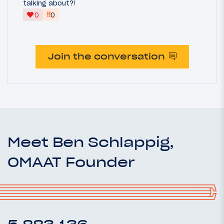
talking about?!
‼
0
0
Join the conversation
Meet Ben Schlappig,
OMAAT Founder