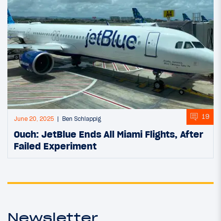
19
June 20, 2025
Ben Schlappig
Ouch: JetBlue Ends All Miami Flights, After
Failed Experiment
Newsletter