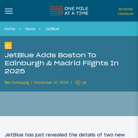
Advertiser
Disclosure
Home
News
JetBlue
JetBlue Adds Boston To
Edinburgh & Madrid Flights In
2025
Ben Schlappig
December 10, 2024
28
JetBlue has just revealed the details of two new