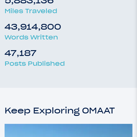
5,883,136
Miles Traveled
43,914,800
Words Written
47,187
Posts Published
Keep Exploring OMAAT