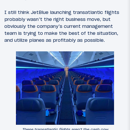
I still think JetBlue launching transatlantic flights
probably wasn’t the right business move, but
obviously the company’s current management
team is trying to make the best of the situation,
and utilize planes as profitably as possible.
These transatlantic flights aren’t the cash cow