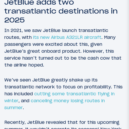
JetBlue adds two
transatlantic destinations in
2025
In 2021, we saw JetBlue launch transatlantic
routes, with
its new Airbus A321LR aircraft
. Many
passengers were excited about this, given
JetBlue’s great onboard product. However, this
service hasn’t turned out to be the cash cow that
the airline hoped.
We’ve seen JetBlue greatly shake up its
transatlantic network to focus on profitability. This
has included
cutting some transatlantic flying in
winter
, and
canceling money losing routes in
summer
.
Recently, JetBlue revealed that for this upcoming
summer, it wouldn’t operate its seasonal New York