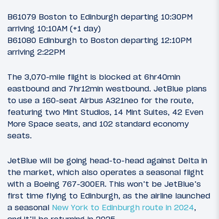
B61079 Boston to Edinburgh departing 10:30PM
arriving 10:10AM (+1 day)
B61080 Edinburgh to Boston departing 12:10PM
arriving 2:22PM
The 3,070-mile flight is blocked at 6hr40min
eastbound and 7hr12min westbound. JetBlue plans
to use a 160-seat Airbus A321neo for the route,
featuring two Mint Studios, 14 Mint Suites, 42 Even
More Space seats, and 102 standard economy
seats.
JetBlue will be going head-to-head against Delta in
the market, which also operates a seasonal flight
with a Boeing 767-300ER. This won’t be JetBlue’s
first time flying to Edinburgh, as the airline launched
a seasonal
New York to Edinburgh route in 2024
,