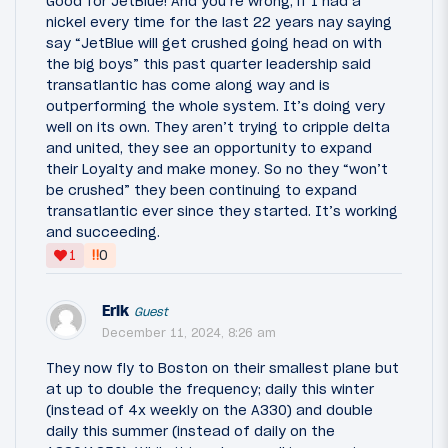
Good for JetBlue! And you’re wrong, if I had a
nickel every time for the last 22 years nay saying
say “JetBlue will get crushed going head on with
the big boys” this past quarter leadership said
transatlantic has come along way and is
outperforming the whole system. It’s doing very
well on its own. They aren’t trying to cripple delta
and united, they see an opportunity to expand
their Loyalty and make money. So no they “won’t
be crushed” they been continuing to expand
transatlantic ever since they started. It’s working
and succeeding.
‼
1
0
Erik
Guest
December 11, 2024, 8:26 am
They now fly to Boston on their smallest plane but
at up to double the frequency; daily this winter
(instead of 4x weekly on the A330) and double
daily this summer (instead of daily on the