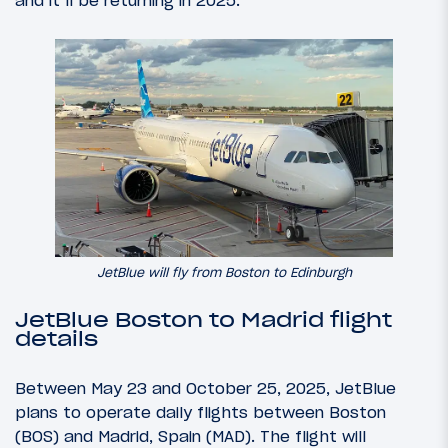
and it’ll be returning in 2025.
JetBlue will fly from Boston to Edinburgh
JetBlue Boston to Madrid flight
details
Between May 23 and October 25, 2025, JetBlue
plans to operate daily flights between Boston
(BOS) and Madrid, Spain (MAD). The flight will