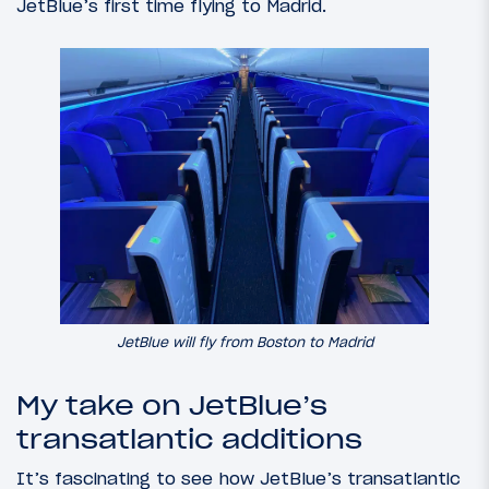
JetBlue’s first time flying to Madrid.
JetBlue will fly from Boston to Madrid
My take on JetBlue’s
transatlantic additions
It’s fascinating to see how JetBlue’s transatlantic