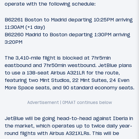
operate with the following schedule:
B62261 Boston to Madrid departing 10:25PM arriving
11:30AM (+1 day)
B62260 Madrid to Boston departing 1:30PM arriving
3:20PM
The 3,410-mile flight is blocked at 7hr5min
eastbound and 7hr50min westbound. JetBlue plans
to use a 138-seat Airbus A321LR for the route,
featuring two Mint Studios, 22 Mint Suites, 24 Even
More Space seats, and 90 standard economy seats.
JetBlue will be going head-to-head against Iberia in
the market, which operates up to twice daily year-
round flights with Airbus A321XLRs. This will be