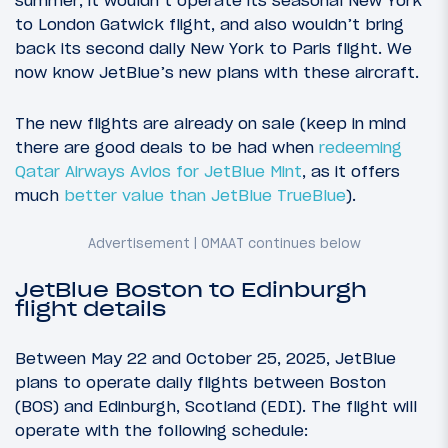
to London Gatwick flight, and also wouldn’t bring
back its second daily New York to Paris flight. We
now know JetBlue’s new plans with these aircraft.
The new flights are already on sale (keep in mind
there are good deals to be had when
redeeming
Qatar Airways Avios for JetBlue Mint
, as it offers
much
better value than JetBlue TrueBlue
).
JetBlue Boston to Edinburgh
flight details
Between May 22 and October 25, 2025, JetBlue
plans to operate daily flights between Boston
(BOS) and Edinburgh, Scotland (EDI). The flight will
operate with the following schedule: