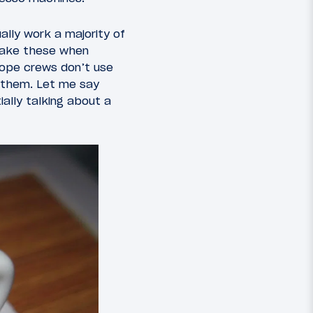
lly work a majority of
 make these when
hope crews don’t use
 them. Let me say
ally talking about a