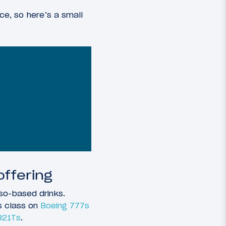
ce, so here’s a small
ffering
so-based drinks.
s class on
Boeing 777s
321Ts
.