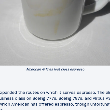
American Airlines first class espresso
expanded the routes on which it serves espresso. The air
business class on Boeing 777s, Boeing 787s, and Airbus A
 which American has offered espresso, though unfortunat