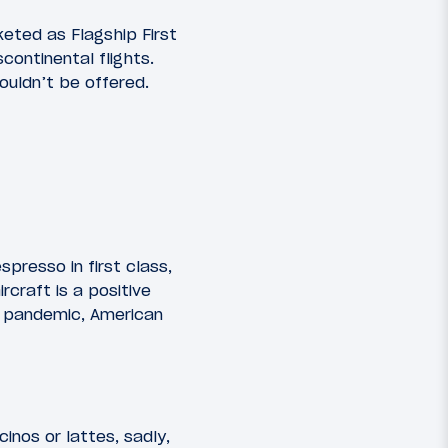
eted as Flagship First
continental flights.
ouldn’t be offered.
presso in first class,
rcraft is a positive
e pandemic, American
inos or lattes, sadly,