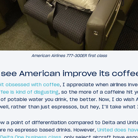
American Airlines 777-300ER first class
 see American improve its coffee
it obsessed with coffee
, I appreciate when airlines inve
ffee is kind of disgusting
, so the more of a caffeine hit 
of potable water you drink, the better. Now, I do wish 
ll, rather than just espressos, but hey, I’ll take what 
now a point of differentiation compared to Delta and Unit
 are no espresso based drinks. However,
United does have
Delta One business class
, only select aircraft have es