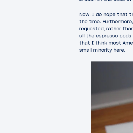
Now, I do hope that t
the time. Furthermore
requested, rather tha
all the espresso pods
that I think most Amer
small minority here.