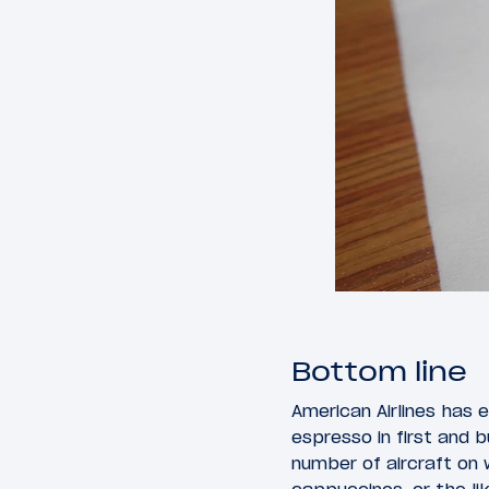
Bottom line
American Airlines has 
espresso in first and 
number of aircraft on