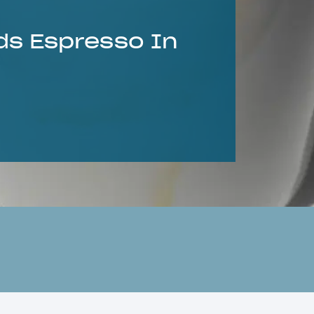
ds Espresso In