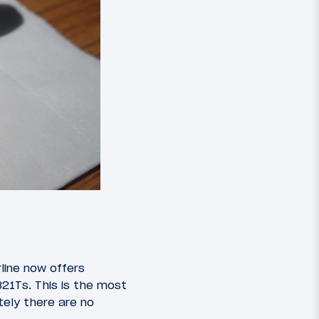
line now offers
321Ts. This is the most
ely there are no