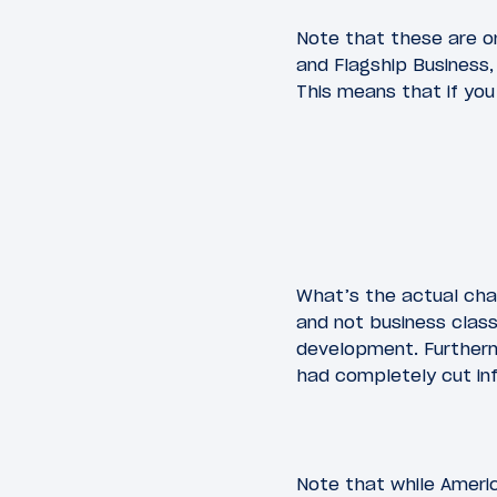
Note that these are on
and Flagship Business,
This means that if you
What’s the actual chan
and not business class.
development. Furthermo
had completely cut inf
Note that while Americ