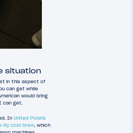
 situation
st in this aspect of
you can get while
American would bring
I can get.
ed. In
United Polaris
 illy cold brew
, which
presso machines.