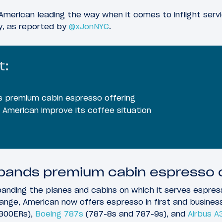
American leading the way when it comes to inflight servi
y, as reported by
@xJonNYC
.
t:
 premium cabin espresso offering
American improve its coffee situation
pands premium cabin espresso o
xpanding the planes and cabins on which it serves espres
ange, American now offers espresso in first and busines
300ERs),
Boeing 787s
(787-8s and 787-9s), and
Airbus A