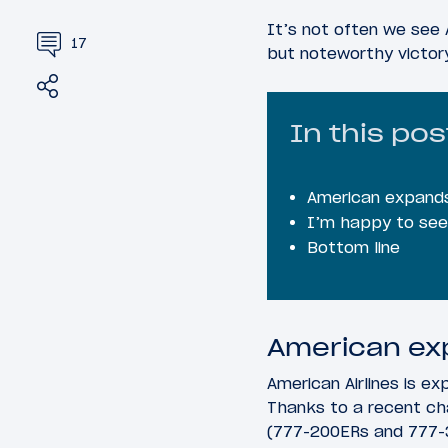
It’s not often we see 
17
but noteworthy victor
Share
Tweet
In this pos
American expands
I’m happy to see 
Bottom line
American ex
American Airlines is e
Thanks to a recent ch
(777-200ERs and 777-