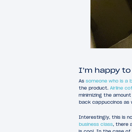
I’m happy to
As
someone who is a b
the product.
Airline co
minimizing the amount 
back cappuccinos as we
Interestingly, this is 
business class
, there
is cool. In the case of