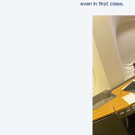
even in first class.