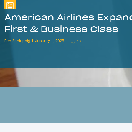
American Airlines Expan
First & Business Class
Ben Schlappig
January 1, 2025
17