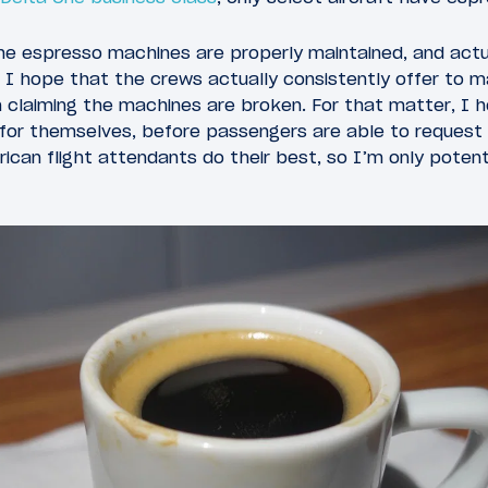
he espresso machines are properly maintained, and actua
, I hope that the crews actually consistently offer to
n claiming the machines are broken. For that matter, I 
 for themselves, before passengers are able to request
ican flight attendants do their best, so I’m only potenti