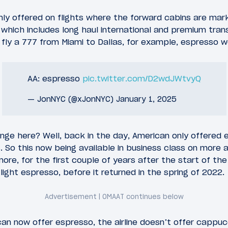
ly offered on flights where the forward cabins are mark
 which includes long haul international and premium trans
 fly a 777 from Miami to Dallas, for example, espresso w
AA: espresso
pic.twitter.com/D2wdJWtvyQ
— JonNYC (@xJonNYC)
January 1, 2025
ge here? Well, back in the day, American only offered es
 So this now being available in business class on more ai
re, for the first couple of years after the start of th
light espresso, before it returned in the spring of 2022.
an now offer espresso, the airline doesn’t offer cappucc