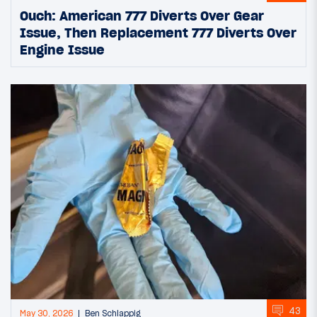
Ouch: American 777 Diverts Over Gear
Issue, Then Replacement 777 Diverts Over
Engine Issue
43
May 30, 2026
Ben Schlappig