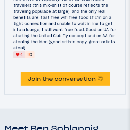
travelers (this mix-shift of course reflects the
traveling populace at large), and the only real
benefits are: fast free wifi free food If I'm on a
tight connection and unable to wait in line to get
into a lounge, I still want free food. Good on UA for
starting the United Club Fly concept and on AA for
stealing the idea (good artists copy, great artists
steal).
‼
4
0
Join the conversation
Meet Ben Schlappig,