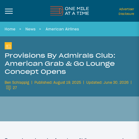
Advertiser
Disclosure
Home
News
American Airlines
Provisions By Admirals Club:
American Grab & Go Lounge
Concept Opens
Ben Schlappig
Published: August 19, 2025
Updated: June 30, 2026
27