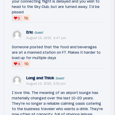
your connecting flight is delayed and you wish to
head to the Sky Club, but are turned away. I'd be
pissed
‼
5
0
Eric
Guest
August 19, 2025, 4:47 pm
Someone posted that the food and beverages
are at a manned station on FT. Makes it harder to
load up for multiple days
‼
4
0
Long and Thick
Guest
August 19, 2025, 3:52 pm
I love this. The meaning of an airport lounge has
materially changed over the last 10-20 years.
They're no longer a reliable calming oasis catering
to the business traveler who wants a drink. They're
now often at capacity, full of obvious leisure