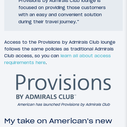
Provisions by Admirals Club lounge is
focused on providing those customers
with an easy and convenient solution
during their travel journey.”
Access to the Provisions by Admirals Club lounge
follows the same policies as traditional Admirals
Club access, so you can
learn all about access
requirements here
.
American has launched Provisions by Admirals Club
My take on American’s new