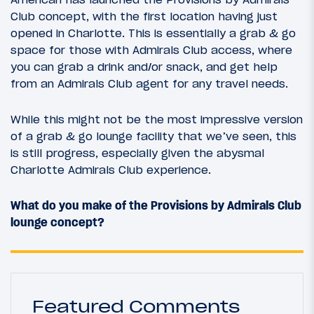
Club concept, with the first location having just
opened in Charlotte. This is essentially a grab & go
space for those with Admirals Club access, where
you can grab a drink and/or snack, and get help
from an Admirals Club agent for any travel needs.
While this might not be the most impressive version
of a grab & go lounge facility that we’ve seen, this
is still progress, especially given the abysmal
Charlotte Admirals Club experience.
What do you make of the Provisions by Admirals Club
lounge concept?
Featured Comments