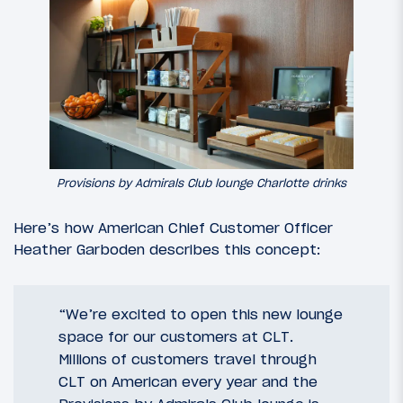
Provisions by Admirals Club lounge Charlotte drinks
Here’s how American Chief Customer Officer
Heather Garboden describes this concept:
“We’re excited to open this new lounge
space for our customers at CLT.
Millions of customers travel through
CLT on American every year and the