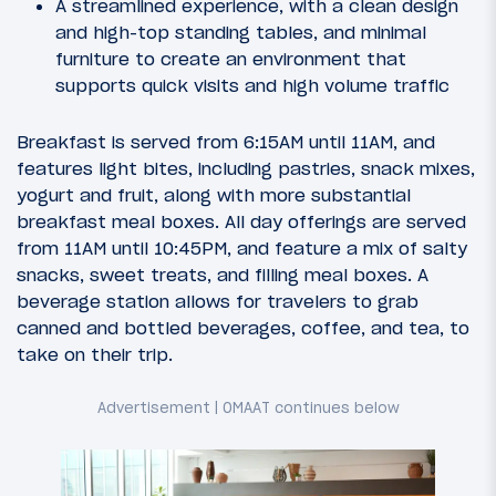
A streamlined experience, with a clean design
and high-top standing tables, and minimal
furniture to create an environment that
supports quick visits and high volume traffic
Breakfast is served from 6:15AM until 11AM, and
features light bites, including pastries, snack mixes,
yogurt and fruit, along with more substantial
breakfast meal boxes. All day offerings are served
from 11AM until 10:45PM, and feature a mix of salty
snacks, sweet treats, and filling meal boxes. A
beverage station allows for travelers to grab
canned and bottled beverages, coffee, and tea, to
take on their trip.