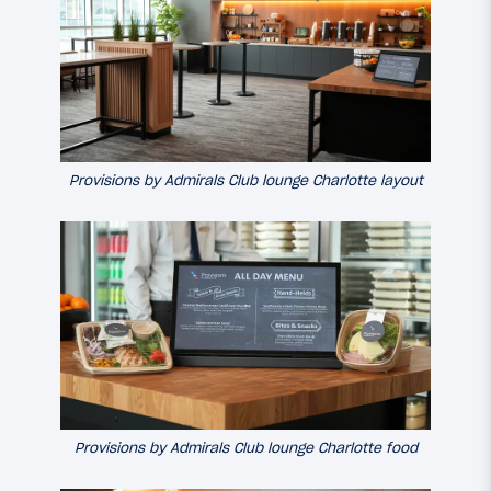
Provisions by Admirals Club lounge Charlotte layout
Provisions by Admirals Club lounge Charlotte food