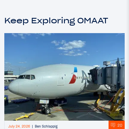
Keep Exploring OMAAT
20
July 24, 2026
Ben Schlappig