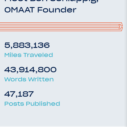
OMAAT Founder
5,883,136
Miles Traveled
43,914,800
Words Written
47,187
Posts Published