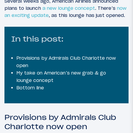
Several weeks ago, American Airlines announced
plans to launch
a new lounge concept
. There’s
now
an exciting update
, as this lounge has just opened.
In this post:
Provisions by Admirals Club Charlotte now
open
My take on American’s new grab & go
lounge concept
Bottom line
Provisions by Admirals Club
Charlotte now open