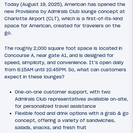
Today (August 19, 2025), American has opened the
new Provisions by Admirals Club lounge concept at
Charlotte Airport (CLT), which is a first-of-its-kind
space for American, created for travelers on the
go.
The roughly 2,000 square foot space is located in
Concourse A, near gate A1, and is designed for
speed, simplicity, and convenience. It’s open daily
from 6:15AM until 10:45PM. So, what can customers
expect in these lounges?
One-on-one customer support, with two
Admirals Club representatives available on-site,
for personalized travel assistance
Flexible food and drink options with a grab & go
concept, offering a variety of sandwiches,
salads, snacks, and fresh fruit