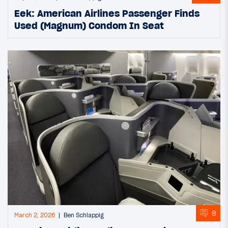
Eek: American Airlines Passenger Finds
Used (Magnum) Condom In Seat
8
March 2, 2026
Ben Schlappig