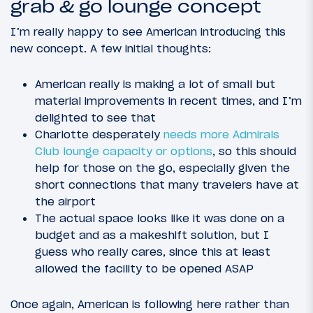
grab & go lounge concept
I’m really happy to see American introducing this
new concept. A few initial thoughts:
American really is making a lot of small but
material improvements in recent times, and I’m
delighted to see that
Charlotte desperately
needs more Admirals
Club lounge capacity or options
, so this should
help for those on the go, especially given the
short connections that many travelers have at
the airport
The actual space looks like it was done on a
budget and as a makeshift solution, but I
guess who really cares, since this at least
allowed the facility to be opened ASAP
Once again, American is following here rather than