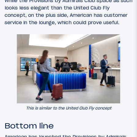
While the Provisions by Admirals Club space as such
looks less elegant than the United Club Fly
concept, on the plus side, American has customer
service in the lounge, which could prove useful.
This is similar to the United Club Fly concept
Bottom line
American has launched the Provisions by Admirals