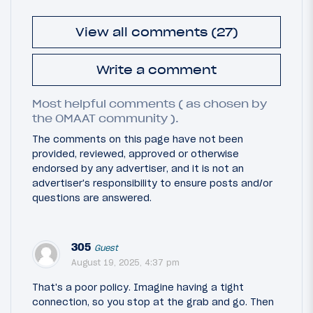
View all comments (27)
Write a comment
Most helpful comments ( as chosen by
the OMAAT community ).
The comments on this page have not been
provided, reviewed, approved or otherwise
endorsed by any advertiser, and it is not an
advertiser's responsibility to ensure posts and/or
questions are answered.
305
Guest
August 19, 2025, 4:37 pm
That's a poor policy. Imagine having a tight
connection, so you stop at the grab and go. Then