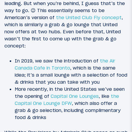
leading. But when you’re behind, I guess that’s the
way to go. 😉 This essentially seems to be
American’s version of
the United Club Fly concept
,
which is similarly a grab & go lounge that United
now offers at two hubs. Even before that, United
wasn’t the first to come up with the grab & go
concept:
In 2019, we saw the introduction of
the Air
Canada Cafe in Toronto
, which is the same
idea; it’s a small lounge with a selection of food
& drinks that you can take with you
More recently, in the United States we’ve seen
the opening of
Capital One Lounges
, like
the
Capital One Lounge DFW
, which also offer a
grab & go selection, including complimentary
food & drinks