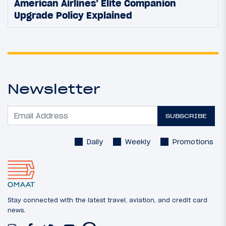
American Airlines’ Elite Companion
Upgrade Policy Explained
Newsletter
SUBSCRIBE
Daily
Weekly
Promotions
Stay connected with the latest travel, aviation, and credit card
news.