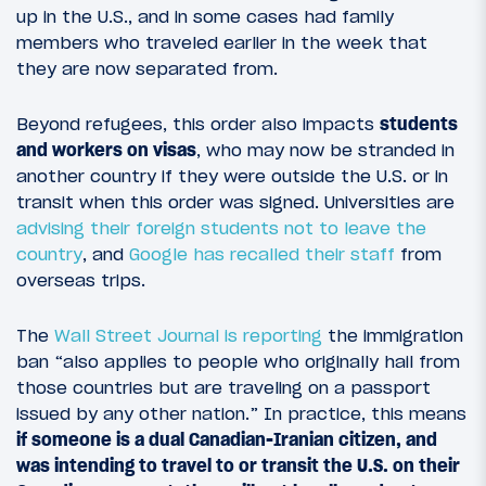
up in the U.S., and in some cases had family
members who traveled earlier in the week that
they are now separated from.
Beyond refugees, this order also impacts
students
and workers on visas
, who may now be stranded in
another country if they were outside the U.S. or in
transit when this order was signed. Universities are
advising their foreign students not to leave the
country
, and
Google has recalled their staff
from
overseas trips.
The
Wall Street Journal is reporting
the immigration
ban “also applies to people who originally hail from
those countries but are traveling on a passport
issued by any other nation.” In practice, this means
if someone is a dual Canadian-Iranian citizen, and
was intending to travel to or transit the U.S. on their