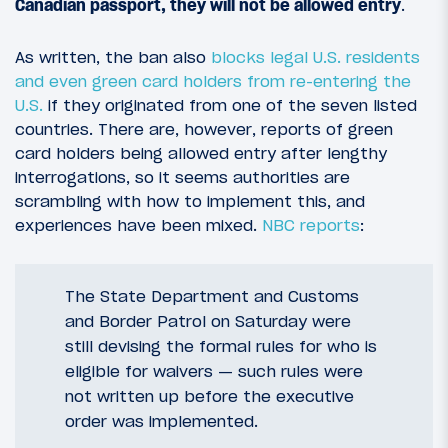
Canadian passport, they will not be allowed entry
.
As written, the ban also
blocks legal U.S. residents
and even green card holders from re-entering the
U.S.
if they originated from one of the seven listed
countries. There are, however, reports of green
card holders being allowed entry after lengthy
interrogations, so it seems authorities are
scrambling with how to implement this, and
experiences have been mixed.
NBC reports
:
The State Department and Customs
and Border Patrol on Saturday were
still devising the formal rules for who is
eligible for waivers — such rules were
not written up before the executive
order was implemented.