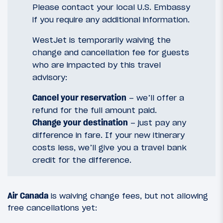
Please contact your local U.S. Embassy
if you require any additional information.
WestJet is temporarily waiving the
change and cancellation fee for guests
who are impacted by this travel
advisory:
Cancel your reservation
– we’ll offer a
refund for the full amount paid.
Change your destination
– just pay any
difference in fare. If your new itinerary
costs less, we’ll give you a travel bank
credit for the difference.
Air Canada
is waiving change fees, but not allowing
free cancellations yet: