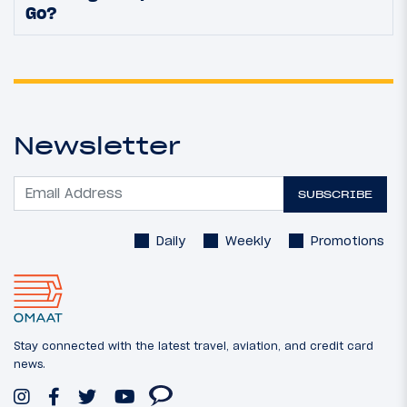
Go?
Newsletter
SUBSCRIBE
Daily
Weekly
Promotions
Stay connected with the latest travel, aviation, and credit card
news.