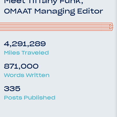
Meet Tiffany Funk,
OMAAT Managing Editor
4,291,289
Miles Traveled
871,000
Words Written
335
Posts Published