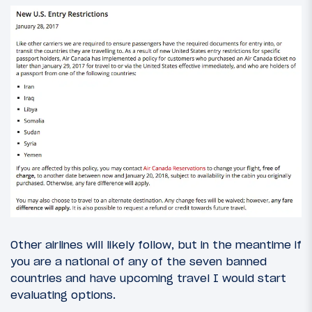
Other airlines will likely follow, but in the meantime if
you are a national of any of the seven banned
countries and have upcoming travel I would start
evaluating options.