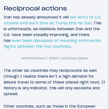
Reciprocal actions
Iran has already announced it will
bar entry to U.S.
citizens until such time as Trump lifts his ban
. This
is unfortunate, as relations between Iran and the
U.S. have been steadily improving, and there
has
even been discussion of resuming commercial
flights between the two countries
.
The other six countries may reciprocate as well
(though I realize there isn’t a high demand for
leisure travel to some of these places right now). If
history is any indicator, this will only escalate and
spread.
Other countries, such as those in the European