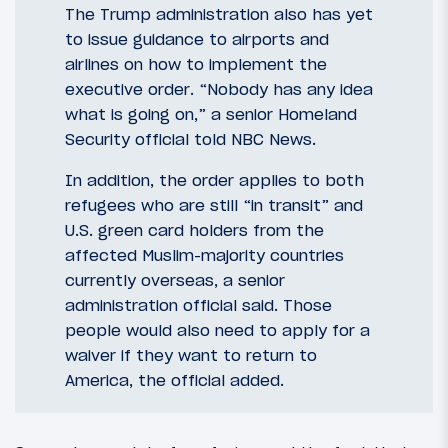
The Trump administration also has yet
to issue guidance to airports and
airlines on how to implement the
executive order. “Nobody has any idea
what is going on,” a senior Homeland
Security official told NBC News.
In addition, the order applies to both
refugees who are still “in transit” and
U.S. green card holders from the
affected Muslim-majority countries
currently overseas, a senior
administration official said. Those
people would also need to apply for a
waiver if they want to return to
America, the official added.