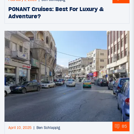
PONANT Cruises: Best For Luxury &
Adventure?
85
April 10, 2025
Ben Schlappig