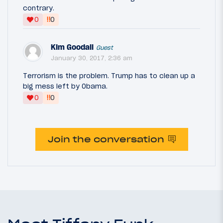
contrary.
‼
0
0
Kim Goodall
Guest
January 30, 2017, 2:36 am
Terrorism is the problem. Trump has to clean up a
big mess left by Obama.
‼
0
0
Join the conversation