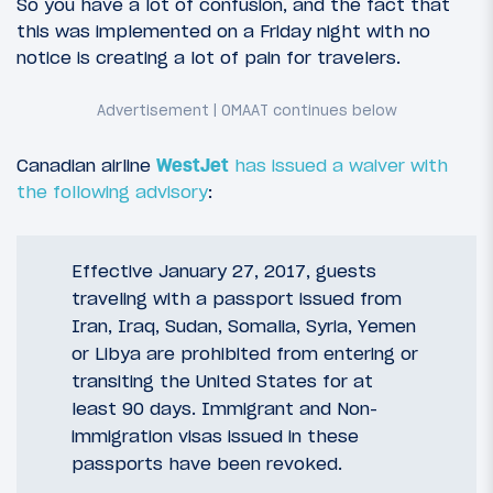
So you have a lot of confusion, and the fact that
this was implemented on a Friday night with no
notice is creating a lot of pain for travelers.
Canadian airline
WestJet
has issued a waiver with
the following advisory
:
Effective January 27, 2017, guests
traveling with a passport issued from
Iran, Iraq, Sudan, Somalia, Syria, Yemen
or Libya are prohibited from entering or
transiting the United States for at
least 90 days. Immigrant and Non-
immigration visas issued in these
passports have been revoked.