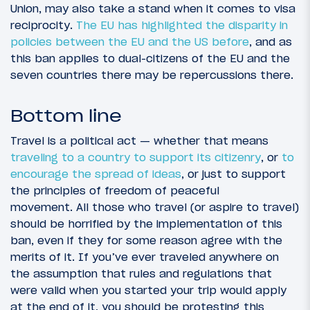
Union, may also take a stand when it comes to visa
reciprocity.
The EU has highlighted the disparity in
policies between the EU and the US before
, and as
this ban applies to dual-citizens of the EU and the
seven countries there may be repercussions there.
Bottom line
Travel is a political act — whether that means
traveling to a country to support its citizenry
, or
to
encourage the spread of ideas
, or just to support
the principles of freedom of peaceful
movement. All those who travel (or aspire to travel)
should be horrified by the implementation of this
ban, even if they for some reason agree with the
merits of it. If you’ve ever traveled anywhere on
the assumption that rules and regulations that
were valid when you started your trip would apply
at the end of it, you should be protesting this