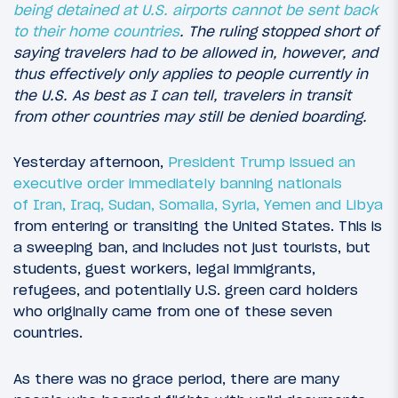
being detained at U.S. airports cannot be sent back
to their home countries
. The ruling stopped short of
saying travelers had to be allowed in, however, and
thus effectively only applies to people currently in
the U.S. As best as I can tell, travelers in transit
from other countries may still be denied boarding.
Yesterday afternoon,
President Trump issued an
executive order immediately banning nationals
of Iran, Iraq, Sudan, Somalia, Syria, Yemen and Libya
from entering or transiting the United States. This is
a sweeping ban, and includes not just tourists, but
students, guest workers, legal immigrants,
refugees, and potentially U.S. green card holders
who originally came from one of these seven
countries.
As there was no grace period, there are many