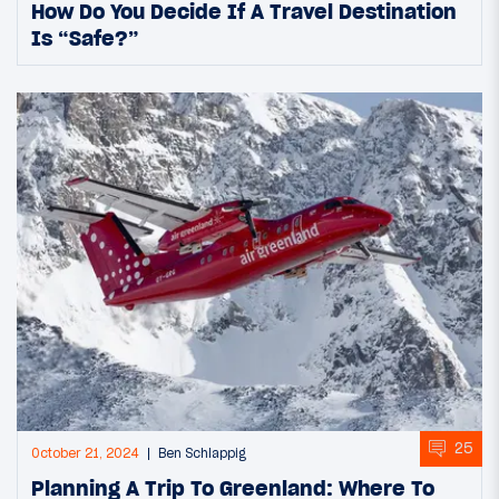
How Do You Decide If A Travel Destination
Is “Safe?”
25
October 21, 2024
Ben Schlappig
Planning A Trip To Greenland: Where To