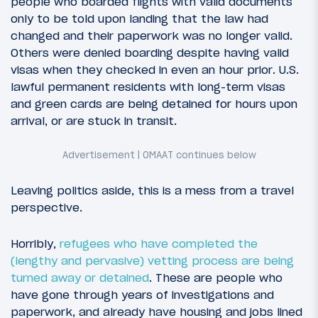
people who boarded flights with valid documents
only to be told upon landing that the law had
changed and their paperwork was no longer valid.
Others were denied boarding despite having valid
visas when they checked in even an hour prior. U.S.
lawful permanent residents with long-term visas
and green cards are being detained for hours upon
arrival, or are stuck in transit.
Leaving politics aside, this is a mess from a travel
perspective.
Horribly,
refugees who have completed the
(lengthy and pervasive) vetting process are being
turned away or detained
. These are people who
have gone through years of investigations and
paperwork, and already have housing and jobs lined