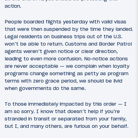
action.
People boarded flights yesterday with valid visas
that were then suspended by the time they landed.
Legal residents on business trips out of the U.S.
won’t be able to return. Customs and Border Patrol
agents weren’t given notice or clear direction,
leading to even more confusion. No-notice actions
are never acceptable — we complain when loyalty
programs change something as petty as program
terms with zero grace period, we should be livid
when governments do the same.
To those immediately impacted by this order — I
am so sorry. I know that doesn’t help if you’re
stranded in transit or separated from your family,
but I, and many others, are furious on your behalf.