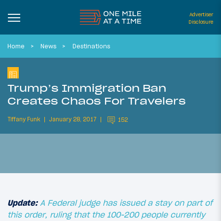
Advertiser
Disclosure
Home
News
Destinations
Trump’s Immigration Ban
Creates Chaos For Travelers
Tiffany Funk
January 28, 2017
152
Update:
A Federal judge has issued a stay on part of
this order, ruling that the 100-200 people currently