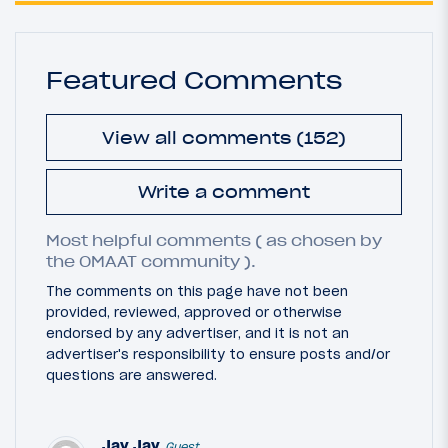
Featured Comments
View all comments (152)
Write a comment
Most helpful comments ( as chosen by
the OMAAT community ).
The comments on this page have not been
provided, reviewed, approved or otherwise
endorsed by any advertiser, and it is not an
advertiser's responsibility to ensure posts and/or
questions are answered.
Jay Jay
Guest