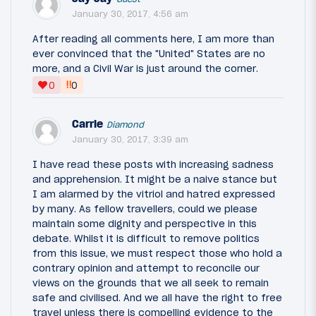
January 30, 2017, 4:56 am
After reading all comments here, I am more than
ever convinced that the "United" States are no
more, and a Civil War is just around the corner.
‼
0
0
Carrie
Diamond
January 30, 2017, 3:39 am
I have read these posts with increasing sadness
and apprehension. It might be a naive stance but
I am alarmed by the vitriol and hatred expressed
by many. As fellow travellers, could we please
maintain some dignity and perspective in this
debate. Whilst it is difficult to remove politics
from this issue, we must respect those who hold a
contrary opinion and attempt to reconcile our
views on the grounds that we all seek to remain
safe and civilised. And we all have the right to free
travel unless there is compelling evidence to the