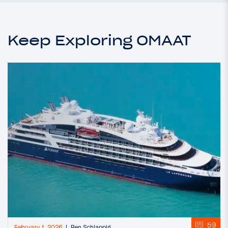
Keep Exploring OMAAT
59
February 1, 2026
Ben Schlappig