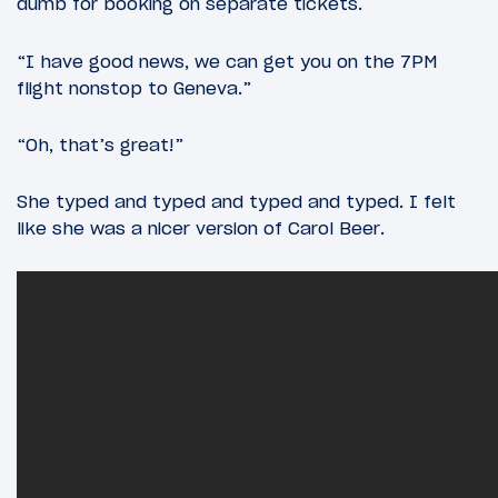
dumb for booking on separate tickets.
“I have good news, we can get you on the 7PM
flight nonstop to Geneva.”
“Oh, that’s great!”
She typed and typed and typed and typed. I felt
like she was a nicer version of Carol Beer.