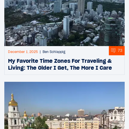
73
December 1, 2025
Ben Schlappig
My Favorite Time Zones For Traveling &
Living: The Older I Get, The More I Care