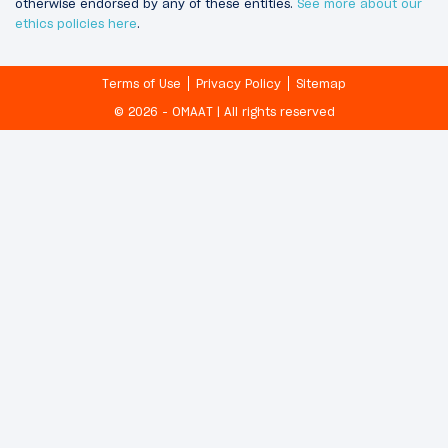
otherwise endorsed by any of these entities.
See more about our
ethics policies here
.
Terms of Use
Privacy Policy
Sitemap
© 2026 - OMAAT | All rights reserved