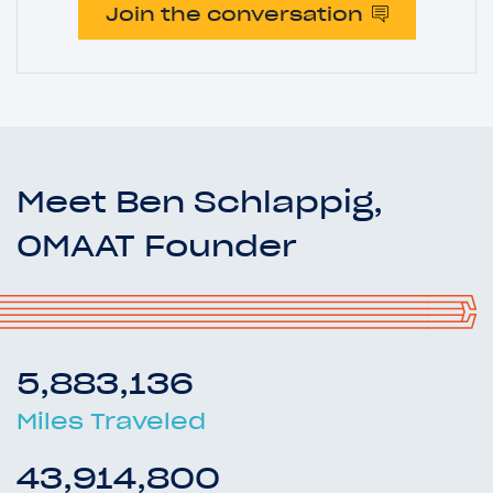
Join the conversation
Meet Ben Schlappig,
OMAAT Founder
5,883,136
Miles Traveled
43,914,800