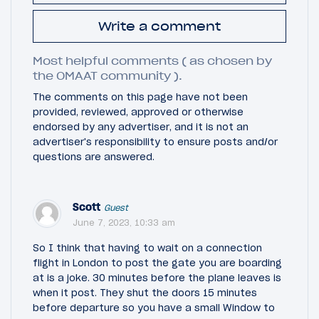
Write a comment
Most helpful comments ( as chosen by
the OMAAT community ).
The comments on this page have not been
provided, reviewed, approved or otherwise
endorsed by any advertiser, and it is not an
advertiser's responsibility to ensure posts and/or
questions are answered.
Scott
Guest
June 7, 2023, 10:33 am
So I think that having to wait on a connection
flight in London to post the gate you are boarding
at is a joke. 30 minutes before the plane leaves is
when it post. They shut the doors 15 minutes
before departure so you have a small Window to