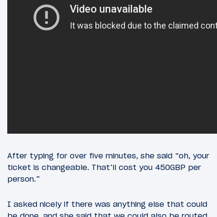
After typing for over five minutes, she said “oh, your
ticket is changeable. That’ll cost you 450GBP per
person.”
I asked nicely if there was anything else that could
be done, and she said that we could also be routed