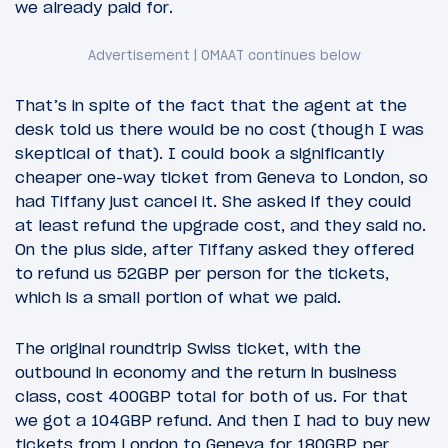
we already paid for.
That’s in spite of the fact that the agent at the
desk told us there would be no cost (though I was
skeptical of that). I could book a significantly
cheaper one-way ticket from Geneva to London, so
had Tiffany just cancel it. She asked if they could
at least refund the upgrade cost, and they said no.
On the plus side, after Tiffany asked they offered
to refund us 52GBP per person for the tickets,
which is a small portion of what we paid.
The original roundtrip Swiss ticket, with the
outbound in economy and the return in business
class, cost 400GBP total for both of us. For that
we got a 104GBP refund. And then I had to buy new
tickets from London to Geneva for 180GBP per