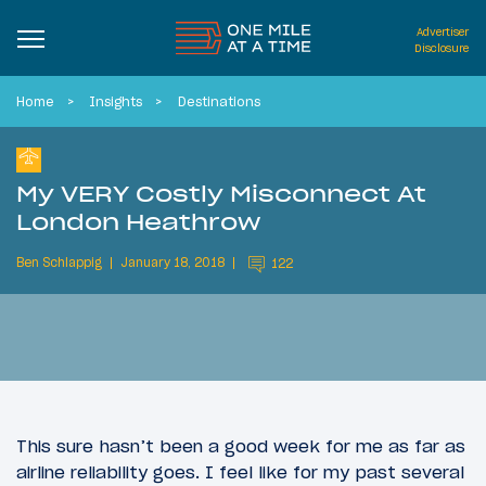
Advertiser
Disclosure
Home
Insights
Destinations
My VERY Costly Misconnect At
London Heathrow
Ben Schlappig
January 18, 2018
122
This sure hasn’t been a good week for me as far as
airline reliability goes. I feel like for my past several