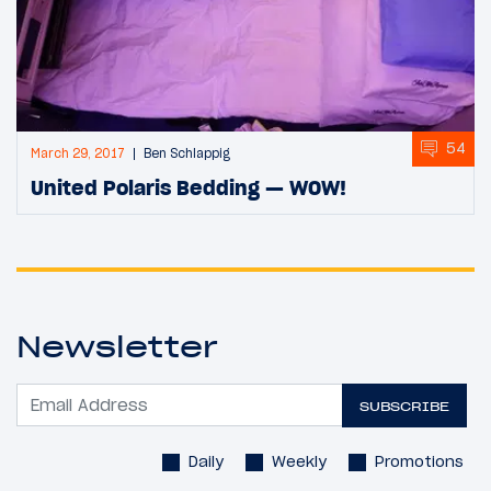
54
March 29, 2017
Ben Schlappig
United Polaris Bedding — WOW!
Newsletter
SUBSCRIBE
Daily
Weekly
Promotions