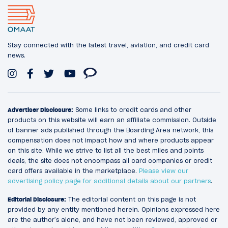
Stay connected with the latest travel, aviation, and credit card
news.
Advertiser Disclosure:
Some links to credit cards and other
products on this website will earn an affiliate commission. Outside
of banner ads published through the Boarding Area network, this
compensation does not impact how and where products appear
on this site. While we strive to list all the best miles and points
deals, the site does not encompass all card companies or credit
card offers available in the marketplace.
Please view our
advertising policy page for additional details about our partners
.
Editorial Disclosure:
The editorial content on this page is not
provided by any entity mentioned herein. Opinions expressed here
are the author’s alone, and have not been reviewed, approved or