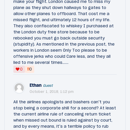
make your flight. London caused me to miss my
plane as they shut down hallways to gates to
allow other planes to offboard. That cost me a
missed flight, and ultimately 12 hours of my life.
They also confiscated to whiskey I purchased at
the London duty free store because to be
rebooked you must go back outside security
(stupidity). As mentioned in the previous post, the
workers in London seem Only Too please to be
offensive jerks who could Care less, and they all
lied to me several times…….
‼
0
0
Ethan
Guest
October 1, 2018, 1:12 pm
All the airlines apologists and bashers can’t you
stop being a corporate shill for a second? At least
the current airline rule of canceling return ticket
when missed out bound is ruled against by court,
and by every means, it’s a terrible policy to rub