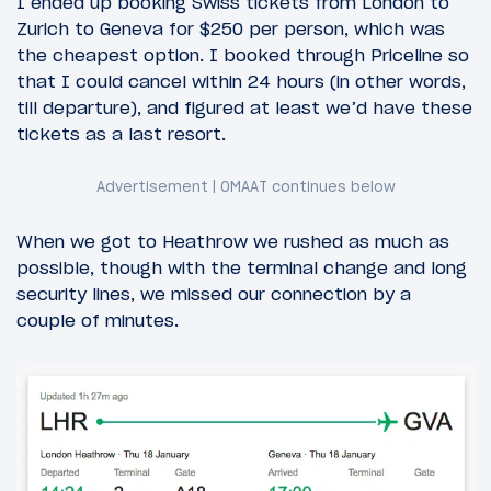
I ended up booking Swiss tickets from London to
Zurich to Geneva for $250 per person, which was
the cheapest option. I booked through Priceline so
that I could cancel within 24 hours (in other words,
till departure), and figured at least we’d have these
tickets as a last resort.
When we got to Heathrow we rushed as much as
possible, though with the terminal change and long
security lines, we missed our connection by a
couple of minutes.