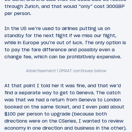
through Zurich, and that would “only” cost 300GBP
per person.
In the US we’re used to airlines putting us on
standby for the next flight if we miss our flight,
while in Europe you’re out of luck. The only option is
to pay the fare difference and possibly even a
change fee, which can be prohibitively expensive.
At that point I told her it was fine, and that we’d
find a separate way to get to Geneva. The catch
was that we had a return from Geneva to London
booked on the same ticket, and I even paid about
$100 per person to upgrade (because both
directions were on the CSeries, I wanted to review
economy in one direction and business in the other).