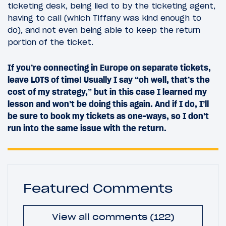
ticketing desk, being lied to by the ticketing agent,
having to call (which Tiffany was kind enough to
do), and not even being able to keep the return
portion of the ticket.
If you’re connecting in Europe on separate tickets,
leave LOTS of time! Usually I say “oh well, that’s the
cost of my strategy,” but in this case I learned my
lesson and won’t be doing this again. And if I do, I’ll
be sure to book my tickets as one-ways, so I don’t
run into the same issue with the return.
Featured Comments
View all comments (122)