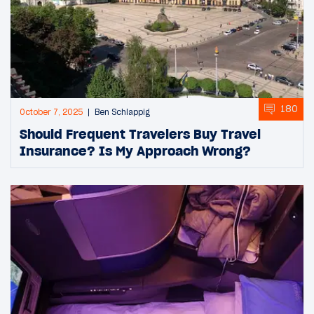
180
October 7, 2025
Ben Schlappig
Should Frequent Travelers Buy Travel
Insurance? Is My Approach Wrong?