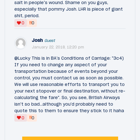
salt in people’s wound. Shame on you guys,
especially that pommy Josh. LHR is piece of giant
shit, period.
‼
0
0
Josh
Guest
January 22, 2018, 12:20 pm
@Lucky This is in BA's Conditions of Carriage: "3c4)
If you need to change any aspect of your
transportation because of events beyond your
control, you must contact us as soon as possible.
We will use reasonable efforts to transport you to
your next stopover or final destination, without re-
calculating the fare". So, you see, British Airways
isn't so bad...although you'd probably need to
quote this to them to ensure they stick to it haha
‼
0
0