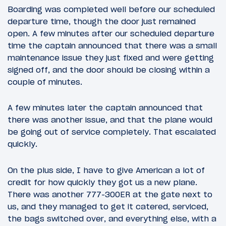
Boarding was completed well before our scheduled
departure time, though the door just remained
open. A few minutes after our scheduled departure
time the captain announced that there was a small
maintenance issue they just fixed and were getting
signed off, and the door should be closing within a
couple of minutes.
A few minutes later the captain announced that
there was another issue, and that the plane would
be going out of service completely. That escalated
quickly.
On the plus side, I have to give American a lot of
credit for how quickly they got us a new plane.
There was another 777-300ER at the gate next to
us, and they managed to get it catered, serviced,
the bags switched over, and everything else, with a