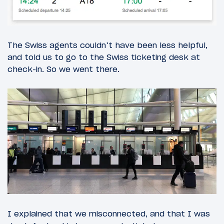
The Swiss agents couldn’t have been less helpful,
and told us to go to the Swiss ticketing desk at
check-in. So we went there.
I explained that we misconnected, and that I was