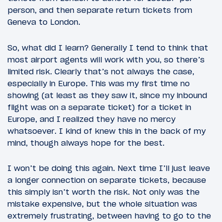
person, and then separate return tickets from
Geneva to London.
So, what did I learn? Generally I tend to think that
most airport agents will work with you, so there’s
limited risk. Clearly that’s not always the case,
especially in Europe. This was my first time no
showing (at least as they saw it, since my inbound
flight was on a separate ticket) for a ticket in
Europe, and I realized they have no mercy
whatsoever. I kind of knew this in the back of my
mind, though always hope for the best.
I won’t be doing this again. Next time I’ll just leave
a longer connection on separate tickets, because
this simply isn’t worth the risk. Not only was the
mistake expensive, but the whole situation was
extremely frustrating, between having to go to the