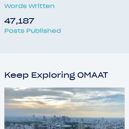
Words Written
47,187
Posts Published
Keep Exploring OMAAT