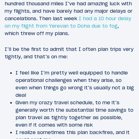
hundred thousand miles I’ve had amazing luck with
my flights, and have barely had any major delays or
cancelations. Then last week
I had a 10 hour delay
on my flight from Yerevan to Doha due to fog
,
which threw off my plans.
I’ll be the first to admit that I often plan trips very
tightly, and that’s on me:
I feel like I’m pretty well equipped to handle
operational challenges when they arise, so
even when things go wrong it’s usually not a big
deal
Given my crazy travel schedule, to me it’s
generally worth the substantial time savings to
plan travel as tightly together as possible,
even if it comes with some risk
I realize sometimes this plan backfires, and it