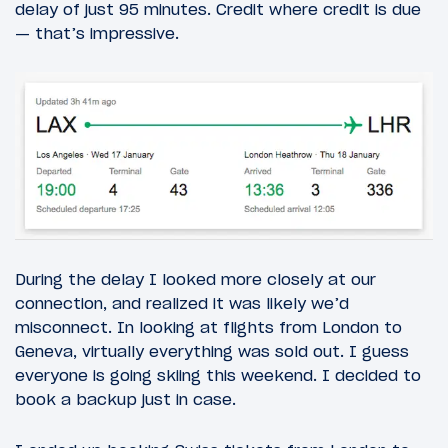
delay of just 95 minutes. Credit where credit is due
— that’s impressive.
During the delay I looked more closely at our
connection, and realized it was likely we’d
misconnect. In looking at flights from London to
Geneva, virtually everything was sold out. I guess
everyone is going skiing this weekend. I decided to
book a backup just in case.