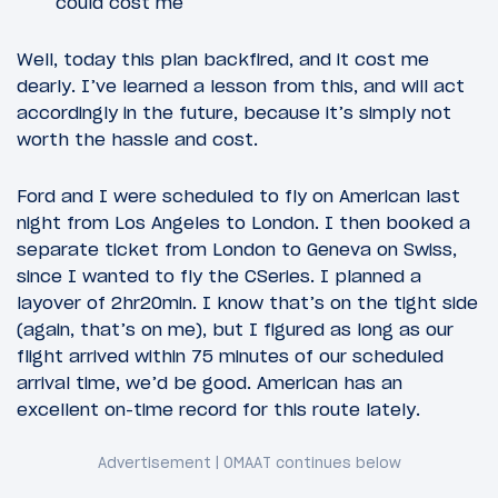
could cost me
Well, today this plan backfired, and it cost me
dearly. I’ve learned a lesson from this, and will act
accordingly in the future, because it’s simply not
worth the hassle and cost.
Ford and I were scheduled to fly on American last
night from Los Angeles to London. I then booked a
separate ticket from London to Geneva on Swiss,
since I wanted to fly the CSeries. I planned a
layover of 2hr20min. I know that’s on the tight side
(again, that’s on me), but I figured as long as our
flight arrived within 75 minutes of our scheduled
arrival time, we’d be good. American has an
excellent on-time record for this route lately.