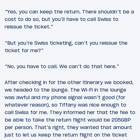
“Yes, you can keep the return. There shouldn’t be a
cost to do so, but you’ll have to call Swiss to
reissue the ticket.”
“But you’re Swiss ticketing, can’t you reissue the
ticket for me?”
“No, you have to call. We can’t do that here.”
After checking in for the other itinerary we booked,
we headed to the lounge. The Wi-Fi in the lounge
was awful and my phone signal wasn’t good (for
whatever reason), so Tiffany was nice enough to
call Swiss for me. They informed her that the fee to
be able to take the return flight would be 205GBP
per person. That’s right, they wanted that amount
just to let us keep the return flight on the ticket