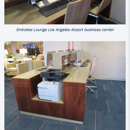
Emirates Lounge Los Angeles Airport business center