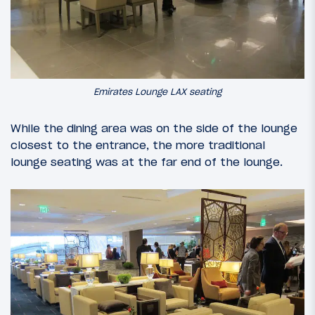
Emirates Lounge LAX seating
While the dining area was on the side of the lounge
closest to the entrance, the more traditional
lounge seating was at the far end of the lounge.