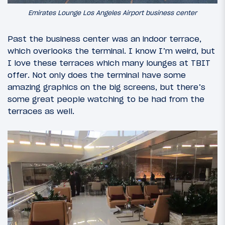
Emirates Lounge Los Angeles Airport business center
Past the business center was an indoor terrace,
which overlooks the terminal. I know I’m weird, but
I love these terraces which many lounges at TBIT
offer. Not only does the terminal have some
amazing graphics on the big screens, but there’s
some great people watching to be had from the
terraces as well.