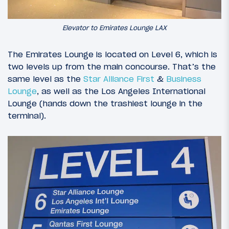
Elevator to Emirates Lounge LAX
The Emirates Lounge is located on Level 6, which is
two levels up from the main concourse. That’s the
same level as the
Star Alliance First
&
Business
Lounge
, as well as the Los Angeles International
Lounge (hands down the trashiest lounge in the
terminal).