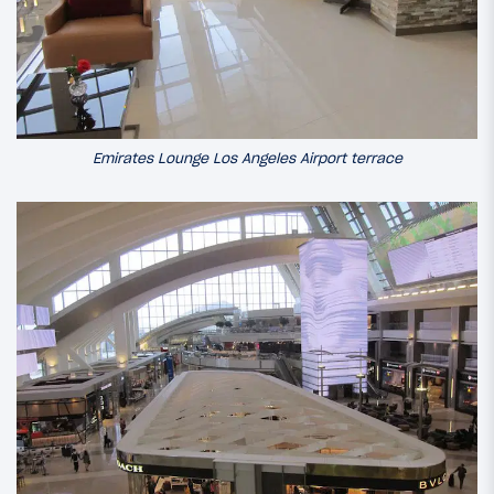
Emirates Lounge Los Angeles Airport terrace