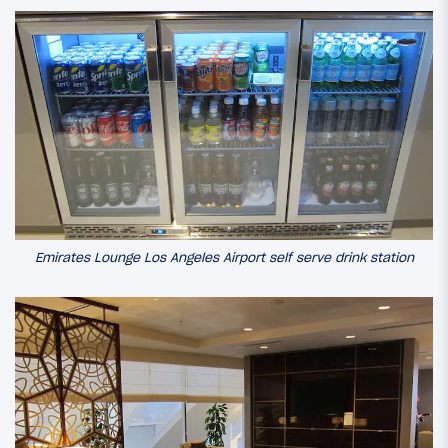
Emirates Lounge Los Angeles Airport self serve drink station