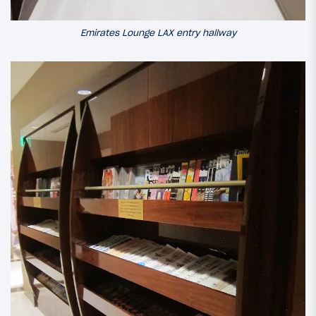
Emirates Lounge LAX entry hallway