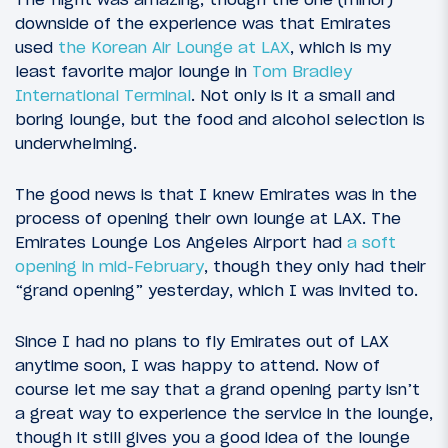
downside of the experience was that Emirates
used
the Korean Air Lounge at LAX
, which is my
least favorite major lounge in
Tom Bradley
International Terminal
. Not only is it a small and
boring lounge, but the food and alcohol selection is
underwhelming.
The good news is that I knew Emirates was in the
process of opening their own lounge at LAX. The
Emirates Lounge Los Angeles Airport had
a soft
opening in mid-February
, though they only had their
“grand opening” yesterday, which I was invited to.
Since I had no plans to fly Emirates out of LAX
anytime soon, I was happy to attend. Now of
course let me say that a grand opening party isn’t
a great way to experience the service in the lounge,
though it still gives you a good idea of the lounge