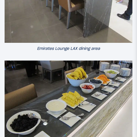
Emirates Lounge LAX dining area