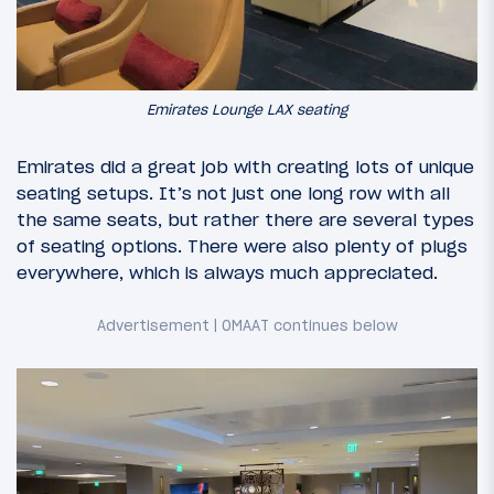
Emirates Lounge LAX seating
Emirates did a great job with creating lots of unique
seating setups. It’s not just one long row with all
the same seats, but rather there are several types
of seating options. There were also plenty of plugs
everywhere, which is always much appreciated.