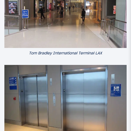
Tom Bradley International Terminal LAX