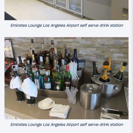
Emirates Lounge Los Angeles Airport self serve drink station
Emirates Lounge Los Angeles Airport self serve drink station