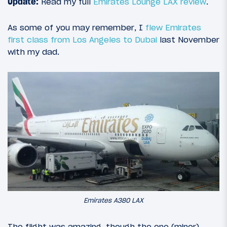
Update:
Read my full
Emirates Lounge LAX review
.
As some of you may remember, I
flew Emirates
first class from Los Angeles to Dubai
last November
with my dad.
Emirates A380 LAX
The flight was amazing, though the one (minor)