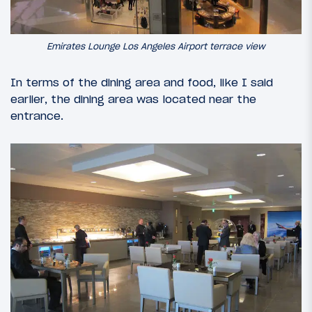
Emirates Lounge Los Angeles Airport terrace view
In terms of the dining area and food, like I said
earlier, the dining area was located near the
entrance.