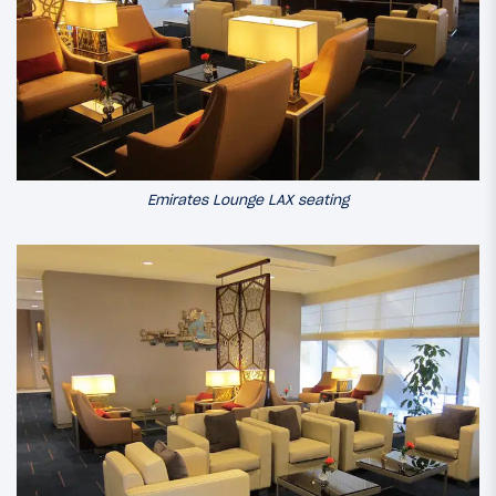
Emirates Lounge LAX seating