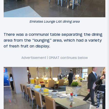
Emirates Lounge LAX dining area
There was a communal table separating the dining
area from the “lounging” area, which had a variety
of fresh fruit on display.