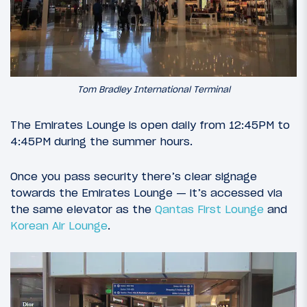
Tom Bradley International Terminal
The Emirates Lounge is open daily from 12:45PM to
4:45PM during the summer hours.
Once you pass security there’s clear signage
towards the Emirates Lounge — it’s accessed via
the same elevator as the
Qantas First Lounge
and
Korean Air Lounge
.