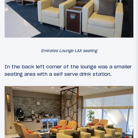
Emirates Lounge LAX seating
In the back left corner of the lounge was a smaller
seating area with a self serve drink station.