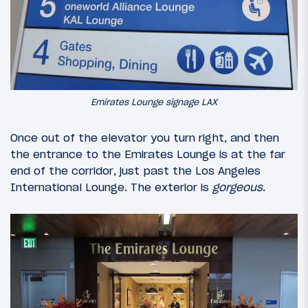
Emirates Lounge signage LAX
Once out of the elevator you turn right, and then
the entrance to the Emirates Lounge is at the far
end of the corridor, just past the Los Angeles
International Lounge. The exterior is
gorgeous
.