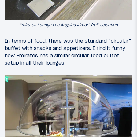
Emirates Lounge Los Angeles Airport fruit selection
In terms of food, there was the standard “circular”
buffet with snacks and appetizers. I find it funny
how Emirates has a similar circular food buffet
setup in all their lounges.