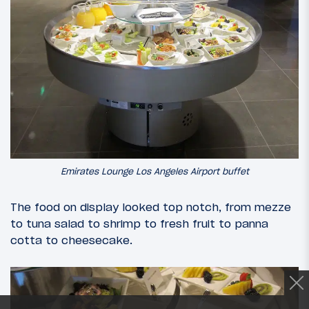
Emirates Lounge Los Angeles Airport buffet
The food on display looked top notch, from mezze
to tuna salad to shrimp to fresh fruit to panna
cotta to cheesecake.