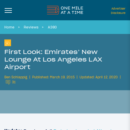
Advertiser
Disclosure
Home
Reviews
A380
First Look: Emirates’ New
Lounge At Los Angeles LAX
Airport
Ben Schlappig
Published: March 19, 2015
Updated: April 12, 2020
31