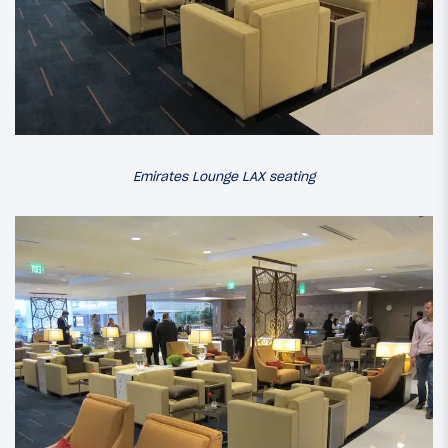
Emirates Lounge LAX seating