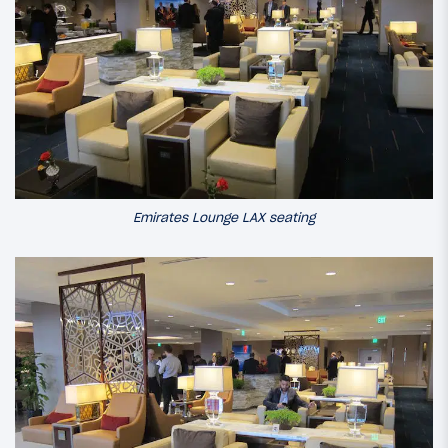
Emirates Lounge LAX seating