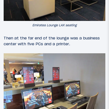
Emirates Lounge LAX seating
Then at the far end of the lounge was a business
center with five PCs and a printer.