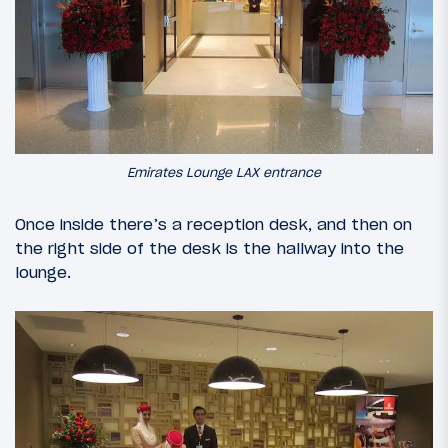
Emirates Lounge LAX entrance
Once inside there’s a reception desk, and then on
the right side of the desk is the hallway into the
lounge.