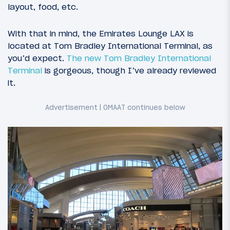
layout, food, etc.
With that in mind, the Emirates Lounge LAX is
located at Tom Bradley International Terminal, as
you’d expect.
The new Tom Bradley International
Terminal
is gorgeous, though I’ve already reviewed
it.