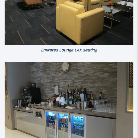
Emirates Lounge LAX seating