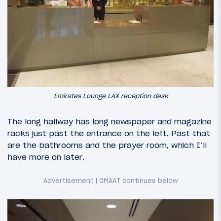
Emirates Lounge LAX reception desk
The long hallway has long newspaper and magazine
racks just past the entrance on the left. Past that
are the bathrooms and the prayer room, which I’ll
have more on later.