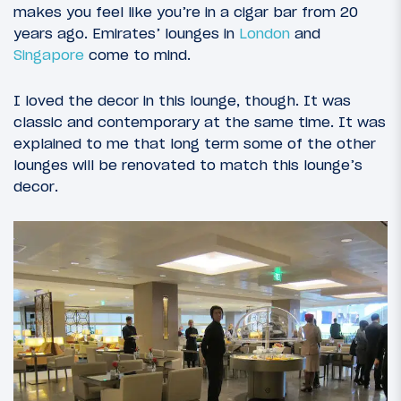
makes you feel like you’re in a cigar bar from 20
years ago. Emirates’ lounges in
London
and
Singapore
come to mind.
I loved the decor in this lounge, though. It was
classic and contemporary at the same time. It was
explained to me that long term some of the other
lounges will be renovated to match this lounge’s
decor.