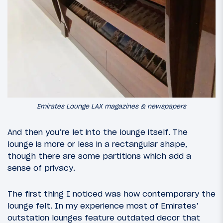
Emirates Lounge LAX magazines & newspapers
And then you’re let into the lounge itself. The
lounge is more or less in a rectangular shape,
though there are some partitions which add a
sense of privacy.
The first thing I noticed was how contemporary the
lounge felt. In my experience most of Emirates’
outstation lounges feature outdated decor that