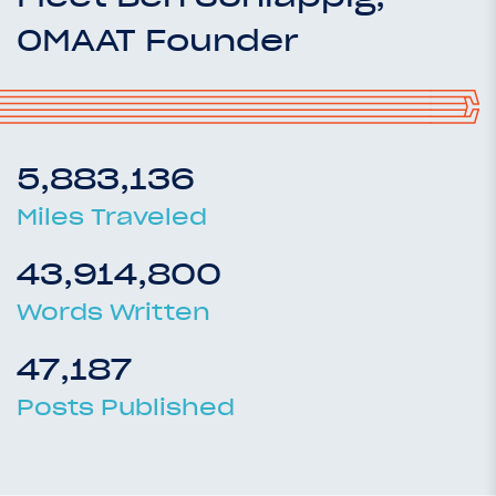
OMAAT Founder
5,883,136
Miles Traveled
43,914,800
Words Written
47,187
Posts Published