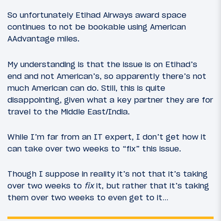
So unfortunately Etihad Airways award space
continues to not be bookable using American
AAdvantage miles.
My understanding is that the issue is on Etihad’s
end and not American’s, so apparently there’s not
much American can do. Still, this is quite
disappointing, given what a key partner they are for
travel to the Middle East/India.
While I’m far from an IT expert, I don’t get how it
can take over two weeks to “fix” this issue.
Though I suppose in reality it’s not that it’s taking
over two weeks to
fix
it, but rather that it’s taking
them over two weeks to even get to it…