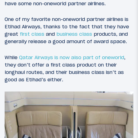
have some non-oneworld partner airlines.
One of my favorite non-oneworld partner airlines is
Etihad Airways, thanks to the fact that they have
great
first class
and
business class
products, and
generally release a good amount of award space.
While
Qatar Airways is now also part of oneworld
,
they don’t offer a first class product on their
longhaul routes, and their business class isn’t as
good as Etihad’s either.