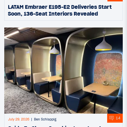
LATAM Embraer E195-E2 Deliveries Start
Soon, 136-Seat Interiors Revealed
14
July 29, 2026
Ben Schlappig