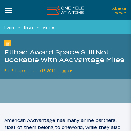
Advertiser
Disclosure
Home
News
Airline
Etihad Award Space Still Not
Bookable With AAdvantage Miles
Ben Schlappig
June 13, 2014
26
American AAdvantage has many airline partners.
Most of them belong to oneworld, while they also