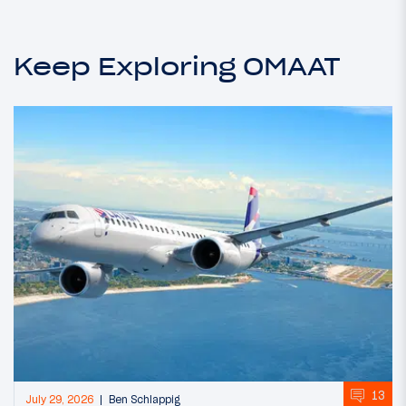
Keep Exploring OMAAT
13
July 29, 2026
Ben Schlappig