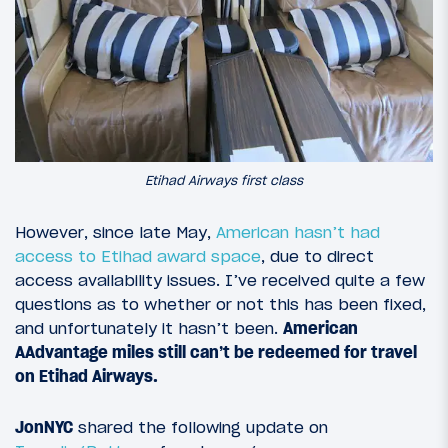
Etihad Airways first class
However, since late May,
American hasn’t had
access to Etihad award space
, due to direct
access availability issues. I’ve received quite a few
questions as to whether or not this has been fixed,
and unfortunately it hasn’t been.
American
AAdvantage miles still can’t be redeemed for travel
on Etihad Airways.
JonNYC
shared the following update on