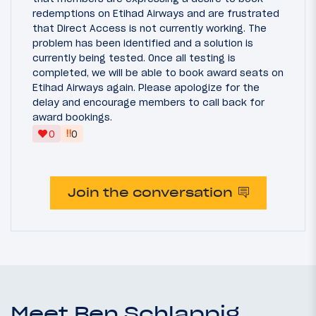
redemptions on Etihad Airways and are frustrated
that Direct Access is not currently working. The
problem has been identified and a solution is
currently being tested. Once all testing is
completed, we will be able to book award seats on
Etihad Airways again. Please apologize for the
delay and encourage members to call back for
award bookings.
‼
0
0
Join the conversation
Meet Ben Schlappig,