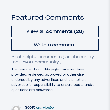
Featured Comments
View all comments (26)
Write a comment
Most helpful comments ( as chosen by
the OMAAT community ).
The comments on this page have not been
provided, reviewed, approved or otherwise
endorsed by any advertiser, and it is not an
advertiser's responsibility to ensure posts and/or
questions are answered.
Scott
New Member