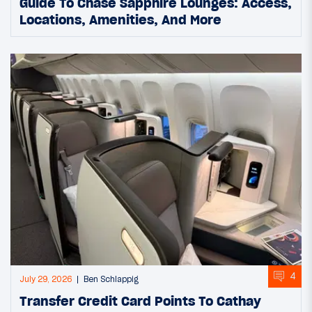
Guide To Chase Sapphire Lounges: Access,
Locations, Amenities, And More
4
July 29, 2026
Ben Schlappig
Transfer Credit Card Points To Cathay