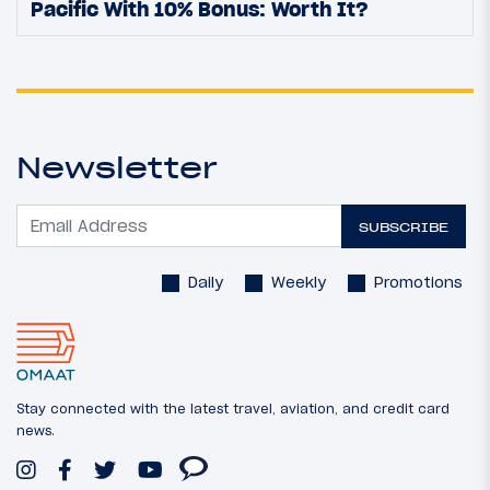
Pacific With 10% Bonus: Worth It?
Newsletter
SUBSCRIBE
Daily
Weekly
Promotions
Stay connected with the latest travel, aviation, and credit card
news.