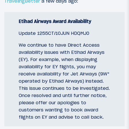
TravelingBetter
a few days ago:
Etihad Airways Award Availability
Update 1255CT/10JUN HDQMJ0
We continue to have Direct Access
availability issues with Etihad Airways
(EY). For example, when displaying
availability for EY flights, you may
receive availability for Jet Airways (9W*
operated by Etihad Airways) instead.
This issue continues to be investigated.
Once resolved and until further notice,
please offer our apologies to
customers wanting to book award
flights on EY and advise to call back.