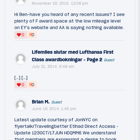
November 22, 2015, 12:08 pm
Hi Ben-have you heard of any recent issues? I see
plenty of F award space at the low mileage level
on EY's website and AA is saying nothing available.
‼
0
0
Lifemiles slutar med Lufthansa First
Class awardbokningar - Page 2
Guest
July 21, 2014, 6:48 am
[…] […]
‼
0
0
Brian M.
Guest
June 18, 2014, 1:46 pm
Latest update courtesy of JonNYC on
flyertalk/Travelingbetter Etihad Direct Access •
Update 1230CT/17JUN HDQMM6 We understand
that members are expressing a desire to book