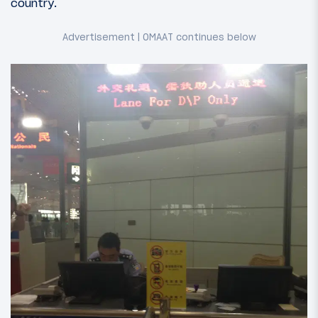
country.