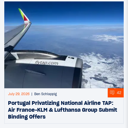
42
July 29, 2026
Ben Schlappig
Portugal Privatizing National Airline TAP:
Air France-KLM & Lufthansa Group Submit
Binding Offers