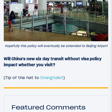
Hopefully this policy will eventually be extended to Beijing Airport
Will China’s new six day transit without visa policy
impact whether you visit?
(Tip of the hat to
Shanghaiist
)
Featured Comments