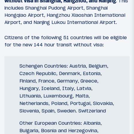
without visa in Shanghai, Hangzhou, and Nanjing
. This
includes Shanghai Pudong Airport, Shanghai
Hongqiao Airport, Hangzhou Xiaoshan International
Airport, and Nanjing Lukou International Airport.
Citizens of the following 51 countries will be eligible
for the new 144 hour transit without visa:
Schengen Countries: Austria, Belgium,
Czech Republic, Denmark, Estonia,
Finland, France, Germany, Greece,
Hungary, Iceland, Italy, Latvia,
Lithuania, Luxembourg, Malta,
Netherlands, Poland, Portugal, Slovakia,
Slovenia, Spain, Sweden. Switzerland
Other European Countries: Albania,
Bulgaria, Bosnia and Herzegovina,