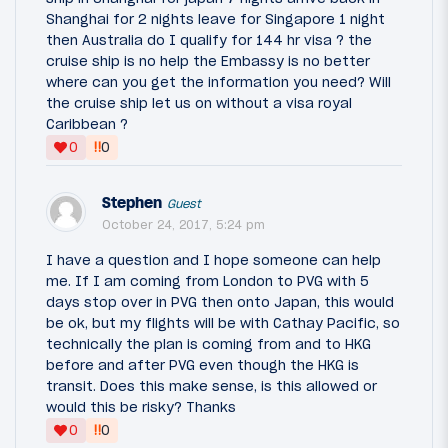
Shanghai for 2 nights leave for Singapore 1 night
then Australia do I qualify for 144 hr visa ? the
cruise ship is no help the Embassy is no better
where can you get the information you need? Will
the cruise ship let us on without a visa royal
Caribbean ?
‼
0
0
Stephen
Guest
October 24, 2017, 5:24 pm
I have a question and I hope someone can help
me. If I am coming from London to PVG with 5
days stop over in PVG then onto Japan, this would
be ok, but my flights will be with Cathay Pacific, so
technically the plan is coming from and to HKG
before and after PVG even though the HKG is
transit. Does this make sense, is this allowed or
would this be risky? Thanks
‼
0
0