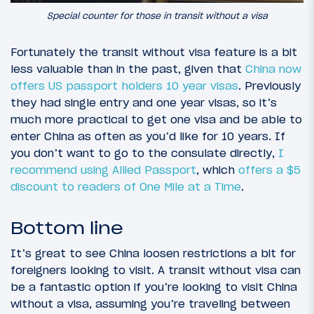
Special counter for those in transit without a visa
Fortunately the transit without visa feature is a bit
less valuable than in the past, given that
China now
offers US passport holders 10 year visas
. Previously
they had single entry and one year visas, so it’s
much more practical to get one visa and be able to
enter China as often as you’d like for 10 years. If
you don’t want to go to the consulate directly,
I
recommend using Allied Passport
, which
offers a $5
discount to readers of One Mile at a Time
.
Bottom line
It’s great to see China loosen restrictions a bit for
foreigners looking to visit. A transit without visa can
be a fantastic option if you’re looking to visit China
without a visa, assuming you’re traveling between