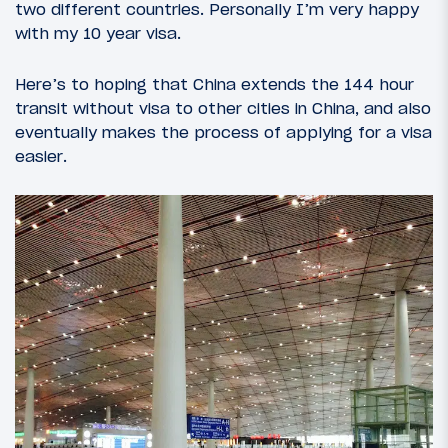
two different countries. Personally I’m very happy
with my 10 year visa.
Here’s to hoping that China extends the 144 hour
transit without visa to other cities in China, and also
eventually makes the process of applying for a visa
easier.