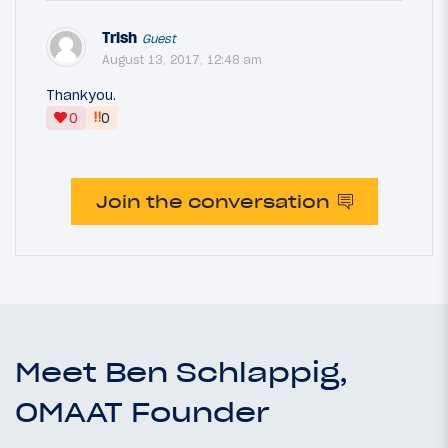
Trish
Guest
August 13, 2017, 12:48 am
Thankyou.
‼
0
0
Join the conversation
Meet Ben Schlappig,
OMAAT Founder