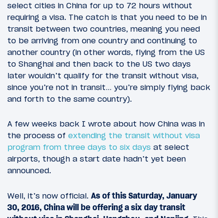
select cities in China for up to 72 hours without
requiring a visa. The catch is that you need to be in
transit between two countries, meaning you need
to be arriving from one country and continuing to
another country (in other words, flying from the US
to Shanghai and then back to the US two days
later wouldn’t qualify for the transit without visa,
since you’re not in transit… you’re simply flying back
and forth to the same country).
A few weeks back I wrote about how China was in
the process of
extending the transit without visa
program from three days to six days
at select
airports, though a start date hadn’t yet been
announced.
Well, it’s now official.
As of this Saturday, January
30, 2016, China will be offering a six day transit