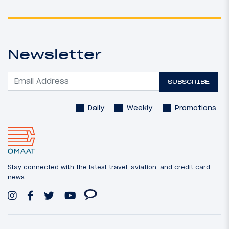
Newsletter
SUBSCRIBE
Daily
Weekly
Promotions
Stay connected with the latest travel, aviation, and credit card
news.