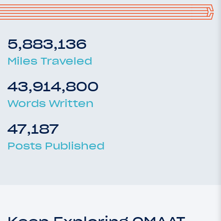
5,883,136
Miles Traveled
43,914,800
Words Written
47,187
Posts Published