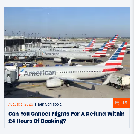
15
August 1, 2026
Ben Schlappig
Can You Cancel Flights For A Refund Within
24 Hours Of Booking?