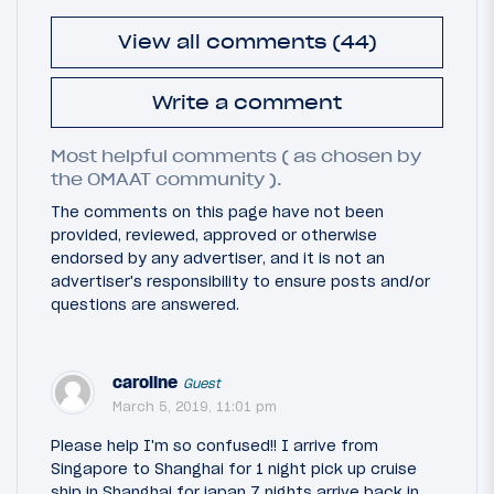
View all comments (44)
Write a comment
Most helpful comments ( as chosen by
the OMAAT community ).
The comments on this page have not been
provided, reviewed, approved or otherwise
endorsed by any advertiser, and it is not an
advertiser's responsibility to ensure posts and/or
questions are answered.
caroline
Guest
March 5, 2019, 11:01 pm
Please help I'm so confused!! I arrive from
Singapore to Shanghai for 1 night pick up cruise
ship in Shanghai for japan 7 nights arrive back in