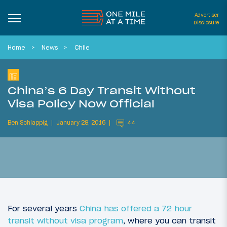
Advertiser
Disclosure
Home
News
Chile
China’s 6 Day Transit Without
Visa Policy Now Official
Ben Schlappig
January 28, 2016
44
For several years
China has offered a 72 hour
transit without visa program
, where you can transit