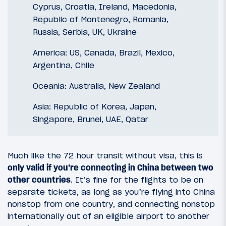
Cyprus, Croatia, Ireland, Macedonia,
Republic of Montenegro, Romania,
Russia, Serbia, UK, Ukraine
America: US, Canada, Brazil, Mexico,
Argentina, Chile
Oceania: Australia, New Zealand
Asia: Republic of Korea, Japan,
Singapore, Brunei, UAE, Qatar
Much like the 72 hour transit without visa, this is
only valid if you’re connecting in China between two
other countries
. It’s fine for the flights to be on
separate tickets, as long as you’re flying into China
nonstop from one country, and connecting nonstop
internationally out of an eligible airport to another