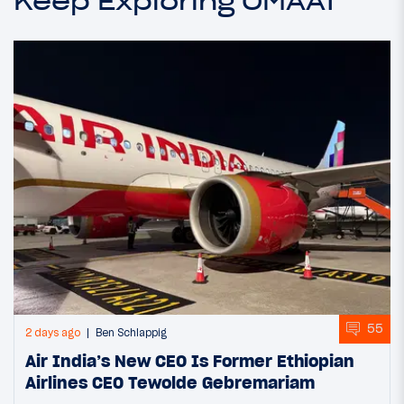
Keep Exploring OMAAT
55
2 days ago
Ben Schlappig
Air India’s New CEO Is Former Ethiopian
Airlines CEO Tewolde Gebremariam