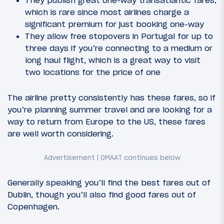
which is rare since most airlines charge a
significant premium for just booking one-way
They allow free stopovers in Portugal for up to
three days if you’re connecting to a medium or
long haul flight, which is a great way to visit
two locations for the price of one
The airline pretty consistently has these fares, so if
you’re planning summer travel and are looking for a
way to return from Europe to the US, these fares
are well worth considering.
Generally speaking you’ll find the best fares out of
Dublin, though you’ll also find good fares out of
Copenhagen.