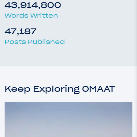
43,914,800
Words Written
47,187
Posts Published
Keep Exploring OMAAT