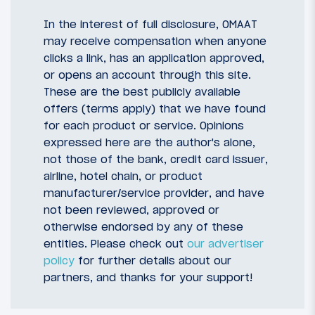
In the interest of full disclosure, OMAAT
may receive compensation when anyone
clicks a link, has an application approved,
or opens an account through this site.
These are the best publicly available
offers (terms apply) that we have found
for each product or service. Opinions
expressed here are the author's alone,
not those of the bank, credit card issuer,
airline, hotel chain, or product
manufacturer/service provider, and have
not been reviewed, approved or
otherwise endorsed by any of these
entities. Please check out
our advertiser
policy
for further details about our
partners, and thanks for your support!