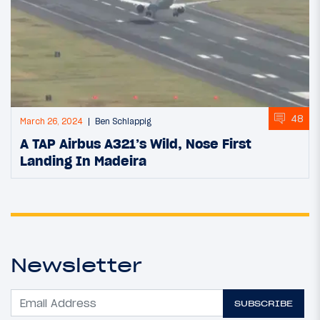
48
March 26, 2024
Ben Schlappig
A TAP Airbus A321’s Wild, Nose First
Landing In Madeira
Newsletter
SUBSCRIBE