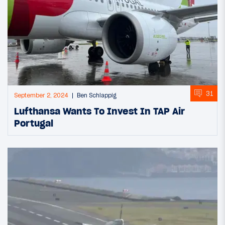
31
September 2, 2024
Ben Schlappig
Lufthansa Wants To Invest In TAP Air
Portugal