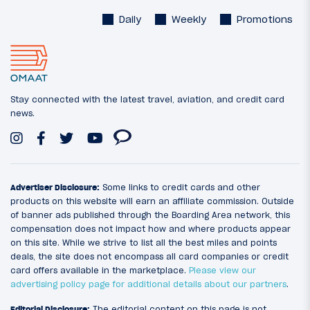
Daily
Weekly
Promotions
Stay connected with the latest travel, aviation, and credit card
news.
Advertiser Disclosure:
Some links to credit cards and other
products on this website will earn an affiliate commission. Outside
of banner ads published through the Boarding Area network, this
compensation does not impact how and where products appear
on this site. While we strive to list all the best miles and points
deals, the site does not encompass all card companies or credit
card offers available in the marketplace.
Please view our
advertising policy page for additional details about our partners
.
Editorial Disclosure:
The editorial content on this page is not