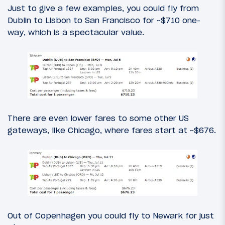
Just to give a few examples, you could fly from
Dublin to Lisbon to San Francisco for ~$710 one-
way, which is a spectacular value.
There are even lower fares to some other US
gateways, like Chicago, where fares start at ~$676.
Out of Copenhagen you could fly to Newark for just