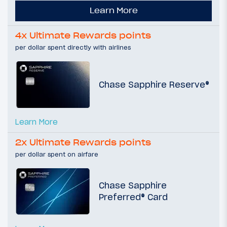
Learn More
4x Ultimate Rewards points
per dollar spent directly with airlines
Chase Sapphire Reserve®
Learn More
2x Ultimate Rewards points
per dollar spent on airfare
Chase Sapphire
Preferred® Card