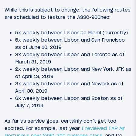
While this is subject to change, the following routes
are scheduled to feature the A330-900neo:
5x weekly between Lisbon to Miami (currently)
5x weekly between Lisbon and San Francisco
as of June 10, 2019
3x weekly between Lisbon and Toronto as of
March 31, 2019
2x weekly between Lisbon and New York JFK as
of April 13, 2019
3x weekly between Lisbon and Newark as of
April 30, 2019
6x weekly between Lisbon and Boston as of
July 7, 2019
As far as service goes, certainly don’t get too
excited. For example, last year
I reviewed TAP Air
Portugal’s new A330-200 business class
, and I’d