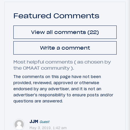
Featured Comments
View all comments (22)
Write a comment
Most helpful comments ( as chosen by
the OMAAT community ).
The comments on this page have not been
provided, reviewed, approved or otherwise
endorsed by any advertiser, and it is not an
advertiser's responsibility to ensure posts and/or
questions are answered.
JJM
Guest
May 3, 2019, 1:42 am