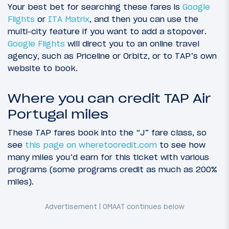
Your best bet for searching these fares is
Google
Flights
or
ITA Matrix
, and then you can use the
multi-city feature if you want to add a stopover.
Google Flights
will direct you to an online travel
agency, such as Priceline or Orbitz, or to TAP’s own
website to book.
Where you can credit TAP Air
Portugal miles
These TAP fares book into the “J” fare class, so
see
this page on wheretocredit.com
to see how
many miles you’d earn for this ticket with various
programs (some programs credit as much as 200%
miles).