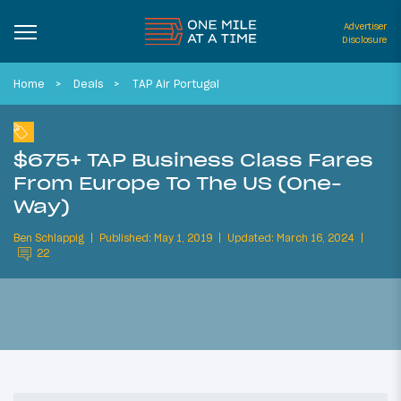
Advertiser
Disclosure
Home
Deals
TAP Air Portugal
$675+ TAP Business Class Fares
From Europe To The US (One-
Way)
Ben Schlappig
Published: May 1, 2019
Updated: March 16, 2024
22