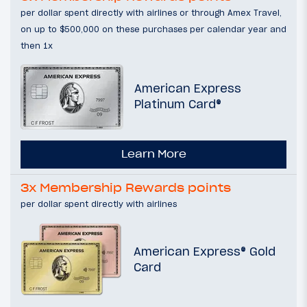
per dollar spent directly with airlines or through Amex Travel,
on up to $500,000 on these purchases per calendar year and
then 1x
American Express
Platinum Card®
Learn More
3x Membership Rewards points
per dollar spent directly with airlines
American Express® Gold
Card