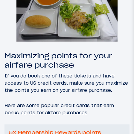
Maximizing points for your
airfare purchase
If you do book one of these tickets and have
access to US credit cards, make sure you maximize
the points you earn on your airfare purchase.
Here are some popular credit cards that earn
bonus points for airfare purchases:
5x Membership Rewards points