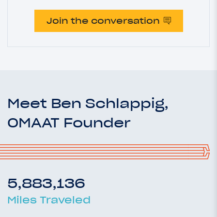
Join the conversation
Meet Ben Schlappig,
OMAAT Founder
5,883,136
Miles Traveled