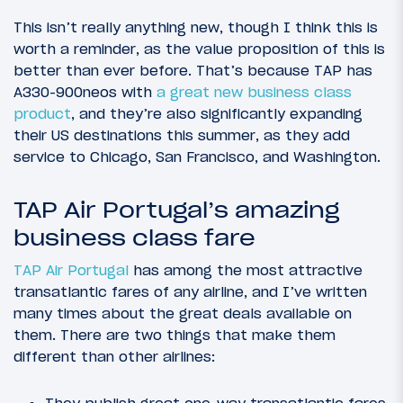
This isn’t really anything new, though I think this is
worth a reminder, as the value proposition of this is
better than ever before. That’s because TAP has
A330-900neos with
a great new business class
product
, and they’re also significantly expanding
their US destinations this summer, as they add
service to Chicago, San Francisco, and Washington.
TAP Air Portugal’s amazing
business class fare
TAP Air Portugal
has among the most attractive
transatlantic fares of any airline, and I’ve written
many times about the great deals available on
them. There are two things that make them
different than other airlines:
They publish great one-way transatlantic fares,