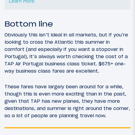
Learn More
Bottom line
Obviously this isn’t ideal in all markets, but if you’re
looking to cross the Atlantic this summer in
comfort (and especially if you want a stopover in
Portugal), it’s always worth checking the cost of a
TAP Air Portugal business class ticket. $675+ one-
way business class fares are excellent.
These fares have largely been around for a while,
though this is even more exciting than in the past,
given that TAP has new planes, they have more
destinations, and summer is right around the corner,
so a lot of people are planning travel now.