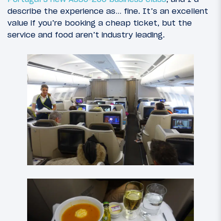
describe the experience as… fine. It’s an excellent
value if you’re booking a cheap ticket, but the
service and food aren’t industry leading.