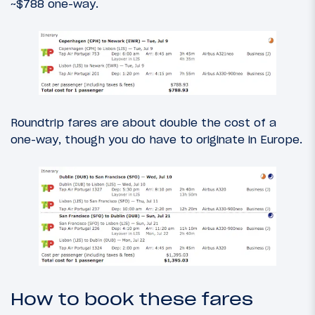
~$788 one-way.
Roundtrip fares are about double the cost of a
one-way, though you do have to originate in Europe.
How to book these fares