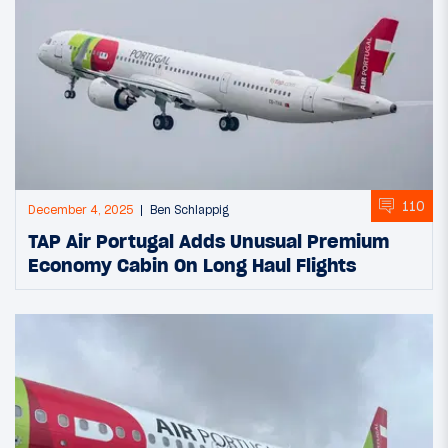
110
December 4, 2025
Ben Schlappig
TAP Air Portugal Adds Unusual Premium
Economy Cabin On Long Haul Flights