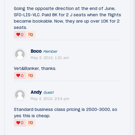
Going the opposite direction at the end of June,
SFO-LIS-VLC. Paid 8K for 2 J seats when the flights
became bookable. Now, they are up over 10K for 2
seats.
‼
0
0
Boco
Member
May 3, 2019, 1:21 am
Vet&Banker, thanks.
‼
0
0
Andy
Guest
May 2, 2019, 2:54 pm
Standard business class pricing is 2500-3000, so
yes this is cheap.
‼
0
0