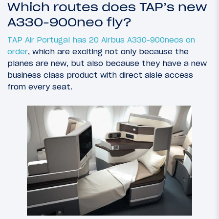
Which routes does TAP’s new
A330-900neo fly?
TAP Air Portugal has 20 Airbus A330-900neos on
order
, which are exciting not only because the
planes are new, but also because they have a new
business class product with direct aisle access
from every seat.